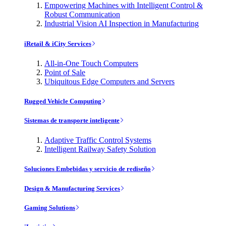
Empowering Machines with Intelligent Control &
Robust Communication
Industrial Vision AI Inspection in Manufacturing
iRetail & iCity Services
All-in-One Touch Computers
Point of Sale
Ubiquitous Edge Computers and Servers
Rugged Vehicle Computing
Sistemas de transporte inteligente
Adaptive Traffic Control Systems
Intelligent Railway Safety Solution
Soluciones Embebidas y servicio de rediseño
Design & Manufacturing Services
Gaming Solutions