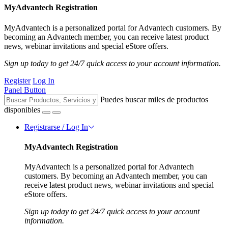
MyAdvantech Registration
MyAdvantech is a personalized portal for Advantech customers. By
becoming an Advantech member, you can receive latest product
news, webinar invitations and special eStore offers.
Sign up today to get 24/7 quick access to your account information.
Register
Log In
Panel Button
Puedes buscar miles de productos
disponibles
Registrarse / Log In
MyAdvantech Registration
MyAdvantech is a personalized portal for Advantech
customers. By becoming an Advantech member, you can
receive latest product news, webinar invitations and special
eStore offers.
Sign up today to get 24/7 quick access to your account
information.