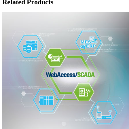
Related Products