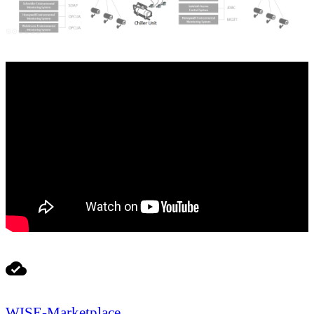
WISE-Marketplace