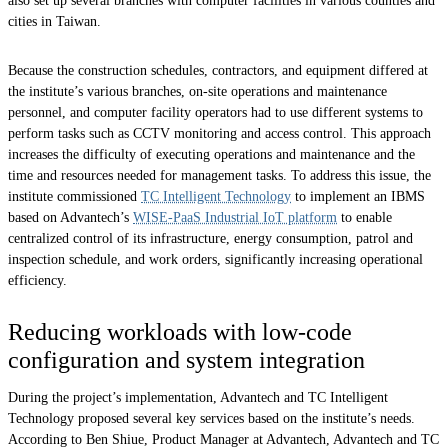
also set up several branches with computer facilities in various counties and
cities in Taiwan.
Because the construction schedules, contractors, and equipment differed at
the institute’s various branches, on-site operations and maintenance
personnel, and computer facility operators had to use different systems to
perform tasks such as CCTV monitoring and access control. This approach
increases the difficulty of executing operations and maintenance and the
time and resources needed for management tasks. To address this issue, the
institute commissioned
TC Intelligent Technology
to implement an IBMS
based on Advantech’s
WISE-PaaS Industrial IoT platform
to enable
centralized control of its infrastructure, energy consumption, patrol and
inspection schedule, and work orders, significantly increasing operational
efficiency.
Reducing workloads with low-code
configuration and system integration
During the project’s implementation, Advantech and TC Intelligent
Technology proposed several key services based on the institute’s needs.
According to Ben Shiue, Product Manager at Advantech, Advantech and TC