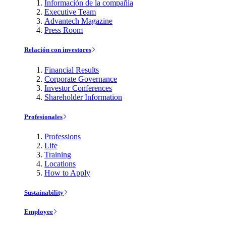
Información de la compañía
Executive Team
Advantech Magazine
Press Room
Relación con investores
Financial Results
Corporate Governance
Investor Conferences
Shareholder Information
Profesionales
Professions
Life
Training
Locations
How to Apply
Sustainability
Employee