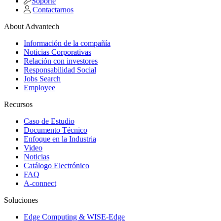
Soporte
Contactarnos
About Advantech
Información de la compañía
Noticias Corporativas
Relación con investores
Responsabilidad Social
Jobs Search
Employee
Recursos
Caso de Estudio
Documento Técnico
Enfoque en la Industria
Video
Noticias
Catálogo Electrónico
FAQ
A-connect
Soluciones
Edge Computing & WISE-Edge