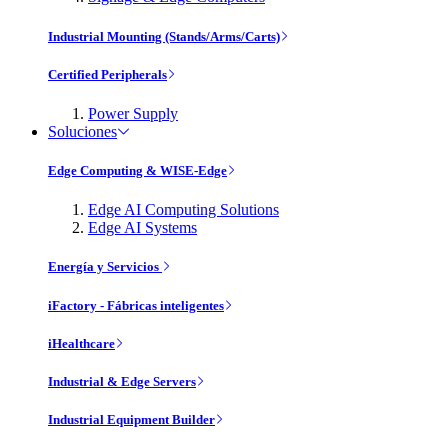
Industrial Mounting (Stands/Arms/Carts)
Certified Peripherals
Power Supply
Soluciones
Edge Computing & WISE-Edge
Edge AI Computing Solutions
Edge AI Systems
Energía y Servicios
iFactory - Fábricas inteligentes
iHealthcare
Industrial & Edge Servers
Industrial Equipment Builder