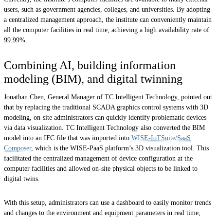
users, such as government agencies, colleges, and universities. By adopting
a centralized management approach, the institute can conveniently maintain
all the computer facilities in real time, achieving
a high availability rate of
99.99%
.
Combining AI, building information
modeling (BIM), and digital twinning
Jonathan Chen, General Manager of TC Intelligent Technology, pointed out
that by replacing the traditional SCADA graphics control systems with 3D
modeling, on-site administrators can quickly identify problematic devices
via data visualization. TC Intelligent Technology also converted the BIM
model into an IFC file that was imported into
WISE-IoTSuite/SaaS
Composer
, which is the WISE-PaaS platform’s 3D visualization tool. This
facilitated the centralized management of device configuration at the
computer facilities and allowed on-site physical objects to be linked to
digital twins.
With this setup, administrators can use a dashboard to easily monitor trends
and changes to the environment and equipment parameters in real time,