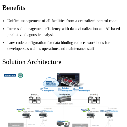
Benefits
Unified management of all facilities from a centralized control room.
Increased management efficiency with data visualization and AI-based
predictive diagnostic analysis.
Low-code configuration for data binding reduces workloads for
developers as well as operations and maintenance staff.
Solution Architecture