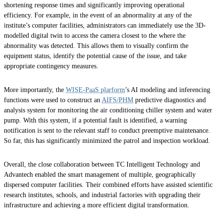
shortening response times and significantly improving operational
efficiency. For example, in the event of an abnormality at any of the
institute’s computer facilities, administrators can immediately use the 3D-
modelled digital twin to access the camera closest to the where the
abnormality was detected. This allows them to visually confirm the
equipment status, identify the potential cause of the issue, and take
appropriate contingency measures.
More importantly, the
WISE-PaaS plarform
’s AI modeling and inferencing
functions were used to construct an
AIFS/PHM
predictive diagnostics and
analysis system for monitoring the air conditioning chiller system and water
pump. With this system, if a potential fault is identified, a warning
notification is sent to the relevant staff to conduct preemptive maintenance.
So far, this has significantly minimized the patrol and inspection workload.
Overall, the close collaboration between TC Intelligent Technology and
Advantech enabled the smart management of multiple, geographically
dispersed computer facilities. Their combined efforts have assisted scientific
research institutes, schools, and industrial factories with upgrading their
infrastructure and achieving a more efficient digital transformation.