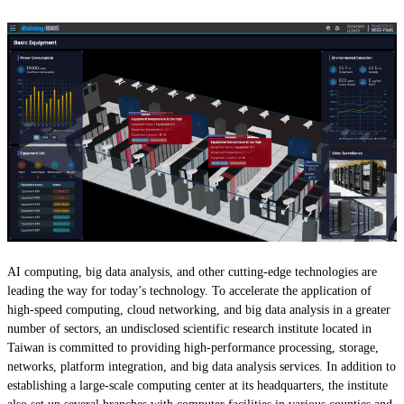
AI computing, big data analysis, and other cutting-edge technologies are
leading the way for today’s technology. To accelerate the application of
high-speed computing, cloud networking, and big data analysis in a greater
number of sectors, an undisclosed scientific research institute located in
Taiwan is committed to providing high-performance processing, storage,
networks, platform integration, and big data analysis services. In addition to
establishing a large-scale computing center at its headquarters, the institute