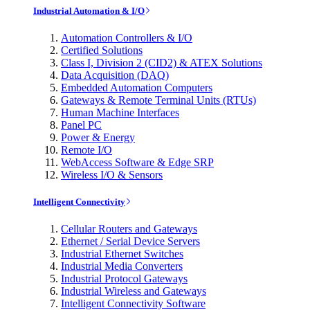
Industrial Automation & I/O
Automation Controllers & I/O
Certified Solutions
Class I, Division 2 (CID2) & ATEX Solutions
Data Acquisition (DAQ)
Embedded Automation Computers
Gateways & Remote Terminal Units (RTUs)
Human Machine Interfaces
Panel PC
Power & Energy
Remote I/O
WebAccess Software & Edge SRP
Wireless I/O & Sensors
Intelligent Connectivity
Cellular Routers and Gateways
Ethernet / Serial Device Servers
Industrial Ethernet Switches
Industrial Media Converters
Industrial Protocol Gateways
Industrial Wireless and Gateways
Intelligent Connectivity Software