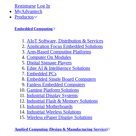
Registrarse
Log In
MyAdvantech
Productos
Embedded Computing
AIoT Software, Distribution & Services
Application Focus Embedded Solutions
Arm-Based Computing Platforms
Computer On Modules
Digital Signage Players
Edge AI & Intelligence Solutions
Embedded PCs
Embedded Single Board Computers
Fanless Embedded Computers
Gaming Platform Solutions
Industrial Display Systems
Industrial Flash & Memory Solutions
Industrial Motherboards
Industrial Wireless Solutions
Wireless ePaper Display Solutions
Applied Computing (Design & Manufacturing Service)