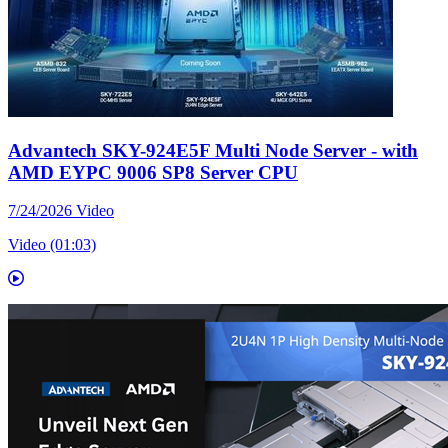
Advantech SKY-924E5F Multi Node Server - with
AMD EYPC 9006 SP8 Server CPU
7/24/2026
Video
Video (01:03)