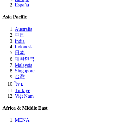
España
Asia Pacific
Australia
中国
India
Indonesia
日本
대한민국
Malaysia
Singapore
台灣
ไทย
Türkiye
Việt Nam
Africa & Middle East
MENA