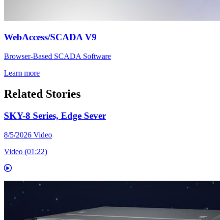
WebAccess/SCADA V9
Browser-Based SCADA Software
Learn more
Related Stories
SKY-8 Series, Edge Sever
8/5/2026
Video
Video (01:22)