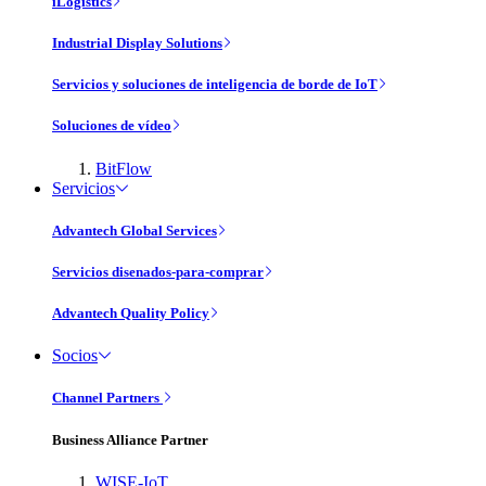
iLogistics
Industrial Display Solutions
Servicios y soluciones de inteligencia de borde de IoT
Soluciones de vídeo
BitFlow
Servicios
Advantech Global Services
Servicios disenados-para-comprar
Advantech Quality Policy
Socios
Channel Partners
Business Alliance Partner
WISE-IoT