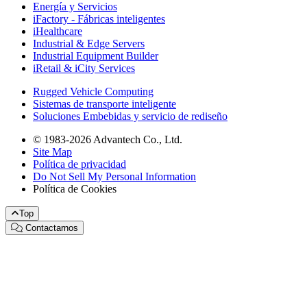
Energía y Servicios
iFactory - Fábricas inteligentes
iHealthcare
Industrial & Edge Servers
Industrial Equipment Builder
iRetail & iCity Services
Rugged Vehicle Computing
Sistemas de transporte inteligente
Soluciones Embebidas y servicio de rediseño
© 1983-2026 Advantech Co., Ltd.
Site Map
Política de privacidad
Do Not Sell My Personal Information
Política de Cookies
Top
Contactarnos