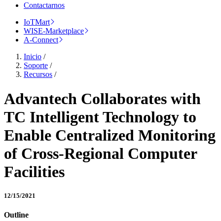
Contactarnos
IoTMart
WISE-Marketplace
A-Connect
Inicio
/
Soporte
/
Recursos
/
Advantech Collaborates with
TC Intelligent Technology to
Enable Centralized Monitoring
of Cross-Regional Computer
Facilities
12/15/2021
Outline