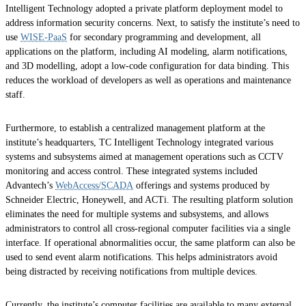
Intelligent Technology adopted a private platform deployment model to
address information security concerns. Next, to satisfy the institute’s need to
use
WISE-PaaS
for secondary programming and development, all
applications on the platform, including AI modeling, alarm notifications,
and 3D modelling, adopt a low-code configuration for data binding. This
reduces the workload of developers as well as operations and maintenance
staff.
Furthermore, to establish a centralized management platform at the
institute’s headquarters, TC Intelligent Technology integrated various
systems and subsystems aimed at management operations such as CCTV
monitoring and access control. These integrated systems included
Advantech’s
WebAccess/SCADA
offerings and systems produced by
Schneider Electric, Honeywell, and ACTi. The resulting platform solution
eliminates the need for multiple systems and subsystems, and allows
administrators to control all cross-regional computer facilities via a single
interface. If operational abnormalities occur, the same platform can also be
used to send event alarm notifications. This helps administrators avoid
being distracted by receiving notifications from multiple devices.
Currently, the institute’s computer facilities are available to many external