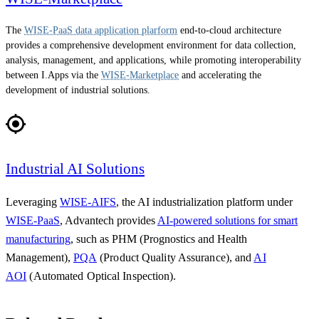
The
WISE-PaaS data application plarform
end-to-cloud architecture
provides a comprehensive development environment for data collection,
analysis, management, and applications, while promoting interoperability
between I.Apps via the
WISE-Marketplace
and accelerating the
development of industrial solutions.
Industrial AI Solutions
Leveraging
WISE-AIFS
, the AI industrialization platform under
WISE-PaaS
, Advantech provides
AI-powered solutions for smart
manufacturing
, such as PHM (Prognostics and Health
Management),
PQA
(Product Quality Assurance), and
AI
AOI
(Automated Optical Inspection).