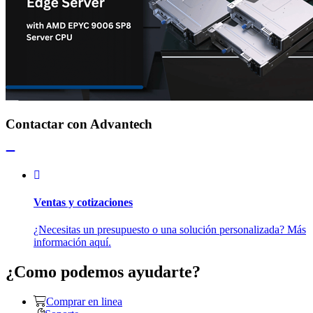
Contactar con Advantech
Ventas y cotizaciones
¿Necesitas un presupuesto o una solución personalizada? Más
información aquí.
¿Como podemos ayudarte?
Comprar en linea