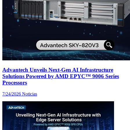
Advantech Unveils Next-Gen AI Infrastructure
Solutions Powered by AMD EPYC™ 9006 Series
Processors
7/24/2026
Noticias