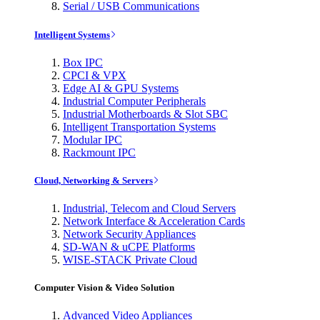
Serial / USB Communications
Intelligent Systems
Box IPC
CPCI & VPX
Edge AI & GPU Systems
Industrial Computer Peripherals
Industrial Motherboards & Slot SBC
Intelligent Transportation Systems
Modular IPC
Rackmount IPC
Cloud, Networking & Servers
Industrial, Telecom and Cloud Servers
Network Interface & Acceleration Cards
Network Security Appliances
SD-WAN & uCPE Platforms
WISE-STACK Private Cloud
Computer Vision & Video Solution
Advanced Video Appliances