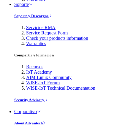
Soporte
Soporte y Descargas
Servicios RMA
Service Request Form
Check your products information
Warranties
Compartir y formación
Recursos
IoT Academy
AIM-Linux Community
WISE-IoT Forum
WISE-IoT Technical Documentation
Security Advisory
Corporativo
About Advantech