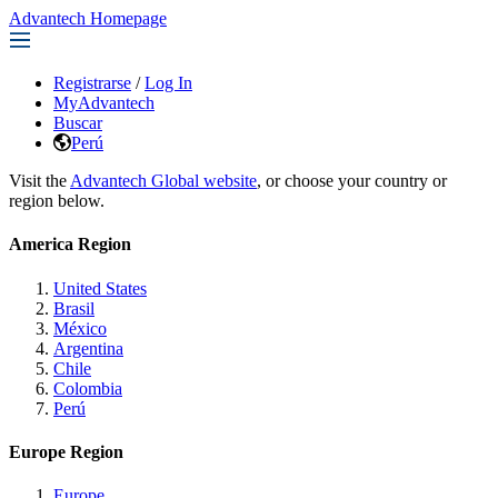
Advantech Homepage
Registrarse
/
Log In
MyAdvantech
Buscar
Perú
Visit the
Advantech Global website
, or choose your country or
region below.
America Region
United States
Brasil
México
Argentina
Chile
Colombia
Perú
Europe Region
Europe