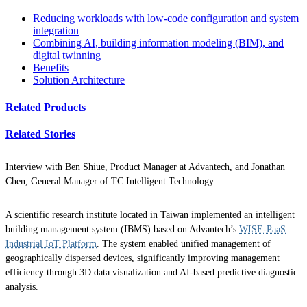
Reducing workloads with low-code configuration and system
integration
Combining AI, building information modeling (BIM), and
digital twinning
Benefits
Solution Architecture
Related Products
Related Stories
Interview with Ben Shiue, Product Manager at Advantech, and Jonathan
Chen, General Manager of TC Intelligent Technology
A scientific research institute located in Taiwan implemented an intelligent
building management system (IBMS) based on Advantech’s
WISE-PaaS
Industrial IoT Platform
. The system enabled unified management of
geographically dispersed devices, significantly improving management
efficiency through 3D data visualization and AI-based predictive diagnostic
analysis.