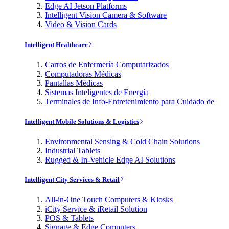
Edge AI Jetson Platforms
Intelligent Vision Camera & Software
Video & Vision Cards
Intelligent Healthcare
Carros de Enfermería Computarizados
Computadoras Médicas
Pantallas Médicas
Sistemas Inteligentes de Energía
Terminales de Info-Entretenimiento para Cuidado de
Intelligent Mobile Solutions & Logistics
Environmental Sensing & Cold Chain Solutions
Industrial Tablets
Rugged & In-Vehicle Edge AI Solutions
Intelligent City Services & Retail
All-in-One Touch Computers & Kiosks
iCity Service & iRetail Solution
POS & Tablets
Signage & Edge Computers