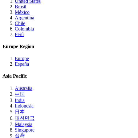
United States
Brasil
México
Argentina
Chile
Colombia
Perú
Europe Region
Europe
España
Asia Pacific
Australia
中国
India
Indonesia
日本
대한민국
Malaysia
Singapore
台灣