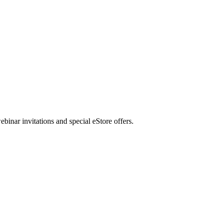
nar invitations and special eStore offers.