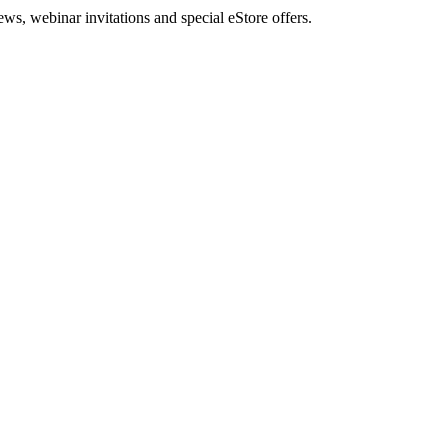
, webinar invitations and special eStore offers.