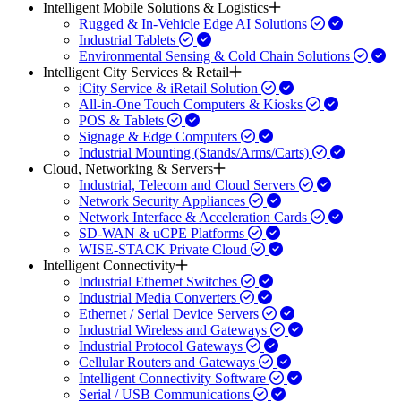
Intelligent Mobile Solutions & Logistics
Rugged & In-Vehicle Edge AI Solutions
Industrial Tablets
Environmental Sensing & Cold Chain Solutions
Intelligent City Services & Retail
iCity Service & iRetail Solution
All-in-One Touch Computers & Kiosks
POS & Tablets
Signage & Edge Computers
Industrial Mounting (Stands/Arms/Carts)
Cloud, Networking & Servers
Industrial, Telecom and Cloud Servers
Network Security Appliances
Network Interface & Acceleration Cards
SD-WAN & uCPE Platforms
WISE-STACK Private Cloud
Intelligent Connectivity
Industrial Ethernet Switches
Industrial Media Converters
Ethernet / Serial Device Servers
Industrial Wireless and Gateways
Industrial Protocol Gateways
Cellular Routers and Gateways
Intelligent Connectivity Software
Serial / USB Communications