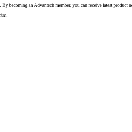
 By becoming an Advantech member, you can receive latest product news
tion.