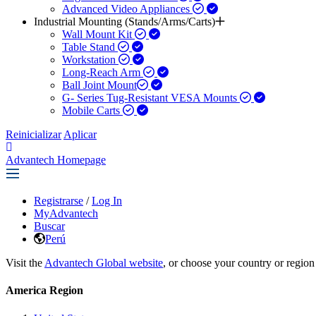
Advanced Video Appliances
Industrial Mounting (Stands/Arms/Carts)
Wall Mount Kit
Table Stand
Workstation
Long-Reach Arm
Ball Joint Mount​
G- Series Tug-Resistant VESA Mounts
Mobile Carts
Reinicializar
Aplicar
Advantech Homepage
Registrarse
/
Log In
MyAdvantech
Buscar
Perú
Visit the
Advantech Global website
, or choose your country or region
America Region