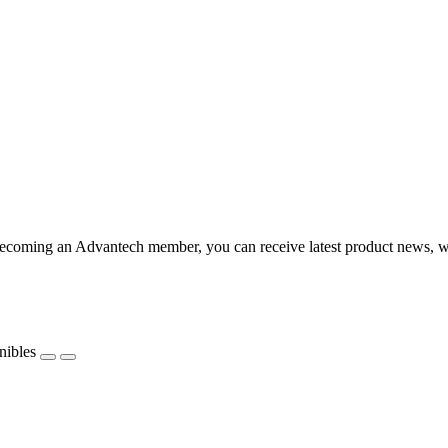
coming an Advantech member, you can receive latest product news, webi
nibles