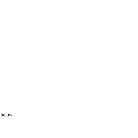
 below.