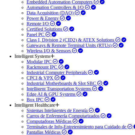
Embedded Automation Computers
Automation Controllers & I/O
Data Acquisition (DAQ)
Power & Energy
Remote I/O
Certified Solutions
Panel PC
Class I, Division 2 (CID2) & ATEX Solutions
Gateways & Remote Terminal Units (RTUs)
Wireless I/O & Sensors
Intelligent Systems
Modular IPC
Rackmount IPC
Industrial Computer Peripherals
CPCI & VPX
Industrial Motherboards & Slot SBC
Intelligent Transportation Systems
Edge AI & GPU Systems
Box IPC
Intelligent Healthcare
Sistemas Inteligentes de Energía
Carros de Enfermería Computarizados
Computadoras Médicas
Terminales de Info-Entretenimiento para Cuidado de
Pantallas Médicas