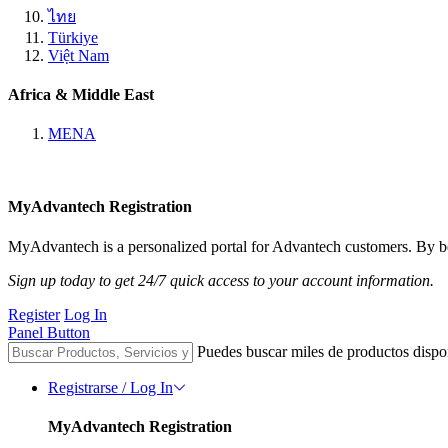
ไทย
Türkiye
Việt Nam
Africa & Middle East
MENA
MyAdvantech Registration
MyAdvantech is a personalized portal for Advantech customers. By be
Sign up today to get 24/7 quick access to your account information.
Register
Log In
Panel Button
Puedes buscar miles de productos dispo
Registrarse / Log In
MyAdvantech Registration