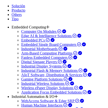
Solución
Producto
Others
Tipo
Embedded Computing
Computer On Modules
Edge AI & Intelligence Solutions
Embedded PCs
Embedded Single Board Computers
Industrial Motherboards
Arm-Based Computing Platforms
Fanless Embedded Computers
Digital Signage Players
Industrial Display Systems
Industrial Flash & Memory Solutions
AIoT Software, Distribution & Services
Gaming Platform Solutions
Industrial Wireless Solutions
Wireless ePaper Display Solutions
Application Focus Embedded Solutions
Industrial Automation & I/O
WebAccess Software & Edge SRP
Human Machine Interfaces