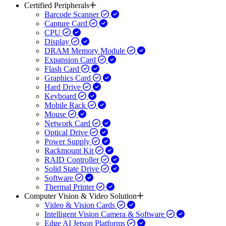
Certified Peripherals
Barcode Scanner
Capture Card
CPU
Display
DRAM Memory Module
Expansion Card
Flash Card
Graphics Card
Hard Drive
Keyboard
Mobile Rack
Mouse
Network Card
Optical Drive
Power Supply
Rackmount Kit
RAID Controller
Solid State Drive
Software
Thermal Printer
Computer Vision & Video Solution
Video & Vision Cards
Intelligent Vision Camera & Software
Edge AI Jetson Platforms