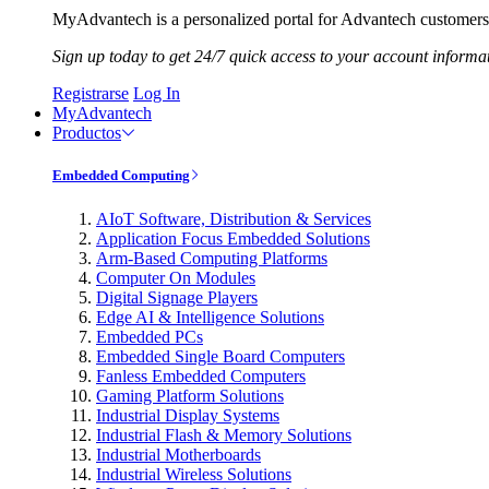
MyAdvantech is a personalized portal for Advantech customers.
Sign up today to get 24/7 quick access to your account informa
Registrarse
Log In
MyAdvantech
Productos
Embedded Computing
AIoT Software, Distribution & Services
Application Focus Embedded Solutions
Arm-Based Computing Platforms
Computer On Modules
Digital Signage Players
Edge AI & Intelligence Solutions
Embedded PCs
Embedded Single Board Computers
Fanless Embedded Computers
Gaming Platform Solutions
Industrial Display Systems
Industrial Flash & Memory Solutions
Industrial Motherboards
Industrial Wireless Solutions