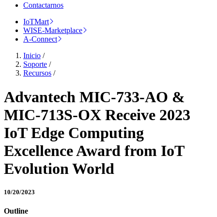
Contactarnos
IoTMart
WISE-Marketplace
A-Connect
Inicio
/
Soporte
/
Recursos
/
Advantech MIC-733-AO &
MIC-713S-OX Receive 2023
IoT Edge Computing
Excellence Award from IoT
Evolution World
10/20/2023
Outline