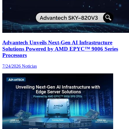
Advantech Unveils Next-Gen AI Infrastructure
Solutions Powered by AMD EPYC™ 9006 Series
Processors
7/24/2026
Noticias