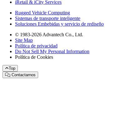
iRetail & iCity Services
Rugged Vehicle Computing
Sistemas de transporte inteligente
Soluciones Embebidas y servicio de rediseño
© 1983-2026 Advantech Co., Ltd.
Site Map
Política de privacidad
Do Not Sell My Personal Information
Política de Cookies
Top
Contactarnos