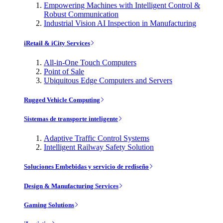
Empowering Machines with Intelligent Control &
Robust Communication
Industrial Vision AI Inspection in Manufacturing
iRetail & iCity Services
All-in-One Touch Computers
Point of Sale
Ubiquitous Edge Computers and Servers
Rugged Vehicle Computing
Sistemas de transporte inteligente
Adaptive Traffic Control Systems
Intelligent Railway Safety Solution
Soluciones Embebidas y servicio de rediseño
Design & Manufacturing Services
Gaming Solutions