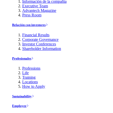
Información de la compañía
Executive Team
Advantech Magazine
Press Room
Relación con investores
Financial Results
Corporate Governance
Investor Conferences
Shareholder Information
Profesionales
Professions
Life
Training
Locations
How to Apply
Sustainability
Employee