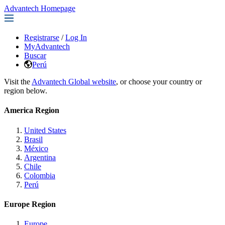
Advantech Homepage
Registrarse
/
Log In
MyAdvantech
Buscar
Perú
Visit the
Advantech Global website
, or choose your country or
region below.
America Region
United States
Brasil
México
Argentina
Chile
Colombia
Perú
Europe Region
Europe