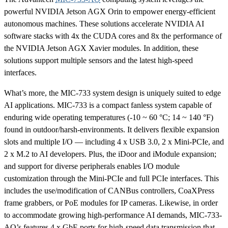
powerful NVIDIA Jetson AGX Orin to empower energy-efficient
autonomous machines. These solutions accelerate NVIDIA AI
software stacks with 4x the CUDA cores and 8x the performance of
the NVIDIA Jetson AGX Xavier modules. In addition, these
solutions support multiple sensors and the latest high-speed
interfaces.
What’s more, the MIC-733 system design is uniquely suited to edge
AI applications. MIC-733 is a compact fanless system capable of
enduring wide operating temperatures (-10 ~ 60 °C; 14 ~ 140 °F)
found in outdoor/harsh-environments. It delivers flexible expansion
slots and multiple I/O — including 4 x USB 3.0, 2 x Mini-PCIe, and
2 x M.2 to AI developers. Plus, the iDoor and iModule expansion;
and support for diverse peripherals enables I/O module
customization through the Mini-PCIe and full PCIe interfaces. This
includes the use/modification of CANBus controllers, CoaXPress
frame grabbers, or PoE modules for IP cameras. Likewise, in order
to accommodate growing high-performance AI demands, MIC-733-
AO’s features 4 x GbE ports for high-speed data transmission that