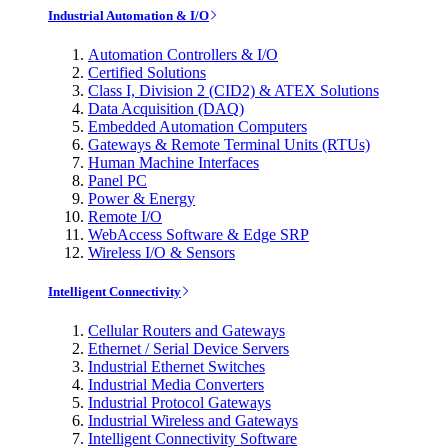
Industrial Automation & I/O
Automation Controllers & I/O
Certified Solutions
Class I, Division 2 (CID2) & ATEX Solutions
Data Acquisition (DAQ)
Embedded Automation Computers
Gateways & Remote Terminal Units (RTUs)
Human Machine Interfaces
Panel PC
Power & Energy
Remote I/O
WebAccess Software & Edge SRP
Wireless I/O & Sensors
Intelligent Connectivity
Cellular Routers and Gateways
Ethernet / Serial Device Servers
Industrial Ethernet Switches
Industrial Media Converters
Industrial Protocol Gateways
Industrial Wireless and Gateways
Intelligent Connectivity Software