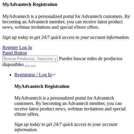
MyAdvantech Registration
MyAdvantech is a personalized portal for Advantech customers. By
becoming an Advantech member, you can receive latest product
news, webinar invitations and special eStore offers.
Sign up today to get 24/7 quick access to your account information.
Register
Log In
Panel Button
Puedes buscar miles de productos
disponibles
Registrarse / Log In
MyAdvantech Registration
MyAdvantech is a personalized portal for Advantech
customers. By becoming an Advantech member, you can
receive latest product news, webinar invitations and special
eStore offers.
Sign up today to get 24/7 quick access to your account
information.