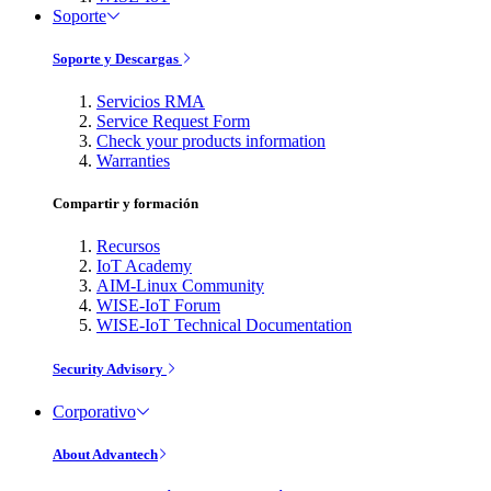
Soporte
Soporte y Descargas
Servicios RMA
Service Request Form
Check your products information
Warranties
Compartir y formación
Recursos
IoT Academy
AIM-Linux Community
WISE-IoT Forum
WISE-IoT Technical Documentation
Security Advisory
Corporativo
About Advantech