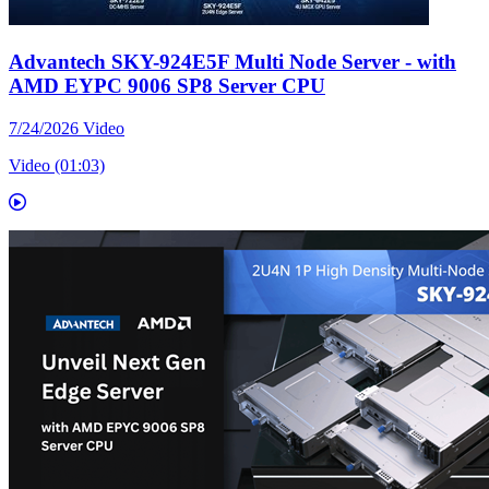
Advantech SKY-924E5F Multi Node Server - with
AMD EYPC 9006 SP8 Server CPU
7/24/2026
Video
Video (01:03)