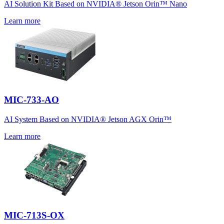
AI Solution Kit Based on NVIDIA® Jetson Orin™ Nano
Learn more
MIC-733-AO
AI System Based on NVIDIA® Jetson AGX Orin™
Learn more
MIC-713S-OX