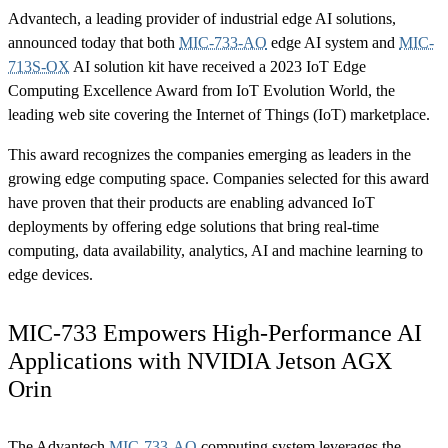
Advantech, a leading provider of industrial edge AI solutions,
announced today that both
MIC-733-AO
edge AI system and
MIC-
713S-OX
AI solution kit have received a 2023 IoT Edge
Computing Excellence Award from IoT Evolution World, the
leading web site covering the Internet of Things (IoT) marketplace.
This award recognizes the companies emerging as leaders in the
growing edge computing space. Companies selected for this award
have proven that their products are enabling advanced IoT
deployments by offering edge solutions that bring real-time
computing, data availability, analytics, AI and machine learning to
edge devices.
MIC-733 Empowers High-Performance AI
Applications with NVIDIA Jetson AGX
Orin
The Advantech
MIC-733-AO
computing system leverages the