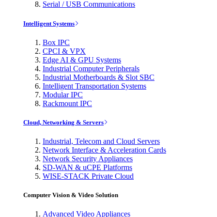
Serial / USB Communications
Intelligent Systems
Box IPC
CPCI & VPX
Edge AI & GPU Systems
Industrial Computer Peripherals
Industrial Motherboards & Slot SBC
Intelligent Transportation Systems
Modular IPC
Rackmount IPC
Cloud, Networking & Servers
Industrial, Telecom and Cloud Servers
Network Interface & Acceleration Cards
Network Security Appliances
SD-WAN & uCPE Platforms
WISE-STACK Private Cloud
Computer Vision & Video Solution
Advanced Video Appliances