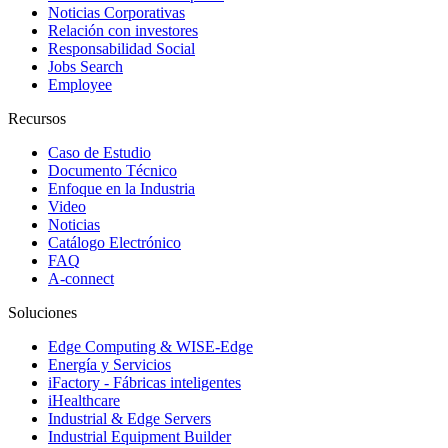
Noticias Corporativas
Relación con investores
Responsabilidad Social
Jobs Search
Employee
Recursos
Caso de Estudio
Documento Técnico
Enfoque en la Industria
Video
Noticias
Catálogo Electrónico
FAQ
A-connect
Soluciones
Edge Computing & WISE-Edge
Energía y Servicios
iFactory - Fábricas inteligentes
iHealthcare
Industrial & Edge Servers
Industrial Equipment Builder