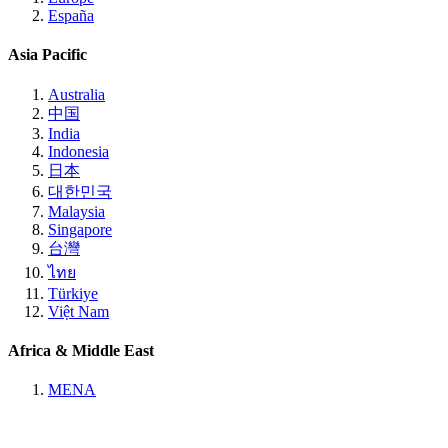
España
Asia Pacific
Australia
中国
India
Indonesia
日本
대한민국
Malaysia
Singapore
台灣
ไทย
Türkiye
Việt Nam
Africa & Middle East
MENA