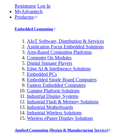
Registrarse
Log In
MyAdvantech
Productos
Embedded Computing
AIoT Software, Distribution & Services
Application Focus Embedded Solutions
Arm-Based Computing Platforms
Computer On Modules
Digital Signage Players
Edge AI & Intelligence Solutions
Embedded PCs
Embedded Single Board Computers
Fanless Embedded Computers
Gaming Platform Solutions
Industrial Display Systems
Industrial Flash & Memory Solutions
Industrial Motherboards
Industrial Wireless Solutions
Wireless ePaper Display Solutions
Applied Computing (Design & Manufacturing Service)