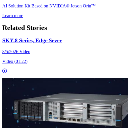
AI Solution Kit Based on NVIDIA® Jetson Orin™
Learn more
Related Stories
SKY-8 Series, Edge Sever
8/5/2026
Video
Video (01:22)