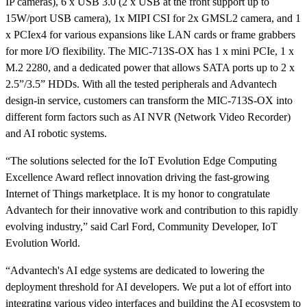
IP cameras), 6 x USB 3.0 (2 x USB at the front support up to
15W/port USB camera), 1x MIPI CSI for 2x GMSL2 camera, and 1
x PCIex4 for various expansions like LAN cards or frame grabbers
for more I/O flexibility. The MIC-713S-OX has 1 x mini PCIe, 1 x
M.2 2280, and a dedicated power that allows SATA ports up to 2 x
2.5”/3.5” HDDs. With all the tested peripherals and Advantech
design-in service, customers can transform the MIC-713S-OX into
different form factors such as AI NVR (Network Video Recorder)
and AI robotic systems.
“The solutions selected for the IoT Evolution Edge Computing
Excellence Award reflect innovation driving the fast-growing
Internet of Things marketplace. It is my honor to congratulate
Advantech for their innovative work and contribution to this rapidly
evolving industry,” said Carl Ford, Community Developer, IoT
Evolution World.
“Advantech's AI edge systems are dedicated to lowering the
deployment threshold for AI developers. We put a lot of effort into
integrating various video interfaces and building the AI ecosystem to