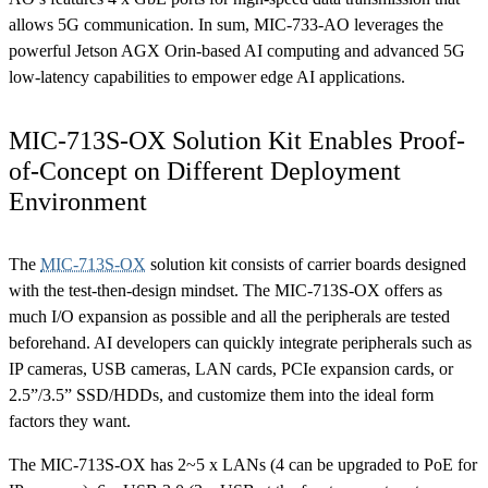
allows 5G communication. In sum, MIC-733-AO leverages the
powerful Jetson AGX Orin-based AI computing and advanced 5G
low-latency capabilities to empower edge AI applications.
MIC-713S-OX Solution Kit Enables Proof-
of-Concept on Different Deployment
Environment
The
MIC-713S-OX
solution kit consists of carrier boards designed
with the test-then-design mindset. The MIC-713S-OX offers as
much I/O expansion as possible and all the peripherals are tested
beforehand. AI developers can quickly integrate peripherals such as
IP cameras, USB cameras, LAN cards, PCIe expansion cards, or
2.5”/3.5” SSD/HDDs, and customize them into the ideal form
factors they want.
The MIC-713S-OX has 2~5 x LANs (4 can be upgraded to PoE for