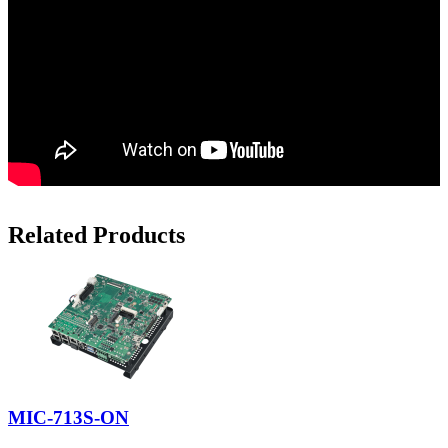
Related Products
MIC-713S-ON