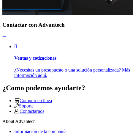
Contactar con Advantech
Ventas y cotizaciones
¿Necesitas un presupuesto o una solución personalizada? Más
información aquí.
¿Como podemos ayudarte?
Comprar en linea
Soporte
Contactarnos
About Advantech
Información de la compañía