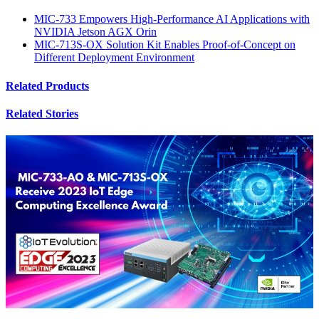
MIC-733 Empowers High-Performance AI Applications with
NVIDIA Jetson AGX Orin
MIC-713S-OX Solution Kit Enables Proof-of-Concept on
Different Deployment Environment
Related Products
Related Stories