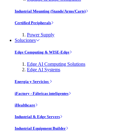
Industrial Mounting (Stands/Arms/Carts)
Certified Peripherals
Power Supply
Soluciones
Edge Computing & WISE-Edge
Edge AI Computing Solutions
Edge AI Systems
Energía y Servicios
iFactory - Fábricas inteligentes
iHealthcare
Industrial & Edge Servers
Industrial Equipment Builder