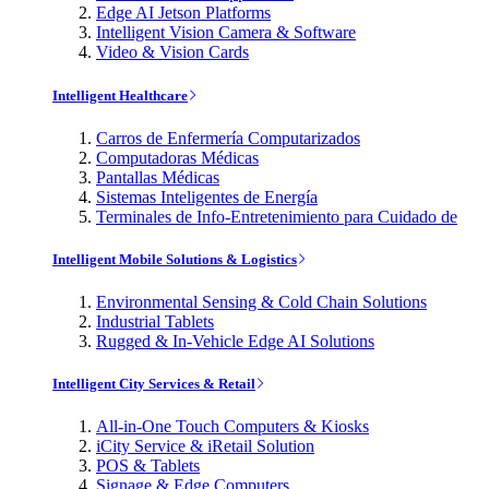
Edge AI Jetson Platforms
Intelligent Vision Camera & Software
Video & Vision Cards
Intelligent Healthcare
Carros de Enfermería Computarizados
Computadoras Médicas
Pantallas Médicas
Sistemas Inteligentes de Energía
Terminales de Info-Entretenimiento para Cuidado de
Intelligent Mobile Solutions & Logistics
Environmental Sensing & Cold Chain Solutions
Industrial Tablets
Rugged & In-Vehicle Edge AI Solutions
Intelligent City Services & Retail
All-in-One Touch Computers & Kiosks
iCity Service & iRetail Solution
POS & Tablets
Signage & Edge Computers