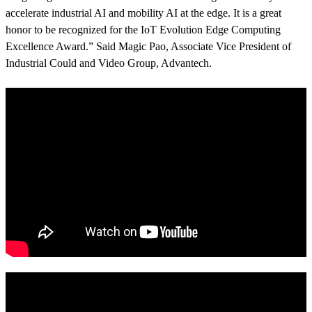
accelerate industrial AI and mobility AI at the edge. It is a great
honor to be recognized for the IoT Evolution Edge Computing
Excellence Award.” Said Magic Pao, Associate Vice President of
Industrial Could and Video Group, Advantech.