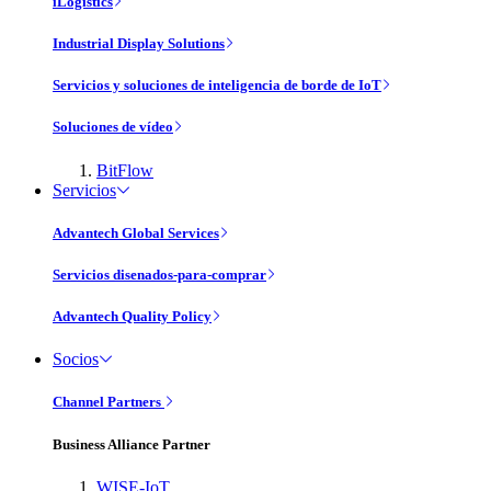
iLogistics
Industrial Display Solutions
Servicios y soluciones de inteligencia de borde de IoT
Soluciones de vídeo
BitFlow
Servicios
Advantech Global Services
Servicios disenados-para-comprar
Advantech Quality Policy
Socios
Channel Partners
Business Alliance Partner
WISE-IoT