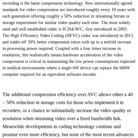
recording is the latest compression technology. New internationally agreed
standards for video compression are introduced roughly every 10 years with
each generation offering roughly a 50% reduction in streaming bitrate or
storage requirement for similar video quality each time. The most widely
used and well established codec is H.264/AVC, first introduced in 2003.
The High Efficiency Video Coding (HEVC) codec was introduced in 2013,
and trades off 50% better compression ratios with up to a tenfold increase
in processing power required. Coupled with a four times increase in
resolution, this realistically means hardware acceleration of the video
compression is critical to maintaining the low power consumptions expected
in medical environments where a single 6W device can replace the 600W
computer required for an equivalent software encoder.
The additional compression efficiency over AVC allows either a 40
– 50% reduction in storage costs for those who implement it in
recorders, or a chance to substantially increase the video quality or
resolution when streaming video over a fixed bandwidth link.
Meanwhile developments in coding technology continue and
promise even more efficiency, but none of the most recent advances