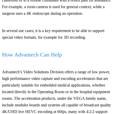
classroom or to a remote consultant with a return path for assistance.
For example, a room camera is used for general context, while a
surgeon uses a 4K endoscope during an operation.
In several use cases, it is a key requirement to be able to support
special video formats, for example for 3D recording.
How Advantech Can Help
Advantech’s Video Solutions Division offers a range of low power,
high performance video capture and encoding accelerators that are
particularly suitable for embedded medical applications, whether
located directly in the Operating Room or in the hospital equipment
rooms. The acceleration products, under the VEGA family name,
include modules boards and systems all capable of broadcast quality
4K/UHD live HEVC encoding at 60fps, many with 4:2:2 support