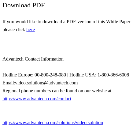
Download PDF
If you would like to download a PDF version of this White Paper
please click
here
Advantech Contact Information
Hotline Europe: 00-800-248-080 | Hotline USA: 1-800-866-6008
Email:video.solutions@advantech.com
Regional phone numbers can be found on our website at
https://www.advantech.com/contact
https://www.advantech.com/solutions/video solution