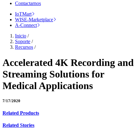
Contactarnos
IoTMart
WISE-Marketplace
A-Connect
Inicio
/
Soporte
/
Recursos
/
Accelerated 4K Recording and
Streaming Solutions for
Medical Applications
7/17/2020
Related Products
Related Stories