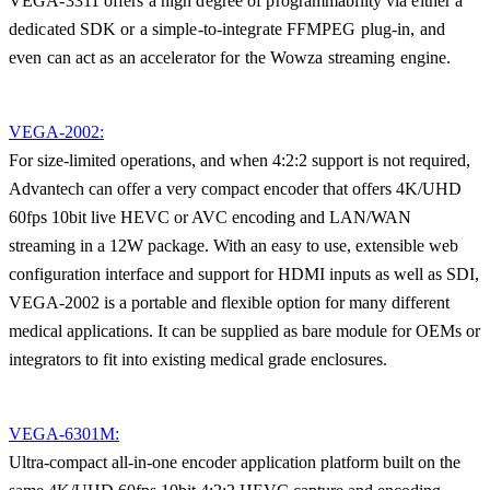
VEGA-3311 offers a high degree of programmability via either a
dedicated SDK or a simple-to-integrate FFMPEG plug-in, and
even can act as an accelerator for the Wowza streaming engine.
VEGA-2002:
For size-limited operations, and when 4:2:2 support is not required,
Advantech can offer a very compact encoder that offers 4K/UHD
60fps 10bit live HEVC or AVC encoding and LAN/WAN
streaming in a 12W package. With an easy to use, extensible web
configuration interface and support for HDMI inputs as well as SDI,
VEGA-2002 is a portable and flexible option for many different
medical applications. It can be supplied as bare module for OEMs or
integrators to fit into existing medical grade enclosures.
VEGA-6301M:
Ultra-compact all-in-one encoder application platform built on the