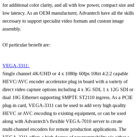
for additional color clarity, and all with low power, compact size and
low latency. As an OEM manufacturer, Advantech have all the skills
necessary to support specialist video formats and custom image
assembly.
Of particular benefit are:
VEGA-3311:
Single channel 4K/UHD or 4 x 1080p 60fps 10bit 4:2:2 capable
HEVC/AVC encoder accelerator plug in board with a variety of
direct video capture options including 4 x 3G SDI, 1 x 12G SDI or
dual 10G Ethernet supporting SMPTE ST2110 ingress. As a PCIE
plug-in card, VEGA-3311 can be used to add very high quality
HEVC or AVC encoding to existing equipment, or can be used
along with Advantech’s flexible VEGA-7010 server to create
multi-channel encoders for remote production applications. The