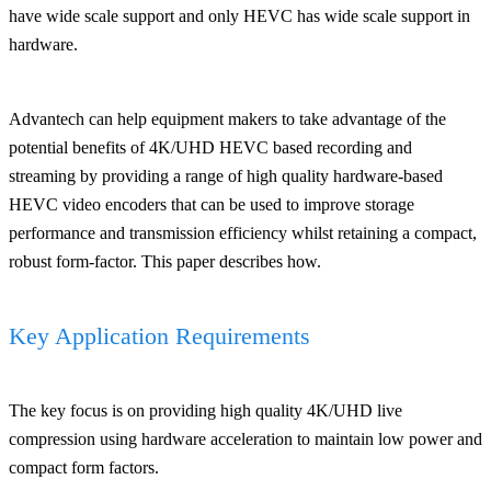
have wide scale support and only HEVC has wide scale support in
hardware.
Advantech can help equipment makers to take advantage of the
potential benefits of 4K/UHD HEVC based recording and
streaming by providing a range of high quality hardware-based
HEVC video encoders that can be used to improve storage
performance and transmission efficiency whilst retaining a compact,
robust form-factor. This paper describes how.
Key Application Requirements
The key focus is on providing high quality 4K/UHD live
compression using hardware acceleration to maintain low power and
compact form factors.