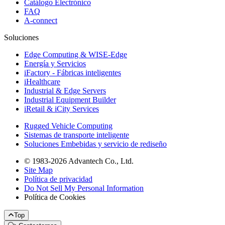
Catálogo Electrónico
FAQ
A-connect
Soluciones
Edge Computing & WISE-Edge
Energía y Servicios
iFactory - Fábricas inteligentes
iHealthcare
Industrial & Edge Servers
Industrial Equipment Builder
iRetail & iCity Services
Rugged Vehicle Computing
Sistemas de transporte inteligente
Soluciones Embebidas y servicio de rediseño
© 1983-2026 Advantech Co., Ltd.
Site Map
Política de privacidad
Do Not Sell My Personal Information
Política de Cookies
Top