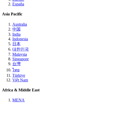
España
Asia Pacific
Australia
中国
India
Indonesia
日本
대한민국
Malaysia
Singapore
台灣
ไทย
Türkiye
Việt Nam
Africa & Middle East
MENA