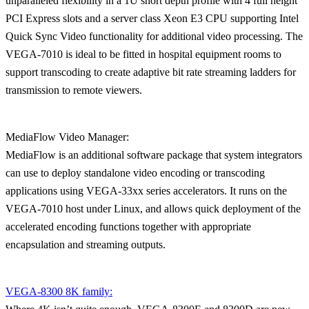
unparalleled flexibility in a 1U short depth profile with 4 full height
PCI Express slots and a server class Xeon E3 CPU supporting Intel
Quick Sync Video functionality for additional video processing. The
VEGA-7010 is ideal to be fitted in hospital equipment rooms to
support transcoding to create adaptive bit rate streaming ladders for
transmission to remote viewers.
MediaFlow Video Manager:
MediaFlow is an additional software package that system integrators
can use to deploy standalone video encoding or transcoding
applications using VEGA-33xx series accelerators. It runs on the
VEGA-7010 host under Linux, and allows quick deployment of the
accelerated encoding functions together with appropriate
encapsulation and streaming outputs.
VEGA-8300 8K family: