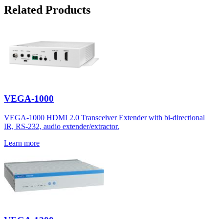
Related Products
VEGA-1000
VEGA-1000 HDMI 2.0 Transceiver Extender with bi-directional
IR, RS-232, audio extender/extractor.
Learn more