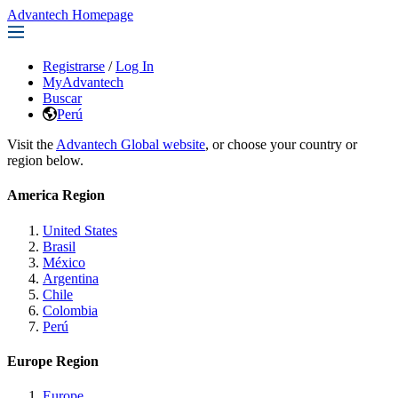
Advantech Homepage
Registrarse
/
Log In
MyAdvantech
Buscar
Perú
Visit the
Advantech Global website
, or choose your country or
region below.
America Region
United States
Brasil
México
Argentina
Chile
Colombia
Perú
Europe Region
Europe