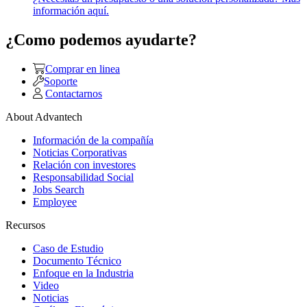
información aquí.
¿Como podemos ayudarte?
Comprar en linea
Soporte
Contactarnos
About Advantech
Información de la compañía
Noticias Corporativas
Relación con investores
Responsabilidad Social
Jobs Search
Employee
Recursos
Caso de Estudio
Documento Técnico
Enfoque en la Industria
Video
Noticias