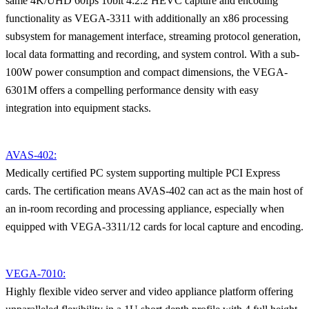
same 4K/UHD 60fps 10bit 4:2:2 HEVC capture and encoding
functionality as VEGA-3311 with additionally an x86 processing
subsystem for management interface, streaming protocol generation,
local data formatting and recording, and system control. With a sub-
100W power consumption and compact dimensions, the VEGA-
6301M offers a compelling performance density with easy
integration into equipment stacks.
AVAS-402:
Medically certified PC system supporting multiple PCI Express
cards. The certification means AVAS-402 can act as the main host of
an in-room recording and processing appliance, especially when
equipped with VEGA-3311/12 cards for local capture and encoding.
VEGA-7010:
Highly flexible video server and video appliance platform offering