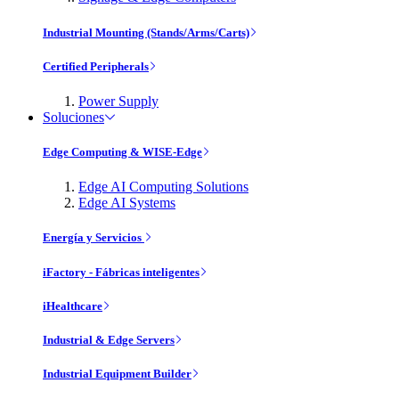
Industrial Mounting (Stands/Arms/Carts)
Certified Peripherals
Power Supply
Soluciones
Edge Computing & WISE-Edge
Edge AI Computing Solutions
Edge AI Systems
Energía y Servicios
iFactory - Fábricas inteligentes
iHealthcare
Industrial & Edge Servers
Industrial Equipment Builder