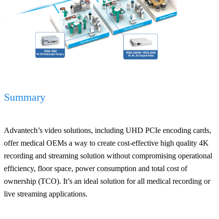
Summary
Advantech’s video solutions, including UHD PCIe encoding cards,
offer medical OEMs a way to create cost-effective high quality 4K
recording and streaming solution without compromising operational
efficiency, floor space, power consumption and total cost of
ownership (TCO). It’s an ideal solution for all medical recording or
live streaming applications.