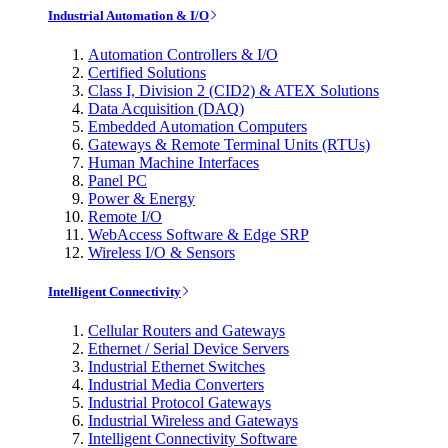
Industrial Automation & I/O
Automation Controllers & I/O
Certified Solutions
Class I, Division 2 (CID2) & ATEX Solutions
Data Acquisition (DAQ)
Embedded Automation Computers
Gateways & Remote Terminal Units (RTUs)
Human Machine Interfaces
Panel PC
Power & Energy
Remote I/O
WebAccess Software & Edge SRP
Wireless I/O & Sensors
Intelligent Connectivity
Cellular Routers and Gateways
Ethernet / Serial Device Servers
Industrial Ethernet Switches
Industrial Media Converters
Industrial Protocol Gateways
Industrial Wireless and Gateways
Intelligent Connectivity Software