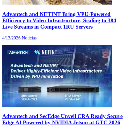
Advantech and NETINT Bring VPU-Powered
Efficiency to Video Infrastructure, Scaling to 384
Live Streams in Compact 1RU Servers
4/13/2026
Noticias
Advantech and SecEdge Unveil CRA Ready Secure
Edge AI Powered by NVIDIA Jetson at GTC 2026