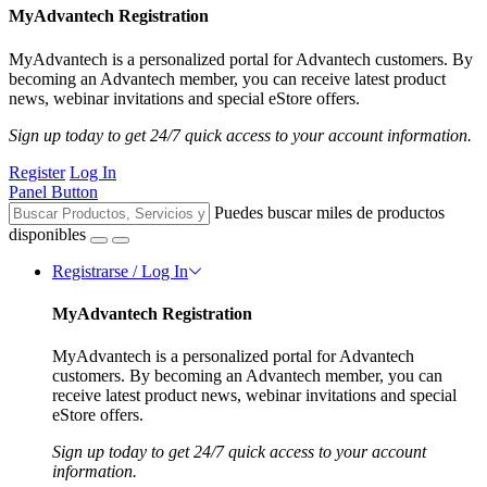
MyAdvantech Registration
MyAdvantech is a personalized portal for Advantech customers. By
becoming an Advantech member, you can receive latest product
news, webinar invitations and special eStore offers.
Sign up today to get 24/7 quick access to your account information.
Register
Log In
Panel Button
Puedes buscar miles de productos
disponibles
Registrarse / Log In
MyAdvantech Registration
MyAdvantech is a personalized portal for Advantech
customers. By becoming an Advantech member, you can
receive latest product news, webinar invitations and special
eStore offers.
Sign up today to get 24/7 quick access to your account
information.