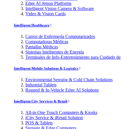
Edge AI Jetson Platforms
Intelligent Vision Camera & Software
Video & Vision Cards
Intelligent Healthcare
Carros de Enfermería Computarizados
Computadoras Médicas
Pantallas Médicas
Sistemas Inteligentes de Energía
Terminales de Info-Entretenimiento para Cuidado de
Intelligent Mobile Solutions & Logistics
Environmental Sensing & Cold Chain Solutions
Industrial Tablets
Rugged & In-Vehicle Edge AI Solutions
Intelligent City Services & Retail
All-in-One Touch Computers & Kiosks
iCity Service & iRetail Solution
POS & Tablets
Signage & Edge Computers