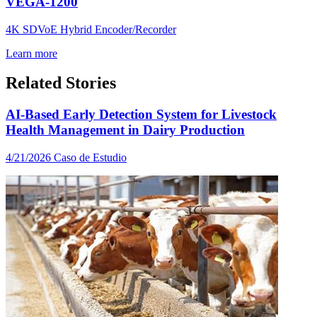
VEGA-1200
4K SDVoE Hybrid Encoder/Recorder
Learn more
Related Stories
AI-Based Early Detection System for Livestock
Health Management in Dairy Production
4/21/2026
Caso de Estudio