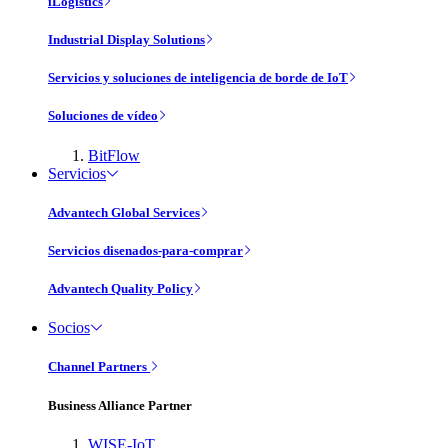
iLogistics
Industrial Display Solutions
Servicios y soluciones de inteligencia de borde de IoT
Soluciones de vídeo
BitFlow
Servicios
Advantech Global Services
Servicios disenados-para-comprar
Advantech Quality Policy
Socios
Channel Partners
Business Alliance Partner
WISE-IoT