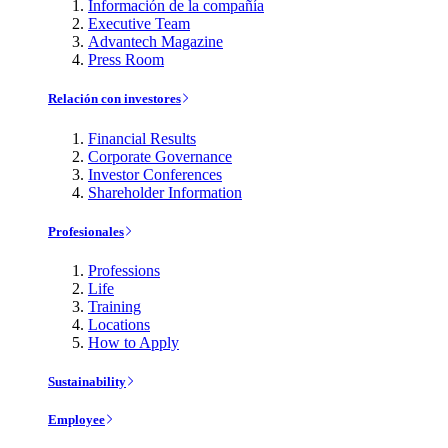
Información de la compañía
Executive Team
Advantech Magazine
Press Room
Relación con investores
Financial Results
Corporate Governance
Investor Conferences
Shareholder Information
Profesionales
Professions
Life
Training
Locations
How to Apply
Sustainability
Employee