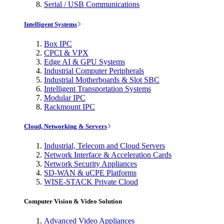
Serial / USB Communications
Intelligent Systems
Box IPC
CPCI & VPX
Edge AI & GPU Systems
Industrial Computer Peripherals
Industrial Motherboards & Slot SBC
Intelligent Transportation Systems
Modular IPC
Rackmount IPC
Cloud, Networking & Servers
Industrial, Telecom and Cloud Servers
Network Interface & Acceleration Cards
Network Security Appliances
SD-WAN & uCPE Platforms
WISE-STACK Private Cloud
Computer Vision & Video Solution
Advanced Video Appliances