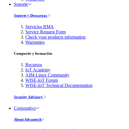
Soporte
Soporte y Descargas
Servicios RMA
Service Request Form
Check your products information
Warranties
Compartir y formación
Recursos
IoT Academy
AIM-Linux Community
WISE-IoT Forum
WISE-IoT Technical Documentation
Security Advisory
Corporativo
About Advantech