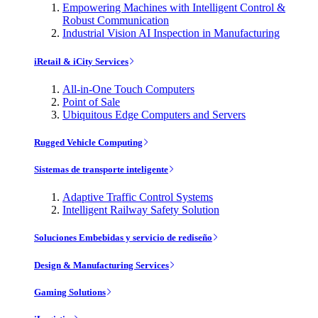
Empowering Machines with Intelligent Control &
Robust Communication
Industrial Vision AI Inspection in Manufacturing
iRetail & iCity Services
All-in-One Touch Computers
Point of Sale
Ubiquitous Edge Computers and Servers
Rugged Vehicle Computing
Sistemas de transporte inteligente
Adaptive Traffic Control Systems
Intelligent Railway Safety Solution
Soluciones Embebidas y servicio de rediseño
Design & Manufacturing Services
Gaming Solutions