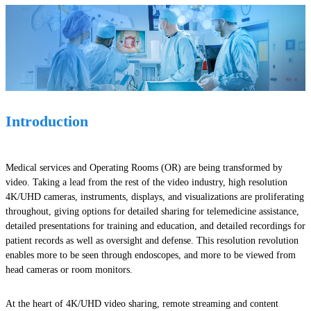
Introduction
Medical services and Operating Rooms (OR) are being transformed by
video. Taking a lead from the rest of the video industry, high resolution
4K/UHD cameras, instruments, displays, and visualizations are proliferating
throughout, giving options for detailed sharing for telemedicine assistance,
detailed presentations for training and education, and detailed recordings for
patient records as well as oversight and defense. This resolution revolution
enables more to be seen through endoscopes, and more to be viewed from
head cameras or room monitors.
At the heart of 4K/UHD video sharing, remote streaming and content