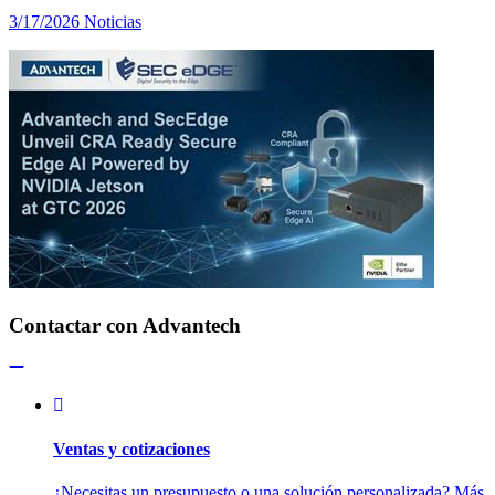
3/17/2026
Noticias
Contactar con Advantech
Ventas y cotizaciones
¿Necesitas un presupuesto o una solución personalizada? Más