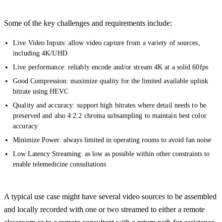
Some of the key challenges and requirements include:
Live Video Inputs: allow video capture from a variety of sources,
including 4K/UHD
Live performance: reliably encode and/or stream 4K at a solid 60fps
Good Compression: maximize quality for the limited available uplink
bitrate using HEVC
Quality and accuracy: support high bitrates where detail needs to be
preserved and also 4:2:2 chroma subsampling to maintain best color
accuracy
Minimize Power: always limited in operating rooms to avoid fan noise
Low Latency Streaming: as low as possible within other constraints to
enable telemedicine consultations
A typical use case might have several video sources to be assembled
and locally recorded with one or two streamed to either a remote