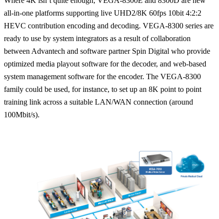
Where 4K isn’t quite enough, VEGA-8300E and 8300D are new
all-in-one platforms supporting live UHD2/8K 60fps 10bit 4:2:2
HEVC contribution encoding and decoding. VEGA-8300 series are
ready to use by system integrators as a result of collaboration
between Advantech and software partner Spin Digital who provide
optimized media playout software for the decoder, and web-based
system management software for the encoder. The VEGA-8300
family could be used, for instance, to set up an 8K point to point
training link across a suitable LAN/WAN connection (around
100Mbit/s).