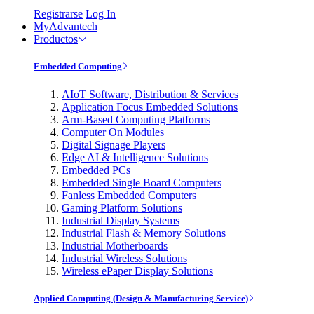
Registrarse
Log In
MyAdvantech
Productos
Embedded Computing
AIoT Software, Distribution & Services
Application Focus Embedded Solutions
Arm-Based Computing Platforms
Computer On Modules
Digital Signage Players
Edge AI & Intelligence Solutions
Embedded PCs
Embedded Single Board Computers
Fanless Embedded Computers
Gaming Platform Solutions
Industrial Display Systems
Industrial Flash & Memory Solutions
Industrial Motherboards
Industrial Wireless Solutions
Wireless ePaper Display Solutions
Applied Computing (Design & Manufacturing Service)