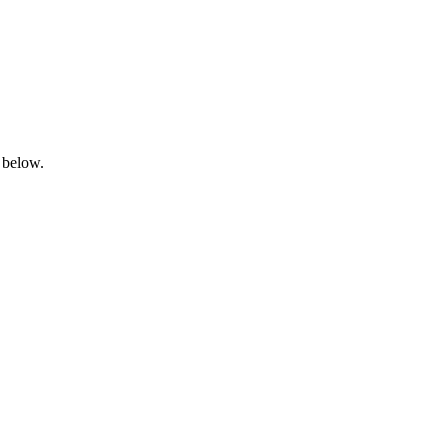
 below.