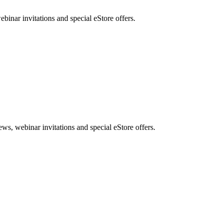
nar invitations and special eStore offers.
, webinar invitations and special eStore offers.