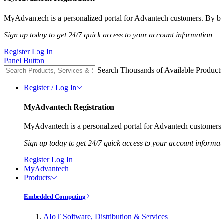
MyAdvantech is a personalized portal for Advantech customers. By be
Sign up today to get 24/7 quick access to your account information.
Register
Log In
Panel Button
Search Thousands of Available Product
Register / Log In
MyAdvantech Registration
MyAdvantech is a personalized portal for Advantech customers.
Sign up today to get 24/7 quick access to your account informa
Register
Log In
MyAdvantech
Products
Embedded Computing
AIoT Software, Distribution & Services