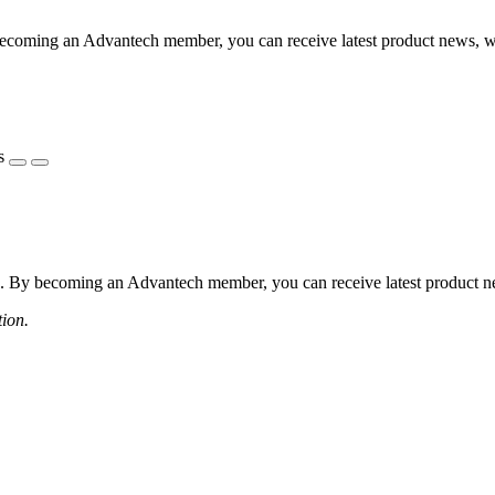
coming an Advantech member, you can receive latest product news, webi
s
 By becoming an Advantech member, you can receive latest product news
tion.