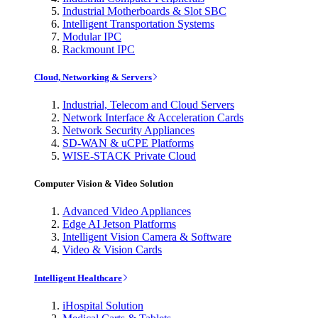
Industrial Motherboards & Slot SBC
Intelligent Transportation Systems
Modular IPC
Rackmount IPC
Cloud, Networking & Servers
Industrial, Telecom and Cloud Servers
Network Interface & Acceleration Cards
Network Security Appliances
SD-WAN & uCPE Platforms
WISE-STACK Private Cloud
Computer Vision & Video Solution
Advanced Video Appliances
Edge AI Jetson Platforms
Intelligent Vision Camera & Software
Video & Vision Cards
Intelligent Healthcare
iHospital Solution