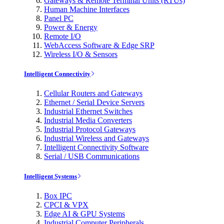
Gateways & Remote Terminal Units (RTUs)
Human Machine Interfaces
Panel PC
Power & Energy
Remote I/O
WebAccess Software & Edge SRP
Wireless I/O & Sensors
Intelligent Connectivity
Cellular Routers and Gateways
Ethernet / Serial Device Servers
Industrial Ethernet Switches
Industrial Media Converters
Industrial Protocol Gateways
Industrial Wireless and Gateways
Intelligent Connectivity Software
Serial / USB Communications
Intelligent Systems
Box IPC
CPCI & VPX
Edge AI & GPU Systems
Industrial Computer Peripherals