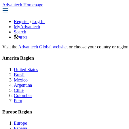
Advantech Homepage
Register
/
Log In
MyAdvantech
Search
भारत
Visit the
Advantech Global website
, or choose your country or region
America Region
United States
Brasil
México
Argentina
Chile
Colombia
Perú
Europe Region
Europe
España