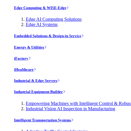
Edge Computing & WISE-Edge
Edge AI Computing Solutions
Edge AI Systems
Embedded Solutions & Design-in Service
Energy & Utilities
iFactory
iHealthcare
Industrial & Edge Servers
Industrial Equipment Builder
Empowering Machines with Intelligent Control & Robu
Industrial Vision AI Inspection in Manufacturing
Intelligent Transportation Systems