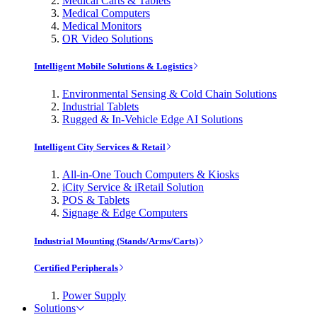
Medical Carts & Tablets
Medical Computers
Medical Monitors
OR Video Solutions
Intelligent Mobile Solutions & Logistics
Environmental Sensing & Cold Chain Solutions
Industrial Tablets
Rugged & In-Vehicle Edge AI Solutions
Intelligent City Services & Retail
All-in-One Touch Computers & Kiosks
iCity Service & iRetail Solution
POS & Tablets
Signage & Edge Computers
Industrial Mounting (Stands/Arms/Carts)
Certified Peripherals
Power Supply
Solutions