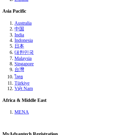
Asia Pacific
Australia
中国
India
Indonesia
日本
대한민국
Malaysia
Singapore
台灣
ไทย
Türkiye
Việt Nam
Africa & Middle East
MENA
MyAdvantech Registration