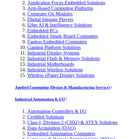
Application Focus Embedded Solutions
Arm-Based Computing Platforms
Computer On Modules
Digital Signage Players
Edge AI & Intelligence Solutions
Embedded PCs
Embedded Single Board Computers
Fanless Embedded Computers
Gaming Platform Solutions
Industrial Display Systems
Industrial Flash & Memory Solutions
Industrial Motherboards
Industrial Wireless Solutions
Wireless ePaper Display Solutions
Applied Computing (Design & Manufacturing Service)
Industrial Automation & I/O
Automation Controllers & I/O
Certified Solutions
Class I, Division 2 (CID2) & ATEX Solutions
Data Acquisition (DAQ)
Embedded Automation Computers