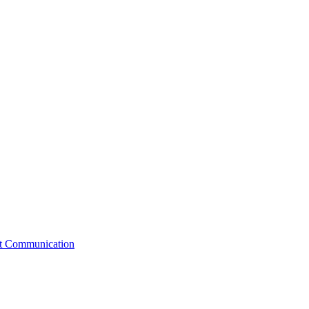
st Communication