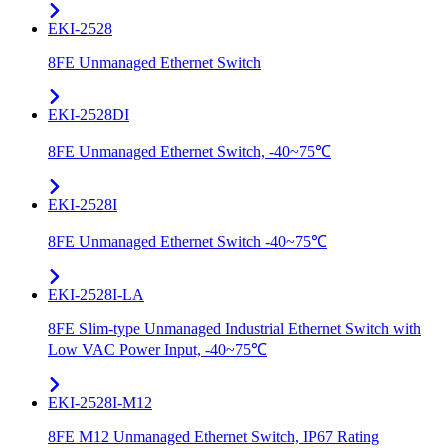
EKI-2528
8FE Unmanaged Ethernet Switch
EKI-2528DI
8FE Unmanaged Ethernet Switch, -40~75℃
EKI-2528I
8FE Unmanaged Ethernet Switch -40~75℃
EKI-2528I-LA
8FE Slim-type Unmanaged Industrial Ethernet Switch with
Low VAC Power Input, -40~75℃
EKI-2528I-M12
8FE M12 Unmanaged Ethernet Switch, IP67 Rating