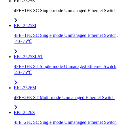
EKI-2525S
4FE+1FE SC Single-mode Unmanaged Ethernet Switch
EKI-2525SI
4FE+1FE SC Single-mode Unmanaged Ethernet Switch,
-40~75℃
EKI-2525SI-ST
4FE+1FE ST Single-mode Unmanaged Ethernet Switch,
-40~75℃
EKI-2526M
4FE+2FE ST Multi-mode Unmanaged Ethernet Switch
EKI-2526S
4FE+2FE SC Single-mode Unmanaged Ethernet Switch