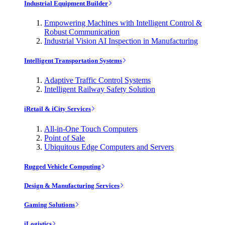
Industrial Equipment Builder
Empowering Machines with Intelligent Control &
Robust Communication
Industrial Vision AI Inspection in Manufacturing
Intelligent Transportation Systems
Adaptive Traffic Control Systems
Intelligent Railway Safety Solution
iRetail & iCity Services
All-in-One Touch Computers
Point of Sale
Ubiquitous Edge Computers and Servers
Rugged Vehicle Computing
Design & Manufacturing Services
Gaming Solutions
iLogistics