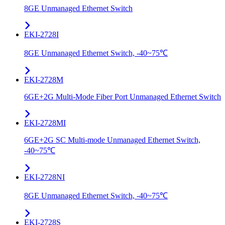
8GE Unmanaged Ethernet Switch
EKI-2728I
8GE Unmanaged Ethernet Switch, -40~75℃
EKI-2728M
6GE+2G Multi-Mode Fiber Port Unmanaged Ethernet Switch
EKI-2728MI
6GE+2G SC Multi-mode Unmanaged Ethernet Switch,
-40~75℃
EKI-2728NI
8GE Unmanaged Ethernet Switch, -40~75℃
EKI-2728S