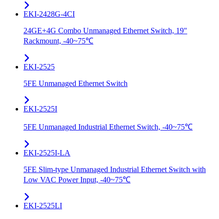
EKI-2428G-4CI
24GE+4G Combo Unmanaged Ethernet Switch, 19"
Rackmount, -40~75℃
EKI-2525
5FE Unmanaged Ethernet Switch
EKI-2525I
5FE Unmanaged Industrial Ethernet Switch, -40~75℃
EKI-2525I-LA
5FE Slim-type Unmanaged Industrial Ethernet Switch with
Low VAC Power Input, -40~75℃
EKI-2525LI