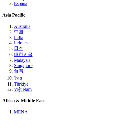
España
Asia Pacific
Australia
中国
India
Indonesia
日本
대한민국
Malaysia
Singapore
台灣
ไทย
Türkiye
Việt Nam
Africa & Middle East
MENA