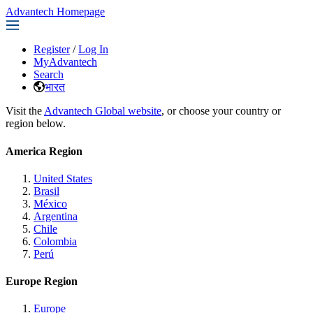
Advantech Homepage
Register
/
Log In
MyAdvantech
Search
भारत
Visit the
Advantech Global website
, or choose your country or
region below.
America Region
United States
Brasil
México
Argentina
Chile
Colombia
Perú
Europe Region
Europe