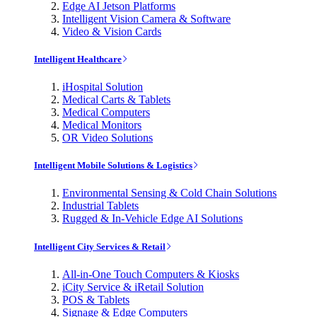
Edge AI Jetson Platforms
Intelligent Vision Camera & Software
Video & Vision Cards
Intelligent Healthcare
iHospital Solution
Medical Carts & Tablets
Medical Computers
Medical Monitors
OR Video Solutions
Intelligent Mobile Solutions & Logistics
Environmental Sensing & Cold Chain Solutions
Industrial Tablets
Rugged & In-Vehicle Edge AI Solutions
Intelligent City Services & Retail
All-in-One Touch Computers & Kiosks
iCity Service & iRetail Solution
POS & Tablets
Signage & Edge Computers