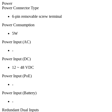
Power
Power Connector Type
6-pin removable screw terminal
Power Consumption
5W
Power Input (AC)
-
Power Input (DC)
12 ~ 48 VDC
Power Input (PoE)
-
Power Input (Battery)
-
Redundant Dual Inputs