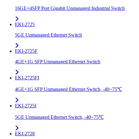
16GE+4SFP Port Gigabit Unmanaged Industrial Switch
EKI-2725
5GE Unmanaged Ethernet Switch
EKI-2725F
4GE+1G SFP Unmanaged Ethernet Switch
EKI-2725FI
4GE+1G SFP Unmanaged Ethernet Switch, -40~75℃
EKI-2725I
5GE Unmanaged Ethernet Switch, -40~75℃
EKI-2728