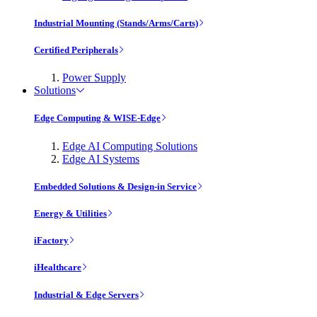
Industrial Mounting (Stands/Arms/Carts)
Certified Peripherals
Power Supply
Solutions
Edge Computing & WISE-Edge
Edge AI Computing Solutions
Edge AI Systems
Embedded Solutions & Design-in Service
Energy & Utilities
iFactory
iHealthcare
Industrial & Edge Servers