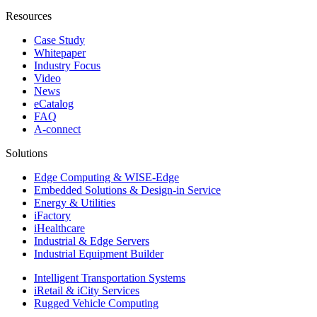
Resources
Case Study
Whitepaper
Industry Focus
Video
News
eCatalog
FAQ
A-connect
Solutions
Edge Computing & WISE-Edge
Embedded Solutions & Design-in Service
Energy & Utilities
iFactory
iHealthcare
Industrial & Edge Servers
Industrial Equipment Builder
Intelligent Transportation Systems
iRetail & iCity Services
Rugged Vehicle Computing