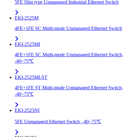
5FE Slim type Unmanaged Industrial Ethernet Switch
EKI-2525M
4FE+1FE SC Multi-mode Unmanaged Ethernet Switch
EKI-2525MI
4FE+1FE SC Multi-mode Unmanaged Ethernet Switch,
-40~75℃
EKI-2525MI-ST
4FE+1FE ST Multi-mode Unmanaged Ethernet Switch,
-40~75℃
EKI-2525NI
5FE Unmanaged Ethernet Switch, -40~75℃