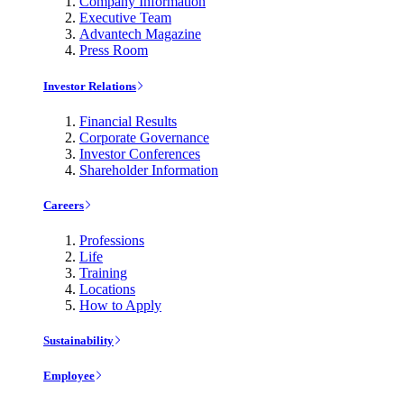
Company Information
Executive Team
Advantech Magazine
Press Room
Investor Relations
Financial Results
Corporate Governance
Investor Conferences
Shareholder Information
Careers
Professions
Life
Training
Locations
How to Apply
Sustainability
Employee