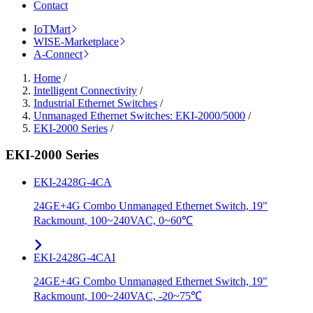
Contact
IoTMart
WISE-Marketplace
A-Connect
Home
/
Intelligent Connectivity
/
Industrial Ethernet Switches
/
Unmanaged Ethernet Switches: EKI-2000/5000
/
EKI-2000 Series
/
EKI-2000 Series
EKI-2428G-4CA
24GE+4G Combo Unmanaged Ethernet Switch, 19"
Rackmount, 100~240VAC, 0~60℃
EKI-2428G-4CAI
24GE+4G Combo Unmanaged Ethernet Switch, 19"
Rackmount, 100~240VAC, -20~75℃