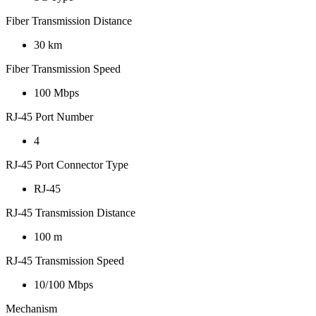
Fiber Transmission Distance
30 km
Fiber Transmission Speed
100 Mbps
RJ-45 Port Number
4
RJ-45 Port Connector Type
RJ-45
RJ-45 Transmission Distance
100 m
RJ-45 Transmission Speed
10/100 Mbps
Mechanism