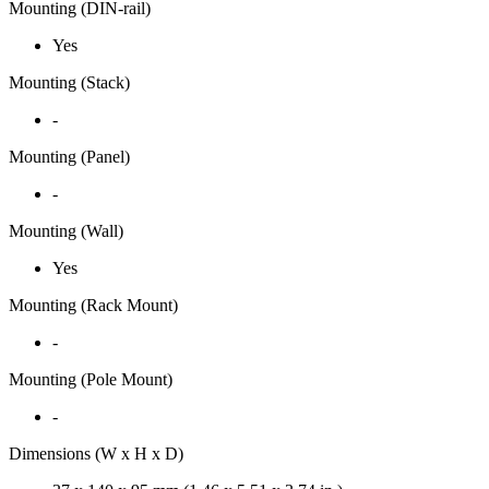
Mounting (DIN-rail)
Yes
Mounting (Stack)
-
Mounting (Panel)
-
Mounting (Wall)
Yes
Mounting (Rack Mount)
-
Mounting (Pole Mount)
-
Dimensions (W x H x D)