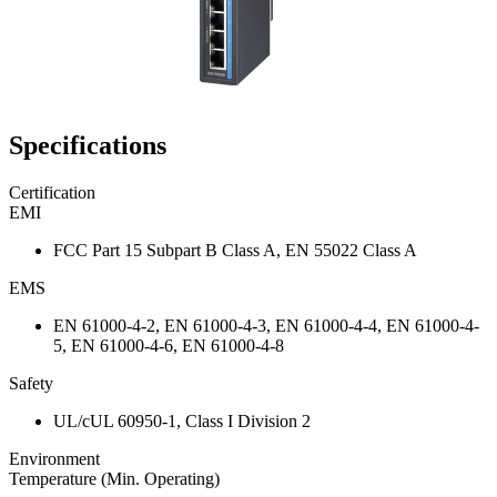
Specifications
Certification
EMI
FCC Part 15 Subpart B Class A, EN 55022 Class A
EMS
EN 61000-4-2, EN 61000-4-3, EN 61000-4-4, EN 61000-4-
5, EN 61000-4-6, EN 61000-4-8
Safety
UL/cUL 60950-1, Class I Division 2
Environment
Temperature (Min. Operating)