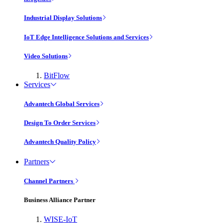
Industrial Display Solutions
IoT Edge Intelligence Solutions and Services
Video Solutions
BitFlow
Services
Advantech Global Services
Design To Order Services
Advantech Quality Policy
Partners
Channel Partners
Business Alliance Partner
WISE-IoT