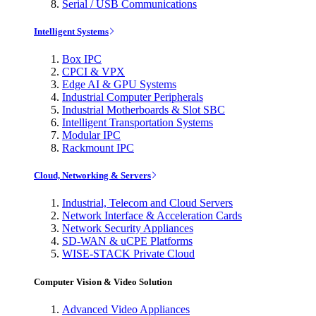
Serial / USB Communications
Intelligent Systems
Box IPC
CPCI & VPX
Edge AI & GPU Systems
Industrial Computer Peripherals
Industrial Motherboards & Slot SBC
Intelligent Transportation Systems
Modular IPC
Rackmount IPC
Cloud, Networking & Servers
Industrial, Telecom and Cloud Servers
Network Interface & Acceleration Cards
Network Security Appliances
SD-WAN & uCPE Platforms
WISE-STACK Private Cloud
Computer Vision & Video Solution
Advanced Video Appliances