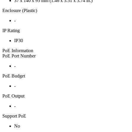
37 x 140 x 95 mm (1.46 x 5.51 x 3.74 in.)
Enclosure (Plastic)
-
IP Rating
IP30
PoE Information
PoE Port Number
-
PoE Budget
-
PoE Output
-
Support PoE
No