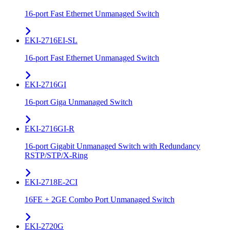
16-port Fast Ethernet Unmanaged Switch
EKI-2716EI-SL
16-port Fast Ethernet Unmanaged Switch
EKI-2716GI
16-port Giga Unmanaged Switch
EKI-2716GI-R
16-port Gigabit Unmanaged Switch with Redundancy
RSTP/STP/X-Ring
EKI-2718E-2CI
16FE + 2GE Combo Port Unmanaged Switch
EKI-2720G