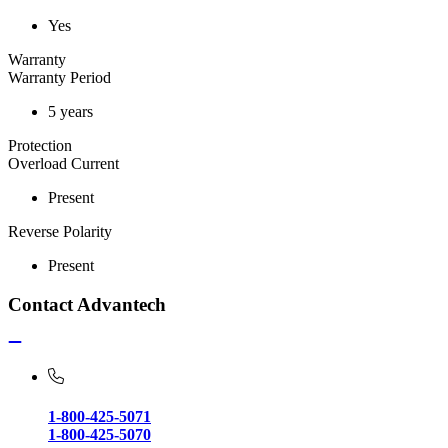
Yes
Warranty
Warranty Period
5 years
Protection
Overload Current
Present
Reverse Polarity
Present
Contact Advantech
1-800-425-5071
1-800-425-5070