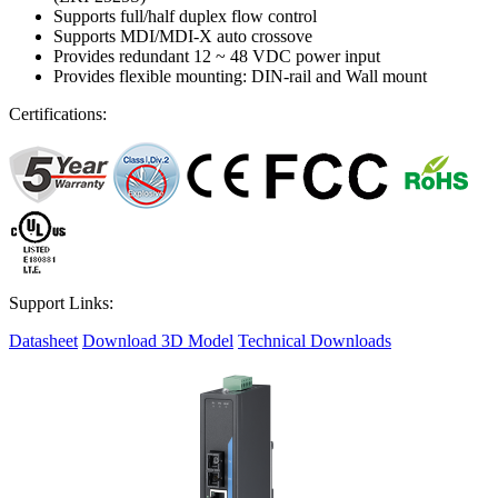
Supports full/half duplex flow control
Supports MDI/MDI-X auto crossove
Provides redundant 12 ~ 48 VDC power input
Provides flexible mounting: DIN-rail and Wall mount
Certifications:
Support Links:
Datasheet
Download 3D Model
Technical Downloads