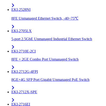
EKI-2528NI
8FE Unmanaged Ethernet Switch, -40~75℃
EKI-2705LX
5-port 2.5GbE Unmanaged Industrial Ethernet Switch
EKI-2710E-2CI
8FE + 2GE Combo Port Unmanaged Switch
EKI-2712G-4FPI
8GE+4G SFP Port Gigabit Unmanaged PoE Switch
EKI-2712X-SPE
EKI-2716EI