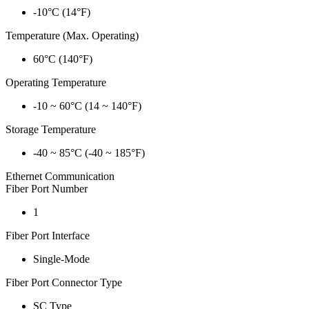
-10°C (14°F)
Temperature (Max. Operating)
60°C (140°F)
Operating Temperature
-10 ~ 60°C (14 ~ 140°F)
Storage Temperature
-40 ~ 85°C (-40 ~ 185°F)
Ethernet Communication
Fiber Port Number
1
Fiber Port Interface
Single-Mode
Fiber Port Connector Type
SC Type