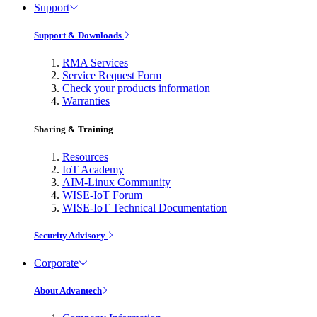
Support
Support & Downloads
RMA Services
Service Request Form
Check your products information
Warranties
Sharing & Training
Resources
IoT Academy
AIM-Linux Community
WISE-IoT Forum
WISE-IoT Technical Documentation
Security Advisory
Corporate
About Advantech