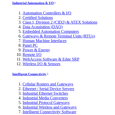
Industrial Automation & I/O
Automation Controllers & I/O
Certified Solutions
Class I, Division 2 (CID2) & ATEX Solutions
Data Acquisition (DAQ)
Embedded Automation Computers
Gateways & Remote Terminal Units (RTUs)
Human Machine Interfaces
Panel PC
Power & Energy
Remote I/O
WebAccess Software & Edge SRP
Wireless I/O & Sensors
Intelligent Connectivity
Cellular Routers and Gateways
Ethernet / Serial Device Servers
Industrial Ethernet Switches
Industrial Media Converters
Industrial Protocol Gateways
Industrial Wireless and Gateways
Intelligent Connectivity Software