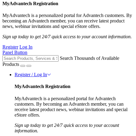
MyAdvantech Registration
MyAdvantech is a personalized portal for Advantech customers. By
becoming an Advantech member, you can receive latest product
news, webinar invitations and special eStore offers.
Sign up today to get 24/7 quick access to your account information.
Register
Log In
Panel Button
Search Thousands of Available
Products
Register / Log In
MyAdvantech Registration
MyAdvantech is a personalized portal for Advantech
customers. By becoming an Advantech member, you can
receive latest product news, webinar invitations and special
eStore offers.
Sign up today to get 24/7 quick access to your account
information.