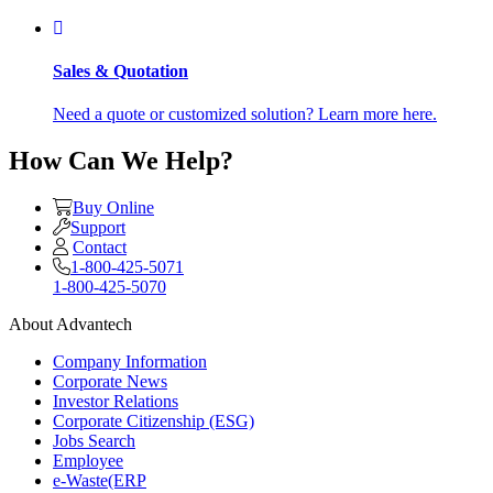
Sales & Quotation
Need a quote or customized solution? Learn more here.
How Can We Help?
Buy Online
Support
Contact
1-800-425-5071
1-800-425-5070
About Advantech
Company Information
Corporate News
Investor Relations
Corporate Citizenship (ESG)
Jobs Search
Employee
e-Waste(ERP