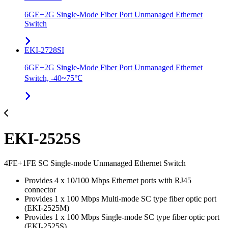
6GE+2G Single-Mode Fiber Port Unmanaged Ethernet
Switch
EKI-2728SI
6GE+2G Single-Mode Fiber Port Unmanaged Ethernet
Switch, -40~75℃
EKI-2525S
4FE+1FE SC Single-mode Unmanaged Ethernet Switch
Provides 4 x 10/100 Mbps Ethernet ports with RJ45
connector
Provides 1 x 100 Mbps Multi-mode SC type fiber optic port
(EKI-2525M)
Provides 1 x 100 Mbps Single-mode SC type fiber optic port
(EKI-2525S)