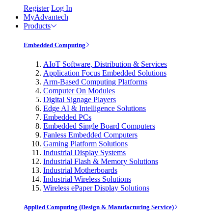
Register
Log In
MyAdvantech
Products
Embedded Computing
AIoT Software, Distribution & Services
Application Focus Embedded Solutions
Arm-Based Computing Platforms
Computer On Modules
Digital Signage Players
Edge AI & Intelligence Solutions
Embedded PCs
Embedded Single Board Computers
Fanless Embedded Computers
Gaming Platform Solutions
Industrial Display Systems
Industrial Flash & Memory Solutions
Industrial Motherboards
Industrial Wireless Solutions
Wireless ePaper Display Solutions
Applied Computing (Design & Manufacturing Service)