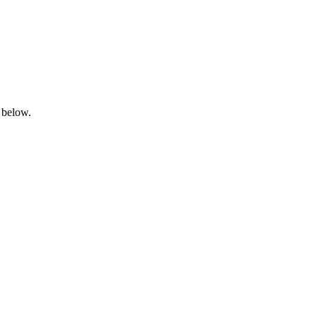
 below.