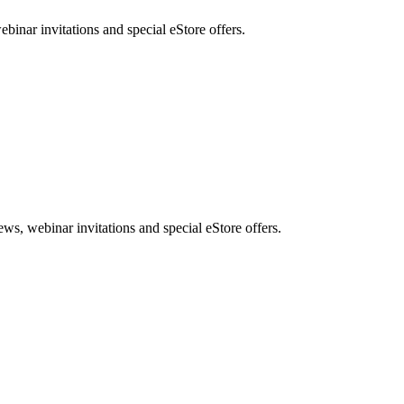
nar invitations and special eStore offers.
, webinar invitations and special eStore offers.