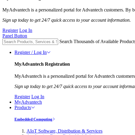
MyAdvantech is a personalized portal for Advantech customers. By be
Sign up today to get 24/7 quick access to your account information.
Register
Log In
Panel Button
Search Thousands of Available Product
Register / Log In
MyAdvantech Registration
MyAdvantech is a personalized portal for Advantech customers.
Sign up today to get 24/7 quick access to your account informa
Register
Log In
MyAdvantech
Products
Embedded Computing
AIoT Software, Distribution & Services