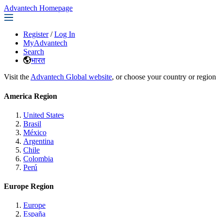
Advantech Homepage
Register
/
Log In
MyAdvantech
Search
भारत
Visit the
Advantech Global website
, or choose your country or region
America Region
United States
Brasil
México
Argentina
Chile
Colombia
Perú
Europe Region
Europe
España