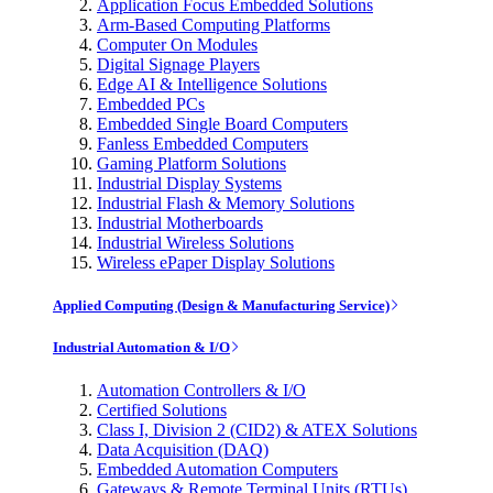
Application Focus Embedded Solutions
Arm-Based Computing Platforms
Computer On Modules
Digital Signage Players
Edge AI & Intelligence Solutions
Embedded PCs
Embedded Single Board Computers
Fanless Embedded Computers
Gaming Platform Solutions
Industrial Display Systems
Industrial Flash & Memory Solutions
Industrial Motherboards
Industrial Wireless Solutions
Wireless ePaper Display Solutions
Applied Computing (Design & Manufacturing Service)
Industrial Automation & I/O
Automation Controllers & I/O
Certified Solutions
Class I, Division 2 (CID2) & ATEX Solutions
Data Acquisition (DAQ)
Embedded Automation Computers
Gateways & Remote Terminal Units (RTUs)