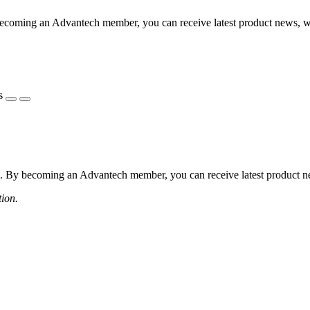
coming an Advantech member, you can receive latest product news, webi
s
 By becoming an Advantech member, you can receive latest product news
tion.