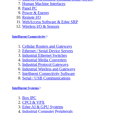
Human Machine Interfaces
Panel PC
Power & Energy
Remote I/O
WebAccess Software & Edge SRP
Wireless I/O & Sensors
Intelligent Connectivity
Cellular Routers and Gateways
Ethernet / Serial Device Servers
Industrial Ethernet Switches
Industrial Media Converters
Industrial Protocol Gateways
Industrial Wireless and Gateways
Intelligent Connectivity Software
Serial / USB Communications
Intelligent Systems
Box IPC
CPCI & VPX
Edge AI & GPU Systems
Industrial Computer Peripherals