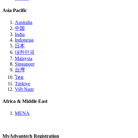
Asia Pacific
Australia
中国
India
Indonesia
日本
대한민국
Malaysia
Singapore
台灣
ไทย
Türkiye
Việt Nam
Africa & Middle East
MENA
MyAdvantech Registration