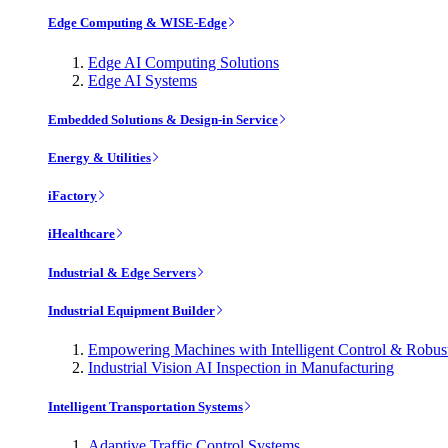
Edge Computing & WISE-Edge
Edge AI Computing Solutions
Edge AI Systems
Embedded Solutions & Design-in Service
Energy & Utilities
iFactory
iHealthcare
Industrial & Edge Servers
Industrial Equipment Builder
Empowering Machines with Intelligent Control & Robu
Industrial Vision AI Inspection in Manufacturing
Intelligent Transportation Systems
Adaptive Traffic Control Systems