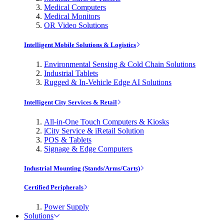
Medical Computers
Medical Monitors
OR Video Solutions
Intelligent Mobile Solutions & Logistics
Environmental Sensing & Cold Chain Solutions
Industrial Tablets
Rugged & In-Vehicle Edge AI Solutions
Intelligent City Services & Retail
All-in-One Touch Computers & Kiosks
iCity Service & iRetail Solution
POS & Tablets
Signage & Edge Computers
Industrial Mounting (Stands/Arms/Carts)
Certified Peripherals
Power Supply
Solutions