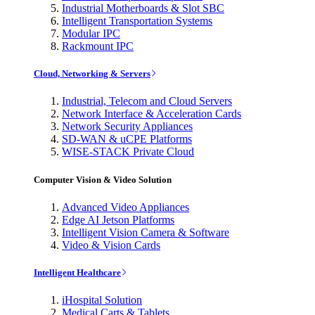
Industrial Motherboards & Slot SBC
Intelligent Transportation Systems
Modular IPC
Rackmount IPC
Cloud, Networking & Servers
Industrial, Telecom and Cloud Servers
Network Interface & Acceleration Cards
Network Security Appliances
SD-WAN & uCPE Platforms
WISE-STACK Private Cloud
Computer Vision & Video Solution
Advanced Video Appliances
Edge AI Jetson Platforms
Intelligent Vision Camera & Software
Video & Vision Cards
Intelligent Healthcare
iHospital Solution
Medical Carts & Tablets