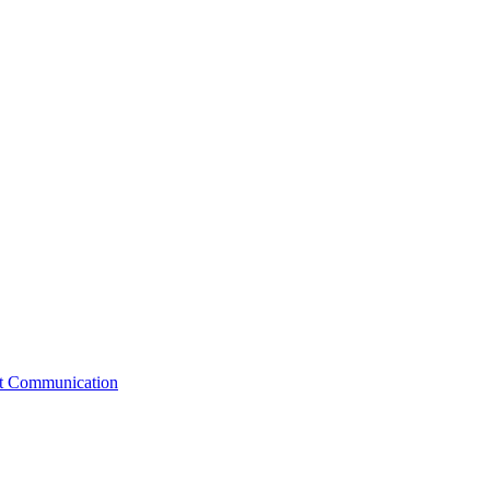
st Communication