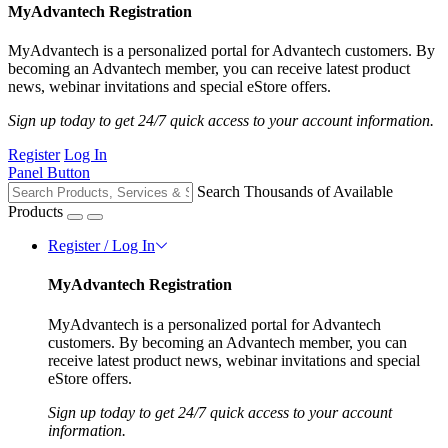
MyAdvantech Registration
MyAdvantech is a personalized portal for Advantech customers. By
becoming an Advantech member, you can receive latest product
news, webinar invitations and special eStore offers.
Sign up today to get 24/7 quick access to your account information.
Register
Log In
Panel Button
Search Thousands of Available
Products
Register / Log In
MyAdvantech Registration
MyAdvantech is a personalized portal for Advantech
customers. By becoming an Advantech member, you can
receive latest product news, webinar invitations and special
eStore offers.
Sign up today to get 24/7 quick access to your account
information.