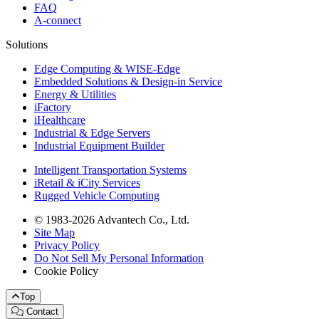
FAQ
A-connect
Solutions
Edge Computing & WISE-Edge
Embedded Solutions & Design-in Service
Energy & Utilities
iFactory
iHealthcare
Industrial & Edge Servers
Industrial Equipment Builder
Intelligent Transportation Systems
iRetail & iCity Services
Rugged Vehicle Computing
© 1983-2026 Advantech Co., Ltd.
Site Map
Privacy Policy
Do Not Sell My Personal Information
Cookie Policy
Top
Contact