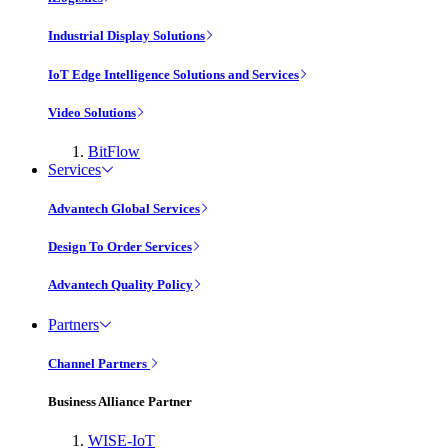
Industrial Display Solutions
IoT Edge Intelligence Solutions and Services
Video Solutions
BitFlow
Services
Advantech Global Services
Design To Order Services
Advantech Quality Policy
Partners
Channel Partners
Business Alliance Partner
WISE-IoT