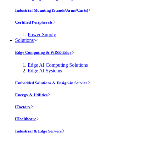
Industrial Mounting (Stands/Arms/Carts)
Certified Peripherals
Power Supply
Solutions
Edge Computing & WISE-Edge
Edge AI Computing Solutions
Edge AI Systems
Embedded Solutions & Design-in Service
Energy & Utilities
iFactory
iHealthcare
Industrial & Edge Servers