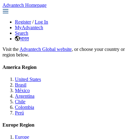
Advantech Homepage
Register
/
Log In
MyAdvantech
Search
भारत
Visit the
Advantech Global website
, or choose your country or
region below.
America Region
United States
Brasil
México
Argentina
Chile
Colombia
Perú
Europe Region
Europe