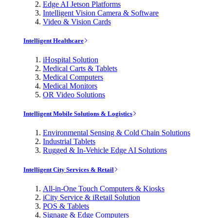
Edge AI Jetson Platforms
Intelligent Vision Camera & Software
Video & Vision Cards
Intelligent Healthcare
iHospital Solution
Medical Carts & Tablets
Medical Computers
Medical Monitors
OR Video Solutions
Intelligent Mobile Solutions & Logistics
Environmental Sensing & Cold Chain Solutions
Industrial Tablets
Rugged & In-Vehicle Edge AI Solutions
Intelligent City Services & Retail
All-in-One Touch Computers & Kiosks
iCity Service & iRetail Solution
POS & Tablets
Signage & Edge Computers