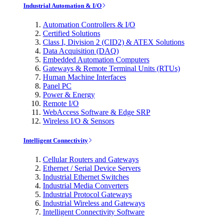
Industrial Automation & I/O
Automation Controllers & I/O
Certified Solutions
Class I, Division 2 (CID2) & ATEX Solutions
Data Acquisition (DAQ)
Embedded Automation Computers
Gateways & Remote Terminal Units (RTUs)
Human Machine Interfaces
Panel PC
Power & Energy
Remote I/O
WebAccess Software & Edge SRP
Wireless I/O & Sensors
Intelligent Connectivity
Cellular Routers and Gateways
Ethernet / Serial Device Servers
Industrial Ethernet Switches
Industrial Media Converters
Industrial Protocol Gateways
Industrial Wireless and Gateways
Intelligent Connectivity Software