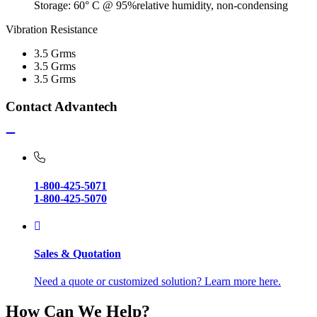
Storage: 60° C @ 95%relative humidity, non-condensing
Vibration Resistance
3.5 Grms
3.5 Grms
3.5 Grms
Contact Advantech
1-800-425-5071
1-800-425-5070
Sales & Quotation
Need a quote or customized solution? Learn more here.
How Can We Help?