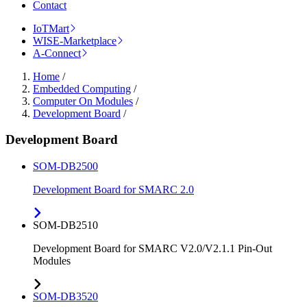
Contact
IoTMart
WISE-Marketplace
A-Connect
Home
/
Embedded Computing
/
Computer On Modules
/
Development Board
/
Development Board
SOM-DB2500
Development Board for SMARC 2.0
SOM-DB2510
Development Board for SMARC V2.0/V2.1.1 Pin-Out
Modules
SOM-DB3520