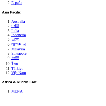
España
Asia Pacific
Australia
中国
India
Indonesia
日本
대한민국
Malaysia
Singapore
台灣
ไทย
Türkiye
Việt Nam
Africa & Middle East
MENA