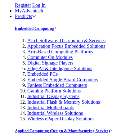
Register
Log In
MyAdvantech
Products
Embedded Computing
AIoT Software, Distribution & Services
Application Focus Embedded Solutions
Arm-Based Computing Platforms
Computer On Modules
Digital Signage Players
Edge AI & Intelligence Solutions
Embedded PCs
Embedded Single Board Computers
Fanless Embedded Computers
Gaming Platform Solutions
Industrial Display Systems
Industrial Flash & Memory Solutions
Industrial Motherboards
Industrial Wireless Solutions
Wireless ePaper Display Solutions
Applied Computing (Design & Manufacturing Service)