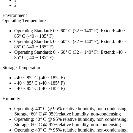
2
Environment
Operating Temperature
Operating Standard: 0 ~ 60° C (32 ~ 140° F), Extend: -40 ~
85° C (-40 ~ 185° F)
Operating Standard: 0 ~ 60° C (32 ~ 140° F), Extend: -40 ~
85° C (-40 ~ 185° F)
Operating Standard: 0 ~ 60° C (32 ~ 140° F), Extend: -40 ~
85° C (-40 ~ 185° F)
Storage Temperature
- 40 ~ 85° C (-40 ~185° F)
- 40 ~ 85° C (-40 ~185° F)
- 40 ~ 85° C (-40 ~185° F)
Humidity
Operating: 40° C @ 95% relative humidity, non-condensing;
Storage: 60° C @ 95%relative humidity, non-condensing
Operating: 40° C @ 95% relative humidity, non-condensing;
Storage: 60° C @ 95%relative humidity, non-condensing
Operating: 40° C @ 95% relative humidity, non-condensing;