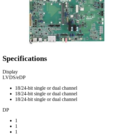
Specifications
Display
LVDS/eDP
18/24-bit single or dual channel
18/24-bit single or dual channel
18/24-bit single or dual channel
DP
1
1
1