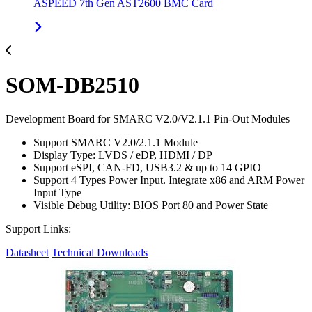
ASPEED 7th Gen AST2600 BMC Card
SOM-DB2510
Development Board for SMARC V2.0/V2.1.1 Pin-Out Modules
Support SMARC V2.0/2.1.1 Module
Display Type: LVDS / eDP, HDMI / DP
Support eSPI, CAN-FD, USB3.2 & up to 14 GPIO
Support 4 Types Power Input. Integrate x86 and ARM Power
Input Type
Visible Debug Utility: BIOS Port 80 and Power State
Support Links:
Datasheet
Technical Downloads