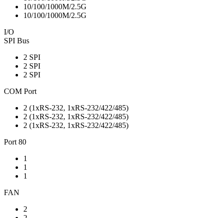
10/100/1000M/2.5G
10/100/1000M/2.5G
I/O
SPI Bus
2 SPI
2 SPI
2 SPI
COM Port
2 (1xRS-232, 1xRS-232/422/485)
2 (1xRS-232, 1xRS-232/422/485)
2 (1xRS-232, 1xRS-232/422/485)
Port 80
1
1
1
FAN
2
2