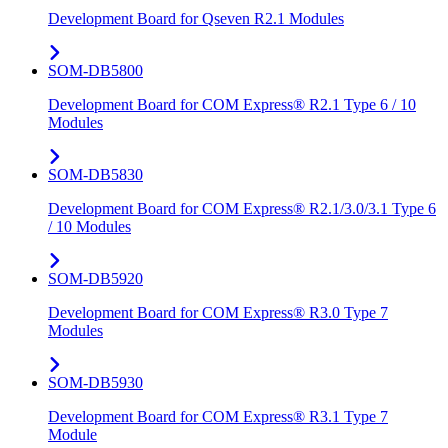
Development Board for Qseven R2.1 Modules
SOM-DB5800
Development Board for COM Express® R2.1 Type 6 / 10
Modules
SOM-DB5830
Development Board for COM Express® R2.1/3.0/3.1 Type 6
/ 10 Modules
SOM-DB5920
Development Board for COM Express® R3.0 Type 7
Modules
SOM-DB5930
Development Board for COM Express® R3.1 Type 7
Module