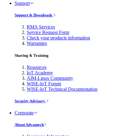
Support
Support & Downloads
RMA Services
Service Request Form
Check your products information
Warranties
Sharing & Training
Resources
IoT Academy
AIM-Linux Community
WISE-IoT Forum
WISE-IoT Technical Documentation
Security Advisory
Corporate
About Advantech