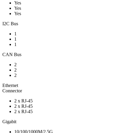
Yes
Yes
Yes
I2C Bus
1
1
1
CAN Bus
2
2
2
Ethernet
Connector
2 x RJ-45
2 x RJ-45
2 x RJ-45
Gigabit
10/100/1000M/2.5G