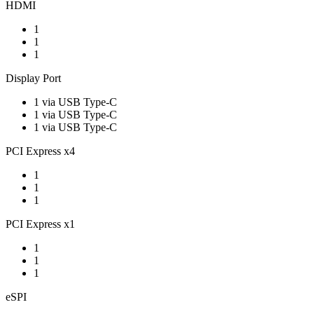
HDMI
1
1
1
Display Port
1 via USB Type-C
1 via USB Type-C
1 via USB Type-C
PCI Express x4
1
1
1
PCI Express x1
1
1
1
eSPI