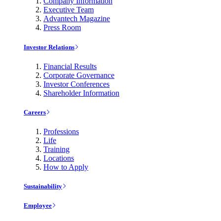
Company Information
Executive Team
Advantech Magazine
Press Room
Investor Relations
Financial Results
Corporate Governance
Investor Conferences
Shareholder Information
Careers
Professions
Life
Training
Locations
How to Apply
Sustainability
Employee