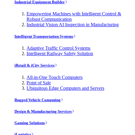
Industrial Equipment Builder
Empowering Machines with Intelligent Control &
Robust Communication
Industrial Vision AI Inspection in Manufacturing
Intelligent Transportation Systems
Adaptive Traffic Control Systems
Intelligent Railway Safety Solution
iRetail & iCity Services
All-in-One Touch Computers
Point of Sale
Ubiquitous Edge Computers and Servers
Rugged Vehicle Computing
Design & Manufacturing Services
Gaming Solutions
iLogistics