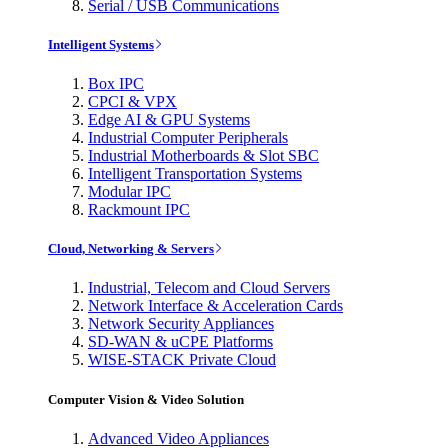
Serial / USB Communications
Intelligent Systems
Box IPC
CPCI & VPX
Edge AI & GPU Systems
Industrial Computer Peripherals
Industrial Motherboards & Slot SBC
Intelligent Transportation Systems
Modular IPC
Rackmount IPC
Cloud, Networking & Servers
Industrial, Telecom and Cloud Servers
Network Interface & Acceleration Cards
Network Security Appliances
SD-WAN & uCPE Platforms
WISE-STACK Private Cloud
Computer Vision & Video Solution
Advanced Video Appliances