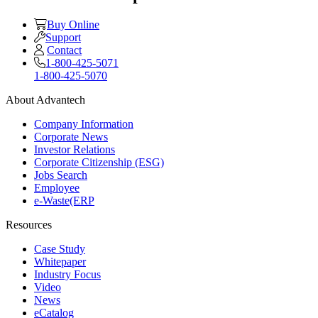
Buy Online
Support
Contact
1-800-425-5071
1-800-425-5070
About Advantech
Company Information
Corporate News
Investor Relations
Corporate Citizenship (ESG)
Jobs Search
Employee
e-Waste(ERP
Resources
Case Study
Whitepaper
Industry Focus
Video
News
eCatalog