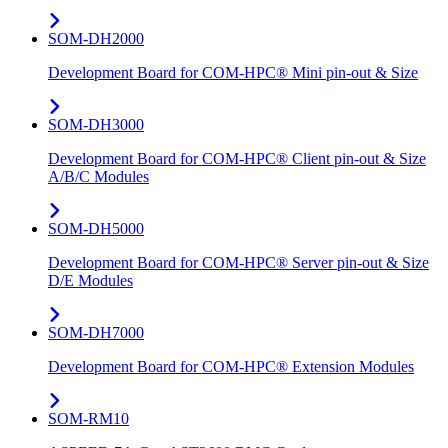
SOM-DH2000
Development Board for COM-HPC® Mini pin-out & Size
SOM-DH3000
Development Board for COM-HPC® Client pin-out & Size
A/B/C Modules
SOM-DH5000
Development Board for COM-HPC® Server pin-out & Size
D/E Modules
SOM-DH7000
Development Board for COM-HPC® Extension Modules
SOM-RM10