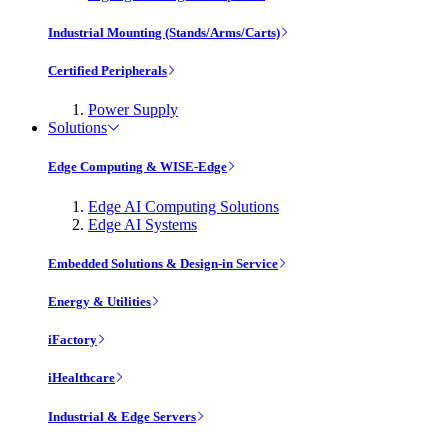
Industrial Mounting (Stands/Arms/Carts)
Certified Peripherals
Power Supply
Solutions
Edge Computing & WISE-Edge
Edge AI Computing Solutions
Edge AI Systems
Embedded Solutions & Design-in Service
Energy & Utilities
iFactory
iHealthcare
Industrial & Edge Servers