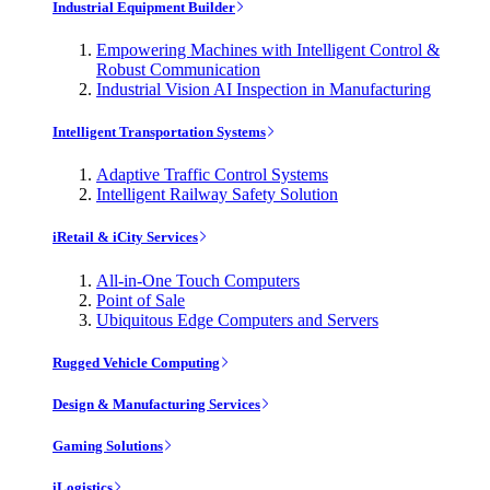
Industrial Equipment Builder
Empowering Machines with Intelligent Control &
Robust Communication
Industrial Vision AI Inspection in Manufacturing
Intelligent Transportation Systems
Adaptive Traffic Control Systems
Intelligent Railway Safety Solution
iRetail & iCity Services
All-in-One Touch Computers
Point of Sale
Ubiquitous Edge Computers and Servers
Rugged Vehicle Computing
Design & Manufacturing Services
Gaming Solutions
iLogistics