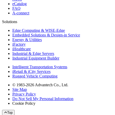
eCatalog
FAQ
A-connect
Solutions
Edge Computing & WISE-Edge
Embedded Solutions & Design-in Service
Energy & Utilities
iFactory
iHealthcare
Industrial & Edge Servers
Industrial Equipment Builder
Intelligent Transportation Systems
iRetail & iCity Services
Rugged Vehicle Computing
© 1983-2026 Advantech Co., Ltd.
Site Map
Privacy Policy
Do Not Sell My Personal Information
Cookie Policy
Top