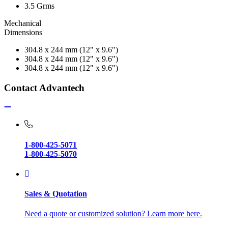
3.5 Grms
Mechanical
Dimensions
304.8 x 244 mm (12" x 9.6")
304.8 x 244 mm (12" x 9.6")
304.8 x 244 mm (12" x 9.6")
Contact Advantech
1-800-425-5071
1-800-425-5070
Sales & Quotation
Need a quote or customized solution? Learn more here.