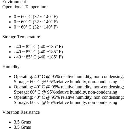
Environment
Operational Temperature
0 ~ 60° C (32 ~ 140° F)
0 ~ 60° C (32 ~ 140° F)
0 ~ 60° C (32 ~ 140° F)
Storage Temperature
- 40 ~ 85° C (-40 ~185° F)
- 40 ~ 85° C (-40 ~185° F)
- 40 ~ 85° C (-40 ~185° F)
Humidity
Operating: 40° C @ 95% relative humidity, non-condensing;
Storage: 60° C @ 95%relative humidity, non-condensing
Operating: 40° C @ 95% relative humidity, non-condensing;
Storage: 60° C @ 95%relative humidity, non-condensing
Operating: 40° C @ 95% relative humidity, non-condensing;
Storage: 60° C @ 95%relative humidity, non-condensing
Vibration Resistance
3.5 Grms
3.5 Grms