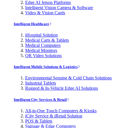
Edge AI Jetson Platforms
Intelligent Vision Camera & Software
Video & Vision Cards
Intelligent Healthcare
iHospital Solution
Medical Carts & Tablets
Medical Computers
Medical Monitors
OR Video Solutions
Intelligent Mobile Solutions & Logistics
Environmental Sensing & Cold Chain Solutions
Industrial Tablets
Rugged & In-Vehicle Edge AI Solutions
Intelligent City Services & Retail
All-in-One Touch Computers & Kiosks
iCity Service & iRetail Solution
POS & Tablets
Signage & Edge Computers