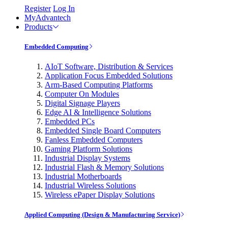
Register
Log In
MyAdvantech
Products
Embedded Computing
AIoT Software, Distribution & Services
Application Focus Embedded Solutions
Arm-Based Computing Platforms
Computer On Modules
Digital Signage Players
Edge AI & Intelligence Solutions
Embedded PCs
Embedded Single Board Computers
Fanless Embedded Computers
Gaming Platform Solutions
Industrial Display Systems
Industrial Flash & Memory Solutions
Industrial Motherboards
Industrial Wireless Solutions
Wireless ePaper Display Solutions
Applied Computing (Design & Manufacturing Service)