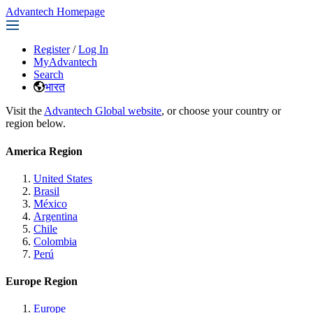
Advantech Homepage
Register
/
Log In
MyAdvantech
Search
भारत
Visit the
Advantech Global website
, or choose your country or
region below.
America Region
United States
Brasil
México
Argentina
Chile
Colombia
Perú
Europe Region
Europe