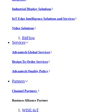
Industrial Display Solutions
IoT Edge Intelligence Solutions and Services
Video Solutions
BitFlow
Services
Advantech Global Services
Design To Order Services
Advantech Quality Policy
Partners
Channel Partners
Business Alliance Partner
WISE-IoT