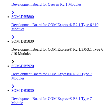
Development Board for Qseven R2.1 Modules
SOM-DB5800
Development Board for COM Express® R2.1 Type 6 / 10
Modules
SOM-DB5830
Development Board for COM Express® R2.1/3.0/3.1 Type 6
/ 10 Modules
SOM-DB5920
Development Board for COM Express® R3.0 Type 7
Modules
SOM-DB5930
Development Board for COM Express® R3.1 Type 7
Module