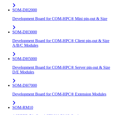
SOM-DH2000
Development Board for COM-HPC® Mini pin-out & Size
SOM-DH3000
Development Board for COM-HPC® Client pin-out & Size
A/B/C Modules
SOM-DH5000
Development Board for COM-HPC® Server pin-out & Size
D/E Modules
SOM-DH7000
Development Board for COM-HPC® Extension Modules
SOM-RM10