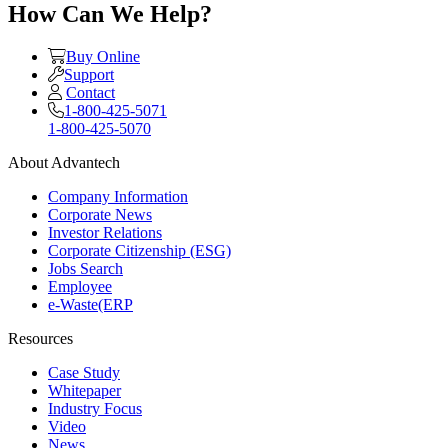
How Can We Help?
Buy Online
Support
Contact
1-800-425-5071
1-800-425-5070
About Advantech
Company Information
Corporate News
Investor Relations
Corporate Citizenship (ESG)
Jobs Search
Employee
e-Waste(ERP
Resources
Case Study
Whitepaper
Industry Focus
Video
News