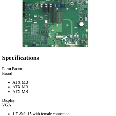
Specifications
Form Factor
Board
ATX MB
ATX MB
ATX MB
Display
VGA
1 D-Sub 15 with female connector