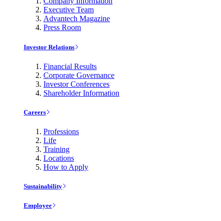
Company Information
Executive Team
Advantech Magazine
Press Room
Investor Relations
Financial Results
Corporate Governance
Investor Conferences
Shareholder Information
Careers
Professions
Life
Training
Locations
How to Apply
Sustainability
Employee