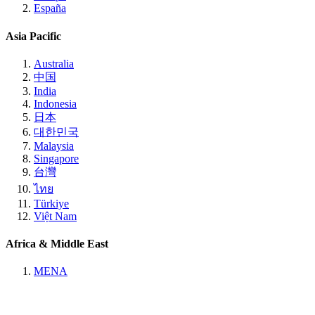
España
Asia Pacific
Australia
中国
India
Indonesia
日本
대한민국
Malaysia
Singapore
台灣
ไทย
Türkiye
Việt Nam
Africa & Middle East
MENA