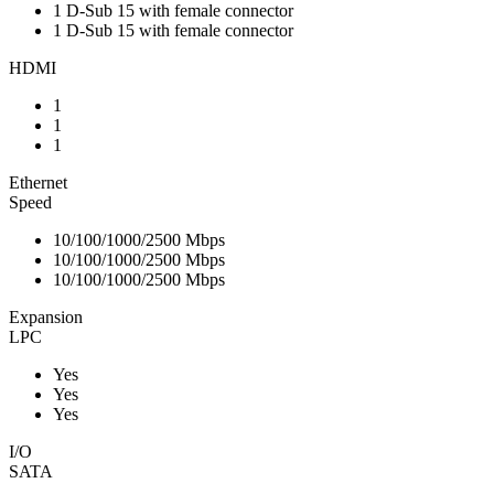
1 D-Sub 15 with female connector
1 D-Sub 15 with female connector
HDMI
1
1
1
Ethernet
Speed
10/100/1000/2500 Mbps
10/100/1000/2500 Mbps
10/100/1000/2500 Mbps
Expansion
LPC
Yes
Yes
Yes
I/O
SATA