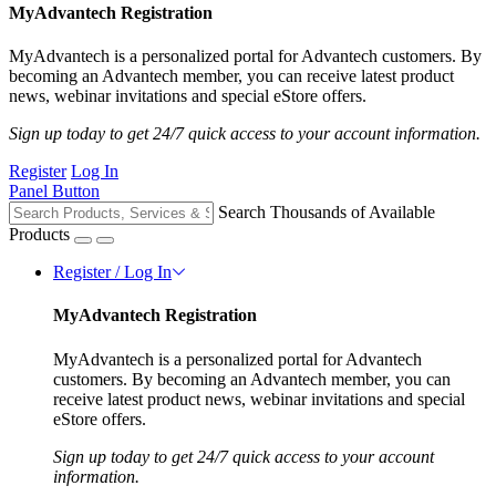
MyAdvantech Registration
MyAdvantech is a personalized portal for Advantech customers. By
becoming an Advantech member, you can receive latest product
news, webinar invitations and special eStore offers.
Sign up today to get 24/7 quick access to your account information.
Register
Log In
Panel Button
Search Thousands of Available
Products
Register / Log In
MyAdvantech Registration
MyAdvantech is a personalized portal for Advantech
customers. By becoming an Advantech member, you can
receive latest product news, webinar invitations and special
eStore offers.
Sign up today to get 24/7 quick access to your account
information.