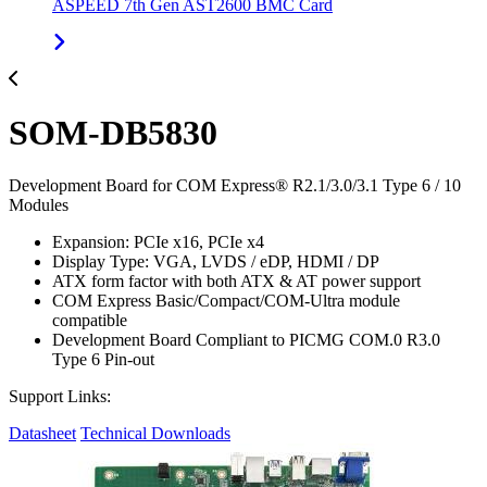
ASPEED 7th Gen AST2600 BMC Card
SOM-DB5830
Development Board for COM Express® R2.1/3.0/3.1 Type 6 / 10
Modules
Expansion: PCIe x16, PCIe x4
Display Type: VGA, LVDS / eDP, HDMI / DP
ATX form factor with both ATX & AT power support
COM Express Basic/Compact/COM-Ultra module
compatible
Development Board Compliant to PICMG COM.0 R3.0
Type 6 Pin-out
Support Links:
Datasheet
Technical Downloads