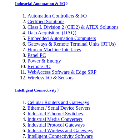
Industrial Automation & I/O
Automation Controllers & I/O
Certified Solutions
Class I, Division 2 (CID2) & ATEX Solutions
Data Acquisition (DAQ)
Embedded Automation Computers
Gateways & Remote Terminal Units (RTUs)
Human Machine Interfaces
Panel PC
Power & Energy
Remote I/O
WebAccess Software & Edge SRP
Wireless I/O & Sensors
Intelligent Connectivity
Cellular Routers and Gateways
Ethernet / Serial Device Servers
Industrial Ethernet Switches
Industrial Media Converters
Industrial Protocol Gateways
Industrial Wireless and Gateways
Intelligent Connectivity Software