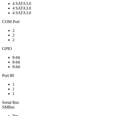
4 SATA3.0
4 SATA3.0
4 SATA3.0
COM Port
2
2
2
GPIO
8-bit
8-bit
8-bit
Port 80
1
1
1
Serial Bus
SMBus
Yes