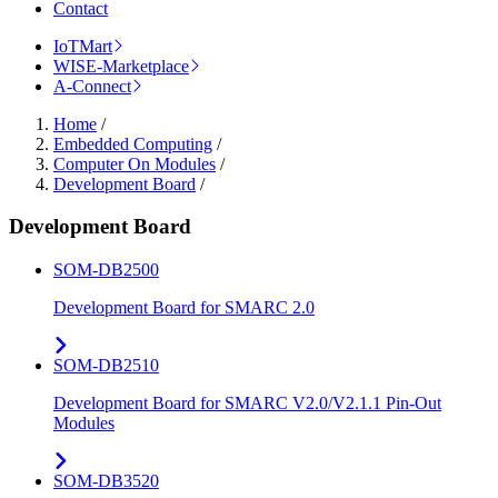
Contact
IoTMart
WISE-Marketplace
A-Connect
Home
/
Embedded Computing
/
Computer On Modules
/
Development Board
/
Development Board
SOM-DB2500
Development Board for SMARC 2.0
SOM-DB2510
Development Board for SMARC V2.0/V2.1.1 Pin-Out
Modules
SOM-DB3520