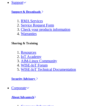
Support
Support & Downloads
RMA Services
Service Request Form
Check your products information
Warranties
Sharing & Training
Resources
IoT Academy
AIM-Linux Community
WISE-IoT Forum
WISE-IoT Technical Documentation
Security Advisory
Corporate
About Advantech