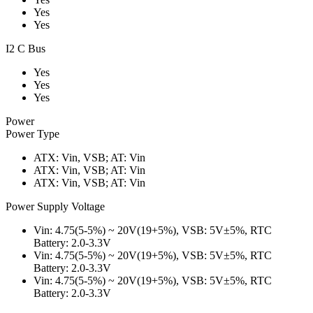
Yes
Yes
I2 C Bus
Yes
Yes
Yes
Power
Power Type
ATX: Vin, VSB; AT: Vin
ATX: Vin, VSB; AT: Vin
ATX: Vin, VSB; AT: Vin
Power Supply Voltage
Vin: 4.75(5-5%) ~ 20V(19+5%), VSB: 5V±5%, RTC
Battery: 2.0-3.3V
Vin: 4.75(5-5%) ~ 20V(19+5%), VSB: 5V±5%, RTC
Battery: 2.0-3.3V
Vin: 4.75(5-5%) ~ 20V(19+5%), VSB: 5V±5%, RTC
Battery: 2.0-3.3V