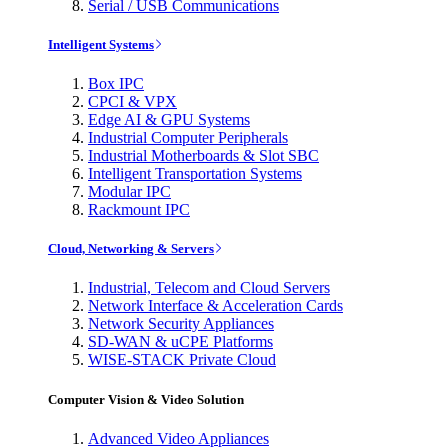
Serial / USB Communications
Intelligent Systems
Box IPC
CPCI & VPX
Edge AI & GPU Systems
Industrial Computer Peripherals
Industrial Motherboards & Slot SBC
Intelligent Transportation Systems
Modular IPC
Rackmount IPC
Cloud, Networking & Servers
Industrial, Telecom and Cloud Servers
Network Interface & Acceleration Cards
Network Security Appliances
SD-WAN & uCPE Platforms
WISE-STACK Private Cloud
Computer Vision & Video Solution
Advanced Video Appliances