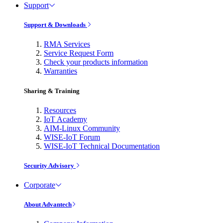
Support
Support & Downloads
RMA Services
Service Request Form
Check your products information
Warranties
Sharing & Training
Resources
IoT Academy
AIM-Linux Community
WISE-IoT Forum
WISE-IoT Technical Documentation
Security Advisory
Corporate
About Advantech