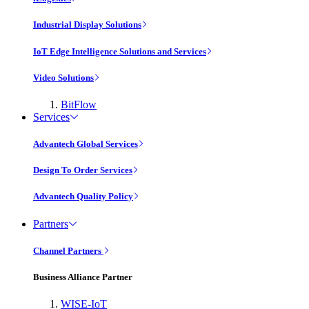
Industrial Display Solutions
IoT Edge Intelligence Solutions and Services
Video Solutions
BitFlow
Services
Advantech Global Services
Design To Order Services
Advantech Quality Policy
Partners
Channel Partners
Business Alliance Partner
WISE-IoT