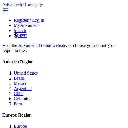
Advantech Homepage
Register
/
Log In
MyAdvantech
Search
भारत
Visit the
Advantech Global website
, or choose your country or
region below.
America Region
United States
Brasil
México
Argentina
Chile
Colombia
Perú
Europe Region
Europe