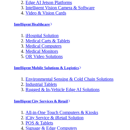
Edge AI Jetson Platforms
Intelligent Vision Camera & Software
Video & Vision Cards
Intelligent Healthcare
iHospital Solution
Medical Carts & Tablets
Medical Computers
Medical Monitors
OR Video Solutions
Intelligent Mobile Solutions & Logistics
Environmental Sensing & Cold Chain Solutions
Industrial Tablets
Rugged & In-Vehicle Edge AI Solutions
Intelligent City Services & Retail
All-in-One Touch Computers & Kiosks
iCity Service & iRetail Solution
POS & Tablets
Signage & Edge Computers