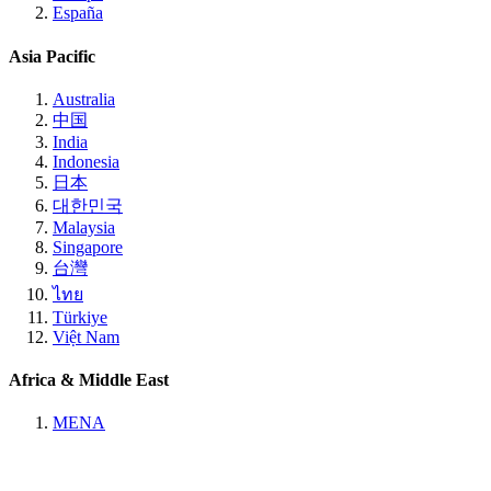
España
Asia Pacific
Australia
中国
India
Indonesia
日本
대한민국
Malaysia
Singapore
台灣
ไทย
Türkiye
Việt Nam
Africa & Middle East
MENA