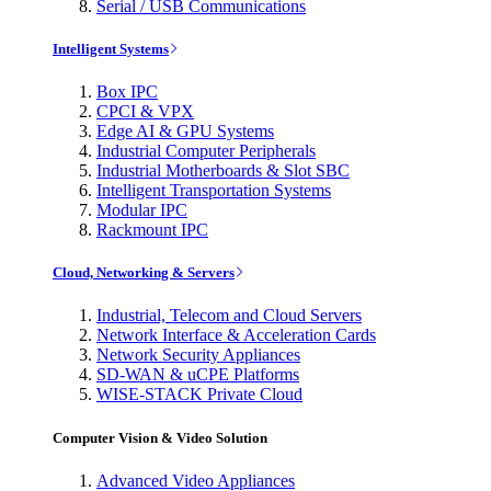
Serial / USB Communications
Intelligent Systems
Box IPC
CPCI & VPX
Edge AI & GPU Systems
Industrial Computer Peripherals
Industrial Motherboards & Slot SBC
Intelligent Transportation Systems
Modular IPC
Rackmount IPC
Cloud, Networking & Servers
Industrial, Telecom and Cloud Servers
Network Interface & Acceleration Cards
Network Security Appliances
SD-WAN & uCPE Platforms
WISE-STACK Private Cloud
Computer Vision & Video Solution
Advanced Video Appliances