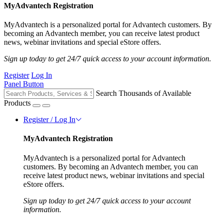
MyAdvantech Registration
MyAdvantech is a personalized portal for Advantech customers. By
becoming an Advantech member, you can receive latest product
news, webinar invitations and special eStore offers.
Sign up today to get 24/7 quick access to your account information.
Register
Log In
Panel Button
Search Thousands of Available
Products
Register / Log In
MyAdvantech Registration
MyAdvantech is a personalized portal for Advantech
customers. By becoming an Advantech member, you can
receive latest product news, webinar invitations and special
eStore offers.
Sign up today to get 24/7 quick access to your account
information.