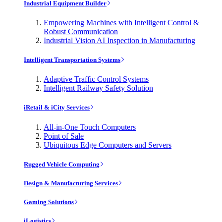
Industrial Equipment Builder
Empowering Machines with Intelligent Control &
Robust Communication
Industrial Vision AI Inspection in Manufacturing
Intelligent Transportation Systems
Adaptive Traffic Control Systems
Intelligent Railway Safety Solution
iRetail & iCity Services
All-in-One Touch Computers
Point of Sale
Ubiquitous Edge Computers and Servers
Rugged Vehicle Computing
Design & Manufacturing Services
Gaming Solutions
iLogistics