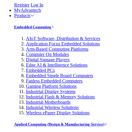
Register
Log In
MyAdvantech
Products
Embedded Computing
AIoT Software, Distribution & Services
Application Focus Embedded Solutions
Arm-Based Computing Platforms
Computer On Modules
Digital Signage Players
Edge AI & Intelligence Solutions
Embedded PCs
Embedded Single Board Computers
Fanless Embedded Computers
Gaming Platform Solutions
Industrial Display Systems
Industrial Flash & Memory Solutions
Industrial Motherboards
Industrial Wireless Solutions
Wireless ePaper Display Solutions
Applied Computing (Design & Manufacturing Service)