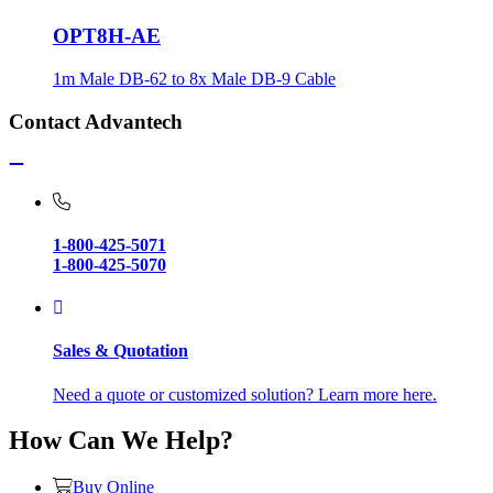
OPT8H-AE
1m Male DB-62 to 8x Male DB-9 Cable
Contact Advantech
1-800-425-5071
1-800-425-5070
Sales & Quotation
Need a quote or customized solution? Learn more here.
How Can We Help?
Buy Online