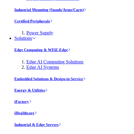
Industrial Mounting (Stands/Arms/Carts)
Certified Peripherals
Power Supply
Solutions
Edge Computing & WISE-Edge
Edge AI Computing Solutions
Edge AI Systems
Embedded Solutions & Design-in Service
Energy & Utilities
iFactory
iHealthcare
Industrial & Edge Servers