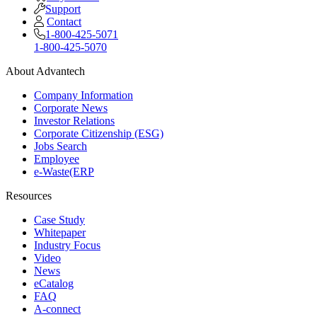
Support
Contact
1-800-425-5071
1-800-425-5070
About Advantech
Company Information
Corporate News
Investor Relations
Corporate Citizenship (ESG)
Jobs Search
Employee
e-Waste(ERP
Resources
Case Study
Whitepaper
Industry Focus
Video
News
eCatalog
FAQ
A-connect