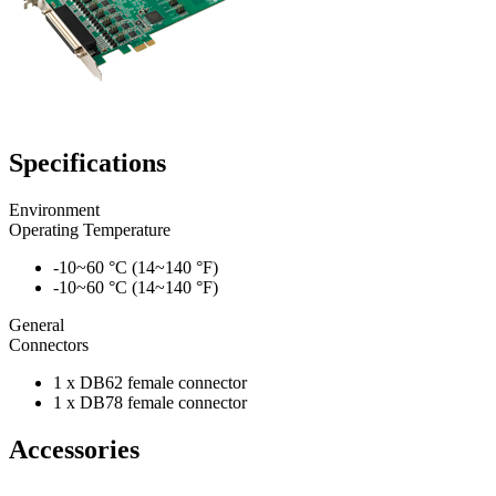
Specifications
Environment
Operating Temperature
-10~60 °C (14~140 °F)
-10~60 °C (14~140 °F)
General
Connectors
1 x DB62 female connector
1 x DB78 female connector
Accessories