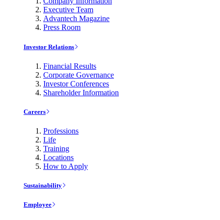
Company Information
Executive Team
Advantech Magazine
Press Room
Investor Relations
Financial Results
Corporate Governance
Investor Conferences
Shareholder Information
Careers
Professions
Life
Training
Locations
How to Apply
Sustainability
Employee