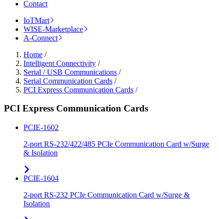
Contact
IoTMart
WISE-Marketplace
A-Connect
Home
/
Intelligent Connectivity
/
Serial / USB Communications
/
Serial Communication Cards
/
PCI Express Communication Cards
/
PCI Express Communication Cards
PCIE-1602
2-port RS-232/422/485 PCIe Communication Card w/Surge
& Isolation
PCIE-1604
2-port RS-232 PCIe Communication Card w/Surge &
Isolation