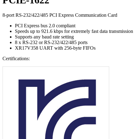
8-port RS-232/422/485 PCI Express Communication Card
PCI Express bus 2.0 compliant
Speeds up to 921.6 kbps for extremely fast data transmission
Supports any baud rate setting
8 x RS-232 or RS-232/422/485 ports
XR17V358 UART with 256-byte FIFOs
Certifications: