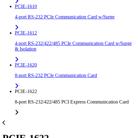
PCIE-1610
4-port RS-232 PCIe Communication Card w/Surge
PCIE-1612
4-port RS-232/422/485 PCIe Communication Card w/Surge
& Isolation
PCIE-1620
8-port RS-232 PCIe Communication Card
PCIE-1622
8-port RS-232/422/485 PCI Express Communication Card
PCIE-1622