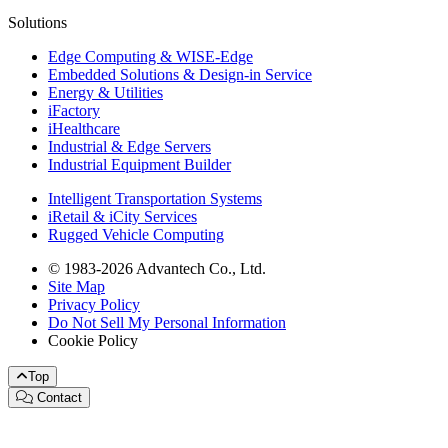
Solutions
Edge Computing & WISE-Edge
Embedded Solutions & Design-in Service
Energy & Utilities
iFactory
iHealthcare
Industrial & Edge Servers
Industrial Equipment Builder
Intelligent Transportation Systems
iRetail & iCity Services
Rugged Vehicle Computing
© 1983-2026 Advantech Co., Ltd.
Site Map
Privacy Policy
Do Not Sell My Personal Information
Cookie Policy
Top
Contact