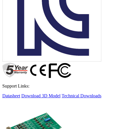
Support Links:
Datasheet
Download 3D Model
Technical Downloads