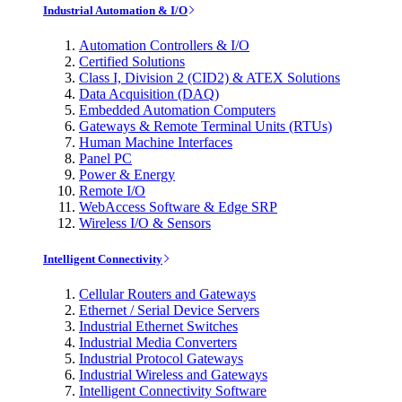
Industrial Automation & I/O
Automation Controllers & I/O
Certified Solutions
Class I, Division 2 (CID2) & ATEX Solutions
Data Acquisition (DAQ)
Embedded Automation Computers
Gateways & Remote Terminal Units (RTUs)
Human Machine Interfaces
Panel PC
Power & Energy
Remote I/O
WebAccess Software & Edge SRP
Wireless I/O & Sensors
Intelligent Connectivity
Cellular Routers and Gateways
Ethernet / Serial Device Servers
Industrial Ethernet Switches
Industrial Media Converters
Industrial Protocol Gateways
Industrial Wireless and Gateways
Intelligent Connectivity Software