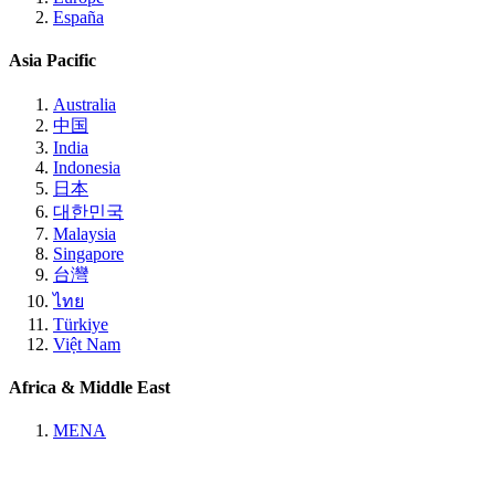
España
Asia Pacific
Australia
中国
India
Indonesia
日本
대한민국
Malaysia
Singapore
台灣
ไทย
Türkiye
Việt Nam
Africa & Middle East
MENA