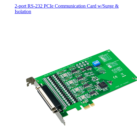
2-port RS-232 PCIe Communication Card w/Surge &
Isolation