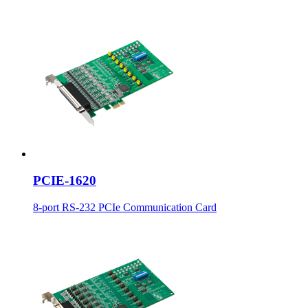
PCIE-1620
8-port RS-232 PCIe Communication Card