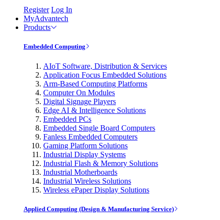
Register
Log In
MyAdvantech
Products
Embedded Computing
AIoT Software, Distribution & Services
Application Focus Embedded Solutions
Arm-Based Computing Platforms
Computer On Modules
Digital Signage Players
Edge AI & Intelligence Solutions
Embedded PCs
Embedded Single Board Computers
Fanless Embedded Computers
Gaming Platform Solutions
Industrial Display Systems
Industrial Flash & Memory Solutions
Industrial Motherboards
Industrial Wireless Solutions
Wireless ePaper Display Solutions
Applied Computing (Design & Manufacturing Service)