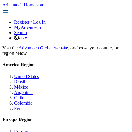
Advantech Homepage
Register
/
Log In
MyAdvantech
Search
भारत
Visit the
Advantech Global website
, or choose your country or
region below.
America Region
United States
Brasil
México
Argentina
Chile
Colombia
Perú
Europe Region
Europe