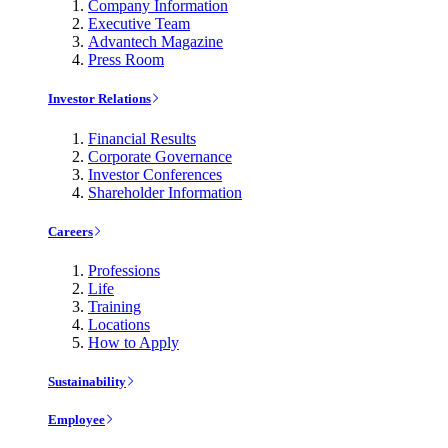
Company Information
Executive Team
Advantech Magazine
Press Room
Investor Relations
Financial Results
Corporate Governance
Investor Conferences
Shareholder Information
Careers
Professions
Life
Training
Locations
How to Apply
Sustainability
Employee