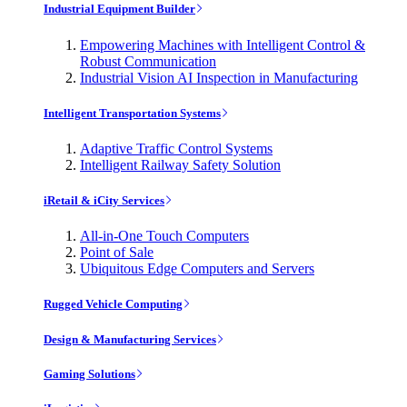
Industrial Equipment Builder
Empowering Machines with Intelligent Control &
Robust Communication
Industrial Vision AI Inspection in Manufacturing
Intelligent Transportation Systems
Adaptive Traffic Control Systems
Intelligent Railway Safety Solution
iRetail & iCity Services
All-in-One Touch Computers
Point of Sale
Ubiquitous Edge Computers and Servers
Rugged Vehicle Computing
Design & Manufacturing Services
Gaming Solutions