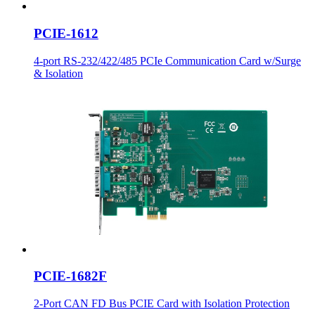
PCIE-1612
4-port RS-232/422/485 PCIe Communication Card w/Surge
& Isolation
PCIE-1682F
2-Port CAN FD Bus PCIE Card with Isolation Protection