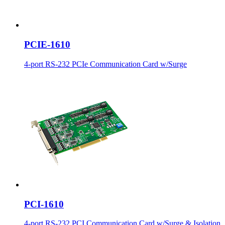
PCIE-1610
4-port RS-232 PCIe Communication Card w/Surge
PCI-1610
4-port RS-232 PCI Communication Card w/Surge & Isolation