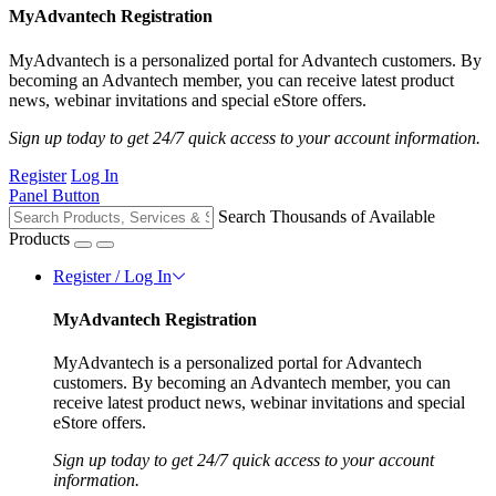
MyAdvantech Registration
MyAdvantech is a personalized portal for Advantech customers. By
becoming an Advantech member, you can receive latest product
news, webinar invitations and special eStore offers.
Sign up today to get 24/7 quick access to your account information.
Register
Log In
Panel Button
Search Thousands of Available
Products
Register / Log In
MyAdvantech Registration
MyAdvantech is a personalized portal for Advantech
customers. By becoming an Advantech member, you can
receive latest product news, webinar invitations and special
eStore offers.
Sign up today to get 24/7 quick access to your account
information.