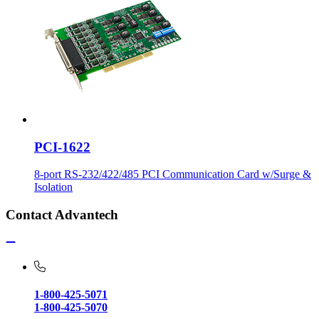
PCI-1622
8-port RS-232/422/485 PCI Communication Card w/Surge &
Isolation
Contact Advantech
1-800-425-5071
1-800-425-5070