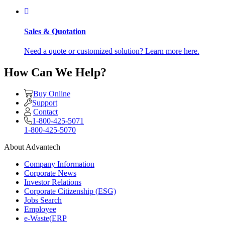
Sales & Quotation
Need a quote or customized solution? Learn more here.
How Can We Help?
Buy Online
Support
Contact
1-800-425-5071
1-800-425-5070
About Advantech
Company Information
Corporate News
Investor Relations
Corporate Citizenship (ESG)
Jobs Search
Employee
e-Waste(ERP