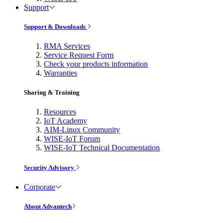
Support
Support & Downloads
RMA Services
Service Request Form
Check your products information
Warranties
Sharing & Training
Resources
IoT Academy
AIM-Linux Community
WISE-IoT Forum
WISE-IoT Technical Documentation
Security Advisory
Corporate
About Advantech