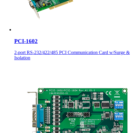
PCI-1602
2-port RS-232/422/485 PCI Communication Card w/Surge &
Isolation