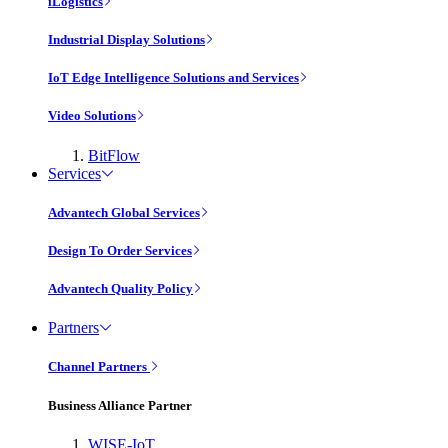
iLogistics
Industrial Display Solutions
IoT Edge Intelligence Solutions and Services
Video Solutions
BitFlow
Services
Advantech Global Services
Design To Order Services
Advantech Quality Policy
Partners
Channel Partners
Business Alliance Partner
WISE-IoT