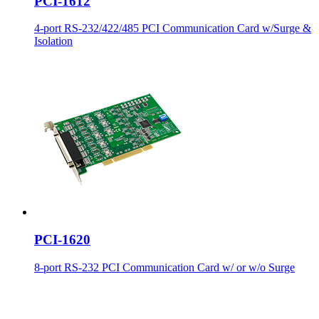
PCI-1612
4-port RS-232/422/485 PCI Communication Card w/Surge &
Isolation
PCI-1620
8-port RS-232 PCI Communication Card w/ or w/o Surge