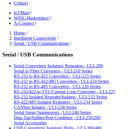
Contact
IoTMart
WISE-Marketplace
A-Connect
Home
/
Intelligent Connectivity
/
Serial / USB Communications
/
Serial / USB Communications
Serial Converters/ Isolators/ Repeaters - ULI-200
Serial to Fiber Converters - ULI-210 Series
RS-232 to RS-422 Converters - ULI-223 Series
RS-232 to RS-422/485 Converters - ULI-224 Series
RS-232 to RS-485 Converters - ULI-226 Series
RS-232/422 to TTL/Current Loop Converter - ULI-227
RS-232 Isolated Repeater/Isolator - ULI-232 Series
RS-422/485 Isolated Repeaters - ULI-234 Series
CANbus Isolator - ULI-238 Series
Serial Surge Suppressors - ULI-240 Series
Data Tap/Splitter/Port Combiner - ULI-250/260
Serial Accessories
USB Converters/ Isolators/ Hubs - ULI-300/400