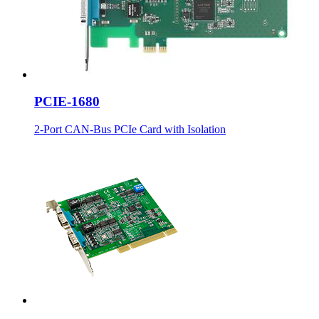
PCIE-1680
2-Port CAN-Bus PCIe Card with Isolation