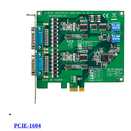
PCIE-1604