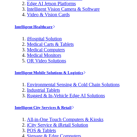
Edge AI Jetson Platforms
Intelligent Vision Camera & Software
Video & Vision Cards
Intelligent Healthcare
iHospital Solution
Medical Carts & Tablets
Medical Computers
Medical Monitors
OR Video Solutions
Intelligent Mobile Solutions & Logistics
Environmental Sensing & Cold Chain Solutions
Industrial Tablets
Rugged & In-Vehicle Edge AI Solutions
Intelligent City Services & Retail
All-in-One Touch Computers & Kiosks
iCity Service & iRetail Solution
POS & Tablets
Signage & Edge Computers