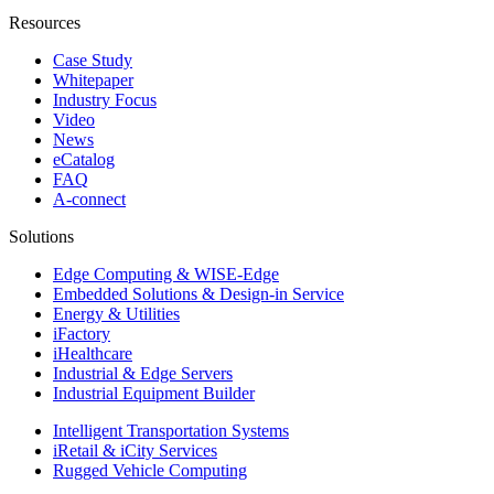
Resources
Case Study
Whitepaper
Industry Focus
Video
News
eCatalog
FAQ
A-connect
Solutions
Edge Computing & WISE-Edge
Embedded Solutions & Design-in Service
Energy & Utilities
iFactory
iHealthcare
Industrial & Edge Servers
Industrial Equipment Builder
Intelligent Transportation Systems
iRetail & iCity Services
Rugged Vehicle Computing