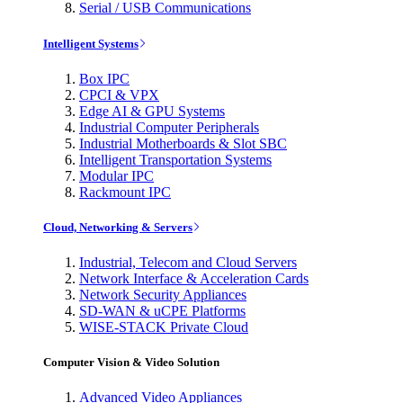
Serial / USB Communications
Intelligent Systems
Box IPC
CPCI & VPX
Edge AI & GPU Systems
Industrial Computer Peripherals
Industrial Motherboards & Slot SBC
Intelligent Transportation Systems
Modular IPC
Rackmount IPC
Cloud, Networking & Servers
Industrial, Telecom and Cloud Servers
Network Interface & Acceleration Cards
Network Security Appliances
SD-WAN & uCPE Platforms
WISE-STACK Private Cloud
Computer Vision & Video Solution
Advanced Video Appliances