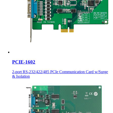
PCIE-1602
2-port RS-232/422/485 PCIe Communication Card w/Surge
& Isolation