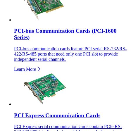
PCI-bus Communication Cards (PCI-1600
Series)
PCI-bus communication cards feature PCI serial RS-232/RS-
422/RS-485 ports that need only one PCI slot to provide
independent serial channels.
Learn More
PCI Express Communication Cards
PCI Express serial communication cards contain PCIe RS-