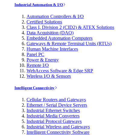
Industrial Automation & I/O
Automation Controllers & I/O
Certified Solutions
Class I, Division 2 (CID2) & ATEX Solutions
Data Acquisition (DAQ)
Embedded Automation Computers
Gateways & Remote Terminal Units (RTUs)
Human Machine Interfaces
Panel PC
Power & Energy
Remote I/O
WebAccess Software & Edge SRP
Wireless I/O & Sensors
Intelligent Connectivity
Cellular Routers and Gateways
Ethernet / Serial Device Servers
Industrial Ethernet Switches
Industrial Media Converters
Industrial Protocol Gateways
Industrial Wireless and Gateways
Intelligent Connectivity Software