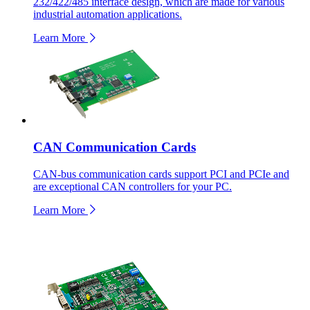
232/422/485 interface design, which are made for various
industrial automation applications.
Learn More
CAN Communication Cards
CAN-bus communication cards support PCI and PCIe and
are exceptional CAN controllers for your PC.
Learn More