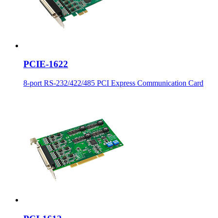
PCIE-1622
8-port RS-232/422/485 PCI Express Communication Card