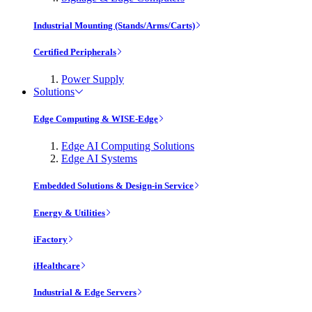
Industrial Mounting (Stands/Arms/Carts)
Certified Peripherals
Power Supply
Solutions
Edge Computing & WISE-Edge
Edge AI Computing Solutions
Edge AI Systems
Embedded Solutions & Design-in Service
Energy & Utilities
iFactory
iHealthcare
Industrial & Edge Servers