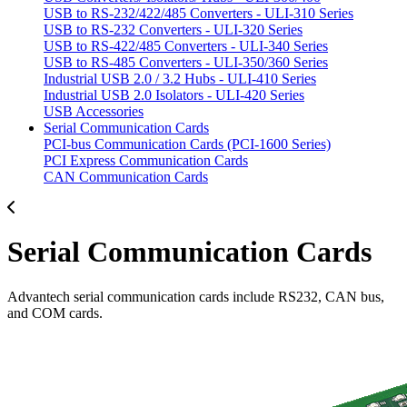
USB to RS-232/422/485 Converters - ULI-310 Series
USB to RS-232 Converters - ULI-320 Series
USB to RS-422/485 Converters - ULI-340 Series
USB to RS-485 Converters - ULI-350/360 Series
Industrial USB 2.0 / 3.2 Hubs - ULI-410 Series
Industrial USB 2.0 Isolators - ULI-420 Series
USB Accessories
Serial Communication Cards
PCI-bus Communication Cards (PCI-1600 Series)
PCI Express Communication Cards
CAN Communication Cards
Serial Communication Cards
Advantech serial communication cards include RS232, CAN bus,
and COM cards.