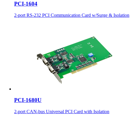
PCI-1604
2-port RS-232 PCI Communication Card w/Surge & Isolation
PCI-1680U
2-port CAN-bus Universal PCI Card with Isolation