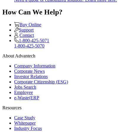
How Can We Help?
Buy Online
Support
Contact
1-800-425-5071
1-800-425-5070
About Advantech
Company Information
Corporate News
Investor Relations
Corporate Citizenship (ESG)
Jobs Search
Employee
e-Waste(ERP
Resources
Case Study
Whitepaper
Industry Focus