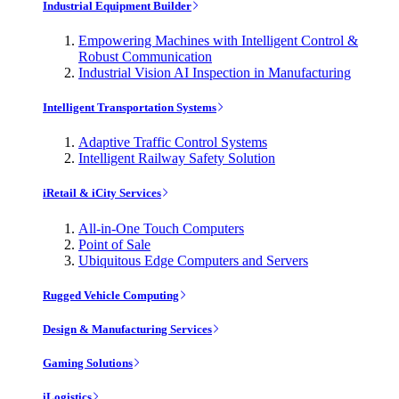
Industrial Equipment Builder
Empowering Machines with Intelligent Control &
Robust Communication
Industrial Vision AI Inspection in Manufacturing
Intelligent Transportation Systems
Adaptive Traffic Control Systems
Intelligent Railway Safety Solution
iRetail & iCity Services
All-in-One Touch Computers
Point of Sale
Ubiquitous Edge Computers and Servers
Rugged Vehicle Computing
Design & Manufacturing Services
Gaming Solutions
iLogistics