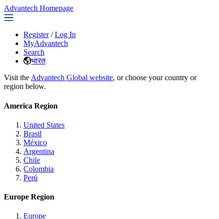
Advantech Homepage
Register
/
Log In
MyAdvantech
Search
भारत
Visit the
Advantech Global website
, or choose your country or
region below.
America Region
United States
Brasil
México
Argentina
Chile
Colombia
Perú
Europe Region
Europe