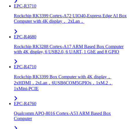
EPC-R3710
Rockchip RK3399 Cortex-A72 UIO40-Express Edge AI Box
Computer with 4K display， 2xLan，
EPC-R4680
Rockchip RK3288 Cortex-A17 ARM Based Box Computer
with 4K display, 6 USB2.0, 6 UART, 1 GbE and 8 GPIO
EPC-R4710
Rockchip RK3399 Box Computer with 4K display，
2xHDMI，2xLan，6USB6COM5GPIOs，1xM.2，
1xMini-PCIE
EPC-R4760
Qualcomm APQ-8016 Cortex-A53 ARM Based Box
Computer