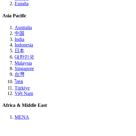
España
Asia Pacific
Australia
中国
India
Indonesia
日本
대한민국
Malaysia
Singapore
台灣
ไทย
Türkiye
Việt Nam
Africa & Middle East
MENA