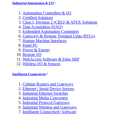
Industrial Automation & I/O
Automation Controllers & I/O
Certified Solutions
Class I, Division 2 (CID2) & ATEX Solutions
Data Acquisition (DAQ)
Embedded Automation Computers
Gateways & Remote Terminal Units (RTUs)
Human Machine Interfaces
Panel PC
Power & Energy
Remote I/O
WebAccess Software & Edge SRP
Wireless I/O & Sensors
Intelligent Connectivity
Cellular Routers and Gateways
Ethernet / Serial Device Servers
Industrial Ethernet Switches
Industrial Media Converters
Industrial Protocol Gateways
Industrial Wireless and Gateways
Intelligent Connectivity Software