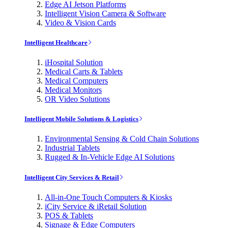
Edge AI Jetson Platforms
Intelligent Vision Camera & Software
Video & Vision Cards
Intelligent Healthcare
iHospital Solution
Medical Carts & Tablets
Medical Computers
Medical Monitors
OR Video Solutions
Intelligent Mobile Solutions & Logistics
Environmental Sensing & Cold Chain Solutions
Industrial Tablets
Rugged & In-Vehicle Edge AI Solutions
Intelligent City Services & Retail
All-in-One Touch Computers & Kiosks
iCity Service & iRetail Solution
POS & Tablets
Signage & Edge Computers