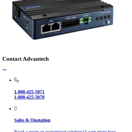
Contact Advantech
1-800-425-5071
1-800-425-5070
Sales & Quotation
Need a quote or customized solution? Learn more here.