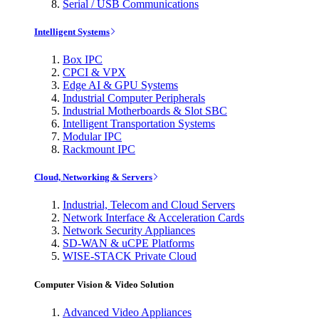
Serial / USB Communications
Intelligent Systems
Box IPC
CPCI & VPX
Edge AI & GPU Systems
Industrial Computer Peripherals
Industrial Motherboards & Slot SBC
Intelligent Transportation Systems
Modular IPC
Rackmount IPC
Cloud, Networking & Servers
Industrial, Telecom and Cloud Servers
Network Interface & Acceleration Cards
Network Security Appliances
SD-WAN & uCPE Platforms
WISE-STACK Private Cloud
Computer Vision & Video Solution
Advanced Video Appliances