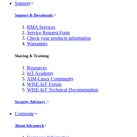
Support
Support & Downloads
RMA Services
Service Request Form
Check your products information
Warranties
Sharing & Training
Resources
IoT Academy
AIM-Linux Community
WISE-IoT Forum
WISE-IoT Technical Documentation
Security Advisory
Corporate
About Advantech