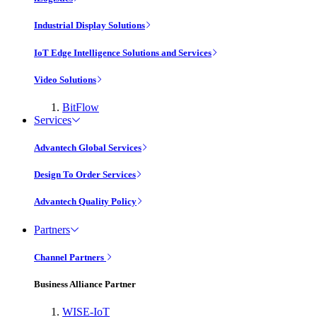
Industrial Display Solutions
IoT Edge Intelligence Solutions and Services
Video Solutions
BitFlow
Services
Advantech Global Services
Design To Order Services
Advantech Quality Policy
Partners
Channel Partners
Business Alliance Partner
WISE-IoT