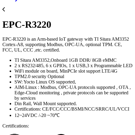
EPC-R3220
EPC-R3220 is an Arm-based IoT gateway with TI Sitara AM3352
Cortex-A8, supporting Modbus, OPC-UA, optional TPM. CE,
FCC, UL, CCC ,etc. certified.
TI Sitara AM3352,Onboard 1GB DDR/ 8GB eMMC
2 x RS232/485, 6 x GPIOs, 1 x USB,3 x Programmable LED
WiFi module on board, MinPCIe slot support LTE/4G
TPM2.0 security Optional
SW: Yocto Linux OS supported,
AIM-Linux : Modbus, OPC-UA protocols supported , OTA ,
Edge-Cloud monitoring , private protocols can be supported
by services
Din Rail, Wall Mount supported.
Certifications: CE/FCC/CCC/BSMI/NCC/SRRC/UL/VCCI
12~24VDC /-20 ~70℃
Certifications: