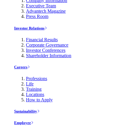
Company Information
Executive Team
Advantech Magazine
Press Room
Investor Relations
Financial Results
Corporate Governance
Investor Conferences
Shareholder Information
Careers
Professions
Life
Training
Locations
How to Apply
Sustainability
Employee