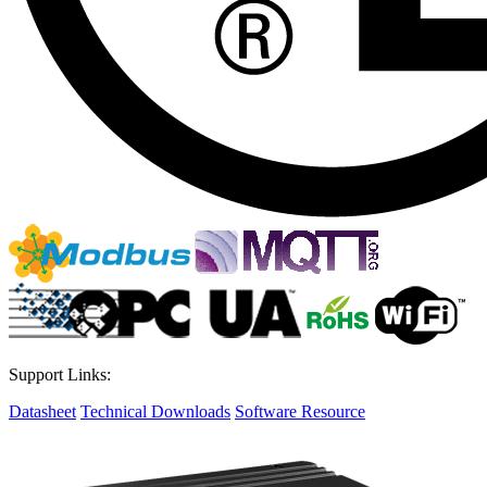
Support Links:
Datasheet
Technical Downloads
Software Resource