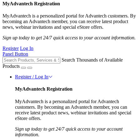
MyAdvantech Registration
MyAdvantech is a personalized portal for Advantech customers. By
becoming an Advantech member, you can receive latest product
news, webinar invitations and special eStore offers.
Sign up today to get 24/7 quick access to your account information.
Register
Log In
Panel Button
Search Thousands of Available
Products
Register / Log In
MyAdvantech Registration
MyAdvantech is a personalized portal for Advantech
customers. By becoming an Advantech member, you can
receive latest product news, webinar invitations and special
eStore offers.
Sign up today to get 24/7 quick access to your account
information.