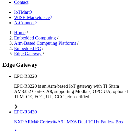
Contact
IoTMart
WISE-Marketplace
A-Connect
Home
/
Embedded Computing
/
Arm-Based Computing Platforms
/
Embedded PC
/
Edge Gateway
/
Edge Gateway
EPC-R3220
EPC-R3220 is an Arm-based IoT gateway with TI Sitara
AM3352 Cortex-A8, supporting Modbus, OPC-UA, optional
TPM. CE, FCC, UL, CCC ,etc. certified.
EPC-R3430
NXP ARM® Cortex®-A9 i.MX6 Dual 1GHz Fanless Box