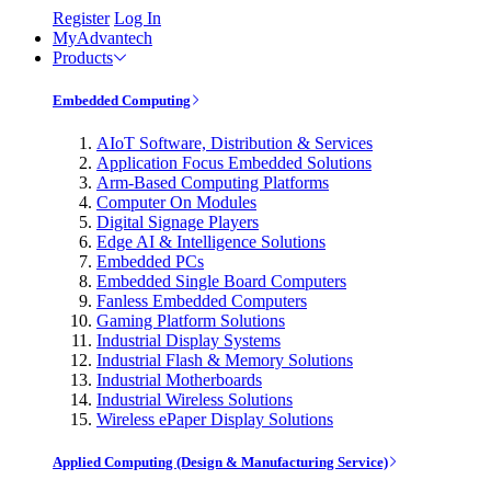
Register
Log In
MyAdvantech
Products
Embedded Computing
AIoT Software, Distribution & Services
Application Focus Embedded Solutions
Arm-Based Computing Platforms
Computer On Modules
Digital Signage Players
Edge AI & Intelligence Solutions
Embedded PCs
Embedded Single Board Computers
Fanless Embedded Computers
Gaming Platform Solutions
Industrial Display Systems
Industrial Flash & Memory Solutions
Industrial Motherboards
Industrial Wireless Solutions
Wireless ePaper Display Solutions
Applied Computing (Design & Manufacturing Service)