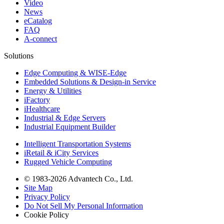
Video
News
eCatalog
FAQ
A-connect
Solutions
Edge Computing & WISE-Edge
Embedded Solutions & Design-in Service
Energy & Utilities
iFactory
iHealthcare
Industrial & Edge Servers
Industrial Equipment Builder
Intelligent Transportation Systems
iRetail & iCity Services
Rugged Vehicle Computing
© 1983-2026 Advantech Co., Ltd.
Site Map
Privacy Policy
Do Not Sell My Personal Information
Cookie Policy