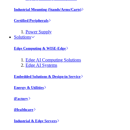
Industrial Mounting (Stands/Arms/Carts)
Certified Peripherals
Power Supply
Solutions
Edge Computing & WISE-Edge
Edge AI Computing Solutions
Edge AI Systems
Embedded Solutions & Design-in Service
Energy & Utilities
iFactory
iHealthcare
Industrial & Edge Servers