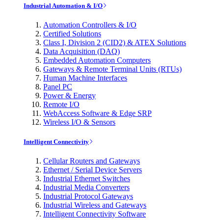
Industrial Automation & I/O
Automation Controllers & I/O
Certified Solutions
Class I, Division 2 (CID2) & ATEX Solutions
Data Acquisition (DAQ)
Embedded Automation Computers
Gateways & Remote Terminal Units (RTUs)
Human Machine Interfaces
Panel PC
Power & Energy
Remote I/O
WebAccess Software & Edge SRP
Wireless I/O & Sensors
Intelligent Connectivity
Cellular Routers and Gateways
Ethernet / Serial Device Servers
Industrial Ethernet Switches
Industrial Media Converters
Industrial Protocol Gateways
Industrial Wireless and Gateways
Intelligent Connectivity Software