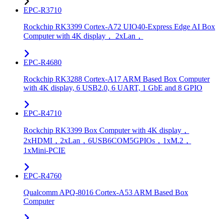
EPC-R3710
Rockchip RK3399 Cortex-A72 UIO40-Express Edge AI Box
Computer with 4K display， 2xLan，
EPC-R4680
Rockchip RK3288 Cortex-A17 ARM Based Box Computer
with 4K display, 6 USB2.0, 6 UART, 1 GbE and 8 GPIO
EPC-R4710
Rockchip RK3399 Box Computer with 4K display，
2xHDMI，2xLan，6USB6COM5GPIOs，1xM.2，
1xMini-PCIE
EPC-R4760
Qualcomm APQ-8016 Cortex-A53 ARM Based Box
Computer