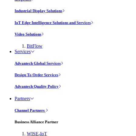
Industrial Display Solutions
IoT Edge Intelligence Solutions and Services
Video Solutions
BitFlow
Services
Advantech Global Services
Design To Order Services
Advantech Quality Policy
Partners
Channel Partners
Business Alliance Partner
WISE-IoT