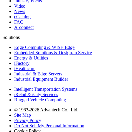
Industry Focus
Video
News
eCatalog
FAQ
A-connect
Solutions
Edge Computing & WISE-Edge
Embedded Solutions & Design-in Service
Energy & Utilities
iFactory
iHealthcare
Industrial & Edge Servers
Industrial Equipment Builder
Intelligent Transportation Systems
iRetail & iCity Services
Rugged Vehicle Computing
© 1983-2026 Advantech Co., Ltd.
Site Map
Privacy Policy
Do Not Sell My Personal Information
Cookie Policy