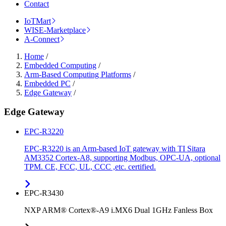
Contact
IoTMart
WISE-Marketplace
A-Connect
Home
/
Embedded Computing
/
Arm-Based Computing Platforms
/
Embedded PC
/
Edge Gateway
/
Edge Gateway
EPC-R3220
EPC-R3220 is an Arm-based IoT gateway with TI Sitara
AM3352 Cortex-A8, supporting Modbus, OPC-UA, optional
TPM. CE, FCC, UL, CCC ,etc. certified.
EPC-R3430
NXP ARM® Cortex®-A9 i.MX6 Dual 1GHz Fanless Box