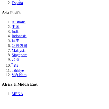
España
Asia Pacific
Australia
中国
India
Indonesia
日本
대한민국
Malaysia
Singapore
台灣
ไทย
Türkiye
Việt Nam
Africa & Middle East
MENA