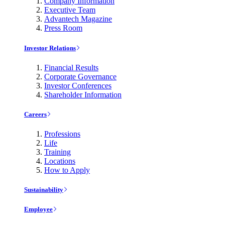
Company Information
Executive Team
Advantech Magazine
Press Room
Investor Relations
Financial Results
Corporate Governance
Investor Conferences
Shareholder Information
Careers
Professions
Life
Training
Locations
How to Apply
Sustainability
Employee