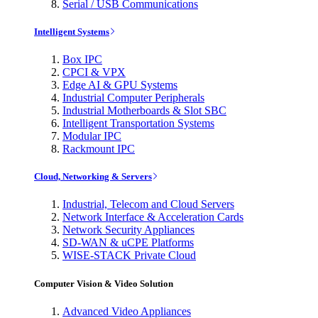
Serial / USB Communications
Intelligent Systems
Box IPC
CPCI & VPX
Edge AI & GPU Systems
Industrial Computer Peripherals
Industrial Motherboards & Slot SBC
Intelligent Transportation Systems
Modular IPC
Rackmount IPC
Cloud, Networking & Servers
Industrial, Telecom and Cloud Servers
Network Interface & Acceleration Cards
Network Security Appliances
SD-WAN & uCPE Platforms
WISE-STACK Private Cloud
Computer Vision & Video Solution
Advanced Video Appliances