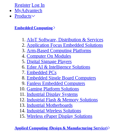
Register
Log In
MyAdvantech
Products
Embedded Computing
AIoT Software, Distribution & Services
Application Focus Embedded Solutions
Arm-Based Computing Platforms
Computer On Modules
Digital Signage Players
Edge AI & Intelligence Solutions
Embedded PCs
Embedded Single Board Computers
Fanless Embedded Computers
Gaming Platform Solutions
Industrial Display Systems
Industrial Flash & Memory Solutions
Industrial Motherboards
Industrial Wireless Solutions
Wireless ePaper Display Solutions
Applied Computing (Design & Manufacturing Service)