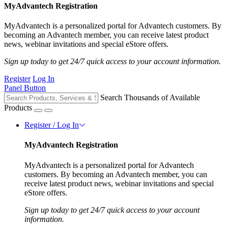
MyAdvantech Registration
MyAdvantech is a personalized portal for Advantech customers. By
becoming an Advantech member, you can receive latest product
news, webinar invitations and special eStore offers.
Sign up today to get 24/7 quick access to your account information.
Register
Log In
Panel Button
Search Thousands of Available
Products
Register / Log In
MyAdvantech Registration
MyAdvantech is a personalized portal for Advantech
customers. By becoming an Advantech member, you can
receive latest product news, webinar invitations and special
eStore offers.
Sign up today to get 24/7 quick access to your account
information.