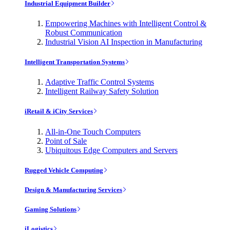
Industrial Equipment Builder
Empowering Machines with Intelligent Control &
Robust Communication
Industrial Vision AI Inspection in Manufacturing
Intelligent Transportation Systems
Adaptive Traffic Control Systems
Intelligent Railway Safety Solution
iRetail & iCity Services
All-in-One Touch Computers
Point of Sale
Ubiquitous Edge Computers and Servers
Rugged Vehicle Computing
Design & Manufacturing Services
Gaming Solutions
iLogistics