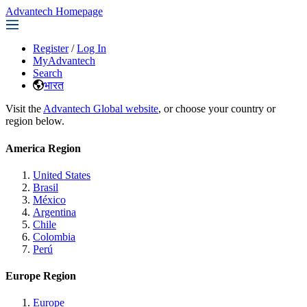
Advantech Homepage
Register
/
Log In
MyAdvantech
Search
भारत
Visit the
Advantech Global website
, or choose your country or
region below.
America Region
United States
Brasil
México
Argentina
Chile
Colombia
Perú
Europe Region
Europe