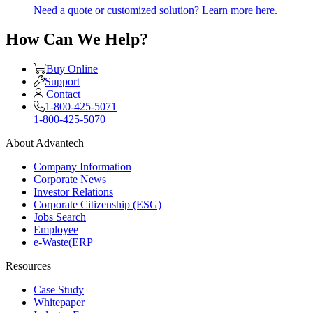
Need a quote or customized solution? Learn more here.
How Can We Help?
Buy Online
Support
Contact
1-800-425-5071
1-800-425-5070
About Advantech
Company Information
Corporate News
Investor Relations
Corporate Citizenship (ESG)
Jobs Search
Employee
e-Waste(ERP
Resources
Case Study
Whitepaper