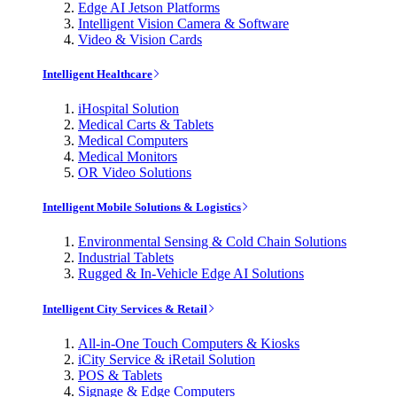
Edge AI Jetson Platforms
Intelligent Vision Camera & Software
Video & Vision Cards
Intelligent Healthcare
iHospital Solution
Medical Carts & Tablets
Medical Computers
Medical Monitors
OR Video Solutions
Intelligent Mobile Solutions & Logistics
Environmental Sensing & Cold Chain Solutions
Industrial Tablets
Rugged & In-Vehicle Edge AI Solutions
Intelligent City Services & Retail
All-in-One Touch Computers & Kiosks
iCity Service & iRetail Solution
POS & Tablets
Signage & Edge Computers