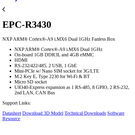
EPC-R3430
NXP ARM® Cortex®-A9 i.MX6 Dual 1GHz Fanless Box
NXP ARM® Cortex®-A9 i.MX6 Dual 1GHz
On-board 1GB DDR3L and 4GB eMMC
HDMI
RS-232/422/485, 2 USB, 1 GbE
Mini-PCIe w/ Nano SIM socket for 3G/LTE
M.2 Key E, Type 2230 for Wi-Fi & BT
Micro SD socket
UIO40-Express expansion as 1 RS-485, 8 GPIO, 2 RS-232,
2nd LAN, CAN Bus
Support Links:
Datasheet
Download 3D Model
Technical Downloads
Software
Resource