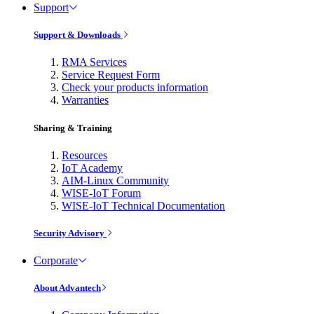
Support
Support & Downloads
RMA Services
Service Request Form
Check your products information
Warranties
Sharing & Training
Resources
IoT Academy
AIM-Linux Community
WISE-IoT Forum
WISE-IoT Technical Documentation
Security Advisory
Corporate
About Advantech