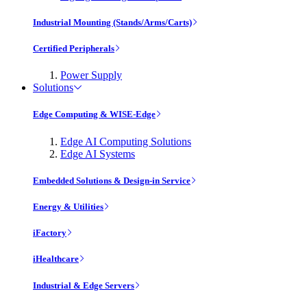
Industrial Mounting (Stands/Arms/Carts)
Certified Peripherals
Power Supply
Solutions
Edge Computing & WISE-Edge
Edge AI Computing Solutions
Edge AI Systems
Embedded Solutions & Design-in Service
Energy & Utilities
iFactory
iHealthcare
Industrial & Edge Servers