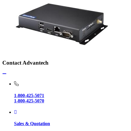
Contact Advantech
1-800-425-5071
1-800-425-5070
Sales & Quotation