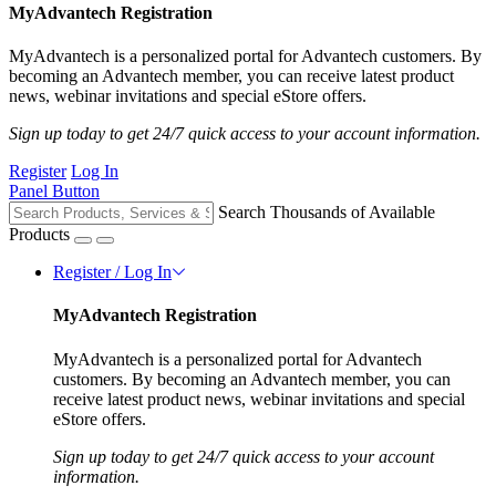
MyAdvantech Registration
MyAdvantech is a personalized portal for Advantech customers. By
becoming an Advantech member, you can receive latest product
news, webinar invitations and special eStore offers.
Sign up today to get 24/7 quick access to your account information.
Register
Log In
Panel Button
Search Thousands of Available
Products
Register / Log In
MyAdvantech Registration
MyAdvantech is a personalized portal for Advantech
customers. By becoming an Advantech member, you can
receive latest product news, webinar invitations and special
eStore offers.
Sign up today to get 24/7 quick access to your account
information.