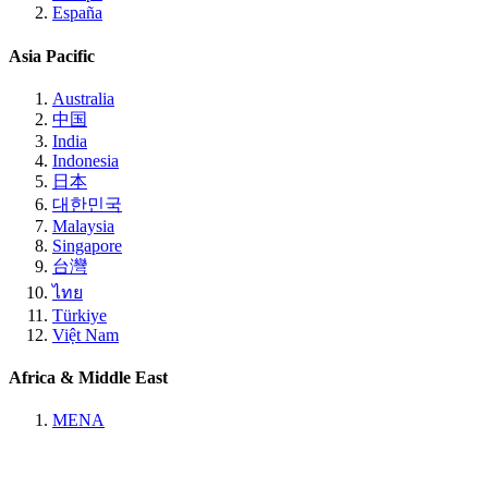
España
Asia Pacific
Australia
中国
India
Indonesia
日本
대한민국
Malaysia
Singapore
台灣
ไทย
Türkiye
Việt Nam
Africa & Middle East
MENA