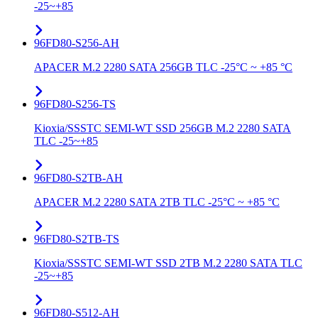
-25~+85
96FD80-S256-AH
APACER M.2 2280 SATA 256GB TLC -25°C ~ +85 °C
96FD80-S256-TS
Kioxia/SSSTC SEMI-WT SSD 256GB M.2 2280 SATA
TLC -25~+85
96FD80-S2TB-AH
APACER M.2 2280 SATA 2TB TLC -25°C ~ +85 °C
96FD80-S2TB-TS
Kioxia/SSSTC SEMI-WT SSD 2TB M.2 2280 SATA TLC
-25~+85
96FD80-S512-AH