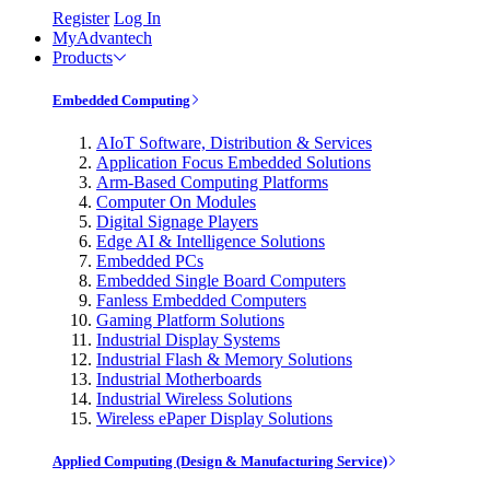
Register
Log In
MyAdvantech
Products
Embedded Computing
AIoT Software, Distribution & Services
Application Focus Embedded Solutions
Arm-Based Computing Platforms
Computer On Modules
Digital Signage Players
Edge AI & Intelligence Solutions
Embedded PCs
Embedded Single Board Computers
Fanless Embedded Computers
Gaming Platform Solutions
Industrial Display Systems
Industrial Flash & Memory Solutions
Industrial Motherboards
Industrial Wireless Solutions
Wireless ePaper Display Solutions
Applied Computing (Design & Manufacturing Service)