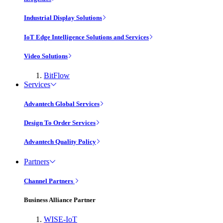
Industrial Display Solutions
IoT Edge Intelligence Solutions and Services
Video Solutions
BitFlow
Services
Advantech Global Services
Design To Order Services
Advantech Quality Policy
Partners
Channel Partners
Business Alliance Partner
WISE-IoT