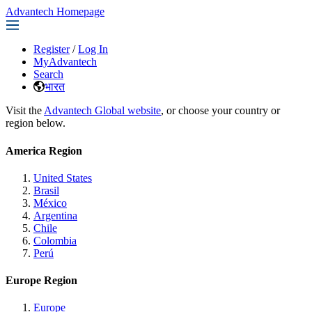
Advantech Homepage
Register
/
Log In
MyAdvantech
Search
भारत
Visit the
Advantech Global website
, or choose your country or
region below.
America Region
United States
Brasil
México
Argentina
Chile
Colombia
Perú
Europe Region
Europe