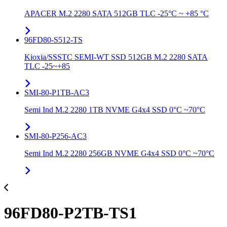
APACER M.2 2280 SATA 512GB TLC -25°C ~ +85 °C
96FD80-S512-TS
Kioxia/SSSTC SEMI-WT SSD 512GB M.2 2280 SATA
TLC -25~+85
SMI-80-P1TB-AC3
Semi Ind M.2 2280 1TB NVME G4x4 SSD 0°C ~70°C
SMI-80-P256-AC3
Semi Ind M.2 2280 256GB NVME G4x4 SSD 0°C ~70°C
96FD80-P2TB-TS1