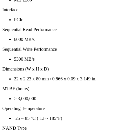
Interface
PCIe
Sequential Read Performance
6000 MB/s
Sequential Write Performance
5300 MB/s
Dimensions (W x H x D)
22 x 2.23 x 80 mm / 0.866 x 0.09 x 3.149 in.
MTBF (hours)
> 3,000,000
Operating Temperature
-25 ~ 85 °C (-13 ~ 185°F)
NAND Type