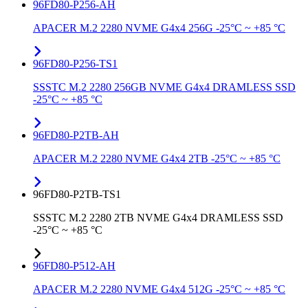
96FD80-P256-AH
APACER M.2 2280 NVME G4x4 256G -25°C ~ +85 °C
96FD80-P256-TS1
SSSTC M.2 2280 256GB NVME G4x4 DRAMLESS SSD
-25°C ~ +85 °C
96FD80-P2TB-AH
APACER M.2 2280 NVME G4x4 2TB -25°C ~ +85 °C
96FD80-P2TB-TS1
SSSTC M.2 2280 2TB NVME G4x4 DRAMLESS SSD
-25°C ~ +85 °C
96FD80-P512-AH
APACER M.2 2280 NVME G4x4 512G -25°C ~ +85 °C