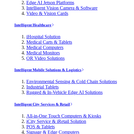
Edge AI Jetson Platforms
Intelligent Vision Camera & Software
Video & Vision Cards
Intelligent Healthcare
iHospital Solution
Medical Carts & Tablets
Medical Computers
Medical Monitors
OR Video Solutions
Intelligent Mobile Solutions & Logistics
Environmental Sensing & Cold Chain Solutions
Industrial Tablets
Rugged & In-Vehicle Edge AI Solutions
Intelligent City Services & Retail
All-in-One Touch Computers & Kiosks
iCity Service & iRetail Solution
POS & Tablets
Signage & Edge Computers