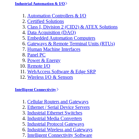
Industrial Automation & I/O
Automation Controllers & I/O
Certified Solutions
Class I, Division 2 (CID2) & ATEX Solutions
Data Acquisition (DAQ)
Embedded Automation Computers
Gateways & Remote Terminal Units (RTUs)
Human Machine Interfaces
Panel PC
Power & Energy
Remote I/O
WebAccess Software & Edge SRP
Wireless I/O & Sensors
Intelligent Connectivity
Cellular Routers and Gateways
Ethernet / Serial Device Servers
Industrial Ethernet Switches
Industrial Media Converters
Industrial Protocol Gateways
Industrial Wireless and Gateways
Intelligent Connectivity Software