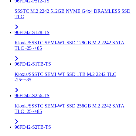
96FD42-P512-TS
SSSTC M.2 2242 512GB NVME G4x4 DRAMLESS SSD
TLC
96FD42-S128-TS
Kioxia/SSSTC SEMI-WT SSD 128GB M.2 2242 SATA
TLC -25~+85
96FD42-S1TB-TS
Kioxia/SSSTC SEMI-WT SSD 1TB M.2 2242 TLC
-25~+85
96FD42-S256-TS
Kioxia/SSSTC SEMI-WT SSD 256GB M.2 2242 SATA
TLC -25~+85
96FD42-S2TB-TS