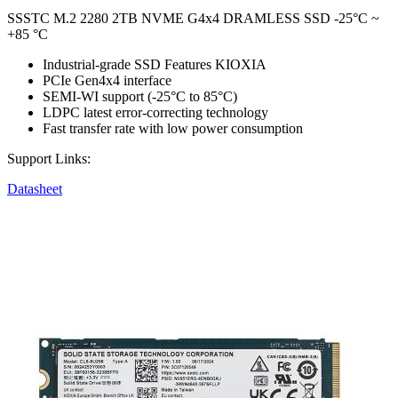
SSSTC M.2 2280 2TB NVME G4x4 DRAMLESS SSD -25°C ~
+85 °C
Industrial-grade SSD Features KIOXIA
PCIe Gen4x4 interface
SEMI-WI support (-25°C to 85°C)
LDPC latest error-correcting technology
Fast transfer rate with low power consumption
Support Links:
Datasheet