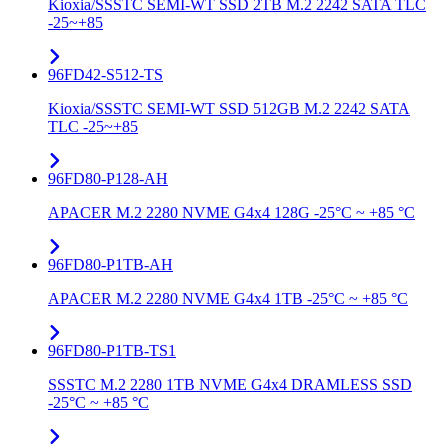
Kioxia/SSSTC SEMI-WT SSD 2TB M.2 2242 SATA TLC
-25~+85
96FD42-S512-TS
Kioxia/SSSTC SEMI-WT SSD 512GB M.2 2242 SATA
TLC -25~+85
96FD80-P128-AH
APACER M.2 2280 NVME G4x4 128G -25°C ~ +85 °C
96FD80-P1TB-AH
APACER M.2 2280 NVME G4x4 1TB -25°C ~ +85 °C
96FD80-P1TB-TS1
SSSTC M.2 2280 1TB NVME G4x4 DRAMLESS SSD
-25°C ~ +85 °C