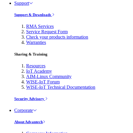
Support
Support & Downloads
RMA Services
Service Request Form
Check your products information
Warranties
Sharing & Training
Resources
IoT Academy
AIM-Linux Community
WISE-IoT Forum
WISE-IoT Technical Documentation
Security Advisory
Corporate
About Advantech