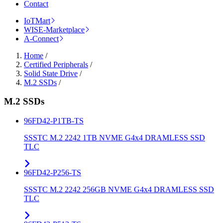
Contact
IoTMart
WISE-Marketplace
A-Connect
Home
/
Certified Peripherals
/
Solid State Drive
/
M.2 SSDs
/
M.2 SSDs
96FD42-P1TB-TS
SSSTC M.2 2242 1TB NVME G4x4 DRAMLESS SSD
TLC
96FD42-P256-TS
SSSTC M.2 2242 256GB NVME G4x4 DRAMLESS SSD
TLC