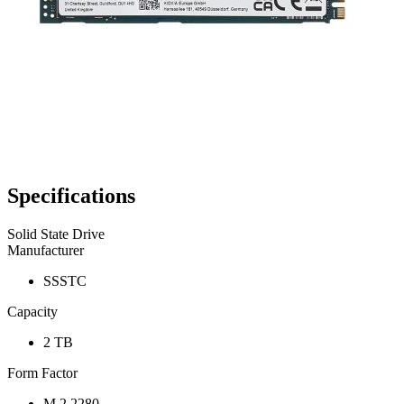
Specifications
Solid State Drive
Manufacturer
SSSTC
Capacity
2 TB
Form Factor
M.2 2280