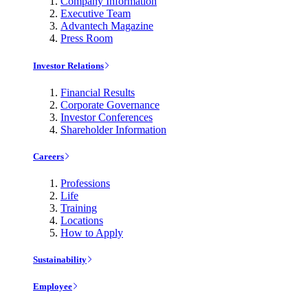
Company Information
Executive Team
Advantech Magazine
Press Room
Investor Relations
Financial Results
Corporate Governance
Investor Conferences
Shareholder Information
Careers
Professions
Life
Training
Locations
How to Apply
Sustainability
Employee