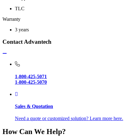
TLC
Warranty
3 years
Contact Advantech
1-800-425-5071
1-800-425-5070
Sales & Quotation
Need a quote or customized solution? Learn more here.
How Can We Help?