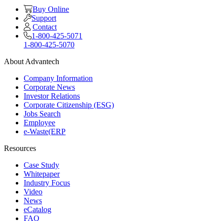
Buy Online
Support
Contact
1-800-425-5071
1-800-425-5070
About Advantech
Company Information
Corporate News
Investor Relations
Corporate Citizenship (ESG)
Jobs Search
Employee
e-Waste(ERP
Resources
Case Study
Whitepaper
Industry Focus
Video
News
eCatalog
FAQ