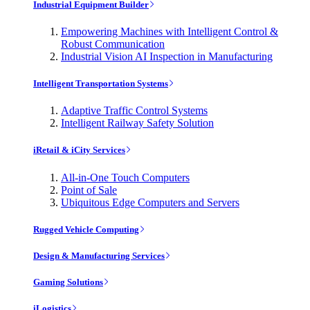
Industrial Equipment Builder
Empowering Machines with Intelligent Control &
Robust Communication
Industrial Vision AI Inspection in Manufacturing
Intelligent Transportation Systems
Adaptive Traffic Control Systems
Intelligent Railway Safety Solution
iRetail & iCity Services
All-in-One Touch Computers
Point of Sale
Ubiquitous Edge Computers and Servers
Rugged Vehicle Computing
Design & Manufacturing Services
Gaming Solutions
iLogistics