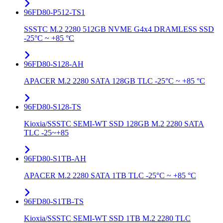
96FD80-P512-TS1
SSSTC M.2 2280 512GB NVME G4x4 DRAMLESS SSD
-25°C ~ +85 °C
96FD80-S128-AH
APACER M.2 2280 SATA 128GB TLC -25°C ~ +85 °C
96FD80-S128-TS
Kioxia/SSSTC SEMI-WT SSD 128GB M.2 2280 SATA
TLC -25~+85
96FD80-S1TB-AH
APACER M.2 2280 SATA 1TB TLC -25°C ~ +85 °C
96FD80-S1TB-TS
Kioxia/SSSTC SEMI-WT SSD 1TB M.2 2280 TLC