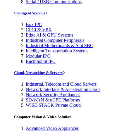
Serial / USB Communications
Intelligent Systems
Box IPC
CPCI & VPX
Edge AI & GPU Systems
Industrial Computer Peripherals
Industrial Motherboards & Slot SBC
Intelligent Transportation Systems
Modular IPC
Rackmount IPC
Cloud, Networking & Servers
Industrial, Telecom and Cloud Servers
Network Interface & Acceleration Cards
Network Security Appliances
SD-WAN & uCPE Platforms
WISE-STACK Private Cloud
Computer Vision & Video Solution
Advanced Video Appliances