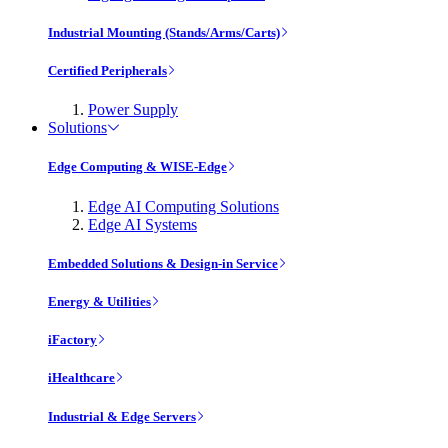
Industrial Mounting (Stands/Arms/Carts)
Certified Peripherals
Power Supply
Solutions
Edge Computing & WISE-Edge
Edge AI Computing Solutions
Edge AI Systems
Embedded Solutions & Design-in Service
Energy & Utilities
iFactory
iHealthcare
Industrial & Edge Servers