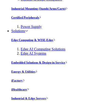
Industrial Mounting (Stands/Arms/Carts)
Certified Peripherals
Power Supply
Solutions
Edge Computing & WISE-Edge
Edge AI Computing Solutions
Edge AI Systems
Embedded Solutions & Design-in Service
Energy & Utilities
iFactory
iHealthcare
Industrial & Edge Servers