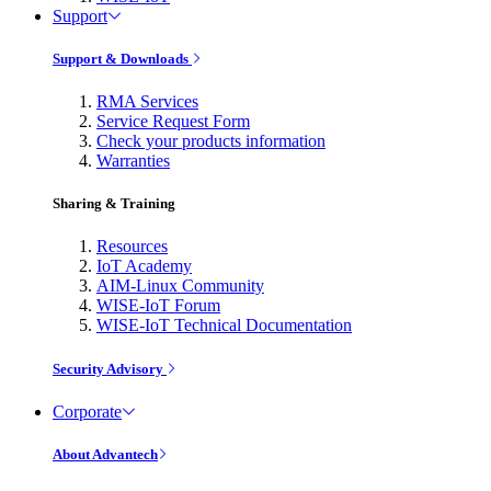
Support
Support & Downloads
RMA Services
Service Request Form
Check your products information
Warranties
Sharing & Training
Resources
IoT Academy
AIM-Linux Community
WISE-IoT Forum
WISE-IoT Technical Documentation
Security Advisory
Corporate
About Advantech