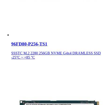
96FD80-P256-TS1
SSSTC M.2 2280 256GB NVME G4x4 DRAMLESS SSD
-25°C ~ +85 °C