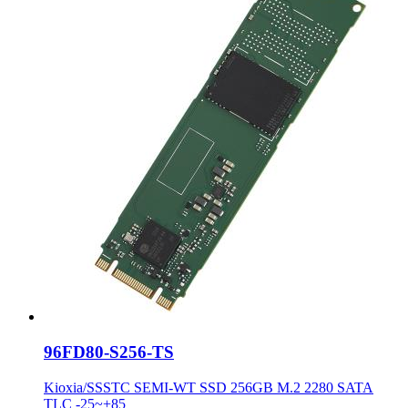
96FD80-S256-TS
Kioxia/SSSTC SEMI-WT SSD 256GB M.2 2280 SATA
TLC -25~+85