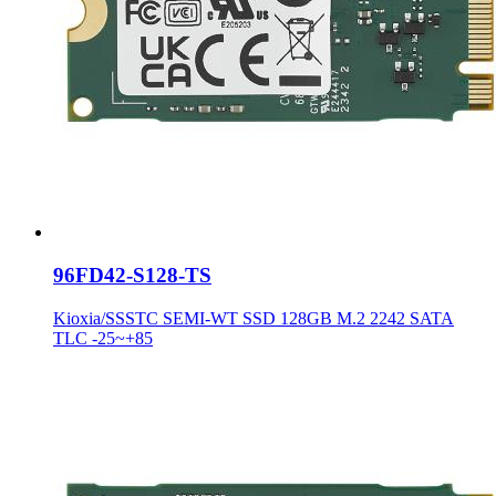
96FD42-S128-TS
Kioxia/SSSTC SEMI-WT SSD 128GB M.2 2242 SATA
TLC -25~+85