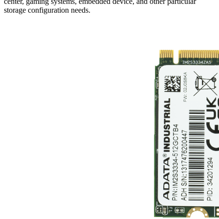
center, gaming systems, embedded device, and other particular
storage configuration needs.