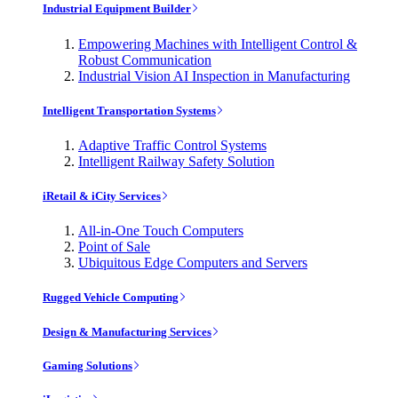
Industrial Equipment Builder
Empowering Machines with Intelligent Control &
Robust Communication
Industrial Vision AI Inspection in Manufacturing
Intelligent Transportation Systems
Adaptive Traffic Control Systems
Intelligent Railway Safety Solution
iRetail & iCity Services
All-in-One Touch Computers
Point of Sale
Ubiquitous Edge Computers and Servers
Rugged Vehicle Computing
Design & Manufacturing Services
Gaming Solutions