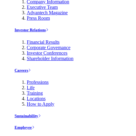
Company Information
Executive Team
Advantech Magazine
Press Room
Investor Relations
Financial Results
Corporate Governance
Investor Conferences
Shareholder Information
Careers
Professions
Life
Training
Locations
How to Apply
Sustainability
Employee