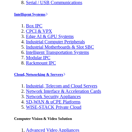
Serial / USB Communications
Intelligent Systems
Box IPC
CPCI & VPX
Edge AI & GPU Systems
Industrial Computer Peripherals
Industrial Motherboards & Slot SBC
Intelligent Transportation Systems
Modular IPC
Rackmount IPC
Cloud, Networking & Servers
Industrial, Telecom and Cloud Servers
Network Interface & Acceleration Cards
Network Security Appliances
SD-WAN & uCPE Platforms
WISE-STACK Private Cloud
Computer Vision & Video Solution
Advanced Video Appliances