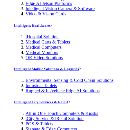
Edge AI Jetson Platforms
Intelligent Vision Camera & Software
Video & Vision Cards
Intelligent Healthcare
iHospital Solution
Medical Carts & Tablets
Medical Computers
Medical Monitors
OR Video Solutions
Intelligent Mobile Solutions & Logistics
Environmental Sensing & Cold Chain Solutions
Industrial Tablets
Rugged & In-Vehicle Edge AI Solutions
Intelligent City Services & Retail
All-in-One Touch Computers & Kiosks
iCity Service & iRetail Solution
POS & Tablets
Signage & Edge Computers