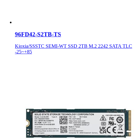
96FD42-S2TB-TS
Kioxia/SSSTC SEMI-WT SSD 2TB M.2 2242 SATA TLC
-25~+85