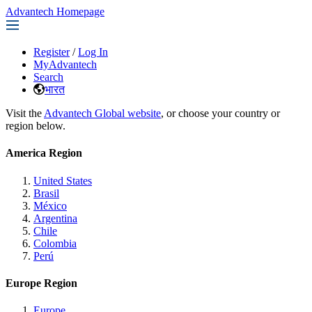
Advantech Homepage
Register
/
Log In
MyAdvantech
Search
भारत
Visit the
Advantech Global website
, or choose your country or
region below.
America Region
United States
Brasil
México
Argentina
Chile
Colombia
Perú
Europe Region
Europe