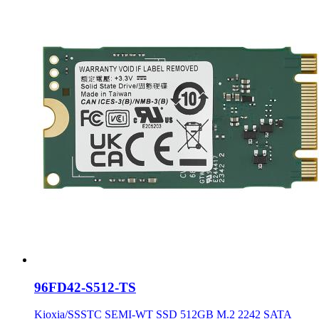
96FD42-S512-TS
Kioxia/SSSTC SEMI-WT SSD 512GB M.2 2242 SATA