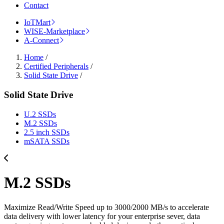
Contact
IoTMart
WISE-Marketplace
A-Connect
Home
/
Certified Peripherals
/
Solid State Drive
/
Solid State Drive
U.2 SSDs
M.2 SSDs
2.5 inch SSDs
mSATA SSDs
M.2 SSDs
Maximize Read/Write Speed up to 3000/2000 MB/s to accelerate
data delivery with lower latency for your enterprise sever, data