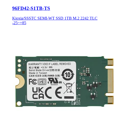
96FD42-S1TB-TS
Kioxia/SSSTC SEMI-WT SSD 1TB M.2 2242 TLC
-25~+85