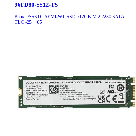
96FD80-S512-TS
Kioxia/SSSTC SEMI-WT SSD 512GB M.2 2280 SATA
TLC -25~+85