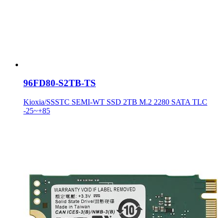
96FD80-S2TB-TS
Kioxia/SSSTC SEMI-WT SSD 2TB M.2 2280 SATA TLC
-25~+85