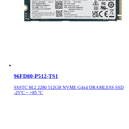
96FD80-P512-TS1
SSSTC M.2 2280 512GB NVME G4x4 DRAMLESS SSD
-25°C ~ +85 °C