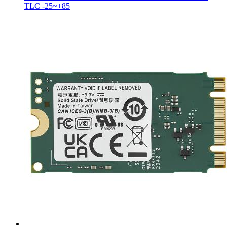
TLC -25~+85