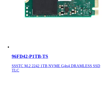
96FD42-P1TB-TS
SSSTC M.2 2242 1TB NVME G4x4 DRAMLESS SSD
TLC