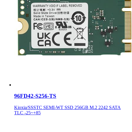
96FD42-S256-TS
Kioxia/SSSTC SEMI-WT SSD 256GB M.2 2242 SATA
TLC -25~+85