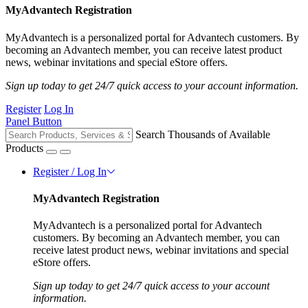
MyAdvantech Registration
MyAdvantech is a personalized portal for Advantech customers. By
becoming an Advantech member, you can receive latest product
news, webinar invitations and special eStore offers.
Sign up today to get 24/7 quick access to your account information.
Register
Log In
Panel Button
Search Thousands of Available
Products
Register / Log In
MyAdvantech Registration
MyAdvantech is a personalized portal for Advantech
customers. By becoming an Advantech member, you can
receive latest product news, webinar invitations and special
eStore offers.
Sign up today to get 24/7 quick access to your account
information.