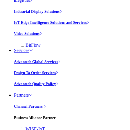
iLogistics
Industrial Display Solutions
IoT Edge Intelligence Solutions and Services
Video Solutions
BitFlow
Services
Advantech Global Services
Design To Order Services
Advantech Quality Policy
Partners
Channel Partners
Business Alliance Partner
WISE-IoT