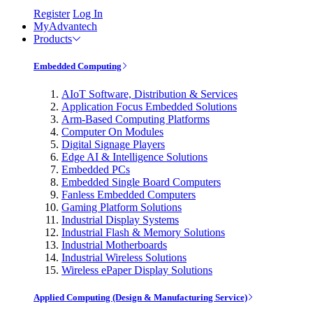
Register
Log In
MyAdvantech
Products
Embedded Computing
AIoT Software, Distribution & Services
Application Focus Embedded Solutions
Arm-Based Computing Platforms
Computer On Modules
Digital Signage Players
Edge AI & Intelligence Solutions
Embedded PCs
Embedded Single Board Computers
Fanless Embedded Computers
Gaming Platform Solutions
Industrial Display Systems
Industrial Flash & Memory Solutions
Industrial Motherboards
Industrial Wireless Solutions
Wireless ePaper Display Solutions
Applied Computing (Design & Manufacturing Service)