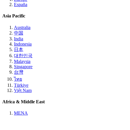
España
Asia Pacific
Australia
中国
India
Indonesia
日本
대한민국
Malaysia
Singapore
台灣
ไทย
Türkiye
Việt Nam
Africa & Middle East
MENA