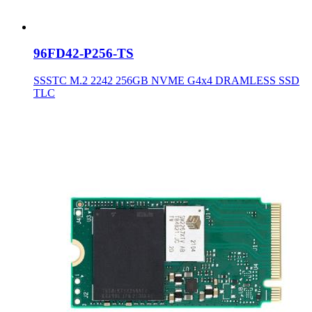
96FD42-P256-TS
SSSTC M.2 2242 256GB NVME G4x4 DRAMLESS SSD
TLC