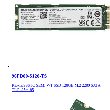
96FD80-S128-TS
Kioxia/SSSTC SEMI-WT SSD 128GB M.2 2280 SATA
TLC -25~+85