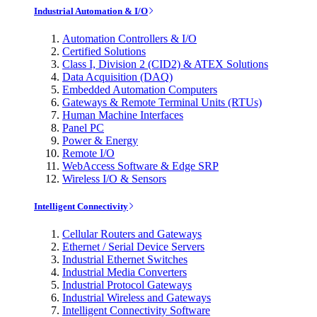
Industrial Automation & I/O
Automation Controllers & I/O
Certified Solutions
Class I, Division 2 (CID2) & ATEX Solutions
Data Acquisition (DAQ)
Embedded Automation Computers
Gateways & Remote Terminal Units (RTUs)
Human Machine Interfaces
Panel PC
Power & Energy
Remote I/O
WebAccess Software & Edge SRP
Wireless I/O & Sensors
Intelligent Connectivity
Cellular Routers and Gateways
Ethernet / Serial Device Servers
Industrial Ethernet Switches
Industrial Media Converters
Industrial Protocol Gateways
Industrial Wireless and Gateways
Intelligent Connectivity Software