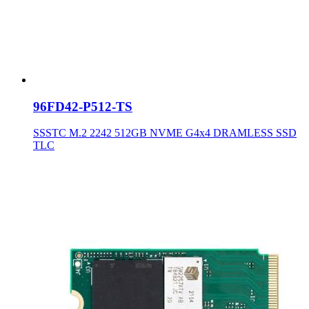
96FD42-P512-TS
SSSTC M.2 2242 512GB NVME G4x4 DRAMLESS SSD
TLC