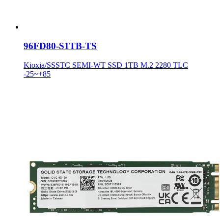
96FD80-S1TB-TS
Kioxia/SSSTC SEMI-WT SSD 1TB M.2 2280 TLC
-25~+85