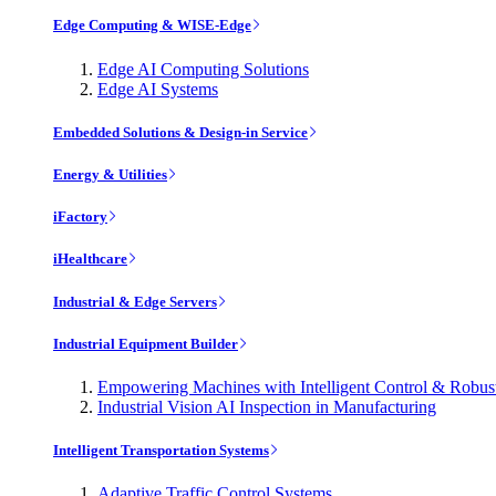
Edge Computing & WISE-Edge
Edge AI Computing Solutions
Edge AI Systems
Embedded Solutions & Design-in Service
Energy & Utilities
iFactory
iHealthcare
Industrial & Edge Servers
Industrial Equipment Builder
Empowering Machines with Intelligent Control & Robu
Industrial Vision AI Inspection in Manufacturing
Intelligent Transportation Systems
Adaptive Traffic Control Systems