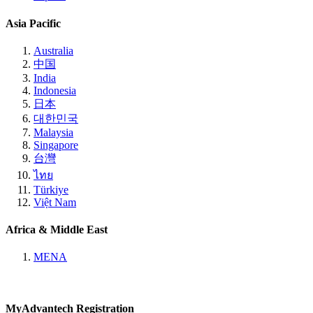
Asia Pacific
Australia
中国
India
Indonesia
日本
대한민국
Malaysia
Singapore
台灣
ไทย
Türkiye
Việt Nam
Africa & Middle East
MENA
MyAdvantech Registration