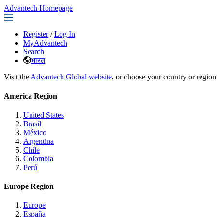
Advantech Homepage
Register
/
Log In
MyAdvantech
Search
भारत
Visit the
Advantech Global website
, or choose your country or region
America Region
United States
Brasil
México
Argentina
Chile
Colombia
Perú
Europe Region
Europe
España