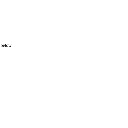
 below.