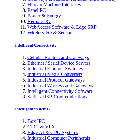
Human Machine Interfaces
Panel PC
Power & Energy
Remote I/O
WebAccess Software & Edge SRP
Wireless I/O & Sensors
Intelligent Connectivity
Cellular Routers and Gateways
Ethernet / Serial Device Servers
Industrial Ethernet Switches
Industrial Media Converters
Industrial Protocol Gateways
Industrial Wireless and Gateways
Intelligent Connectivity Software
Serial / USB Communications
Intelligent Systems
Box IPC
CPCI & VPX
Edge AI & GPU Systems
Industrial Computer Peripherals