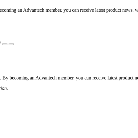
coming an Advantech member, you can receive latest product news, webi
s
 By becoming an Advantech member, you can receive latest product news
tion.