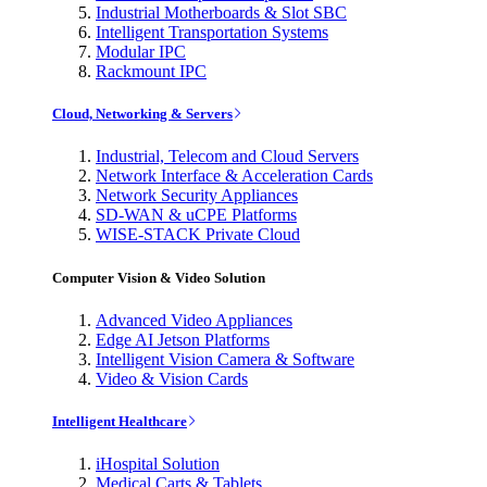
Industrial Motherboards & Slot SBC
Intelligent Transportation Systems
Modular IPC
Rackmount IPC
Cloud, Networking & Servers
Industrial, Telecom and Cloud Servers
Network Interface & Acceleration Cards
Network Security Appliances
SD-WAN & uCPE Platforms
WISE-STACK Private Cloud
Computer Vision & Video Solution
Advanced Video Appliances
Edge AI Jetson Platforms
Intelligent Vision Camera & Software
Video & Vision Cards
Intelligent Healthcare
iHospital Solution
Medical Carts & Tablets