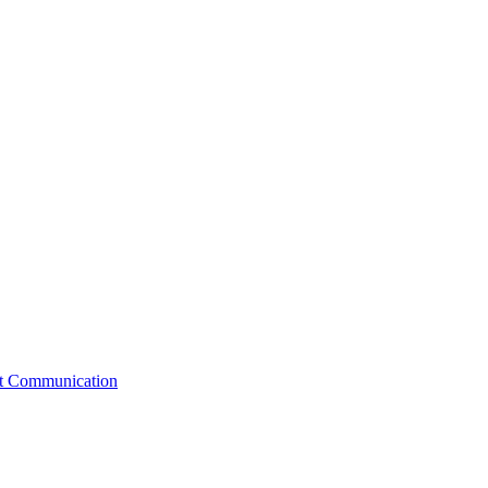
st Communication