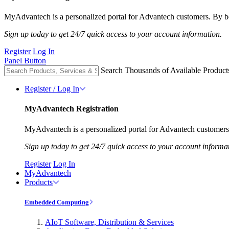
MyAdvantech is a personalized portal for Advantech customers. By be
Sign up today to get 24/7 quick access to your account information.
Register
Log In
Panel Button
Search Thousands of Available Product
Register / Log In
MyAdvantech Registration
MyAdvantech is a personalized portal for Advantech customers.
Sign up today to get 24/7 quick access to your account informa
Register
Log In
MyAdvantech
Products
Embedded Computing
AIoT Software, Distribution & Services