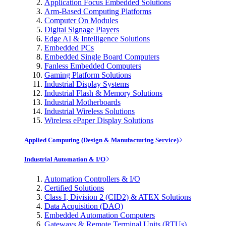
Application Focus Embedded Solutions
Arm-Based Computing Platforms
Computer On Modules
Digital Signage Players
Edge AI & Intelligence Solutions
Embedded PCs
Embedded Single Board Computers
Fanless Embedded Computers
Gaming Platform Solutions
Industrial Display Systems
Industrial Flash & Memory Solutions
Industrial Motherboards
Industrial Wireless Solutions
Wireless ePaper Display Solutions
Applied Computing (Design & Manufacturing Service)
Industrial Automation & I/O
Automation Controllers & I/O
Certified Solutions
Class I, Division 2 (CID2) & ATEX Solutions
Data Acquisition (DAQ)
Embedded Automation Computers
Gateways & Remote Terminal Units (RTUs)