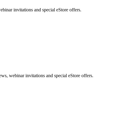
nar invitations and special eStore offers.
, webinar invitations and special eStore offers.