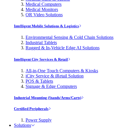
Medical Computers
Medical Monitors
OR Video Solutions
Intelligent Mobile Solutions & Logistics
Environmental Sensing & Cold Chain Solutions
Industrial Tablets
Rugged & In-Vehicle Edge AI Solutions
Intelligent City Services & Retail
All-in-One Touch Computers & Kiosks
iCity Service & iRetail Solution
POS & Tablets
Signage & Edge Computers
Industrial Mounting (Stands/Arms/Carts)
Certified Peripherals
Power Supply
Solutions