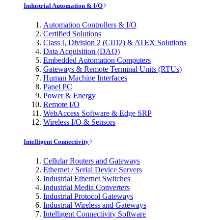
Industrial Automation & I/O
Automation Controllers & I/O
Certified Solutions
Class I, Division 2 (CID2) & ATEX Solutions
Data Acquisition (DAQ)
Embedded Automation Computers
Gateways & Remote Terminal Units (RTUs)
Human Machine Interfaces
Panel PC
Power & Energy
Remote I/O
WebAccess Software & Edge SRP
Wireless I/O & Sensors
Intelligent Connectivity
Cellular Routers and Gateways
Ethernet / Serial Device Servers
Industrial Ethernet Switches
Industrial Media Converters
Industrial Protocol Gateways
Industrial Wireless and Gateways
Intelligent Connectivity Software