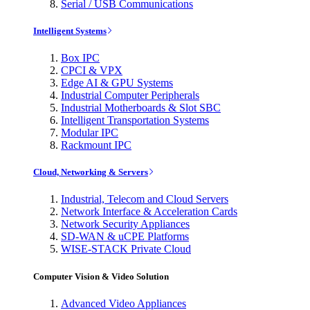
Serial / USB Communications
Intelligent Systems
Box IPC
CPCI & VPX
Edge AI & GPU Systems
Industrial Computer Peripherals
Industrial Motherboards & Slot SBC
Intelligent Transportation Systems
Modular IPC
Rackmount IPC
Cloud, Networking & Servers
Industrial, Telecom and Cloud Servers
Network Interface & Acceleration Cards
Network Security Appliances
SD-WAN & uCPE Platforms
WISE-STACK Private Cloud
Computer Vision & Video Solution
Advanced Video Appliances