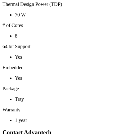
Thermal Design Power (TDP)
70 W
# of Cores
8
64 bit Support
Yes
Embedded
Yes
Package
Tray
Warranty
1 year
Contact Advantech