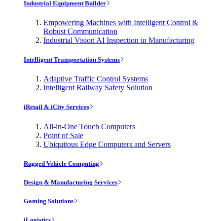
Industrial Equipment Builder
Empowering Machines with Intelligent Control &
Robust Communication
Industrial Vision AI Inspection in Manufacturing
Intelligent Transportation Systems
Adaptive Traffic Control Systems
Intelligent Railway Safety Solution
iRetail & iCity Services
All-in-One Touch Computers
Point of Sale
Ubiquitous Edge Computers and Servers
Rugged Vehicle Computing
Design & Manufacturing Services
Gaming Solutions
iLogistics