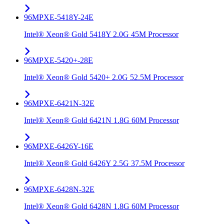
96MPXE-5418Y-24E
Intel® Xeon® Gold 5418Y 2.0G 45M Processor
96MPXE-5420+-28E
Intel® Xeon® Gold 5420+ 2.0G 52.5M Processor
96MPXE-6421N-32E
Intel® Xeon® Gold 6421N 1.8G 60M Processor
96MPXE-6426Y-16E
Intel® Xeon® Gold 6426Y 2.5G 37.5M Processor
96MPXE-6428N-32E
Intel® Xeon® Gold 6428N 1.8G 60M Processor