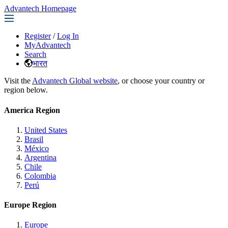
Advantech Homepage
Register
/
Log In
MyAdvantech
Search
भारत
Visit the
Advantech Global website
, or choose your country or
region below.
America Region
United States
Brasil
México
Argentina
Chile
Colombia
Perú
Europe Region
Europe