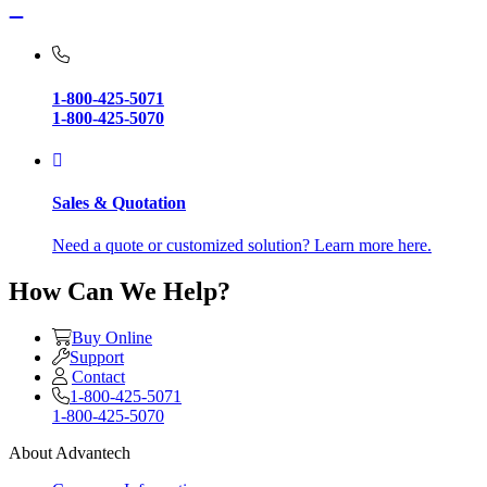
1-800-425-5071
1-800-425-5070
Sales & Quotation
Need a quote or customized solution? Learn more here.
How Can We Help?
Buy Online
Support
Contact
1-800-425-5071
1-800-425-5070
About Advantech