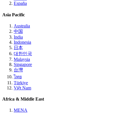
España
Asia Pacific
Australia
中国
India
Indonesia
日本
대한민국
Malaysia
Singapore
台灣
ไทย
Türkiye
Việt Nam
Africa & Middle East
MENA