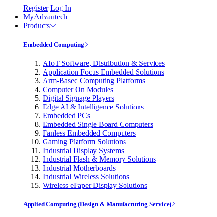
Register
Log In
MyAdvantech
Products
Embedded Computing
AIoT Software, Distribution & Services
Application Focus Embedded Solutions
Arm-Based Computing Platforms
Computer On Modules
Digital Signage Players
Edge AI & Intelligence Solutions
Embedded PCs
Embedded Single Board Computers
Fanless Embedded Computers
Gaming Platform Solutions
Industrial Display Systems
Industrial Flash & Memory Solutions
Industrial Motherboards
Industrial Wireless Solutions
Wireless ePaper Display Solutions
Applied Computing (Design & Manufacturing Service)