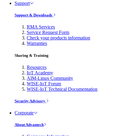
Support
Support & Downloads
RMA Services
Service Request Form
Check your products information
Warranties
Sharing & Training
Resources
IoT Academy
AIM-Linux Community
WISE-IoT Forum
WISE-IoT Technical Documentation
Security Advisory
Corporate
About Advantech