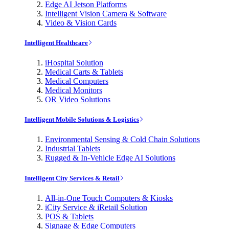
Edge AI Jetson Platforms
Intelligent Vision Camera & Software
Video & Vision Cards
Intelligent Healthcare
iHospital Solution
Medical Carts & Tablets
Medical Computers
Medical Monitors
OR Video Solutions
Intelligent Mobile Solutions & Logistics
Environmental Sensing & Cold Chain Solutions
Industrial Tablets
Rugged & In-Vehicle Edge AI Solutions
Intelligent City Services & Retail
All-in-One Touch Computers & Kiosks
iCity Service & iRetail Solution
POS & Tablets
Signage & Edge Computers