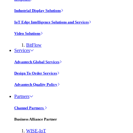
Industrial Display Solutions
IoT Edge Intelligence Solutions and Services
Video Solutions
BitFlow
Services
Advantech Global Services
Design To Order Services
Advantech Quality Policy
Partners
Channel Partners
Business Alliance Partner
WISE-IoT