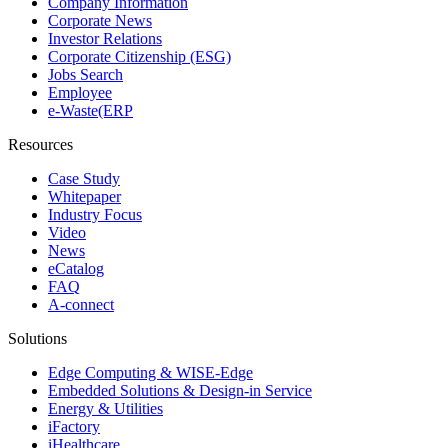
Company Information
Corporate News
Investor Relations
Corporate Citizenship (ESG)
Jobs Search
Employee
e-Waste(ERP
Resources
Case Study
Whitepaper
Industry Focus
Video
News
eCatalog
FAQ
A-connect
Solutions
Edge Computing & WISE-Edge
Embedded Solutions & Design-in Service
Energy & Utilities
iFactory
iHealthcare