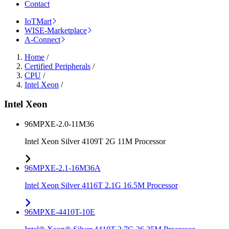
Contact
IoTMart
WISE-Marketplace
A-Connect
Home
/
Certified Peripherals
/
CPU
/
Intel Xeon
/
Intel Xeon
96MPXE-2.0-11M36
Intel Xeon Silver 4109T 2G 11M Processor
96MPXE-2.1-16M36A
Intel Xeon Silver 4116T 2.1G 16.5M Processor
96MPXE-4410T-10E