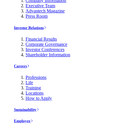
Company Information
Executive Team
Advantech Magazine
Press Room
Investor Relations
Financial Results
Corporate Governance
Investor Conferences
Shareholder Information
Careers
Professions
Life
Training
Locations
How to Apply
Sustainability
Employee