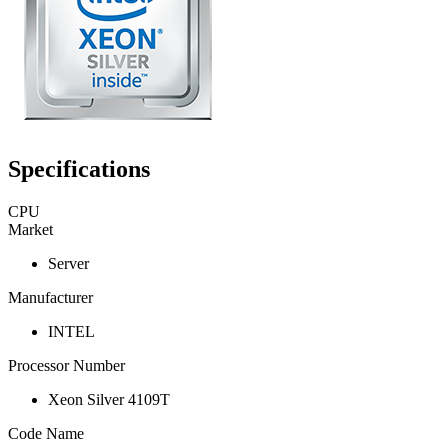
Specifications
CPU
Market
Server
Manufacturer
INTEL
Processor Number
Xeon Silver 4109T
Code Name