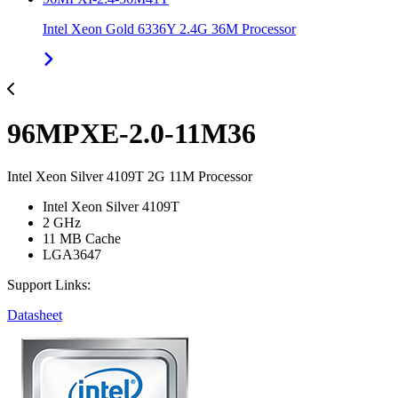
Intel Xeon Gold 6336Y 2.4G 36M Processor
96MPXE-2.0-11M36
Intel Xeon Silver 4109T 2G 11M Processor
Intel Xeon Silver 4109T
2 GHz
11 MB Cache
LGA3647
Support Links:
Datasheet