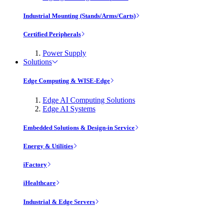
Industrial Mounting (Stands/Arms/Carts)
Certified Peripherals
Power Supply
Solutions
Edge Computing & WISE-Edge
Edge AI Computing Solutions
Edge AI Systems
Embedded Solutions & Design-in Service
Energy & Utilities
iFactory
iHealthcare
Industrial & Edge Servers