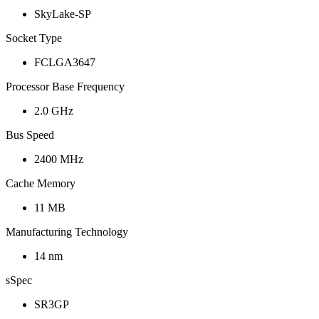
SkyLake-SP
Socket Type
FCLGA3647
Processor Base Frequency
2.0 GHz
Bus Speed
2400 MHz
Cache Memory
11 MB
Manufacturing Technology
14 nm
sSpec
SR3GP