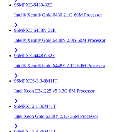
96MPXE-6430-32E
Intel® Xeon® Gold 6430 2.1G 60M Processor
96MPXE-6438N-32E
Intel® Xeon® Gold 6438N 2.0G 60M Processor
96MPXE-6448Y-32E
Intel® Xeon® Gold 6448Y 2.1G 60M Processor
96MPXES-3.3-8M11T
Intel Xeon E3-1225 v5 3.3G 8M Processor
96MPXI-2.1-36M41T
Intel Xeon Gold 6338Y 2.1G 36M Processor
96MPXI-2.4-36M41T