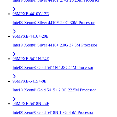
Intel® Xeon® Silver 4410T 2.7G 26.25M Processor
96MPXE-4410Y-12E
Intel® Xeon® Silver 4410Y 2.0G 30M Processor
96MPXE-4416+-20E
Intel® Xeon® Silver 4416+ 2.0G 37.5M Processor
96MPXE-5411N-24E
Intel® Xeon® Gold 5411N 1.9G 45M Processor
96MPXE-5415+-8E
Intel® Xeon® Gold 5415+ 2.9G 22.5M Processor
96MPXE-5418N-24E
Intel® Xeon® Gold 5418N 1.8G 45M Processor