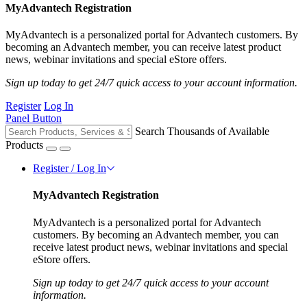
MyAdvantech Registration
MyAdvantech is a personalized portal for Advantech customers. By
becoming an Advantech member, you can receive latest product
news, webinar invitations and special eStore offers.
Sign up today to get 24/7 quick access to your account information.
Register
Log In
Panel Button
Search Thousands of Available
Products
Register / Log In
MyAdvantech Registration
MyAdvantech is a personalized portal for Advantech
customers. By becoming an Advantech member, you can
receive latest product news, webinar invitations and special
eStore offers.
Sign up today to get 24/7 quick access to your account
information.