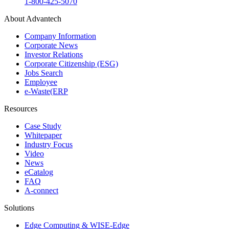
1-800-425-5070
About Advantech
Company Information
Corporate News
Investor Relations
Corporate Citizenship (ESG)
Jobs Search
Employee
e-Waste(ERP
Resources
Case Study
Whitepaper
Industry Focus
Video
News
eCatalog
FAQ
A-connect
Solutions
Edge Computing & WISE-Edge