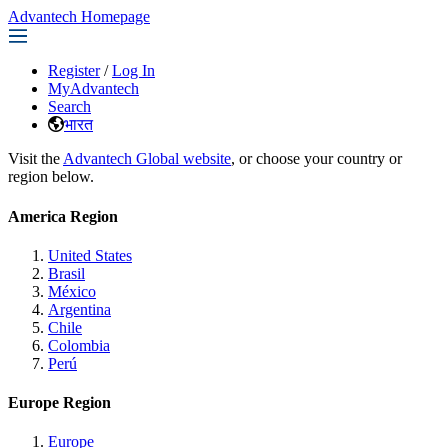
Advantech Homepage
Register
/
Log In
MyAdvantech
Search
भारत
Visit the
Advantech Global website
, or choose your country or
region below.
America Region
United States
Brasil
México
Argentina
Chile
Colombia
Perú
Europe Region
Europe