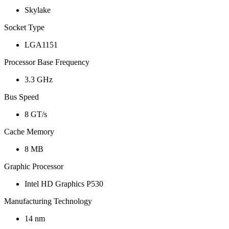
Skylake
Socket Type
LGA1151
Processor Base Frequency
3.3 GHz
Bus Speed
8 GT/s
Cache Memory
8 MB
Graphic Processor
Intel HD Graphics P530
Manufacturing Technology
14 nm