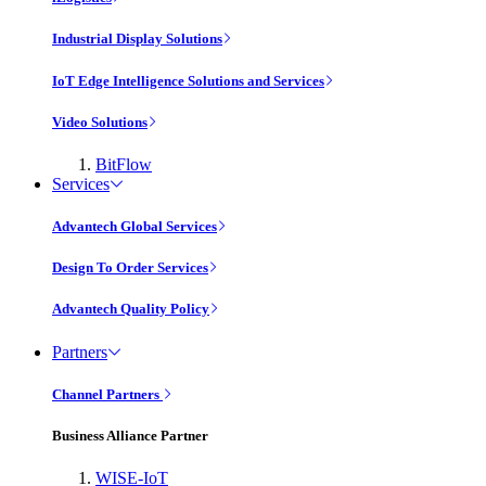
Industrial Display Solutions
IoT Edge Intelligence Solutions and Services
Video Solutions
BitFlow
Services
Advantech Global Services
Design To Order Services
Advantech Quality Policy
Partners
Channel Partners
Business Alliance Partner
WISE-IoT