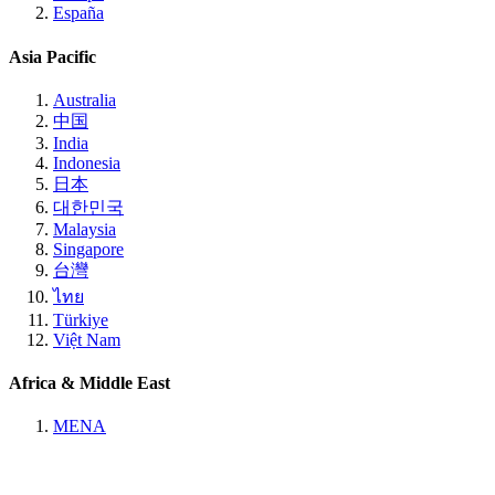
España
Asia Pacific
Australia
中国
India
Indonesia
日本
대한민국
Malaysia
Singapore
台灣
ไทย
Türkiye
Việt Nam
Africa & Middle East
MENA