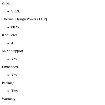
sSpec
SR2LJ
Thermal Design Power (TDP)
80 W
# of Cores
4
64 bit Support
Yes
Embedded
Yes
Package
Tray
Warranty