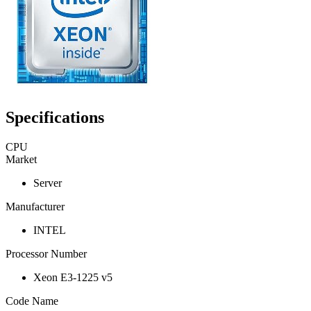
Specifications
CPU
Market
Server
Manufacturer
INTEL
Processor Number
Xeon E3-1225 v5
Code Name