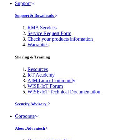
Support
Support & Downloads
RMA Services
Service Request Form
Check your products information
Warranties
Sharing & Training
Resources
IoT Academy
AIM-Linux Community
WISE-IoT Forum
WISE-IoT Technical Documentation
Security Advisory
Corporate
About Advantech