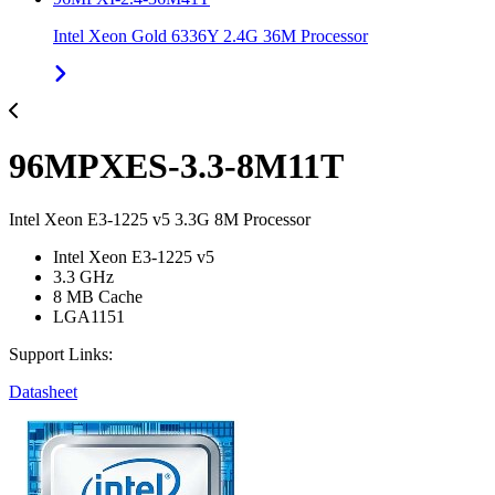
Intel Xeon Gold 6336Y 2.4G 36M Processor
96MPXES-3.3-8M11T
Intel Xeon E3-1225 v5 3.3G 8M Processor
Intel Xeon E3-1225 v5
3.3 GHz
8 MB Cache
LGA1151
Support Links:
Datasheet