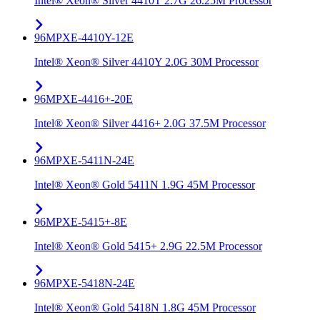
Intel® Xeon® Silver 4410T 2.7G 26.25M Processor
96MPXE-4410Y-12E
Intel® Xeon® Silver 4410Y 2.0G 30M Processor
96MPXE-4416+-20E
Intel® Xeon® Silver 4416+ 2.0G 37.5M Processor
96MPXE-5411N-24E
Intel® Xeon® Gold 5411N 1.9G 45M Processor
96MPXE-5415+-8E
Intel® Xeon® Gold 5415+ 2.9G 22.5M Processor
96MPXE-5418N-24E
Intel® Xeon® Gold 5418N 1.8G 45M Processor