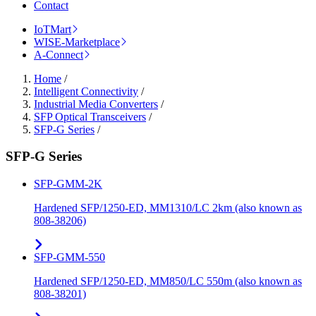
Contact
IoTMart
WISE-Marketplace
A-Connect
Home
/
Intelligent Connectivity
/
Industrial Media Converters
/
SFP Optical Transceivers
/
SFP-G Series
/
SFP-G Series
SFP-GMM-2K
Hardened SFP/1250-ED, MM1310/LC 2km (also known as
808-38206)
SFP-GMM-550
Hardened SFP/1250-ED, MM850/LC 550m (also known as
808-38201)