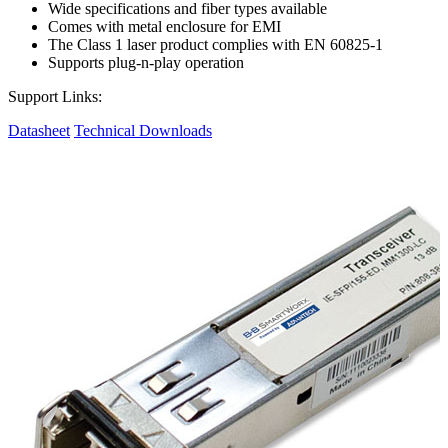
Wide specifications and fiber types available
Comes with metal enclosure for EMI
The Class 1 laser product complies with EN 60825-1
Supports plug-n-play operation
Support Links:
Datasheet
Technical Downloads