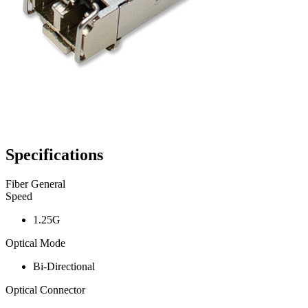
Specifications
Fiber General
Speed
1.25G
Optical Mode
Bi-Directional
Optical Connector