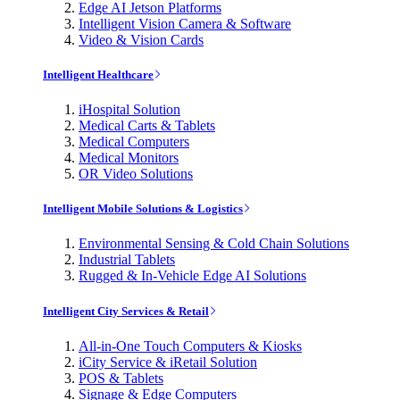
Edge AI Jetson Platforms
Intelligent Vision Camera & Software
Video & Vision Cards
Intelligent Healthcare
iHospital Solution
Medical Carts & Tablets
Medical Computers
Medical Monitors
OR Video Solutions
Intelligent Mobile Solutions & Logistics
Environmental Sensing & Cold Chain Solutions
Industrial Tablets
Rugged & In-Vehicle Edge AI Solutions
Intelligent City Services & Retail
All-in-One Touch Computers & Kiosks
iCity Service & iRetail Solution
POS & Tablets
Signage & Edge Computers