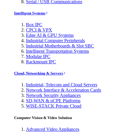
Serial / USB Communications
Intelligent Systems
Box IPC
CPCI & VPX
Edge AI & GPU Systems
Industrial Computer Peripherals
Industrial Motherboards & Slot SBC
Intelligent Transportation Systems
Modular IPC
Rackmount IPC
Cloud, Networking & Servers
Industrial, Telecom and Cloud Servers
Network Interface & Acceleration Cards
Network Security Appliances
SD-WAN & uCPE Platforms
WISE-STACK Private Cloud
Computer Vision & Video Solution
Advanced Video Appliances