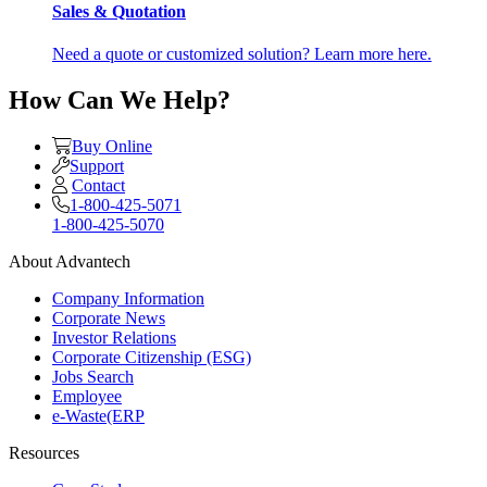
Sales & Quotation
Need a quote or customized solution? Learn more here.
How Can We Help?
Buy Online
Support
Contact
1-800-425-5071
1-800-425-5070
About Advantech
Company Information
Corporate News
Investor Relations
Corporate Citizenship (ESG)
Jobs Search
Employee
e-Waste(ERP
Resources