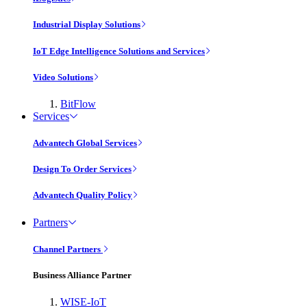
Industrial Display Solutions
IoT Edge Intelligence Solutions and Services
Video Solutions
BitFlow
Services
Advantech Global Services
Design To Order Services
Advantech Quality Policy
Partners
Channel Partners
Business Alliance Partner
WISE-IoT