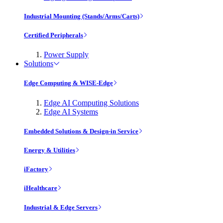
Industrial Mounting (Stands/Arms/Carts)
Certified Peripherals
Power Supply
Solutions
Edge Computing & WISE-Edge
Edge AI Computing Solutions
Edge AI Systems
Embedded Solutions & Design-in Service
Energy & Utilities
iFactory
iHealthcare
Industrial & Edge Servers