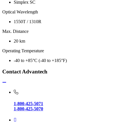
Simplex SC
Optical Wavelength
1550T / 1310R
Max. Distance
20 km
Operating Temperature
-40 to +85°C (-40 to +185°F)
Contact Advantech
1-800-425-5071
1-800-425-5070