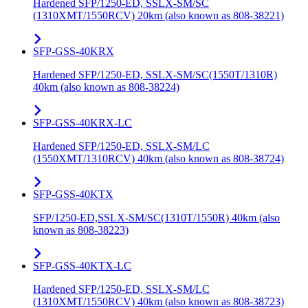
Hardened SFP/1250-ED, SSLX-SM/SC
(1310XMT/1550RCV) 20km (also known as 808-38221)
SFP-GSS-40KRX
Hardened SFP/1250-ED, SSLX-SM/SC(1550T/1310R)
40km (also known as 808-38224)
SFP-GSS-40KRX-LC
Hardened SFP/1250-ED, SSLX-SM/LC
(1550XMT/1310RCV) 40km (also known as 808-38724)
SFP-GSS-40KTX
SFP/1250-ED,SSLX-SM/SC(1310T/1550R) 40km (also
known as 808-38223)
SFP-GSS-40KTX-LC
Hardened SFP/1250-ED, SSLX-SM/LC
(1310XMT/1550RCV) 40km (also known as 808-38723)