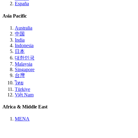
España
Asia Pacific
Australia
中国
India
Indonesia
日本
대한민국
Malaysia
Singapore
台灣
ไทย
Türkiye
Việt Nam
Africa & Middle East
MENA