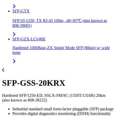
SFP-GTX
SFP/10-1250, TX RJ-45 100m, -40~85℃ (also known as
808-39001)
SFP-GZX-LCI-80E
Hardened 1000Base-ZX Single Mode SFP (80km) w/ wide
temp
SFP-GSS-20KRX
Hardened SFP/1250-ED, SSLX-SM/SC (1550T/1310R) 20km
(also known as 808-38222)
Industrial standard small form-factor pluggable (SFP) package
Provides digital diagnostics monitoring (DDM) functionality