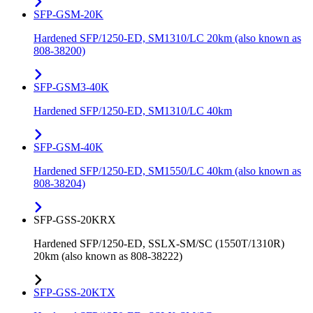
SFP-GSM-20K
Hardened SFP/1250-ED, SM1310/LC 20km (also known as
808-38200)
SFP-GSM3-40K
Hardened SFP/1250-ED, SM1310/LC 40km
SFP-GSM-40K
Hardened SFP/1250-ED, SM1550/LC 40km (also known as
808-38204)
SFP-GSS-20KRX
Hardened SFP/1250-ED, SSLX-SM/SC (1550T/1310R)
20km (also known as 808-38222)
SFP-GSS-20KTX