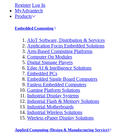
Register
Log In
MyAdvantech
Products
Embedded Computing
AIoT Software, Distribution & Services
Application Focus Embedded Solutions
Arm-Based Computing Platforms
Computer On Modules
Digital Signage Players
Edge AI & Intelligence Solutions
Embedded PCs
Embedded Single Board Computers
Fanless Embedded Computers
Gaming Platform Solutions
Industrial Display Systems
Industrial Flash & Memory Solutions
Industrial Motherboards
Industrial Wireless Solutions
Wireless ePaper Display Solutions
Applied Computing (Design & Manufacturing Service)