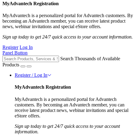
MyAdvantech Registration
MyAdvantech is a personalized portal for Advantech customers. By
becoming an Advantech member, you can receive latest product
news, webinar invitations and special eStore offers.
Sign up today to get 24/7 quick access to your account information.
Register
Log In
Panel Button
Search Thousands of Available
Products
Register / Log In
MyAdvantech Registration
MyAdvantech is a personalized portal for Advantech
customers. By becoming an Advantech member, you can
receive latest product news, webinar invitations and special
eStore offers.
Sign up today to get 24/7 quick access to your account
information.