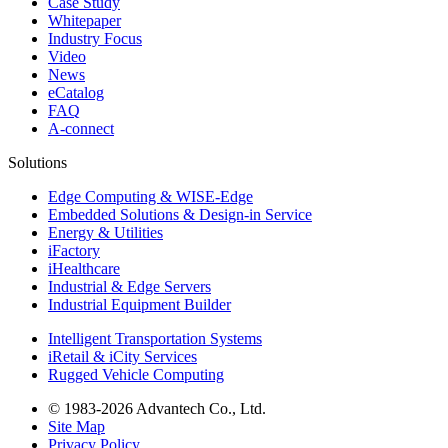
Case Study
Whitepaper
Industry Focus
Video
News
eCatalog
FAQ
A-connect
Solutions
Edge Computing & WISE-Edge
Embedded Solutions & Design-in Service
Energy & Utilities
iFactory
iHealthcare
Industrial & Edge Servers
Industrial Equipment Builder
Intelligent Transportation Systems
iRetail & iCity Services
Rugged Vehicle Computing
© 1983-2026 Advantech Co., Ltd.
Site Map
Privacy Policy