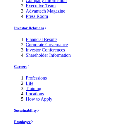
Company Information
Executive Team
Advantech Magazine
Press Room
Investor Relations
Financial Results
Corporate Governance
Investor Conferences
Shareholder Information
Careers
Professions
Life
Training
Locations
How to Apply
Sustainability
Employee