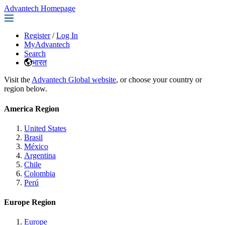
Advantech Homepage
Register
/
Log In
MyAdvantech
Search
भारत
Visit the
Advantech Global website
, or choose your country or
region below.
America Region
United States
Brasil
México
Argentina
Chile
Colombia
Perú
Europe Region
Europe