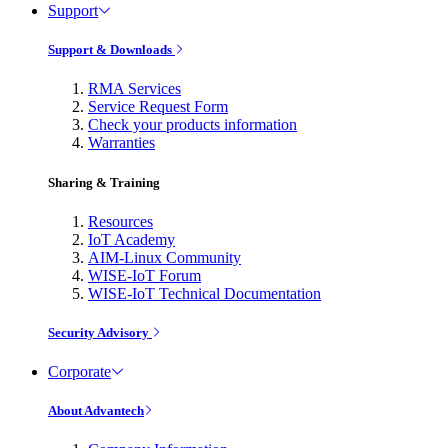
Support
Support & Downloads
RMA Services
Service Request Form
Check your products information
Warranties
Sharing & Training
Resources
IoT Academy
AIM-Linux Community
WISE-IoT Forum
WISE-IoT Technical Documentation
Security Advisory
Corporate
About Advantech