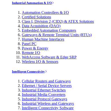
Industrial Automation & I/O
Automation Controllers & I/O
Certified Solutions
Class I, Division 2 (CID2) & ATEX Solutions
Data Acquisition (DAQ)
Embedded Automation Computers
Gateways & Remote Terminal Units (RTUs)
Human Machine Interfaces
Panel PC
Power & Energy
Remote I/O
WebAccess Software & Edge SRP
Wireless I/O & Sensors
Intelligent Connectivity
Cellular Routers and Gateways
Ethernet / Serial Device Servers
Industrial Ethernet Switches
Industrial Media Converters
Industrial Protocol Gateways
Industrial Wireless and Gateways
Intelligent Connectivity Software