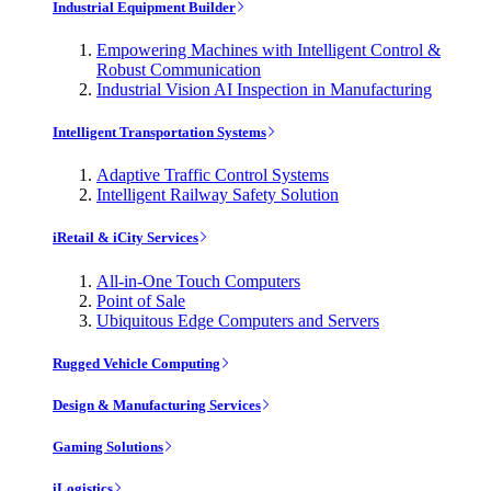
Industrial Equipment Builder
Empowering Machines with Intelligent Control &
Robust Communication
Industrial Vision AI Inspection in Manufacturing
Intelligent Transportation Systems
Adaptive Traffic Control Systems
Intelligent Railway Safety Solution
iRetail & iCity Services
All-in-One Touch Computers
Point of Sale
Ubiquitous Edge Computers and Servers
Rugged Vehicle Computing
Design & Manufacturing Services
Gaming Solutions
iLogistics