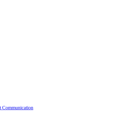
st Communication