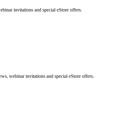
nar invitations and special eStore offers.
, webinar invitations and special eStore offers.