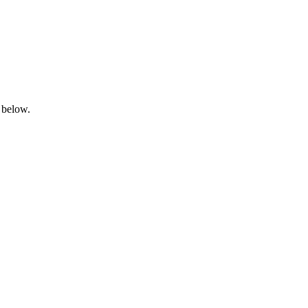
 below.