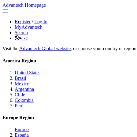
Advantech Homepage
Register
/
Log In
MyAdvantech
Search
भारत
Visit the
Advantech Global website
, or choose your country or region
America Region
United States
Brasil
México
Argentina
Chile
Colombia
Perú
Europe Region
Europe
España