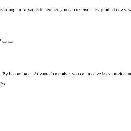
coming an Advantech member, you can receive latest product news, webi
s
 By becoming an Advantech member, you can receive latest product news
tion.