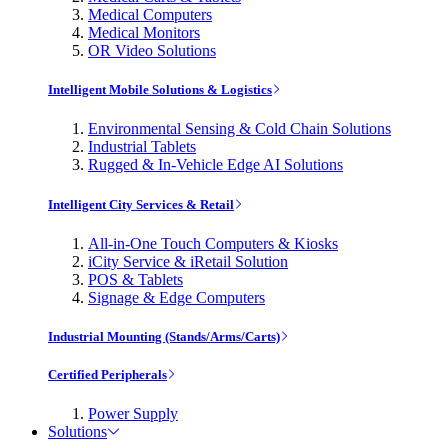
Medical Computers
Medical Monitors
OR Video Solutions
Intelligent Mobile Solutions & Logistics
Environmental Sensing & Cold Chain Solutions
Industrial Tablets
Rugged & In-Vehicle Edge AI Solutions
Intelligent City Services & Retail
All-in-One Touch Computers & Kiosks
iCity Service & iRetail Solution
POS & Tablets
Signage & Edge Computers
Industrial Mounting (Stands/Arms/Carts)
Certified Peripherals
Power Supply
Solutions