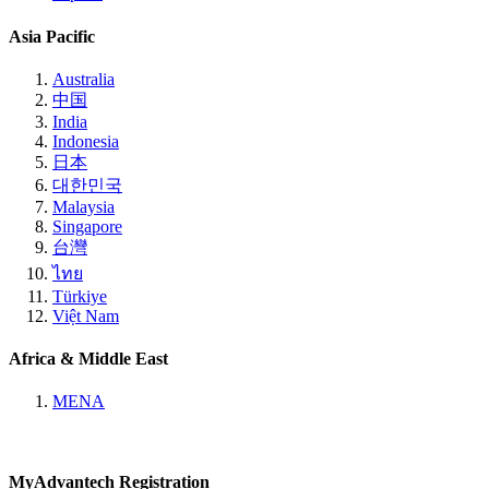
Asia Pacific
Australia
中国
India
Indonesia
日本
대한민국
Malaysia
Singapore
台灣
ไทย
Türkiye
Việt Nam
Africa & Middle East
MENA
MyAdvantech Registration