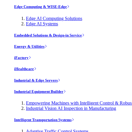
Edge Computing & WISE-Edge
Edge AI Computing Solutions
Edge AI Systems
Embedded Solutions & Design-in Service
Energy & Utilities
iFactory
iHealthcare
Industrial & Edge Servers
Industrial Equipment Builder
Empowering Machines with Intelligent Control & Robu
Industrial Vision AI Inspection in Manufacturing
Intelligent Transportation Systems
Adaptive Traffic Control Systems