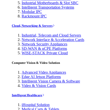
Industrial Motherboards & Slot SBC
Intelligent Transportation Systems
Modular IPC
Rackmount IPC
Cloud, Networking & Servers
Industrial, Telecom and Cloud Servers
Network Interface & Acceleration Cards
Network Security Appliances
SD-WAN & uCPE Platforms
WISE-STACK Private Cloud
Computer Vision & Video Solution
Advanced Video Appliances
Edge AI Jetson Platforms
Intelligent Vision Camera & Software
Video & Vision Cards
Intelligent Healthcare
iHospital Solution
Medical Carts & Tablets