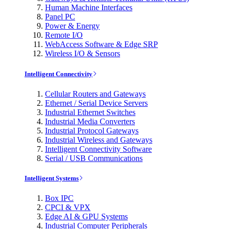
Human Machine Interfaces
Panel PC
Power & Energy
Remote I/O
WebAccess Software & Edge SRP
Wireless I/O & Sensors
Intelligent Connectivity
Cellular Routers and Gateways
Ethernet / Serial Device Servers
Industrial Ethernet Switches
Industrial Media Converters
Industrial Protocol Gateways
Industrial Wireless and Gateways
Intelligent Connectivity Software
Serial / USB Communications
Intelligent Systems
Box IPC
CPCI & VPX
Edge AI & GPU Systems
Industrial Computer Peripherals