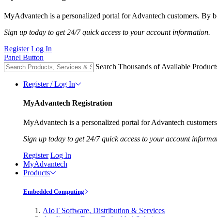
MyAdvantech is a personalized portal for Advantech customers. By be
Sign up today to get 24/7 quick access to your account information.
Register
Log In
Panel Button
Search Thousands of Available Product
Register / Log In
MyAdvantech Registration
MyAdvantech is a personalized portal for Advantech customers.
Sign up today to get 24/7 quick access to your account informa
Register
Log In
MyAdvantech
Products
Embedded Computing
AIoT Software, Distribution & Services