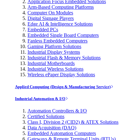
Application Focus Embedded Solutions
Arm-Based Computing Platforms
Computer On Modules
Digital Signage Players
Edge AI & Intelligence Solutions
Embedded PCs
Embedded Single Board Computers
Fanless Embedded Computers
Gaming Platform Solutions
Industrial Display Systems
Industrial Flash & Memory Solutions
Industrial Motherboards
Industrial Wireless Solutions
Wireless ePaper Display Solutions
Applied Computing (Design & Manufacturing Service)
Industrial Automation & I/O
Automation Controllers & I/O
Certified Solutions
Class I, Division 2 (CID2) & ATEX Solutions
Data Acquisition (DAQ)
Embedded Automation Computers
Gateways & Remote Terminal Units (RTUs)