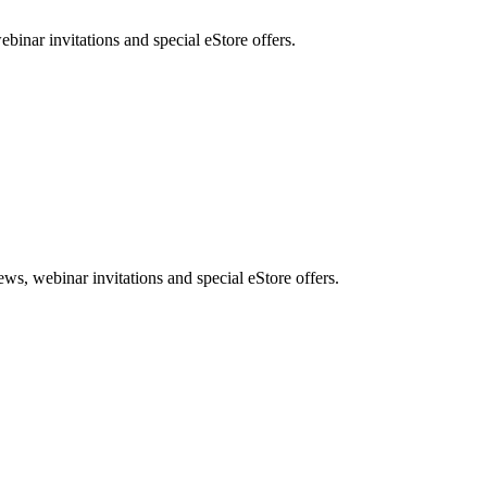
nar invitations and special eStore offers.
, webinar invitations and special eStore offers.