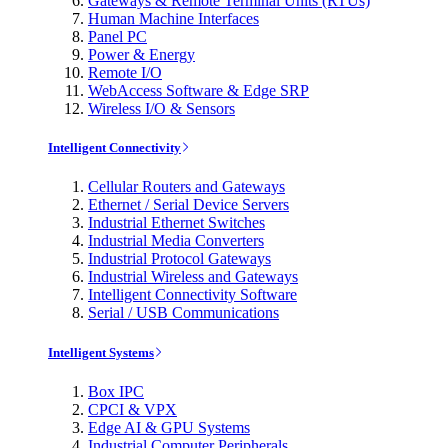
Gateways & Remote Terminal Units (RTUs)
Human Machine Interfaces
Panel PC
Power & Energy
Remote I/O
WebAccess Software & Edge SRP
Wireless I/O & Sensors
Intelligent Connectivity
Cellular Routers and Gateways
Ethernet / Serial Device Servers
Industrial Ethernet Switches
Industrial Media Converters
Industrial Protocol Gateways
Industrial Wireless and Gateways
Intelligent Connectivity Software
Serial / USB Communications
Intelligent Systems
Box IPC
CPCI & VPX
Edge AI & GPU Systems
Industrial Computer Peripherals