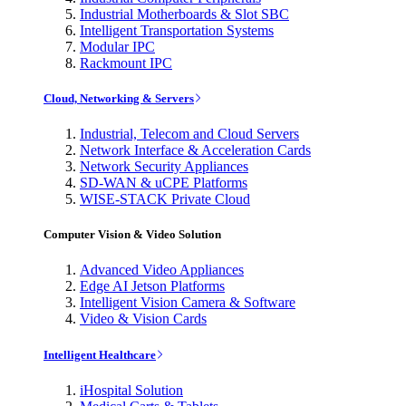
Industrial Motherboards & Slot SBC
Intelligent Transportation Systems
Modular IPC
Rackmount IPC
Cloud, Networking & Servers
Industrial, Telecom and Cloud Servers
Network Interface & Acceleration Cards
Network Security Appliances
SD-WAN & uCPE Platforms
WISE-STACK Private Cloud
Computer Vision & Video Solution
Advanced Video Appliances
Edge AI Jetson Platforms
Intelligent Vision Camera & Software
Video & Vision Cards
Intelligent Healthcare
iHospital Solution