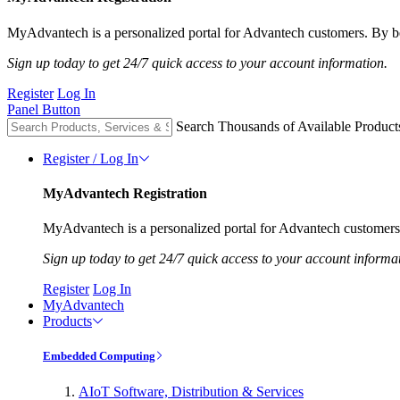
MyAdvantech is a personalized portal for Advantech customers. By be
Sign up today to get 24/7 quick access to your account information.
Register
Log In
Panel Button
Search Thousands of Available Product
Register / Log In
MyAdvantech Registration
MyAdvantech is a personalized portal for Advantech customers.
Sign up today to get 24/7 quick access to your account informa
Register
Log In
MyAdvantech
Products
Embedded Computing
AIoT Software, Distribution & Services