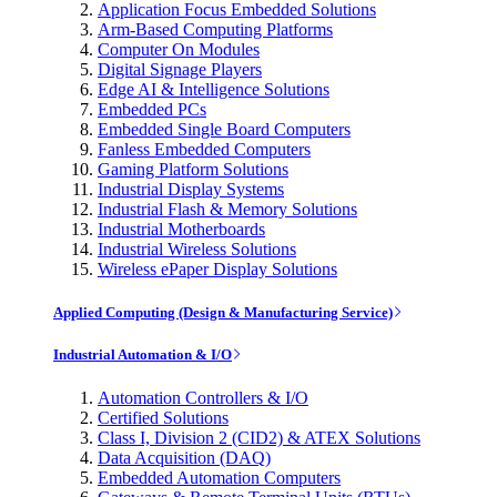
Application Focus Embedded Solutions
Arm-Based Computing Platforms
Computer On Modules
Digital Signage Players
Edge AI & Intelligence Solutions
Embedded PCs
Embedded Single Board Computers
Fanless Embedded Computers
Gaming Platform Solutions
Industrial Display Systems
Industrial Flash & Memory Solutions
Industrial Motherboards
Industrial Wireless Solutions
Wireless ePaper Display Solutions
Applied Computing (Design & Manufacturing Service)
Industrial Automation & I/O
Automation Controllers & I/O
Certified Solutions
Class I, Division 2 (CID2) & ATEX Solutions
Data Acquisition (DAQ)
Embedded Automation Computers