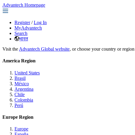
Advantech Homepage
Register
/
Log In
MyAdvantech
Search
भारत
Visit the
Advantech Global website
, or choose your country or region
America Region
United States
Brasil
México
Argentina
Chile
Colombia
Perú
Europe Region
Europe
España