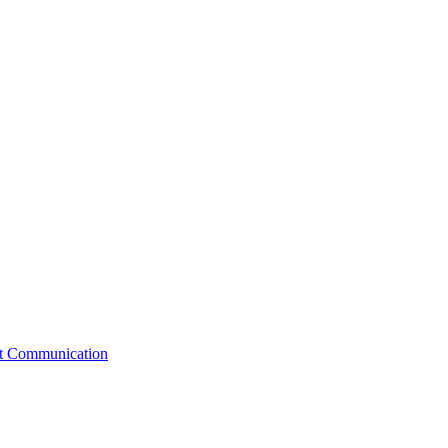
st Communication