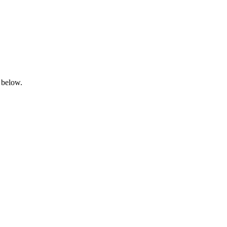
 below.