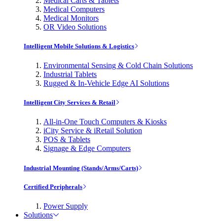
Medical Carts & Tablets
Medical Computers
Medical Monitors
OR Video Solutions
Intelligent Mobile Solutions & Logistics
Environmental Sensing & Cold Chain Solutions
Industrial Tablets
Rugged & In-Vehicle Edge AI Solutions
Intelligent City Services & Retail
All-in-One Touch Computers & Kiosks
iCity Service & iRetail Solution
POS & Tablets
Signage & Edge Computers
Industrial Mounting (Stands/Arms/Carts)
Certified Peripherals
Power Supply
Solutions