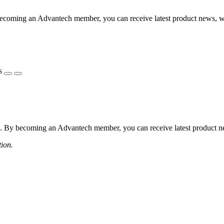
coming an Advantech member, you can receive latest product news, webi
s
 By becoming an Advantech member, you can receive latest product news
tion.