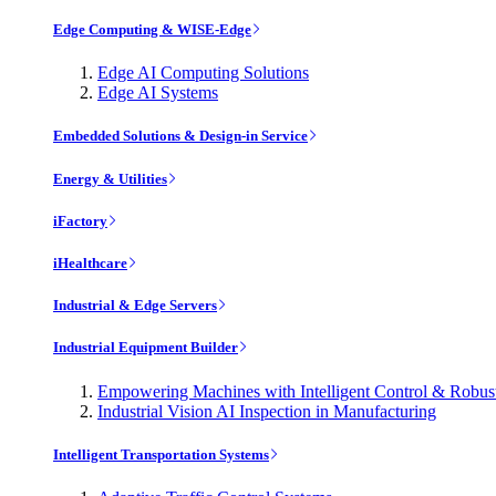
Edge Computing & WISE-Edge
Edge AI Computing Solutions
Edge AI Systems
Embedded Solutions & Design-in Service
Energy & Utilities
iFactory
iHealthcare
Industrial & Edge Servers
Industrial Equipment Builder
Empowering Machines with Intelligent Control & Robu
Industrial Vision AI Inspection in Manufacturing
Intelligent Transportation Systems