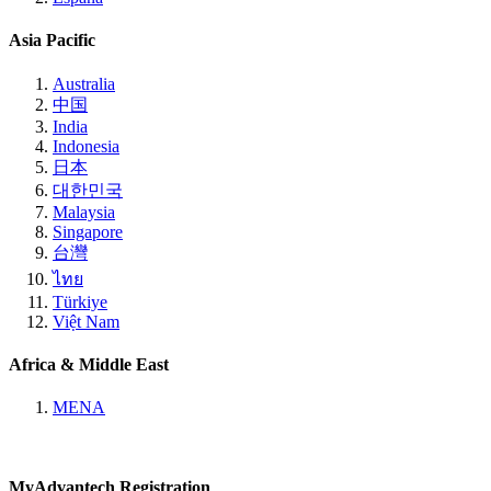
Asia Pacific
Australia
中国
India
Indonesia
日本
대한민국
Malaysia
Singapore
台灣
ไทย
Türkiye
Việt Nam
Africa & Middle East
MENA
MyAdvantech Registration