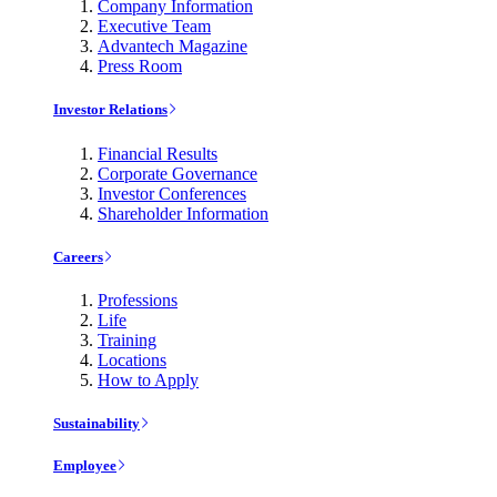
Company Information
Executive Team
Advantech Magazine
Press Room
Investor Relations
Financial Results
Corporate Governance
Investor Conferences
Shareholder Information
Careers
Professions
Life
Training
Locations
How to Apply
Sustainability
Employee