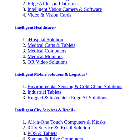
Edge AI Jetson Platforms
Intelligent Vision Camera & Software
Video & Vision Cards
Intelligent Healthcare
iHospital Solution
Medical Carts & Tablets
Medical Computers
Medical Monitors
OR Video Solutions
Intelligent Mobile Solutions & Logistics
Environmental Sensing & Cold Chain Solutions
Industrial Tablets
Rugged & In-Vehicle Edge AI Solutions
Intelligent City Services & Retail
All-in-One Touch Computers & Kiosks
iCity Service & iRetail Solution
POS & Tablets
Signage & Edge Computers