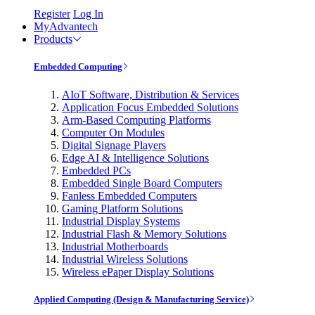
Register
Log In
MyAdvantech
Products
Embedded Computing
AIoT Software, Distribution & Services
Application Focus Embedded Solutions
Arm-Based Computing Platforms
Computer On Modules
Digital Signage Players
Edge AI & Intelligence Solutions
Embedded PCs
Embedded Single Board Computers
Fanless Embedded Computers
Gaming Platform Solutions
Industrial Display Systems
Industrial Flash & Memory Solutions
Industrial Motherboards
Industrial Wireless Solutions
Wireless ePaper Display Solutions
Applied Computing (Design & Manufacturing Service)