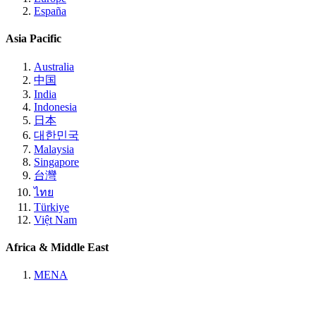
España
Asia Pacific
Australia
中国
India
Indonesia
日本
대한민국
Malaysia
Singapore
台灣
ไทย
Türkiye
Việt Nam
Africa & Middle East
MENA