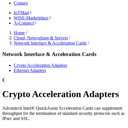
Contact
IoTMart
WISE-Marketplace
A-Connect
Home
/
Cloud, Networking & Servers
/
Network Interface & Acceleration Cards
/
Network Interface & Acceleration Cards
Crypto Acceleration Adapters
Ethernet Adapters
Crypto Acceleration Adapters
Advantech Intel® QuickAssist Acceleration Cards can supplement
throughput for the termination of standard security protocols such as
IPsec and SSL.