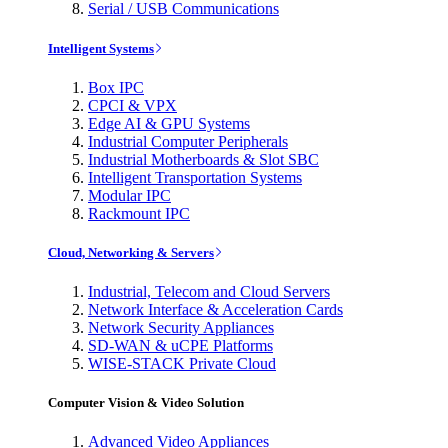
Serial / USB Communications
Intelligent Systems
Box IPC
CPCI & VPX
Edge AI & GPU Systems
Industrial Computer Peripherals
Industrial Motherboards & Slot SBC
Intelligent Transportation Systems
Modular IPC
Rackmount IPC
Cloud, Networking & Servers
Industrial, Telecom and Cloud Servers
Network Interface & Acceleration Cards
Network Security Appliances
SD-WAN & uCPE Platforms
WISE-STACK Private Cloud
Computer Vision & Video Solution
Advanced Video Appliances