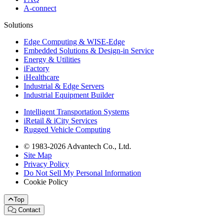
A-connect
Solutions
Edge Computing & WISE-Edge
Embedded Solutions & Design-in Service
Energy & Utilities
iFactory
iHealthcare
Industrial & Edge Servers
Industrial Equipment Builder
Intelligent Transportation Systems
iRetail & iCity Services
Rugged Vehicle Computing
© 1983-2026 Advantech Co., Ltd.
Site Map
Privacy Policy
Do Not Sell My Personal Information
Cookie Policy
Top
Contact