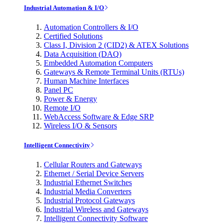
Industrial Automation & I/O
Automation Controllers & I/O
Certified Solutions
Class I, Division 2 (CID2) & ATEX Solutions
Data Acquisition (DAQ)
Embedded Automation Computers
Gateways & Remote Terminal Units (RTUs)
Human Machine Interfaces
Panel PC
Power & Energy
Remote I/O
WebAccess Software & Edge SRP
Wireless I/O & Sensors
Intelligent Connectivity
Cellular Routers and Gateways
Ethernet / Serial Device Servers
Industrial Ethernet Switches
Industrial Media Converters
Industrial Protocol Gateways
Industrial Wireless and Gateways
Intelligent Connectivity Software