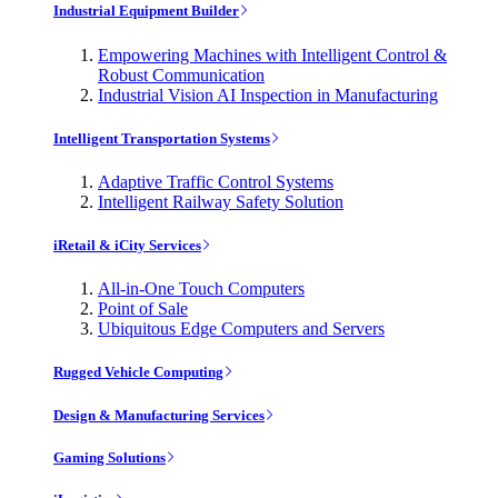
Industrial Equipment Builder
Empowering Machines with Intelligent Control &
Robust Communication
Industrial Vision AI Inspection in Manufacturing
Intelligent Transportation Systems
Adaptive Traffic Control Systems
Intelligent Railway Safety Solution
iRetail & iCity Services
All-in-One Touch Computers
Point of Sale
Ubiquitous Edge Computers and Servers
Rugged Vehicle Computing
Design & Manufacturing Services
Gaming Solutions