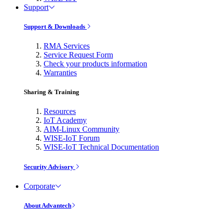
Support
Support & Downloads
RMA Services
Service Request Form
Check your products information
Warranties
Sharing & Training
Resources
IoT Academy
AIM-Linux Community
WISE-IoT Forum
WISE-IoT Technical Documentation
Security Advisory
Corporate
About Advantech