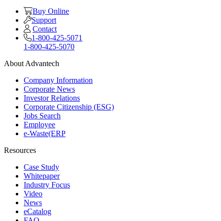
Buy Online
Support
Contact
1-800-425-5071
1-800-425-5070
About Advantech
Company Information
Corporate News
Investor Relations
Corporate Citizenship (ESG)
Jobs Search
Employee
e-Waste(ERP
Resources
Case Study
Whitepaper
Industry Focus
Video
News
eCatalog
FAQ