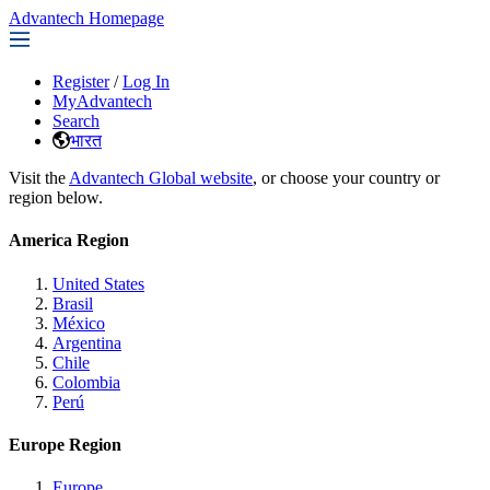
Advantech Homepage
Register
/
Log In
MyAdvantech
Search
भारत
Visit the
Advantech Global website
, or choose your country or
region below.
America Region
United States
Brasil
México
Argentina
Chile
Colombia
Perú
Europe Region
Europe