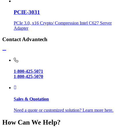
PCIE-3031
PCIe 3.0, x16 Crypto/ Compression Intel C627 Server
Adapter
Contact Advantech
1-800-425-5071
1-800-425-5070
Sales & Quotation
Need a quote or customized solution? Learn more here.
How Can We Help?