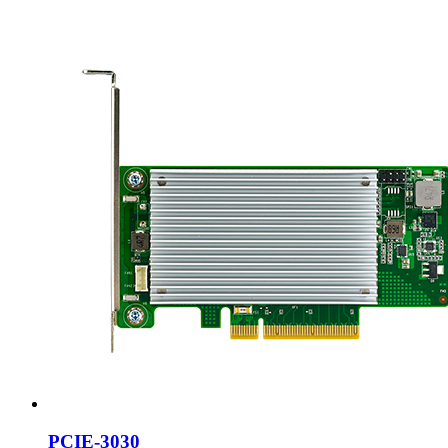
PCIE-3030