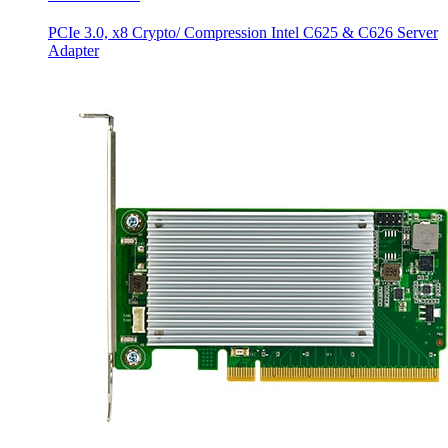
PCIe 3.0, x8 Crypto/ Compression Intel C625 & C626 Server
Adapter