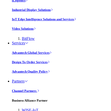
iLogistics
Industrial Display Solutions
IoT Edge Intelligence Solutions and Services
Video Solutions
BitFlow
Services
Advantech Global Services
Design To Order Services
Advantech Quality Policy
Partners
Channel Partners
Business Alliance Partner
WISE-IoT