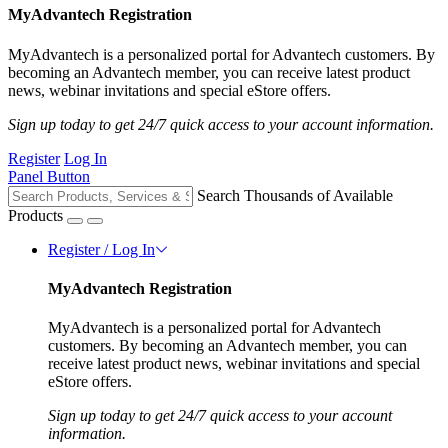
MyAdvantech Registration
MyAdvantech is a personalized portal for Advantech customers. By
becoming an Advantech member, you can receive latest product
news, webinar invitations and special eStore offers.
Sign up today to get 24/7 quick access to your account information.
Register
Log In
Panel Button
Search Thousands of Available
Products
Register / Log In
MyAdvantech Registration
MyAdvantech is a personalized portal for Advantech
customers. By becoming an Advantech member, you can
receive latest product news, webinar invitations and special
eStore offers.
Sign up today to get 24/7 quick access to your account
information.