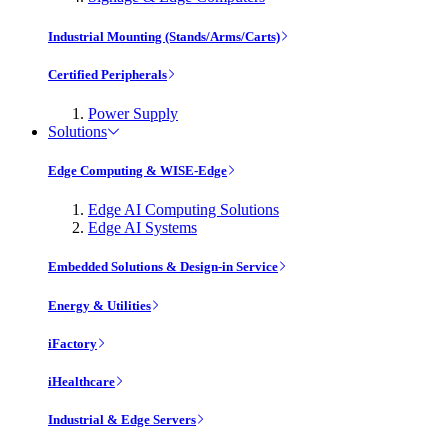
Industrial Mounting (Stands/Arms/Carts)
Certified Peripherals
Power Supply
Solutions
Edge Computing & WISE-Edge
Edge AI Computing Solutions
Edge AI Systems
Embedded Solutions & Design-in Service
Energy & Utilities
iFactory
iHealthcare
Industrial & Edge Servers