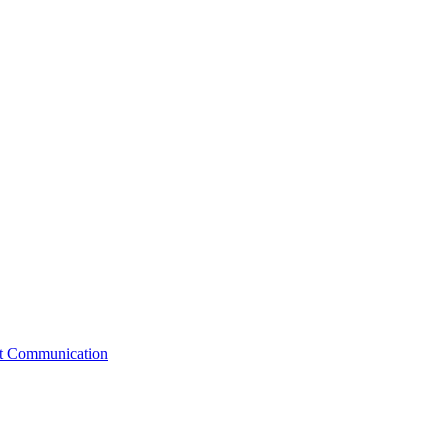
st Communication