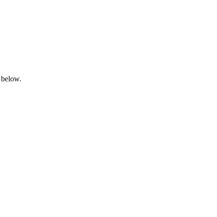
 below.