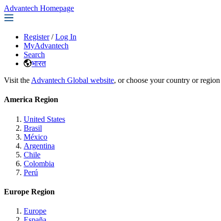
Advantech Homepage
Register
/
Log In
MyAdvantech
Search
भारत
Visit the
Advantech Global website
, or choose your country or region
America Region
United States
Brasil
México
Argentina
Chile
Colombia
Perú
Europe Region
Europe
España