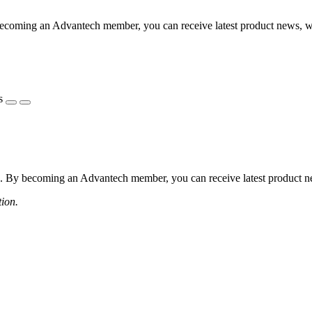
coming an Advantech member, you can receive latest product news, webi
s
 By becoming an Advantech member, you can receive latest product news
tion.