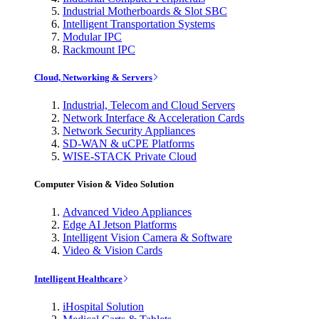
Industrial Motherboards & Slot SBC
Intelligent Transportation Systems
Modular IPC
Rackmount IPC
Cloud, Networking & Servers
Industrial, Telecom and Cloud Servers
Network Interface & Acceleration Cards
Network Security Appliances
SD-WAN & uCPE Platforms
WISE-STACK Private Cloud
Computer Vision & Video Solution
Advanced Video Appliances
Edge AI Jetson Platforms
Intelligent Vision Camera & Software
Video & Vision Cards
Intelligent Healthcare
iHospital Solution