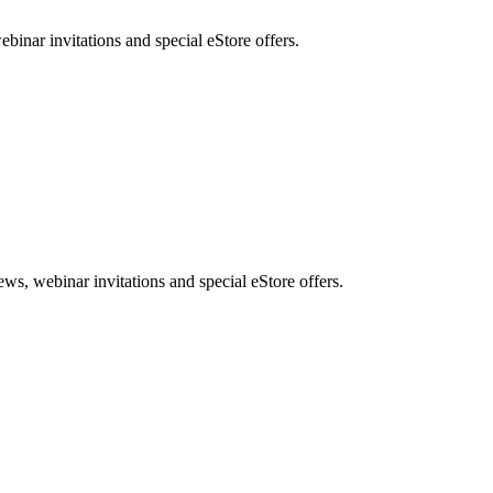
nar invitations and special eStore offers.
, webinar invitations and special eStore offers.