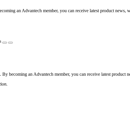
coming an Advantech member, you can receive latest product news, webi
s
 By becoming an Advantech member, you can receive latest product news
tion.