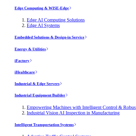
Edge Computing & WISE-Edge
Edge AI Computing Solutions
Edge AI Systems
Embedded Solutions & Design-in Service
Energy & Utilities
iFactory
iHealthcare
Industrial & Edge Servers
Industrial Equipment Builder
Empowering Machines with Intelligent Control & Robu
Industrial Vision AI Inspection in Manufacturing
Intelligent Transportation Systems