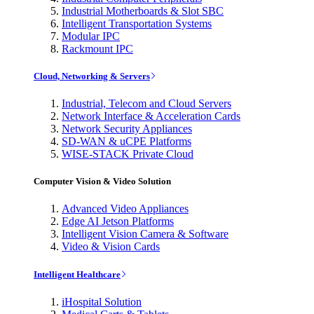
Industrial Motherboards & Slot SBC
Intelligent Transportation Systems
Modular IPC
Rackmount IPC
Cloud, Networking & Servers
Industrial, Telecom and Cloud Servers
Network Interface & Acceleration Cards
Network Security Appliances
SD-WAN & uCPE Platforms
WISE-STACK Private Cloud
Computer Vision & Video Solution
Advanced Video Appliances
Edge AI Jetson Platforms
Intelligent Vision Camera & Software
Video & Vision Cards
Intelligent Healthcare
iHospital Solution