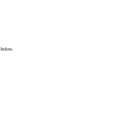
 below.