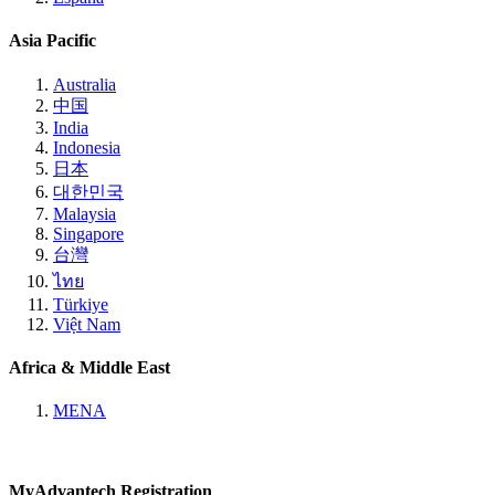
Asia Pacific
Australia
中国
India
Indonesia
日本
대한민국
Malaysia
Singapore
台灣
ไทย
Türkiye
Việt Nam
Africa & Middle East
MENA
MyAdvantech Registration