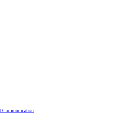
st Communication