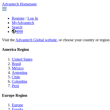
Advantech Homepage
Register
/
Log In
MyAdvantech
Search
भारत
Visit the
Advantech Global website
, or choose your country or region
America Region
United States
Brasil
México
Argentina
Chile
Colombia
Perú
Europe Region
Europe
España