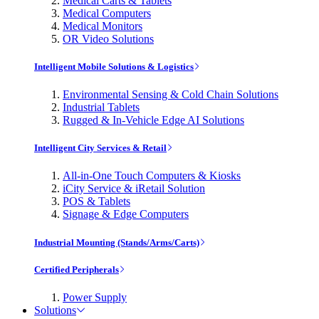
Medical Carts & Tablets
Medical Computers
Medical Monitors
OR Video Solutions
Intelligent Mobile Solutions & Logistics
Environmental Sensing & Cold Chain Solutions
Industrial Tablets
Rugged & In-Vehicle Edge AI Solutions
Intelligent City Services & Retail
All-in-One Touch Computers & Kiosks
iCity Service & iRetail Solution
POS & Tablets
Signage & Edge Computers
Industrial Mounting (Stands/Arms/Carts)
Certified Peripherals
Power Supply
Solutions