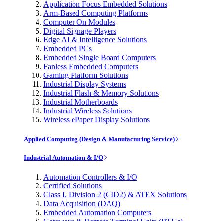
Application Focus Embedded Solutions
Arm-Based Computing Platforms
Computer On Modules
Digital Signage Players
Edge AI & Intelligence Solutions
Embedded PCs
Embedded Single Board Computers
Fanless Embedded Computers
Gaming Platform Solutions
Industrial Display Systems
Industrial Flash & Memory Solutions
Industrial Motherboards
Industrial Wireless Solutions
Wireless ePaper Display Solutions
Applied Computing (Design & Manufacturing Service)
Industrial Automation & I/O
Automation Controllers & I/O
Certified Solutions
Class I, Division 2 (CID2) & ATEX Solutions
Data Acquisition (DAQ)
Embedded Automation Computers