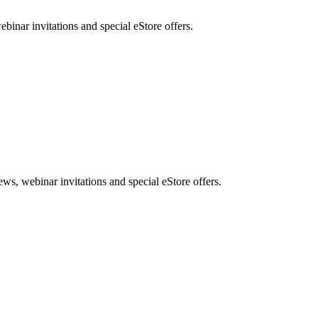
nar invitations and special eStore offers.
, webinar invitations and special eStore offers.