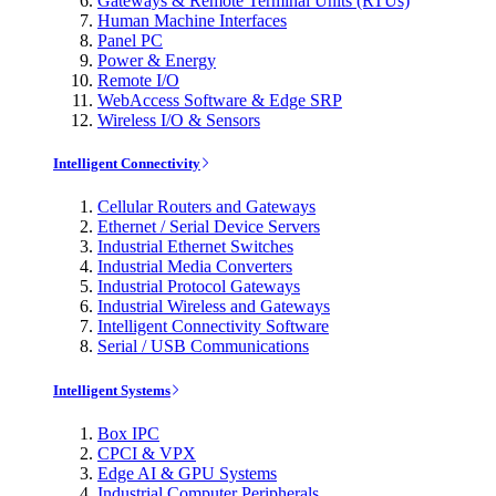
Gateways & Remote Terminal Units (RTUs)
Human Machine Interfaces
Panel PC
Power & Energy
Remote I/O
WebAccess Software & Edge SRP
Wireless I/O & Sensors
Intelligent Connectivity
Cellular Routers and Gateways
Ethernet / Serial Device Servers
Industrial Ethernet Switches
Industrial Media Converters
Industrial Protocol Gateways
Industrial Wireless and Gateways
Intelligent Connectivity Software
Serial / USB Communications
Intelligent Systems
Box IPC
CPCI & VPX
Edge AI & GPU Systems
Industrial Computer Peripherals