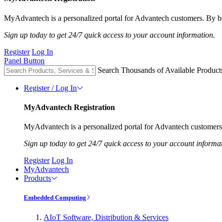
MyAdvantech is a personalized portal for Advantech customers. By be
Sign up today to get 24/7 quick access to your account information.
Register
Log In
Panel Button
Search Thousands of Available Product
Register / Log In
MyAdvantech Registration
MyAdvantech is a personalized portal for Advantech customers.
Sign up today to get 24/7 quick access to your account informa
Register
Log In
MyAdvantech
Products
Embedded Computing
AIoT Software, Distribution & Services