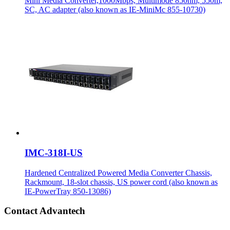
Mini Media Converter,1000Mbps, Multimode 850nm, 550m,
SC, AC adapter (also known as IE-MiniMc 855-10730)
IMC-318I-US
Hardened Centralized Powered Media Converter Chassis,
Rackmount, 18-slot chassis, US power cord (also known as
IE-PowerTray 850-13086)
Contact Advantech