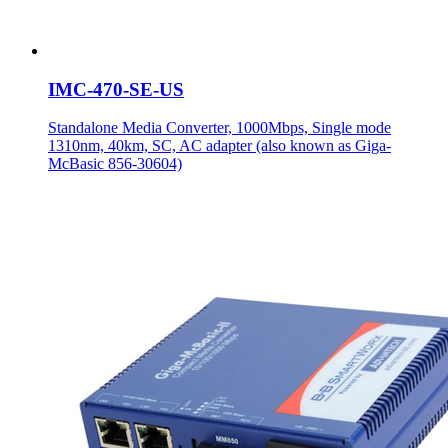
IMC-470-SE-US
Standalone Media Converter, 1000Mbps, Single mode
1310nm, 40km, SC, AC adapter (also known as Giga-
McBasic 856-30604)