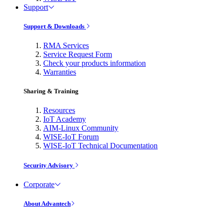
Support
Support & Downloads
RMA Services
Service Request Form
Check your products information
Warranties
Sharing & Training
Resources
IoT Academy
AIM-Linux Community
WISE-IoT Forum
WISE-IoT Technical Documentation
Security Advisory
Corporate
About Advantech