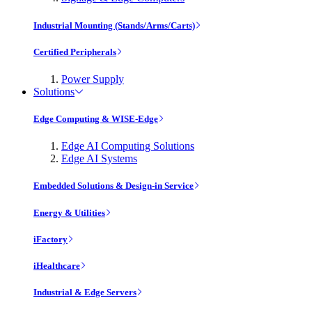
Industrial Mounting (Stands/Arms/Carts)
Certified Peripherals
Power Supply
Solutions
Edge Computing & WISE-Edge
Edge AI Computing Solutions
Edge AI Systems
Embedded Solutions & Design-in Service
Energy & Utilities
iFactory
iHealthcare
Industrial & Edge Servers