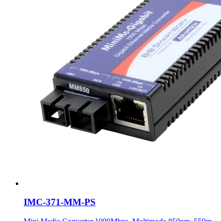
IMC-371-MM-PS