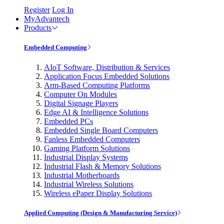
Register
Log In
MyAdvantech
Products
Embedded Computing
AIoT Software, Distribution & Services
Application Focus Embedded Solutions
Arm-Based Computing Platforms
Computer On Modules
Digital Signage Players
Edge AI & Intelligence Solutions
Embedded PCs
Embedded Single Board Computers
Fanless Embedded Computers
Gaming Platform Solutions
Industrial Display Systems
Industrial Flash & Memory Solutions
Industrial Motherboards
Industrial Wireless Solutions
Wireless ePaper Display Solutions
Applied Computing (Design & Manufacturing Service)