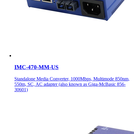
IMC-470-MM-US
Standalone Media Converter, 1000Mbps, Multimode 850nm,
550m, SC, AC adapter (also known as Giga-McBasic 856-
30601)