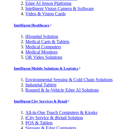
Edge AI Jetson Platforms
Intelligent Vision Camera & Software
Video & Vision Cards
Intelligent Healthcare
iHospital Solution
Medical Carts & Tablets
Medical Computers
Medical Monitors
OR Video Solutions
Intelligent Mobile Solutions & Logistics
Environmental Sensing & Cold Chain Solutions
Industrial Tablets
Rugged & In-Vehicle Edge AI Solutions
Intelligent City Services & Retail
All-in-One Touch Computers & Kiosks
iCity Service & iRetail Solution
POS & Tablets
Signage & Edge Computers