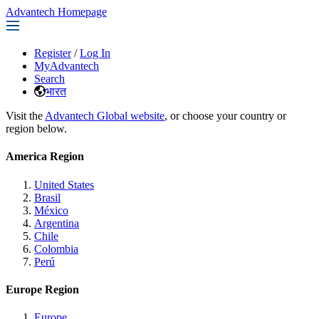
Advantech Homepage
Register
/
Log In
MyAdvantech
Search
भारत
Visit the
Advantech Global website
, or choose your country or
region below.
America Region
United States
Brasil
México
Argentina
Chile
Colombia
Perú
Europe Region
Europe