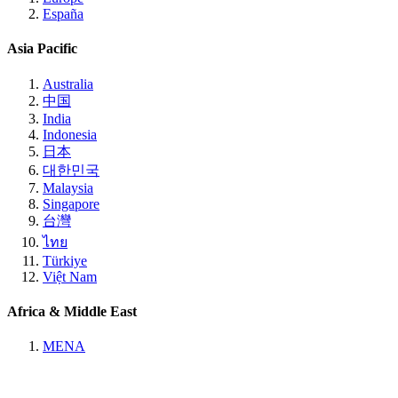
España
Asia Pacific
Australia
中国
India
Indonesia
日本
대한민국
Malaysia
Singapore
台灣
ไทย
Türkiye
Việt Nam
Africa & Middle East
MENA