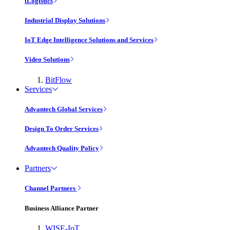
iLogistics
Industrial Display Solutions
IoT Edge Intelligence Solutions and Services
Video Solutions
BitFlow
Services
Advantech Global Services
Design To Order Services
Advantech Quality Policy
Partners
Channel Partners
Business Alliance Partner
WISE-IoT