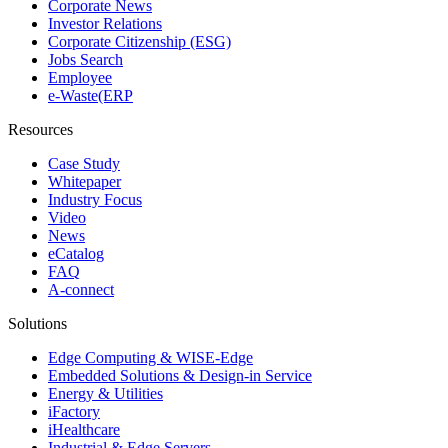
Corporate News
Investor Relations
Corporate Citizenship (ESG)
Jobs Search
Employee
e-Waste(ERP
Resources
Case Study
Whitepaper
Industry Focus
Video
News
eCatalog
FAQ
A-connect
Solutions
Edge Computing & WISE-Edge
Embedded Solutions & Design-in Service
Energy & Utilities
iFactory
iHealthcare
Industrial & Edge Servers