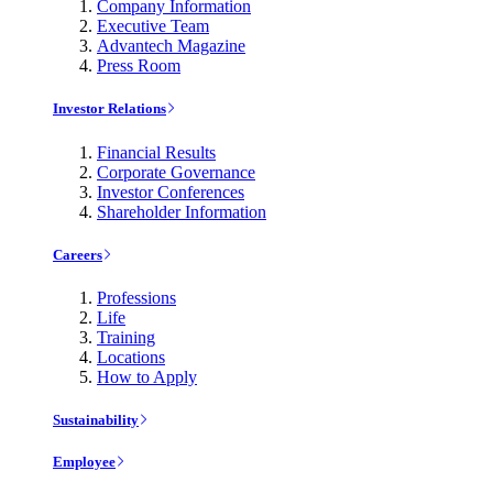
Company Information
Executive Team
Advantech Magazine
Press Room
Investor Relations
Financial Results
Corporate Governance
Investor Conferences
Shareholder Information
Careers
Professions
Life
Training
Locations
How to Apply
Sustainability
Employee