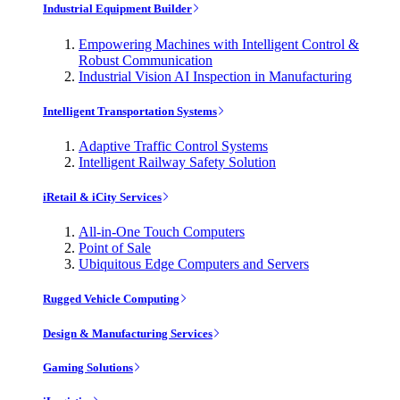
Industrial Equipment Builder
Empowering Machines with Intelligent Control &
Robust Communication
Industrial Vision AI Inspection in Manufacturing
Intelligent Transportation Systems
Adaptive Traffic Control Systems
Intelligent Railway Safety Solution
iRetail & iCity Services
All-in-One Touch Computers
Point of Sale
Ubiquitous Edge Computers and Servers
Rugged Vehicle Computing
Design & Manufacturing Services
Gaming Solutions