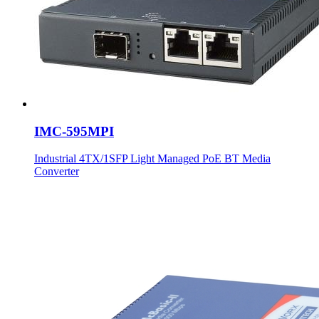
IMC-595MPI
Industrial 4TX/1SFP Light Managed PoE BT Media
Converter