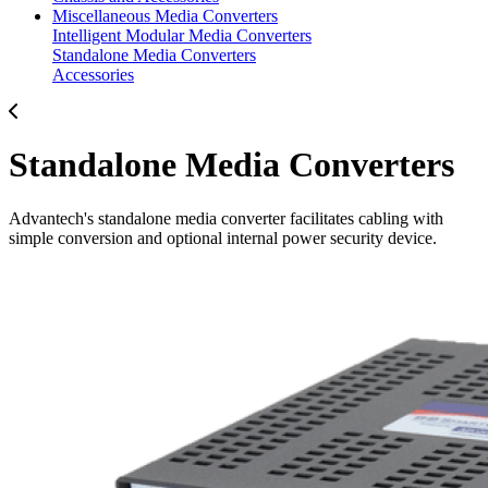
Miscellaneous Media Converters
Intelligent Modular Media Converters
Standalone Media Converters
Accessories
Standalone Media Converters
Advantech's standalone media converter facilitates cabling with
simple conversion and optional internal power security device.