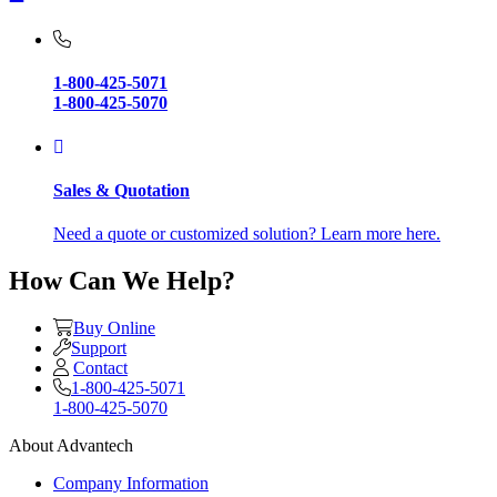
1-800-425-5071
1-800-425-5070
Sales & Quotation
Need a quote or customized solution? Learn more here.
How Can We Help?
Buy Online
Support
Contact
1-800-425-5071
1-800-425-5070
About Advantech
Company Information