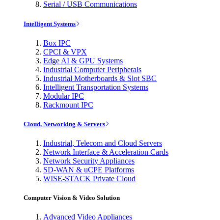
Serial / USB Communications
Intelligent Systems
Box IPC
CPCI & VPX
Edge AI & GPU Systems
Industrial Computer Peripherals
Industrial Motherboards & Slot SBC
Intelligent Transportation Systems
Modular IPC
Rackmount IPC
Cloud, Networking & Servers
Industrial, Telecom and Cloud Servers
Network Interface & Acceleration Cards
Network Security Appliances
SD-WAN & uCPE Platforms
WISE-STACK Private Cloud
Computer Vision & Video Solution
Advanced Video Appliances