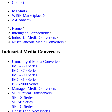
Contact
IoTMart
WISE-Marketplace
A-Connect
Home
/
Intelligent Connectivity
/
Industrial Media Converters
/
Miscellaneous Media Converters
/
Industrial Media Converters
Unmanaged Media Converters
IMC-350 Series
IMC-370 Series
IMC-390 Series
IMC-310 Series
EKI-2000 Series
Managed Media Converters
SFP Optical Transceivers
SFP-X Series
SFP-F Series
SFP-G Series
Chassis and Accessories