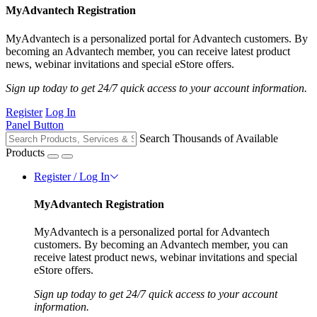
MyAdvantech Registration
MyAdvantech is a personalized portal for Advantech customers. By
becoming an Advantech member, you can receive latest product
news, webinar invitations and special eStore offers.
Sign up today to get 24/7 quick access to your account information.
Register
Log In
Panel Button
Search Thousands of Available
Products
Register / Log In
MyAdvantech Registration
MyAdvantech is a personalized portal for Advantech
customers. By becoming an Advantech member, you can
receive latest product news, webinar invitations and special
eStore offers.
Sign up today to get 24/7 quick access to your account
information.