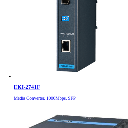
EKI-2741F
Media Converter, 1000Mbps, SFP