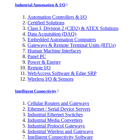
Industrial Automation & I/O
Automation Controllers & I/O
Certified Solutions
Class I, Division 2 (CID2) & ATEX Solutions
Data Acquisition (DAQ)
Embedded Automation Computers
Gateways & Remote Terminal Units (RTUs)
Human Machine Interfaces
Panel PC
Power & Energy
Remote I/O
WebAccess Software & Edge SRP
Wireless I/O & Sensors
Intelligent Connectivity
Cellular Routers and Gateways
Ethernet / Serial Device Servers
Industrial Ethernet Switches
Industrial Media Converters
Industrial Protocol Gateways
Industrial Wireless and Gateways
Intelligent Connectivity Software