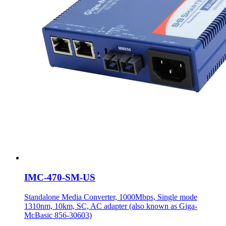
IMC-470-SM-US
Standalone Media Converter, 1000Mbps, Single mode
1310nm, 10km, SC, AC adapter (also known as Giga-
McBasic 856-30603)