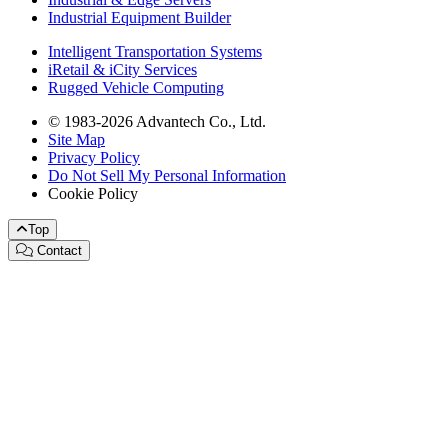
Industrial Equipment Builder
Intelligent Transportation Systems
iRetail & iCity Services
Rugged Vehicle Computing
© 1983-2026 Advantech Co., Ltd.
Site Map
Privacy Policy
Do Not Sell My Personal Information
Cookie Policy
Top
Contact