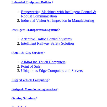
Industrial Equipment Builder
Empowering Machines with Intelligent Control &
Robust Communication
Industrial Vision AI Inspection in Manufacturing
Intelligent Transportation Systems
Adaptive Traffic Control Systems
Intelligent Railway Safety Solution
iRetail & iCity Services
All-in-One Touch Computers
Point of Sale
Ubiquitous Edge Computers and Servers
Rugged Vehicle Computing
Design & Manufacturing Services
Gaming Solutions