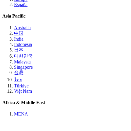
España
Asia Pacific
Australia
中国
India
Indonesia
日本
대한민국
Malaysia
Singapore
台灣
ไทย
Türkiye
Việt Nam
Africa & Middle East
MENA