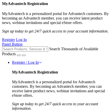
MyAdvantech Registration
MyAdvantech is a personalized portal for Advantech customers. By
becoming an Advantech member, you can receive latest product
news, webinar invitations and special eStore offers.
Sign up today to get 24/7 quick access to your account information.
Register
Log In
Panel Button
Search Thousands of Available
Products
Register / Log In
MyAdvantech Registration
MyAdvantech is a personalized portal for Advantech
customers. By becoming an Advantech member, you can
receive latest product news, webinar invitations and special
eStore offers.
Sign up today to get 24/7 quick access to your account
information.