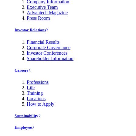
Company Information
Executive Team
Advantech Magazine
Press Room
Investor Relations
Financial Results
Corporate Governance
Investor Conferences
Shareholder Information
Careers
Professions
Life
Training
Locations
How to Apply
Sustainability
Employee