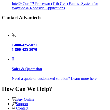
Intel® Core™ Processor (11th Gen) Fanless System for
Wayside & Roadside Applications
Contact Advantech
1-800-425-5071
1-800-425-5070
Sales & Quotation
Need a quote or customized solution? Learn more here.
How Can We Help?
Buy Online
Support
Contact