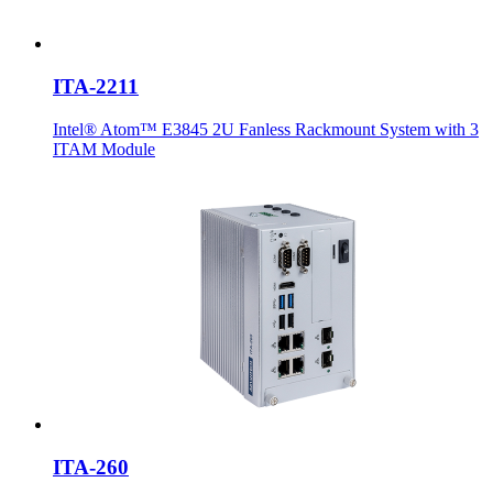
ITA-2211
Intel® Atom™ E3845 2U Fanless Rackmount System with 3
ITAM Module
ITA-260