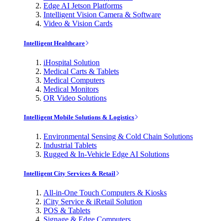
Edge AI Jetson Platforms
Intelligent Vision Camera & Software
Video & Vision Cards
Intelligent Healthcare
iHospital Solution
Medical Carts & Tablets
Medical Computers
Medical Monitors
OR Video Solutions
Intelligent Mobile Solutions & Logistics
Environmental Sensing & Cold Chain Solutions
Industrial Tablets
Rugged & In-Vehicle Edge AI Solutions
Intelligent City Services & Retail
All-in-One Touch Computers & Kiosks
iCity Service & iRetail Solution
POS & Tablets
Signage & Edge Computers