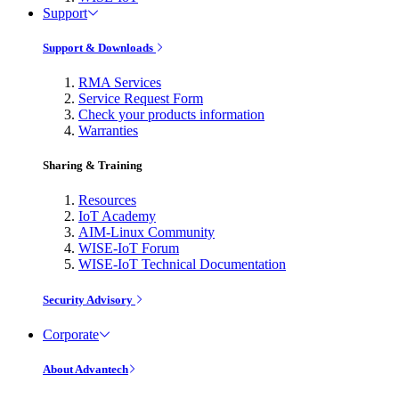
Support
Support & Downloads
RMA Services
Service Request Form
Check your products information
Warranties
Sharing & Training
Resources
IoT Academy
AIM-Linux Community
WISE-IoT Forum
WISE-IoT Technical Documentation
Security Advisory
Corporate
About Advantech