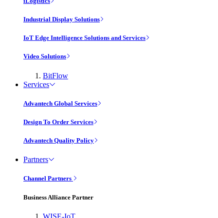
iLogistics
Industrial Display Solutions
IoT Edge Intelligence Solutions and Services
Video Solutions
BitFlow
Services
Advantech Global Services
Design To Order Services
Advantech Quality Policy
Partners
Channel Partners
Business Alliance Partner
WISE-IoT