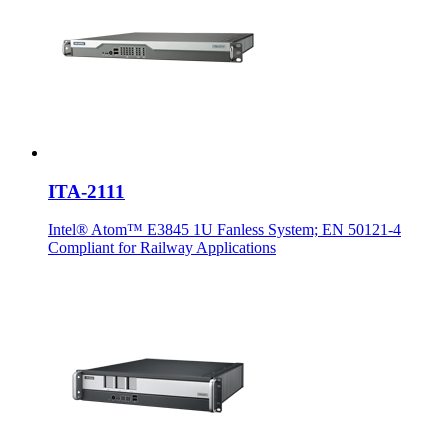
ITA-2111
Intel® Atom™ E3845 1U Fanless System; EN 50121-4
Compliant for Railway Applications