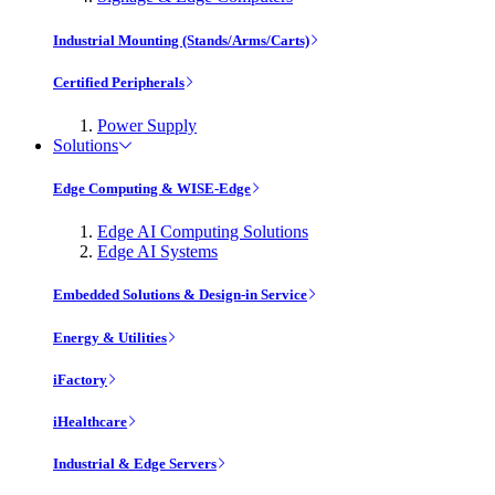
Industrial Mounting (Stands/Arms/Carts)
Certified Peripherals
Power Supply
Solutions
Edge Computing & WISE-Edge
Edge AI Computing Solutions
Edge AI Systems
Embedded Solutions & Design-in Service
Energy & Utilities
iFactory
iHealthcare
Industrial & Edge Servers