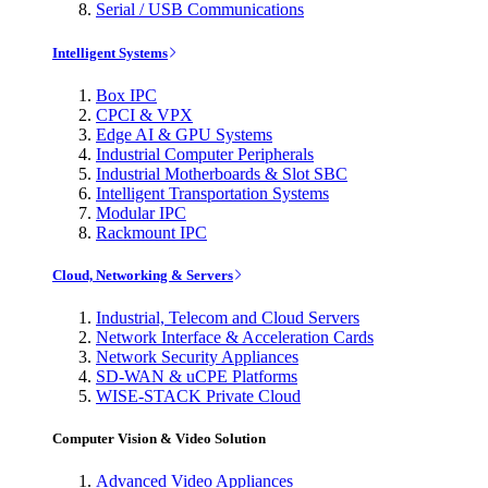
Serial / USB Communications
Intelligent Systems
Box IPC
CPCI & VPX
Edge AI & GPU Systems
Industrial Computer Peripherals
Industrial Motherboards & Slot SBC
Intelligent Transportation Systems
Modular IPC
Rackmount IPC
Cloud, Networking & Servers
Industrial, Telecom and Cloud Servers
Network Interface & Acceleration Cards
Network Security Appliances
SD-WAN & uCPE Platforms
WISE-STACK Private Cloud
Computer Vision & Video Solution
Advanced Video Appliances