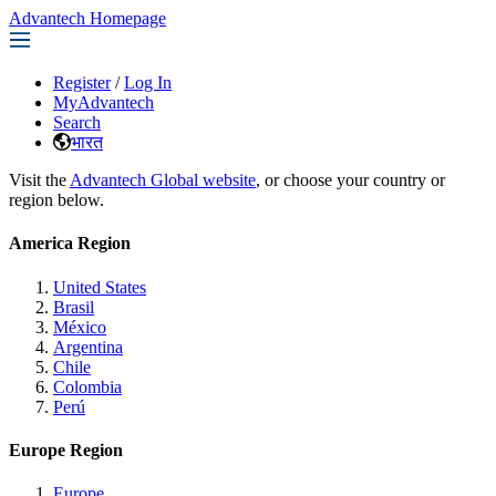
Advantech Homepage
Register
/
Log In
MyAdvantech
Search
भारत
Visit the
Advantech Global website
, or choose your country or
region below.
America Region
United States
Brasil
México
Argentina
Chile
Colombia
Perú
Europe Region
Europe