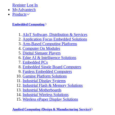
Register
Log In
MyAdvantech
Products
Embedded Computing
AIoT Software, Distribution & Services
Application Focus Embedded Solutions
Arm-Based Computing Platforms
Computer On Modules
Digital Signage Players
Edge AI & Intelligence Solutions
Embedded PCs
Embedded Single Board Computers
Fanless Embedded Computers
Gaming Platform Solutions
Industrial Display Systems
Industrial Flash & Memory Solutions
Industrial Motherboards
Industrial Wireless Solutions
Wireless ePaper Display Solutions
Applied Computing (Design & Manufacturing Service)