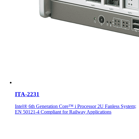
ITA-2231
Intel® 6th Generation Core™ i Processor 2U Fanless System;
EN 50121-4 Compliant for Railway Applications