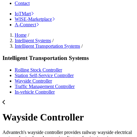
Contact
IoTMart
WISE-Marketplace
A-Connect
Home
/
Intelligent Systems
/
Intelligent Transportation Systems
/
Intelligent Transportation Systems
Rolling Stock Controller
Station Self-Service Controller
Wayside Controller
Traffic Management Controller
In-vehicle Controller
Wayside Controller
Advantech's wayside controller provides railway wayside electrical