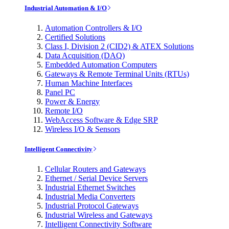
Industrial Automation & I/O
Automation Controllers & I/O
Certified Solutions
Class I, Division 2 (CID2) & ATEX Solutions
Data Acquisition (DAQ)
Embedded Automation Computers
Gateways & Remote Terminal Units (RTUs)
Human Machine Interfaces
Panel PC
Power & Energy
Remote I/O
WebAccess Software & Edge SRP
Wireless I/O & Sensors
Intelligent Connectivity
Cellular Routers and Gateways
Ethernet / Serial Device Servers
Industrial Ethernet Switches
Industrial Media Converters
Industrial Protocol Gateways
Industrial Wireless and Gateways
Intelligent Connectivity Software