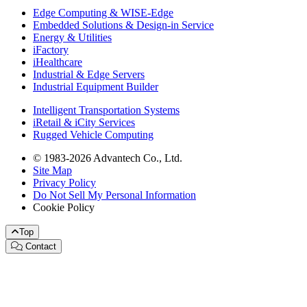
Edge Computing & WISE-Edge
Embedded Solutions & Design-in Service
Energy & Utilities
iFactory
iHealthcare
Industrial & Edge Servers
Industrial Equipment Builder
Intelligent Transportation Systems
iRetail & iCity Services
Rugged Vehicle Computing
© 1983-2026 Advantech Co., Ltd.
Site Map
Privacy Policy
Do Not Sell My Personal Information
Cookie Policy
Top
Contact