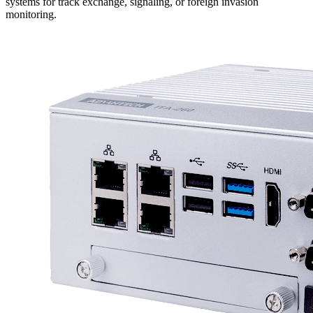
systems for track exchange, signaling, or foreign invasion
monitoring.