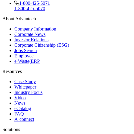
1-800-425-5071
1-800-425-5070
About Advantech
Company Information
Corporate News
Investor Relations
Corporate Citizenship (ESG)
Jobs Search
Employee
e-Waste(ERP
Resources
Case Study
Whitepaper
Industry Focus
Video
News
eCatalog
FAQ
A-connect
Solutions