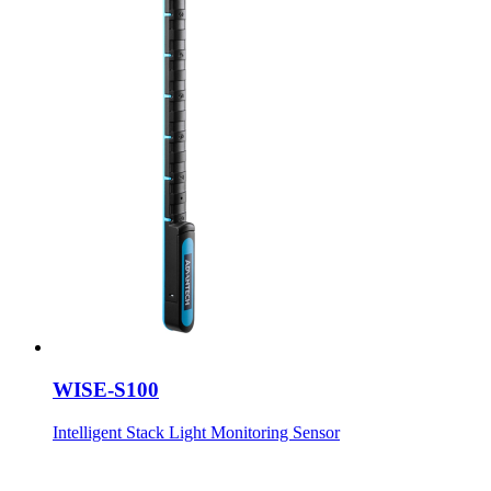
WISE-S100
Intelligent Stack Light Monitoring Sensor