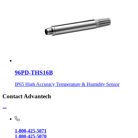
96PD-THS16B
IP65 High Accuracy Temperature & Humidity Sensor
Contact Advantech
1-800-425-5071
1-800-425-5070