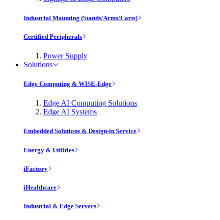
Industrial Mounting (Stands/Arms/Carts)
Certified Peripherals
Power Supply
Solutions
Edge Computing & WISE-Edge
Edge AI Computing Solutions
Edge AI Systems
Embedded Solutions & Design-in Service
Energy & Utilities
iFactory
iHealthcare
Industrial & Edge Servers