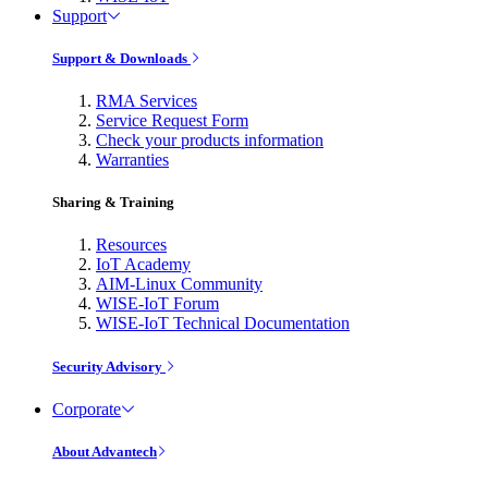
Support
Support & Downloads
RMA Services
Service Request Form
Check your products information
Warranties
Sharing & Training
Resources
IoT Academy
AIM-Linux Community
WISE-IoT Forum
WISE-IoT Technical Documentation
Security Advisory
Corporate
About Advantech