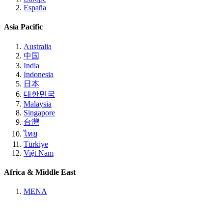
España
Asia Pacific
Australia
中国
India
Indonesia
日本
대한민국
Malaysia
Singapore
台灣
ไทย
Türkiye
Việt Nam
Africa & Middle East
MENA