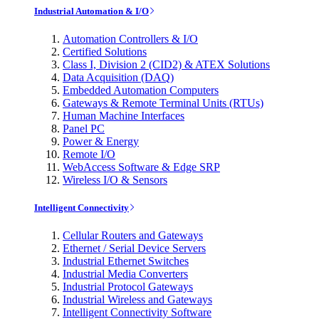
Industrial Automation & I/O
Automation Controllers & I/O
Certified Solutions
Class I, Division 2 (CID2) & ATEX Solutions
Data Acquisition (DAQ)
Embedded Automation Computers
Gateways & Remote Terminal Units (RTUs)
Human Machine Interfaces
Panel PC
Power & Energy
Remote I/O
WebAccess Software & Edge SRP
Wireless I/O & Sensors
Intelligent Connectivity
Cellular Routers and Gateways
Ethernet / Serial Device Servers
Industrial Ethernet Switches
Industrial Media Converters
Industrial Protocol Gateways
Industrial Wireless and Gateways
Intelligent Connectivity Software