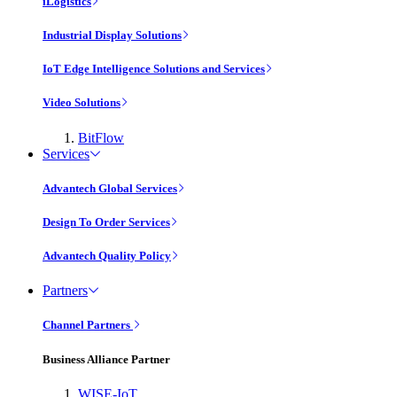
iLogistics
Industrial Display Solutions
IoT Edge Intelligence Solutions and Services
Video Solutions
BitFlow
Services
Advantech Global Services
Design To Order Services
Advantech Quality Policy
Partners
Channel Partners
Business Alliance Partner
WISE-IoT