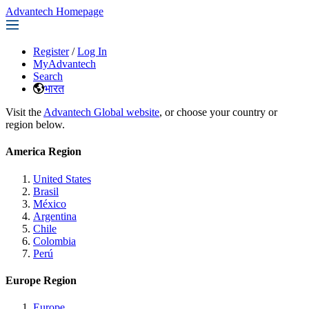
Advantech Homepage
Register
/
Log In
MyAdvantech
Search
भारत
Visit the
Advantech Global website
, or choose your country or
region below.
America Region
United States
Brasil
México
Argentina
Chile
Colombia
Perú
Europe Region
Europe