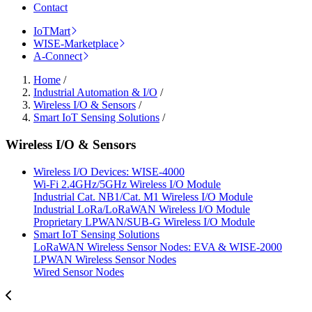
Contact
IoTMart
WISE-Marketplace
A-Connect
Home
/
Industrial Automation & I/O
/
Wireless I/O & Sensors
/
Smart IoT Sensing Solutions
/
Wireless I/O & Sensors
Wireless I/O Devices: WISE-4000
Wi-Fi 2.4GHz/5GHz Wireless I/O Module
Industrial Cat. NB1/Cat. M1 Wireless I/O Module
Industrial LoRa/LoRaWAN Wireless I/O Module
Proprietary LPWAN/SUB-G Wireless I/O Module
Smart IoT Sensing Solutions
LoRaWAN Wireless Sensor Nodes: EVA & WISE-2000
LPWAN Wireless Sensor Nodes
Wired Sensor Nodes