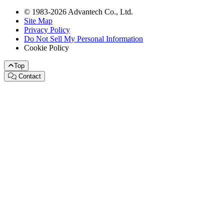
© 1983-2026 Advantech Co., Ltd.
Site Map
Privacy Policy
Do Not Sell My Personal Information
Cookie Policy
Top
Contact