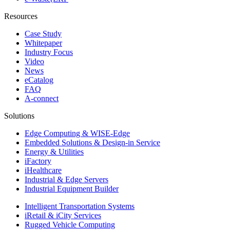
Resources
Case Study
Whitepaper
Industry Focus
Video
News
eCatalog
FAQ
A-connect
Solutions
Edge Computing & WISE-Edge
Embedded Solutions & Design-in Service
Energy & Utilities
iFactory
iHealthcare
Industrial & Edge Servers
Industrial Equipment Builder
Intelligent Transportation Systems
iRetail & iCity Services
Rugged Vehicle Computing