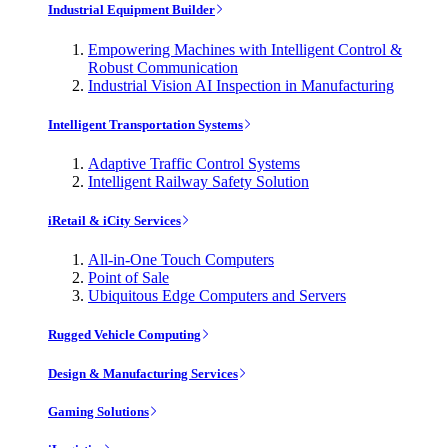
Industrial Equipment Builder
Empowering Machines with Intelligent Control &
Robust Communication
Industrial Vision AI Inspection in Manufacturing
Intelligent Transportation Systems
Adaptive Traffic Control Systems
Intelligent Railway Safety Solution
iRetail & iCity Services
All-in-One Touch Computers
Point of Sale
Ubiquitous Edge Computers and Servers
Rugged Vehicle Computing
Design & Manufacturing Services
Gaming Solutions