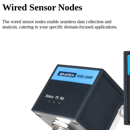
Wired Sensor Nodes
The wired sensor nodes enable seamless data collection and
analysis, catering to your specific domain-focused applications.