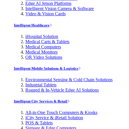
Edge AI Jetson Platforms
Intelligent Vision Camera & Software
Video & Vision Cards
Intelligent Healthcare
iHospital Solution
Medical Carts & Tablets
Medical Computers
Medical Monitors
OR Video Solutions
Intelligent Mobile Solutions & Logistics
Environmental Sensing & Cold Chain Solutions
Industrial Tablets
Rugged & In-Vehicle Edge AI Solutions
Intelligent City Services & Retail
All-in-One Touch Computers & Kiosks
iCity Service & iRetail Solution
POS & Tablets
Signage & Edge Computers