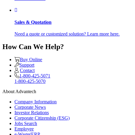
Sales & Quotation
Need a quote or customized solution? Learn more here.
How Can We Help?
Buy Online
Support
Contact
1-800-425-5071
1-800-425-5070
About Advantech
Company Information
Corporate News
Investor Relations
Corporate Citizenship (ESG)
Jobs Search
Employee
e-Waste(ERP