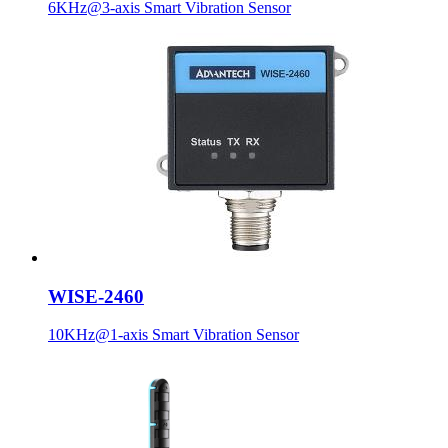
6KHz@3-axis Smart Vibration Sensor
WISE-2460
10KHz@1-axis Smart Vibration Sensor