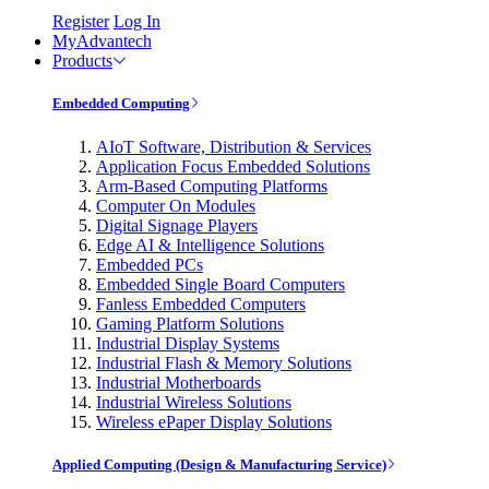
Register
Log In
MyAdvantech
Products
Embedded Computing
AIoT Software, Distribution & Services
Application Focus Embedded Solutions
Arm-Based Computing Platforms
Computer On Modules
Digital Signage Players
Edge AI & Intelligence Solutions
Embedded PCs
Embedded Single Board Computers
Fanless Embedded Computers
Gaming Platform Solutions
Industrial Display Systems
Industrial Flash & Memory Solutions
Industrial Motherboards
Industrial Wireless Solutions
Wireless ePaper Display Solutions
Applied Computing (Design & Manufacturing Service)