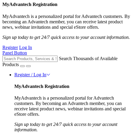
MyAdvantech Registration
MyAdvantech is a personalized portal for Advantech customers. By
becoming an Advantech member, you can receive latest product
news, webinar invitations and special eStore offers.
Sign up today to get 24/7 quick access to your account information.
Register
Log In
Panel Button
Search Thousands of Available
Products
Register / Log In
MyAdvantech Registration
MyAdvantech is a personalized portal for Advantech
customers. By becoming an Advantech member, you can
receive latest product news, webinar invitations and special
eStore offers.
Sign up today to get 24/7 quick access to your account
information.