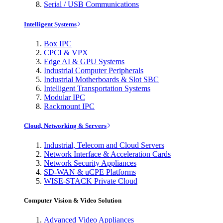
Serial / USB Communications
Intelligent Systems
Box IPC
CPCI & VPX
Edge AI & GPU Systems
Industrial Computer Peripherals
Industrial Motherboards & Slot SBC
Intelligent Transportation Systems
Modular IPC
Rackmount IPC
Cloud, Networking & Servers
Industrial, Telecom and Cloud Servers
Network Interface & Acceleration Cards
Network Security Appliances
SD-WAN & uCPE Platforms
WISE-STACK Private Cloud
Computer Vision & Video Solution
Advanced Video Appliances