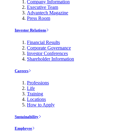
Company Information
Executive Team
Advantech Magazine
Press Room
Investor Relations
Financial Results
Corporate Governance
Investor Conferences
Shareholder Information
Careers
Professions
Life
Training
Locations
How to Apply
Sustainability
Employee