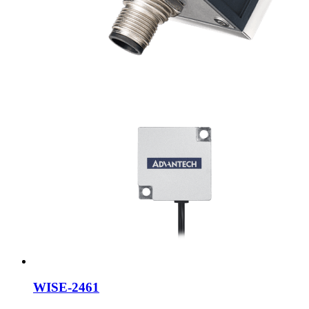
WISE-2461