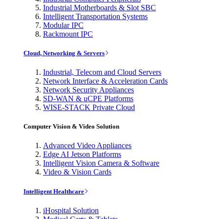
Industrial Motherboards & Slot SBC
Intelligent Transportation Systems
Modular IPC
Rackmount IPC
Cloud, Networking & Servers
Industrial, Telecom and Cloud Servers
Network Interface & Acceleration Cards
Network Security Appliances
SD-WAN & uCPE Platforms
WISE-STACK Private Cloud
Computer Vision & Video Solution
Advanced Video Appliances
Edge AI Jetson Platforms
Intelligent Vision Camera & Software
Video & Vision Cards
Intelligent Healthcare
iHospital Solution