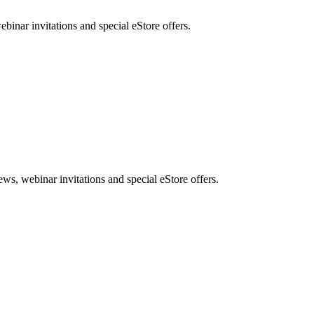
nar invitations and special eStore offers.
, webinar invitations and special eStore offers.