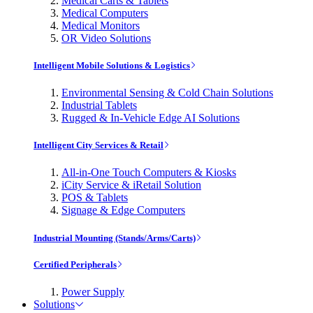
Medical Carts & Tablets
Medical Computers
Medical Monitors
OR Video Solutions
Intelligent Mobile Solutions & Logistics
Environmental Sensing & Cold Chain Solutions
Industrial Tablets
Rugged & In-Vehicle Edge AI Solutions
Intelligent City Services & Retail
All-in-One Touch Computers & Kiosks
iCity Service & iRetail Solution
POS & Tablets
Signage & Edge Computers
Industrial Mounting (Stands/Arms/Carts)
Certified Peripherals
Power Supply
Solutions