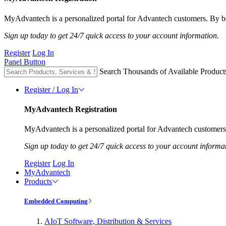
MyAdvantech is a personalized portal for Advantech customers. By be
Sign up today to get 24/7 quick access to your account information.
Register
Log In
Panel Button
Search Thousands of Available Product
Register / Log In
MyAdvantech Registration
MyAdvantech is a personalized portal for Advantech customers.
Sign up today to get 24/7 quick access to your account informa
Register
Log In
MyAdvantech
Products
Embedded Computing
AIoT Software, Distribution & Services