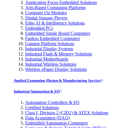
Application Focus Embedded Solutions
Arm-Based Computing Platforms
Computer On Modules
Digital Signage Players
Edge AI & Intelligence Solutions
Embedded PCs
Embedded Single Board Computers
Fanless Embedded Computers
Gaming Platform Solutions
Industrial Display Systems
Industrial Flash & Memory Solutions
Industrial Motherboards
Industrial Wireless Solutions
Wireless ePaper Display Solutions
Applied Computing (Design & Manufacturing Service)
Industrial Automation & I/O
Automation Controllers & I/O
Certified Solutions
Class I, Division 2 (CID2) & ATEX Solutions
Data Acquisition (DAQ)
Embedded Automation Computers