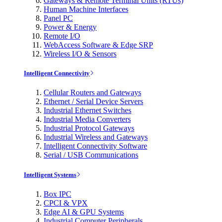
Gateways & Remote Terminal Units (RTUs)
Human Machine Interfaces
Panel PC
Power & Energy
Remote I/O
WebAccess Software & Edge SRP
Wireless I/O & Sensors
Intelligent Connectivity
Cellular Routers and Gateways
Ethernet / Serial Device Servers
Industrial Ethernet Switches
Industrial Media Converters
Industrial Protocol Gateways
Industrial Wireless and Gateways
Intelligent Connectivity Software
Serial / USB Communications
Intelligent Systems
Box IPC
CPCI & VPX
Edge AI & GPU Systems
Industrial Computer Peripherals