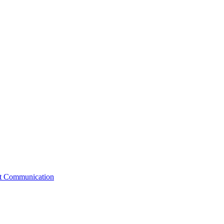
st Communication