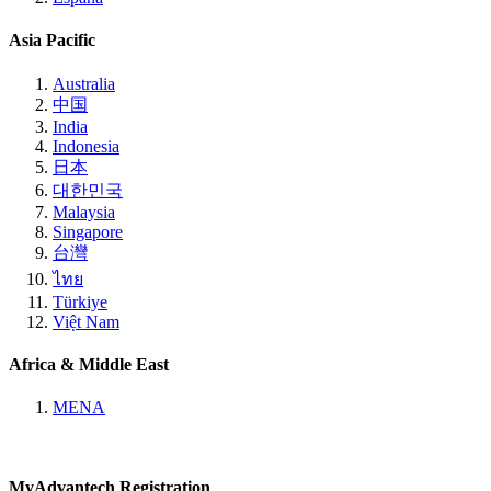
Asia Pacific
Australia
中国
India
Indonesia
日本
대한민국
Malaysia
Singapore
台灣
ไทย
Türkiye
Việt Nam
Africa & Middle East
MENA
MyAdvantech Registration