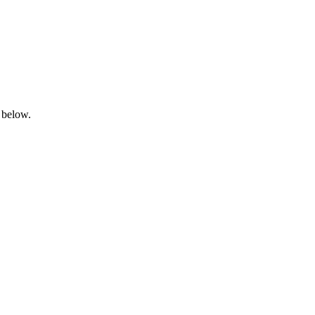
 below.