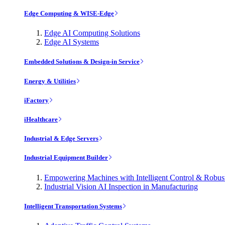
Edge Computing & WISE-Edge
Edge AI Computing Solutions
Edge AI Systems
Embedded Solutions & Design-in Service
Energy & Utilities
iFactory
iHealthcare
Industrial & Edge Servers
Industrial Equipment Builder
Empowering Machines with Intelligent Control & Robu
Industrial Vision AI Inspection in Manufacturing
Intelligent Transportation Systems