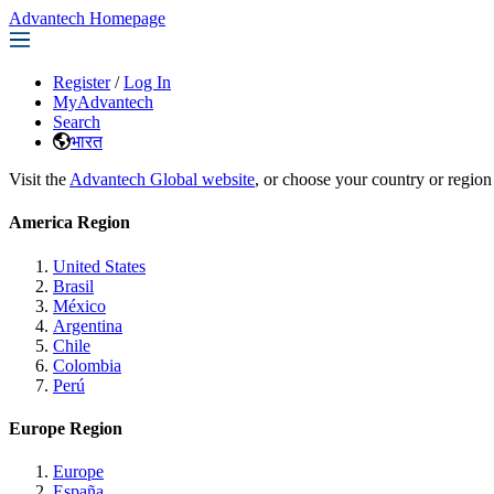
Advantech Homepage
Register
/
Log In
MyAdvantech
Search
भारत
Visit the
Advantech Global website
, or choose your country or region
America Region
United States
Brasil
México
Argentina
Chile
Colombia
Perú
Europe Region
Europe
España