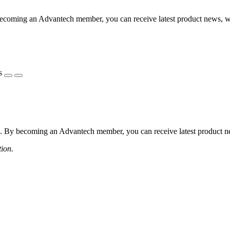
coming an Advantech member, you can receive latest product news, webi
s
 By becoming an Advantech member, you can receive latest product news
tion.