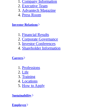
Company Information
Executive Team
Advantech Magazine
Press Room
Investor Relations
Financial Results
Corporate Governance
Investor Conferences
Shareholder Information
Careers
Professions
Life
Training
Locations
How to Apply
Sustainability
Employee