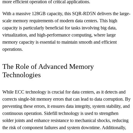
more efficient operation of critical applications.
With a massive 128GB capacity, this SQR-RD5N delivers the large-
scale memory requirements of modern data centers. This high
capacity is particularly beneficial for tasks involving big data,
virtualization, and high-performance computing, where large
memory capacity is essential to maintain smooth and efficient
operations.
The Role of Advanced Memory
Technologies
While ECC technology is crucial for data centers, as it detects and
corrects single-bit memory errors that can lead to data corruption. By
preventing these errors, it ensures data integrity, system stability, and
continuous operation. Sidefill technology is used to strengthen
solder joints and enhance resistance to mechanical shocks, reducing
the risk of component failures and system downtime. Additionally,