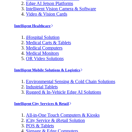
Edge AI Jetson Platforms
Intelligent Vision Camera & Software
Video & Vision Cards
Intelligent Healthcare
iHospital Solution
Medical Carts & Tablets
Medical Computers
Medical Monitors
OR Video Solutions
Intelligent Mobile Solutions & Logistics
Environmental Sensing & Cold Chain Solutions
Industrial Tablets
Rugged & In-Vehicle Edge AI Solutions
Intelligent City Services & Retail
All-in-One Touch Computers & Kiosks
iCity Service & iRetail Solution
POS & Tablets
Signage & Edge Computers