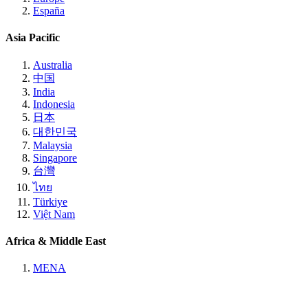
España
Asia Pacific
Australia
中国
India
Indonesia
日本
대한민국
Malaysia
Singapore
台灣
ไทย
Türkiye
Việt Nam
Africa & Middle East
MENA