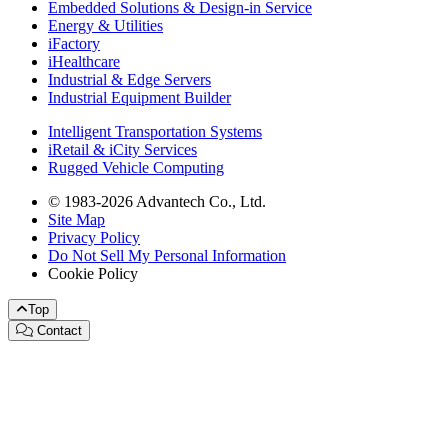
Embedded Solutions & Design-in Service
Energy & Utilities
iFactory
iHealthcare
Industrial & Edge Servers
Industrial Equipment Builder
Intelligent Transportation Systems
iRetail & iCity Services
Rugged Vehicle Computing
© 1983-2026 Advantech Co., Ltd.
Site Map
Privacy Policy
Do Not Sell My Personal Information
Cookie Policy
Top
Contact