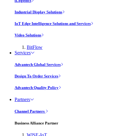
iLogistics
Industrial Display Solutions
IoT Edge Intelligence Solutions and Services
Video Solutions
BitFlow
Services
Advantech Global Services
Design To Order Services
Advantech Quality Policy
Partners
Channel Partners
Business Alliance Partner
WISE-IoT