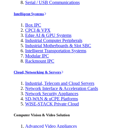
Serial / USB Communications
Intelligent Systems
Box IPC
CPCI & VPX
Edge AI & GPU Systems
Industrial Computer Peripherals
Industrial Motherboards & Slot SBC
Intelligent Transportation Systems
Modular IPC
Rackmount IPC
Cloud, Networking & Servers
Industrial, Telecom and Cloud Servers
Network Interface & Acceleration Cards
Network Security Appliances
SD-WAN & uCPE Platforms
WISE-STACK Private Cloud
Computer Vision & Video Solution
Advanced Video Appliances