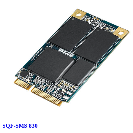
SQF-SMS 830