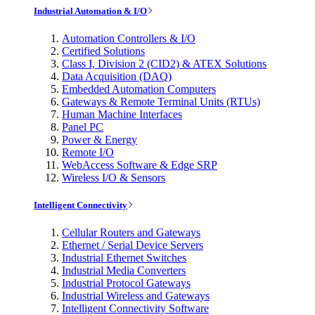
Industrial Automation & I/O
Automation Controllers & I/O
Certified Solutions
Class I, Division 2 (CID2) & ATEX Solutions
Data Acquisition (DAQ)
Embedded Automation Computers
Gateways & Remote Terminal Units (RTUs)
Human Machine Interfaces
Panel PC
Power & Energy
Remote I/O
WebAccess Software & Edge SRP
Wireless I/O & Sensors
Intelligent Connectivity
Cellular Routers and Gateways
Ethernet / Serial Device Servers
Industrial Ethernet Switches
Industrial Media Converters
Industrial Protocol Gateways
Industrial Wireless and Gateways
Intelligent Connectivity Software