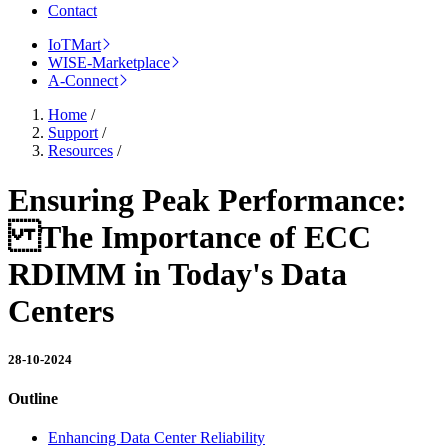
Contact
IoTMart
WISE-Marketplace
A-Connect
Home
/
Support
/
Resources
/
Ensuring Peak Performance:
The Importance of ECC
RDIMM in Today's Data
Centers
28-10-2024
Outline
Enhancing Data Center Reliability