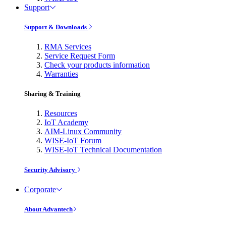
Support
Support & Downloads
RMA Services
Service Request Form
Check your products information
Warranties
Sharing & Training
Resources
IoT Academy
AIM-Linux Community
WISE-IoT Forum
WISE-IoT Technical Documentation
Security Advisory
Corporate
About Advantech