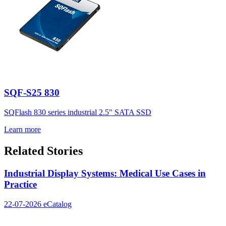
SQF-S25 830
SQFlash 830 series industrial 2.5" SATA SSD
Learn more
Related Stories
Industrial Display Systems: Medical Use Cases in
Practice
22-07-2026
eCatalog