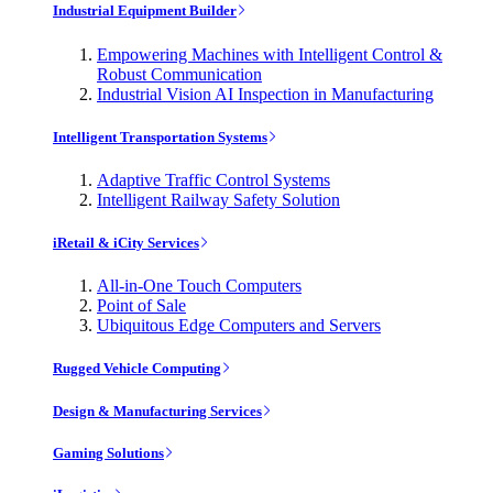
Industrial Equipment Builder
Empowering Machines with Intelligent Control &
Robust Communication
Industrial Vision AI Inspection in Manufacturing
Intelligent Transportation Systems
Adaptive Traffic Control Systems
Intelligent Railway Safety Solution
iRetail & iCity Services
All-in-One Touch Computers
Point of Sale
Ubiquitous Edge Computers and Servers
Rugged Vehicle Computing
Design & Manufacturing Services
Gaming Solutions