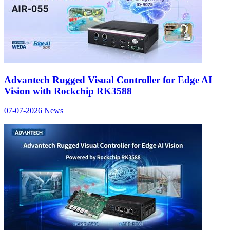
Advantech Rugged Visual Controller for Edge AI
Vision with Rockchip RK3588
07-07-2026
News