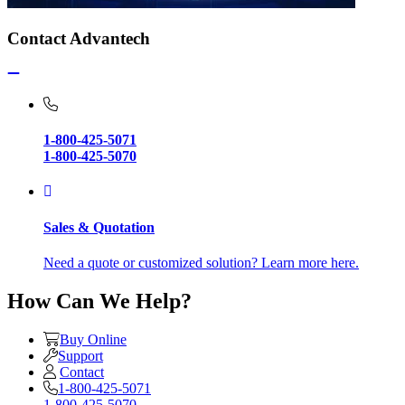
Contact Advantech
1-800-425-5071
1-800-425-5070
Sales & Quotation
Need a quote or customized solution? Learn more here.
How Can We Help?
Buy Online
Support
Contact
1-800-425-5071
1-800-425-5070