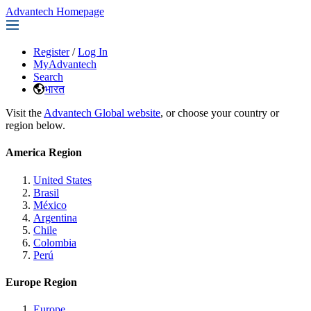
Advantech Homepage
Register
/
Log In
MyAdvantech
Search
भारत
Visit the
Advantech Global website
, or choose your country or
region below.
America Region
United States
Brasil
México
Argentina
Chile
Colombia
Perú
Europe Region
Europe