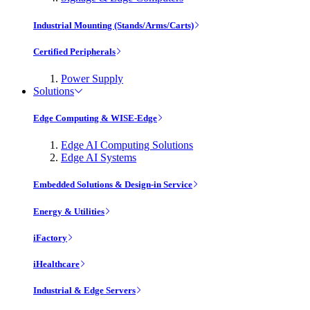
Industrial Mounting (Stands/Arms/Carts)
Certified Peripherals
Power Supply
Solutions
Edge Computing & WISE-Edge
Edge AI Computing Solutions
Edge AI Systems
Embedded Solutions & Design-in Service
Energy & Utilities
iFactory
iHealthcare
Industrial & Edge Servers