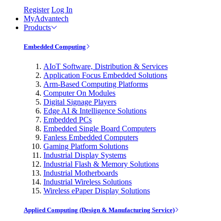
Register
Log In
MyAdvantech
Products
Embedded Computing
AIoT Software, Distribution & Services
Application Focus Embedded Solutions
Arm-Based Computing Platforms
Computer On Modules
Digital Signage Players
Edge AI & Intelligence Solutions
Embedded PCs
Embedded Single Board Computers
Fanless Embedded Computers
Gaming Platform Solutions
Industrial Display Systems
Industrial Flash & Memory Solutions
Industrial Motherboards
Industrial Wireless Solutions
Wireless ePaper Display Solutions
Applied Computing (Design & Manufacturing Service)