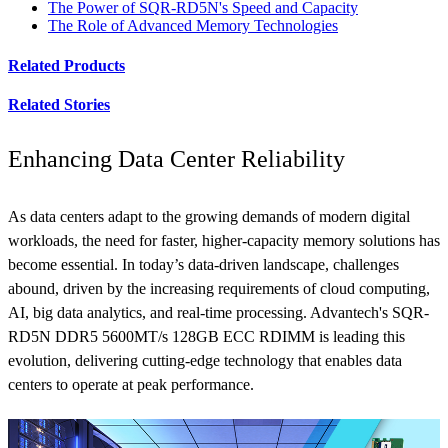
The Power of SQR-RD5N's Speed and Capacity
The Role of Advanced Memory Technologies
Related Products
Related Stories
Enhancing Data Center Reliability
As data centers adapt to the growing demands of modern digital
workloads, the need for faster, higher-capacity memory solutions has
become essential. In today’s data-driven landscape, challenges
abound, driven by the increasing requirements of cloud computing,
AI, big data analytics, and real-time processing. Advantech's SQR-
RD5N DDR5 5600MT/s 128GB ECC RDIMM is leading this
evolution, delivering cutting-edge technology that enables data
centers to operate at peak performance.