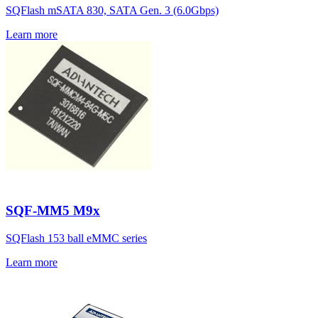
SQFlash mSATA 830, SATA Gen. 3 (6.0Gbps)
Learn more
SQF-MM5 M9x
SQFlash 153 ball eMMC series
Learn more