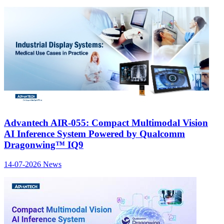
Advantech AIR-055: Compact Multimodal Vision
AI Inference System Powered by Qualcomm
Dragonwing™ IQ9
14-07-2026
News