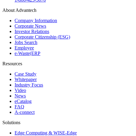
About Advantech
Company Information
Corporate News
Investor Relations
Corporate Citizenship (ESG)
Jobs Search
Employee
e-Waste(ERP
Resources
Case Study
Whitepaper
Industry Focus
Video
News
eCatalog
FAQ
A-connect
Solutions
Edge Computing & WISE-Edge