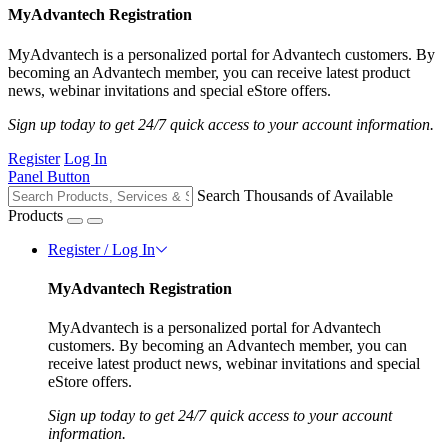
MyAdvantech Registration
MyAdvantech is a personalized portal for Advantech customers. By
becoming an Advantech member, you can receive latest product
news, webinar invitations and special eStore offers.
Sign up today to get 24/7 quick access to your account information.
Register
Log In
Panel Button
Search Thousands of Available
Products
Register / Log In
MyAdvantech Registration
MyAdvantech is a personalized portal for Advantech
customers. By becoming an Advantech member, you can
receive latest product news, webinar invitations and special
eStore offers.
Sign up today to get 24/7 quick access to your account
information.