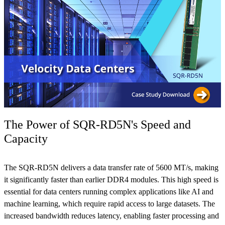
The Power of SQR-RD5N's Speed and
Capacity
The SQR-RD5N delivers a data transfer rate of 5600 MT/s, making
it significantly faster than earlier DDR4 modules. This high speed is
essential for data centers running complex applications like AI and
machine learning, which require rapid access to large datasets. The
increased bandwidth reduces latency, enabling faster processing and