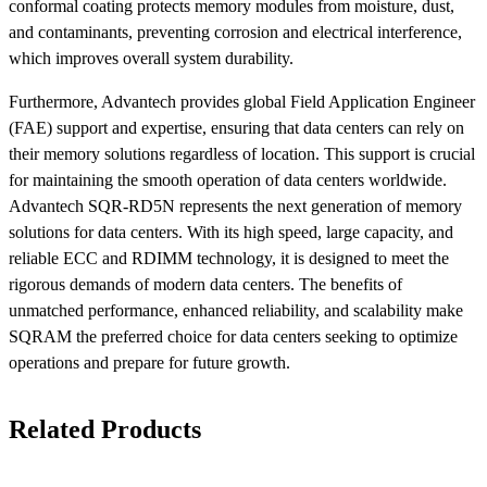
conformal coating protects memory modules from moisture, dust,
and contaminants, preventing corrosion and electrical interference,
which improves overall system durability.
Furthermore, Advantech provides global Field Application Engineer
(FAE) support and expertise, ensuring that data centers can rely on
their memory solutions regardless of location. This support is crucial
for maintaining the smooth operation of data centers worldwide.
Advantech SQR-RD5N represents the next generation of memory
solutions for data centers. With its high speed, large capacity, and
reliable ECC and RDIMM technology, it is designed to meet the
rigorous demands of modern data centers. The benefits of
unmatched performance, enhanced reliability, and scalability make
SQRAM the preferred choice for data centers seeking to optimize
operations and prepare for future growth.
Related Products