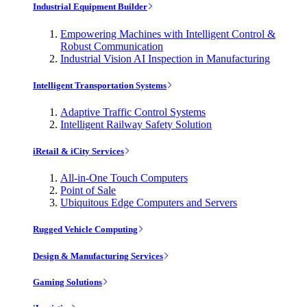
Industrial Equipment Builder
Empowering Machines with Intelligent Control &
Robust Communication
Industrial Vision AI Inspection in Manufacturing
Intelligent Transportation Systems
Adaptive Traffic Control Systems
Intelligent Railway Safety Solution
iRetail & iCity Services
All-in-One Touch Computers
Point of Sale
Ubiquitous Edge Computers and Servers
Rugged Vehicle Computing
Design & Manufacturing Services
Gaming Solutions