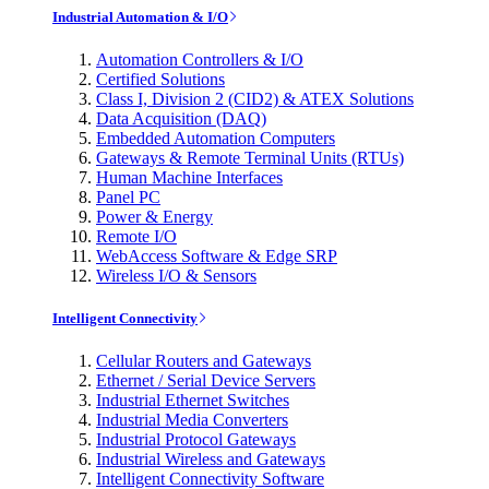
Industrial Automation & I/O
Automation Controllers & I/O
Certified Solutions
Class I, Division 2 (CID2) & ATEX Solutions
Data Acquisition (DAQ)
Embedded Automation Computers
Gateways & Remote Terminal Units (RTUs)
Human Machine Interfaces
Panel PC
Power & Energy
Remote I/O
WebAccess Software & Edge SRP
Wireless I/O & Sensors
Intelligent Connectivity
Cellular Routers and Gateways
Ethernet / Serial Device Servers
Industrial Ethernet Switches
Industrial Media Converters
Industrial Protocol Gateways
Industrial Wireless and Gateways
Intelligent Connectivity Software