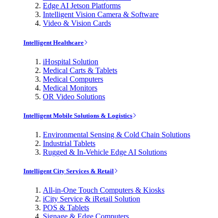
Edge AI Jetson Platforms
Intelligent Vision Camera & Software
Video & Vision Cards
Intelligent Healthcare
iHospital Solution
Medical Carts & Tablets
Medical Computers
Medical Monitors
OR Video Solutions
Intelligent Mobile Solutions & Logistics
Environmental Sensing & Cold Chain Solutions
Industrial Tablets
Rugged & In-Vehicle Edge AI Solutions
Intelligent City Services & Retail
All-in-One Touch Computers & Kiosks
iCity Service & iRetail Solution
POS & Tablets
Signage & Edge Computers