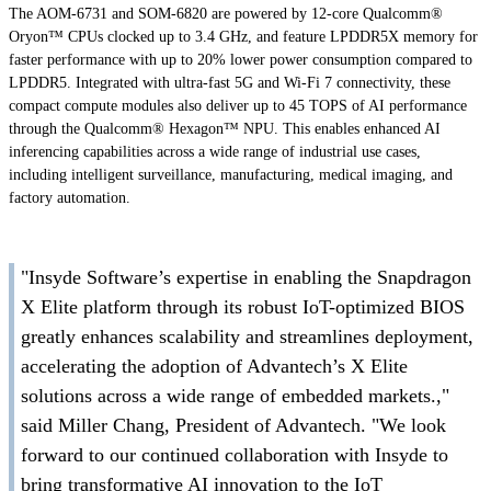
The AOM-6731 and SOM-6820 are powered by 12-core Qualcomm®
Oryon™ CPUs clocked up to 3.4 GHz, and feature LPDDR5X memory for
faster performance with up to 20% lower power consumption compared to
LPDDR5. Integrated with ultra-fast 5G and Wi-Fi 7 connectivity, these
compact compute modules also deliver up to 45 TOPS of AI performance
through the Qualcomm® Hexagon™ NPU. This enables enhanced AI
inferencing capabilities across a wide range of industrial use cases,
including intelligent surveillance, manufacturing, medical imaging, and
factory automation.
"Insyde Software’s expertise in enabling the Snapdragon
X Elite platform through its robust IoT-optimized BIOS
greatly enhances scalability and streamlines deployment,
accelerating the adoption of Advantech’s X Elite
solutions across a wide range of embedded markets.,"
said Miller Chang, President of Advantech. "We look
forward to our continued collaboration with Insyde to
bring transformative AI innovation to the IoT