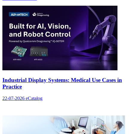
Industrial Display Systems: Medical Use Cases in
Practice
22-07-2026
eCatalog