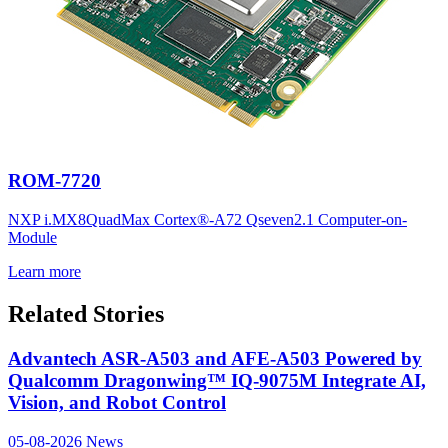
ROM-7720
NXP i.MX8QuadMax Cortex®-A72 Qseven2.1 Computer-on-
Module
Learn more
Related Stories
Advantech ASR-A503 and AFE-A503 Powered by
Qualcomm Dragonwing™ IQ-9075M Integrate AI,
Vision, and Robot Control
05-08-2026
News