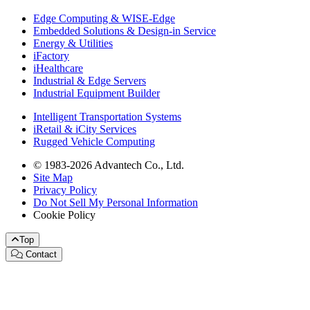
Edge Computing & WISE-Edge
Embedded Solutions & Design-in Service
Energy & Utilities
iFactory
iHealthcare
Industrial & Edge Servers
Industrial Equipment Builder
Intelligent Transportation Systems
iRetail & iCity Services
Rugged Vehicle Computing
© 1983-2026 Advantech Co., Ltd.
Site Map
Privacy Policy
Do Not Sell My Personal Information
Cookie Policy
Top
Contact