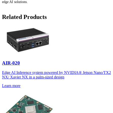
edge AI solutions.
Related Products
AIR-020
Edge AI Inference system powered by NVIDIA® Jetson Nano/TX2
NX/ Xavier NX in a palm-sized design
Learn more