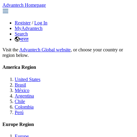
Advantech Homepage
Register
/
Log In
MyAdvantech
Search
भारत
Visit the
Advantech Global website
, or choose your country or
region below.
America Region
United States
Brasil
México
Argentina
Chile
Colombia
Perú
Europe Region
Europe