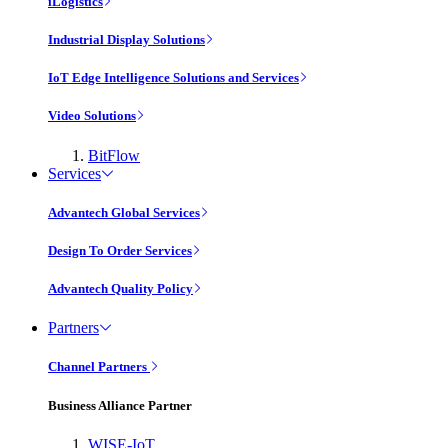
iLogistics
Industrial Display Solutions
IoT Edge Intelligence Solutions and Services
Video Solutions
BitFlow
Services
Advantech Global Services
Design To Order Services
Advantech Quality Policy
Partners
Channel Partners
Business Alliance Partner
WISE-IoT