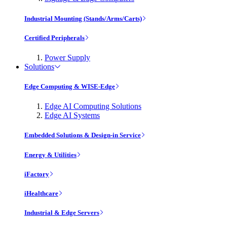
Industrial Mounting (Stands/Arms/Carts)
Certified Peripherals
Power Supply
Solutions
Edge Computing & WISE-Edge
Edge AI Computing Solutions
Edge AI Systems
Embedded Solutions & Design-in Service
Energy & Utilities
iFactory
iHealthcare
Industrial & Edge Servers