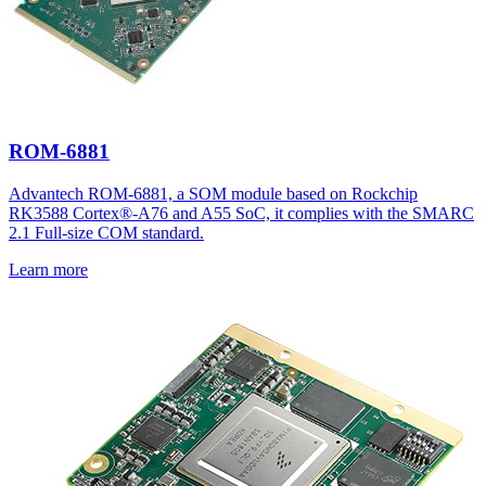
ROM-6881
Advantech ROM-6881, a SOM module based on Rockchip
RK3588 Cortex®-A76 and A55 SoC, it complies with the SMARC
2.1 Full-size COM standard.
Learn more