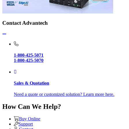
Contact Advantech
1-800-425-5071
1-800-425-5070
Sales & Quotation
Need a quote or customized solution? Learn more here.
How Can We Help?
Buy Online
Support