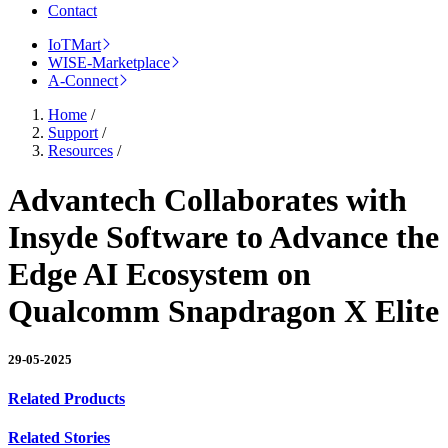
Contact
IoTMart
WISE-Marketplace
A-Connect
Home
/
Support
/
Resources
/
Advantech Collaborates with
Insyde Software to Advance the
Edge AI Ecosystem on
Qualcomm Snapdragon X Elite
29-05-2025
Related Products
Related Stories