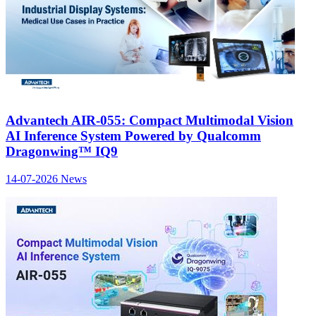
Advantech AIR-055: Compact Multimodal Vision
AI Inference System Powered by Qualcomm
Dragonwing™ IQ9
14-07-2026
News