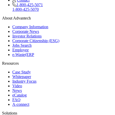
Contact
1-800-425-5071
1-800-425-5070
About Advantech
Company Information
Corporate News
Investor Relations
Corporate Citizenship (ESG)
Jobs Search
Employee
e-Waste(ERP
Resources
Case Study
Whitepaper
Industry Focus
Video
News
eCatalog
FAQ
A-connect
Solutions