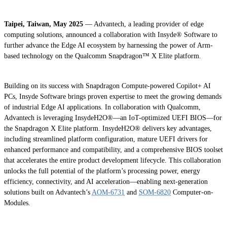
Taipei, Taiwan, May 2025
— Advantech, a leading provider of edge
computing solutions, announced a collaboration with Insyde® Software to
further advance the Edge AI ecosystem by harnessing the power of Arm-
based technology on the Qualcomm Snapdragon™ X Elite platform.
Building on its success with Snapdragon Compute-powered Copilot+ AI
PCs, Insyde Software brings proven expertise to meet the growing demands
of industrial Edge AI applications. In collaboration with Qualcomm,
Advantech is leveraging InsydeH2O®—an IoT-optimized UEFI BIOS—for
the Snapdragon X Elite platform. InsydeH2O® delivers key advantages,
including streamlined platform configuration, mature UEFI drivers for
enhanced performance and compatibility, and a comprehensive BIOS toolset
that accelerates the entire product development lifecycle. This collaboration
unlocks the full potential of the platform’s processing power, energy
efficiency, connectivity, and AI acceleration—enabling next-generation
solutions built on Advantech’s
AOM-6731
and
SOM-6820
Computer-on-
Modules.