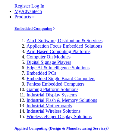
Register
Log In
MyAdvantech
Products
Embedded Computing
AIoT Software, Distribution & Services
Application Focus Embedded Solutions
Arm-Based Computing Platforms
Computer On Modules
Digital Signage Players
Edge AI & Intelligence Solutions
Embedded PCs
Embedded Single Board Computers
Fanless Embedded Computers
Gaming Platform Solutions
Industrial Display Systems
Industrial Flash & Memory Solutions
Industrial Motherboards
Industrial Wireless Solutions
Wireless ePaper Display Solutions
Applied Computing (Design & Manufacturing Service)