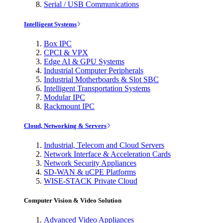
Serial / USB Communications
Intelligent Systems
Box IPC
CPCI & VPX
Edge AI & GPU Systems
Industrial Computer Peripherals
Industrial Motherboards & Slot SBC
Intelligent Transportation Systems
Modular IPC
Rackmount IPC
Cloud, Networking & Servers
Industrial, Telecom and Cloud Servers
Network Interface & Acceleration Cards
Network Security Appliances
SD-WAN & uCPE Platforms
WISE-STACK Private Cloud
Computer Vision & Video Solution
Advanced Video Appliances