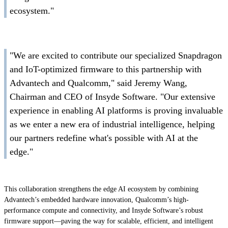
ecosystem."
"We are excited to contribute our specialized Snapdragon
and IoT-optimized firmware to this partnership with
Advantech and Qualcomm," said Jeremy Wang,
Chairman and CEO of Insyde Software. "Our extensive
experience in enabling AI platforms is proving invaluable
as we enter a new era of industrial intelligence, helping
our partners redefine what's possible with AI at the
edge."
This collaboration strengthens the edge AI ecosystem by combining
Advantech’s embedded hardware innovation, Qualcomm’s high-
performance compute and connectivity, and Insyde Software’s robust
firmware support—paving the way for scalable, efficient, and intelligent