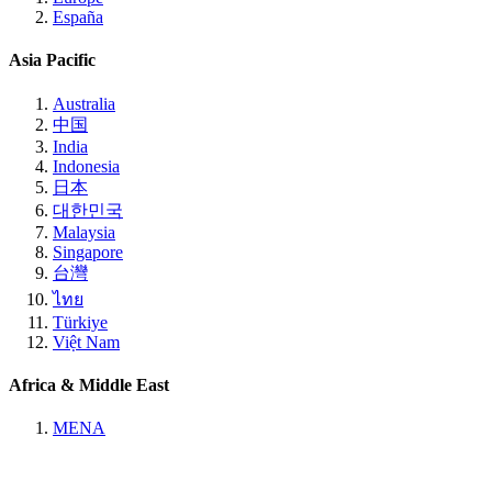
España
Asia Pacific
Australia
中国
India
Indonesia
日本
대한민국
Malaysia
Singapore
台灣
ไทย
Türkiye
Việt Nam
Africa & Middle East
MENA