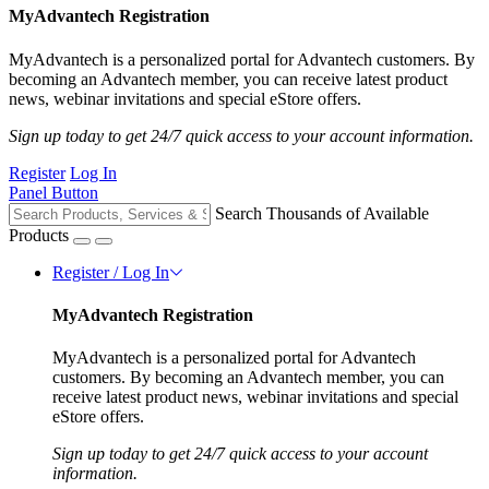
MyAdvantech Registration
MyAdvantech is a personalized portal for Advantech customers. By
becoming an Advantech member, you can receive latest product
news, webinar invitations and special eStore offers.
Sign up today to get 24/7 quick access to your account information.
Register
Log In
Panel Button
Search Thousands of Available
Products
Register / Log In
MyAdvantech Registration
MyAdvantech is a personalized portal for Advantech
customers. By becoming an Advantech member, you can
receive latest product news, webinar invitations and special
eStore offers.
Sign up today to get 24/7 quick access to your account
information.