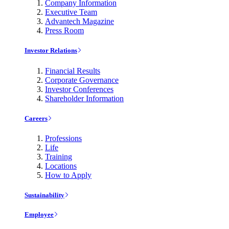
Company Information
Executive Team
Advantech Magazine
Press Room
Investor Relations
Financial Results
Corporate Governance
Investor Conferences
Shareholder Information
Careers
Professions
Life
Training
Locations
How to Apply
Sustainability
Employee