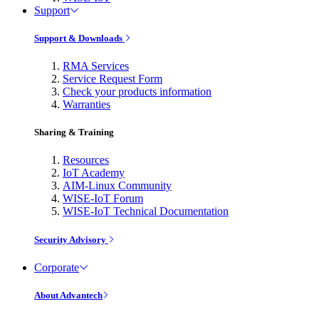
Support
Support & Downloads
RMA Services
Service Request Form
Check your products information
Warranties
Sharing & Training
Resources
IoT Academy
AIM-Linux Community
WISE-IoT Forum
WISE-IoT Technical Documentation
Security Advisory
Corporate
About Advantech