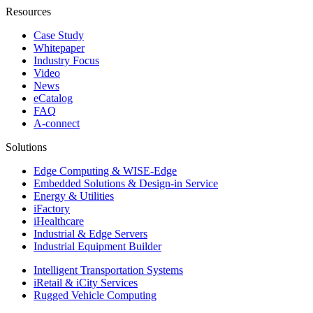
Resources
Case Study
Whitepaper
Industry Focus
Video
News
eCatalog
FAQ
A-connect
Solutions
Edge Computing & WISE-Edge
Embedded Solutions & Design-in Service
Energy & Utilities
iFactory
iHealthcare
Industrial & Edge Servers
Industrial Equipment Builder
Intelligent Transportation Systems
iRetail & iCity Services
Rugged Vehicle Computing