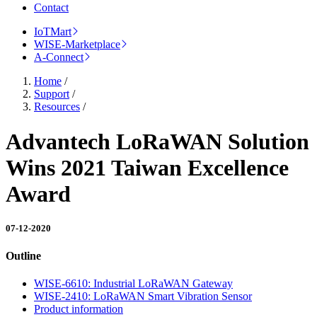
Contact
IoTMart
WISE-Marketplace
A-Connect
Home
/
Support
/
Resources
/
Advantech LoRaWAN Solution
Wins 2021 Taiwan Excellence
Award
07-12-2020
Outline
WISE-6610: Industrial LoRaWAN Gateway
WISE-2410: LoRaWAN Smart Vibration Sensor
Product information