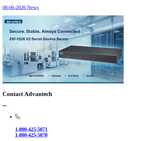
08-06-2026
News
Contact Advantech
1-800-425-5071
1-800-425-5070