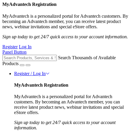
MyAdvantech Registration
MyAdvantech is a personalized portal for Advantech customers. By
becoming an Advantech member, you can receive latest product
news, webinar invitations and special eStore offers.
Sign up today to get 24/7 quick access to your account information.
Register
Log In
Panel Button
Search Thousands of Available
Products
Register / Log In
MyAdvantech Registration
MyAdvantech is a personalized portal for Advantech
customers. By becoming an Advantech member, you can
receive latest product news, webinar invitations and special
eStore offers.
Sign up today to get 24/7 quick access to your account
information.