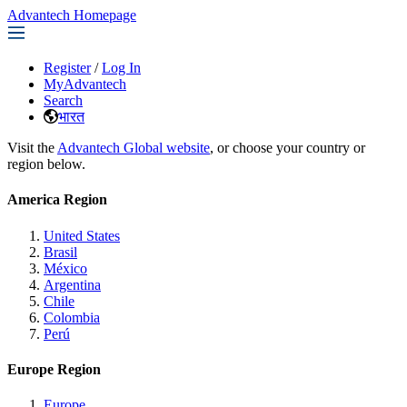
Advantech Homepage
Register
/
Log In
MyAdvantech
Search
भारत
Visit the
Advantech Global website
, or choose your country or
region below.
America Region
United States
Brasil
México
Argentina
Chile
Colombia
Perú
Europe Region
Europe