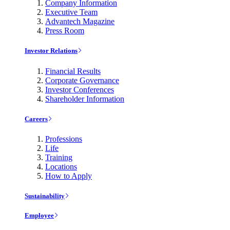
Company Information
Executive Team
Advantech Magazine
Press Room
Investor Relations
Financial Results
Corporate Governance
Investor Conferences
Shareholder Information
Careers
Professions
Life
Training
Locations
How to Apply
Sustainability
Employee