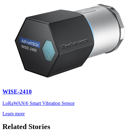
WISE-2410
LoRaWAN® Smart Vibration Sensor
Learn more
Related Stories