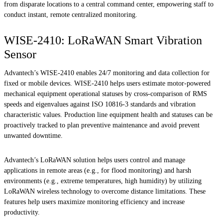
from disparate locations to a central command center, empowering staff to
conduct instant, remote centralized monitoring.
WISE-2410: LoRaWAN Smart Vibration
Sensor
Advantech’s WISE-2410 enables 24/7 monitoring and data collection for
fixed or mobile devices. WISE-2410 helps users estimate motor-powered
mechanical equipment operational statuses by cross-comparison of RMS
speeds and eigenvalues against ISO 10816-3 standards and vibration
characteristic values. Production line equipment health and statuses can be
proactively tracked to plan preventive maintenance and avoid prevent
unwanted downtime.
Advantech’s LoRaWAN solution helps users control and manage
applications in remote areas (e.g., for flood monitoring) and harsh
environments (e.g., extreme temperatures, high humidity) by utilizing
LoRaWAN wireless technology to overcome distance limitations. These
features help users maximize monitoring efficiency and increase
productivity.