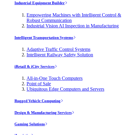
Industrial Equipment Builder
Empowering Machines with Intelligent Control &
Robust Communication
Industrial Vision AI Inspection in Manufacturing
Intelligent Transportation Systems
Adaptive Traffic Control Systems
Intelligent Railway Safety Solution
iRetail & iCity Services
All-in-One Touch Computers
Point of Sale
Ubiquitous Edge Computers and Servers
Rugged Vehicle Computing
Design & Manufacturing Services
Gaming Solutions