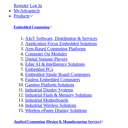
Register
Log In
MyAdvantech
Products
Embedded Computing
AIoT Software, Distribution & Services
Application Focus Embedded Solutions
Arm-Based Computing Platforms
Computer On Modules
Digital Signage Players
Edge AI & Intelligence Solutions
Embedded PCs
Embedded Single Board Computers
Fanless Embedded Computers
Gaming Platform Solutions
Industrial Display Systems
Industrial Flash & Memory Solutions
Industrial Motherboards
Industrial Wireless Solutions
Wireless ePaper Display Solutions
Applied Computing (Design & Manufacturing Service)