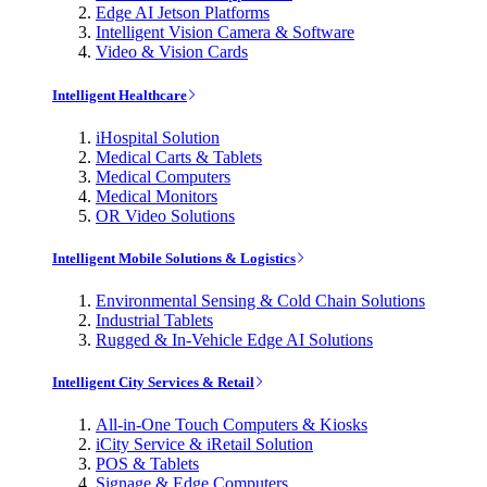
Edge AI Jetson Platforms
Intelligent Vision Camera & Software
Video & Vision Cards
Intelligent Healthcare
iHospital Solution
Medical Carts & Tablets
Medical Computers
Medical Monitors
OR Video Solutions
Intelligent Mobile Solutions & Logistics
Environmental Sensing & Cold Chain Solutions
Industrial Tablets
Rugged & In-Vehicle Edge AI Solutions
Intelligent City Services & Retail
All-in-One Touch Computers & Kiosks
iCity Service & iRetail Solution
POS & Tablets
Signage & Edge Computers