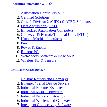
Industrial Automation & I/O
Automation Controllers & I/O
Certified Solutions
Class I, Division 2 (CID2) & ATEX Solutions
Data Acquisition (DAQ)
Embedded Automation Computers
Gateways & Remote Terminal Units (RTUs)
Human Machine Interfaces
Panel PC
Power & Energy
Remote I/O
WebAccess Software & Edge SRP
Wireless I/O & Sensors
Intelligent Connectivity
Cellular Routers and Gateways
Ethernet / Serial Device Servers
Industrial Ethernet Switches
Industrial Media Converters
Industrial Protocol Gateways
Industrial Wireless and Gateways
Intelligent Connectivity Software