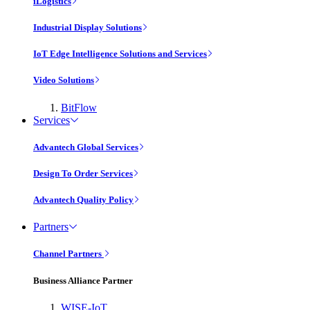
iLogistics
Industrial Display Solutions
IoT Edge Intelligence Solutions and Services
Video Solutions
BitFlow
Services
Advantech Global Services
Design To Order Services
Advantech Quality Policy
Partners
Channel Partners
Business Alliance Partner
WISE-IoT