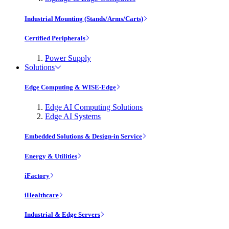
Industrial Mounting (Stands/Arms/Carts)
Certified Peripherals
Power Supply
Solutions
Edge Computing & WISE-Edge
Edge AI Computing Solutions
Edge AI Systems
Embedded Solutions & Design-in Service
Energy & Utilities
iFactory
iHealthcare
Industrial & Edge Servers