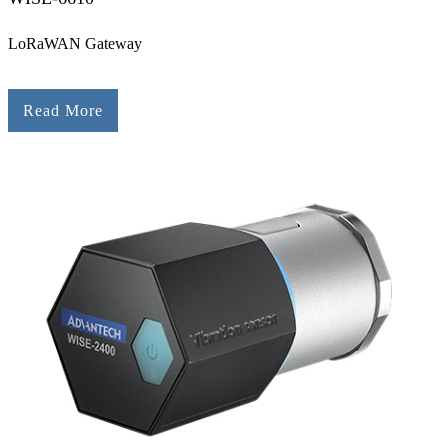
LoRaWAN Gateway
Read More