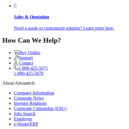
Sales & Quotation
Need a quote or customized solution? Learn more here.
How Can We Help?
Buy Online
Support
Contact
1-800-425-5071
1-800-425-5070
About Advantech
Company Information
Corporate News
Investor Relations
Corporate Citizenship (ESG)
Jobs Search
Employee
e-Waste(ERP