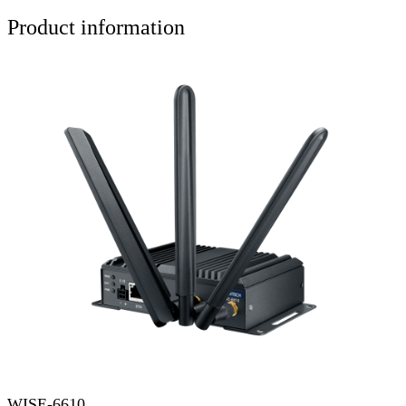
Product information
WISE-6610