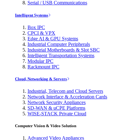
Serial / USB Communications
Intelligent Systems
Box IPC
CPCI & VPX
Edge AI & GPU Systems
Industrial Computer Peripherals
Industrial Motherboards & Slot SBC
Intelligent Transportation Systems
Modular IPC
Rackmount IPC
Cloud, Networking & Servers
Industrial, Telecom and Cloud Servers
Network Interface & Acceleration Cards
Network Security Appliances
SD-WAN & uCPE Platforms
WISE-STACK Private Cloud
Computer Vision & Video Solution
Advanced Video Appliances