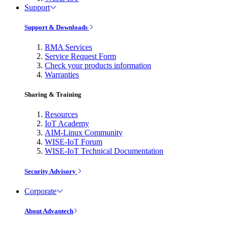
Support
Support & Downloads
RMA Services
Service Request Form
Check your products information
Warranties
Sharing & Training
Resources
IoT Academy
AIM-Linux Community
WISE-IoT Forum
WISE-IoT Technical Documentation
Security Advisory
Corporate
About Advantech