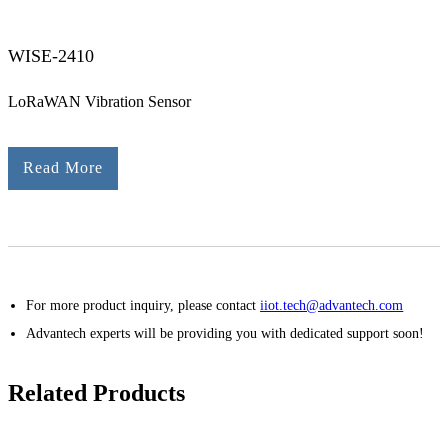
WISE-2410
LoRaWAN Vibration Sensor
Read More
For more product inquiry, please contact
iiot.tech@advantech.com
Advantech experts will be providing you with dedicated support soon!
Related Products