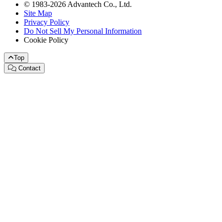
© 1983-2026 Advantech Co., Ltd.
Site Map
Privacy Policy
Do Not Sell My Personal Information
Cookie Policy
Top
Contact