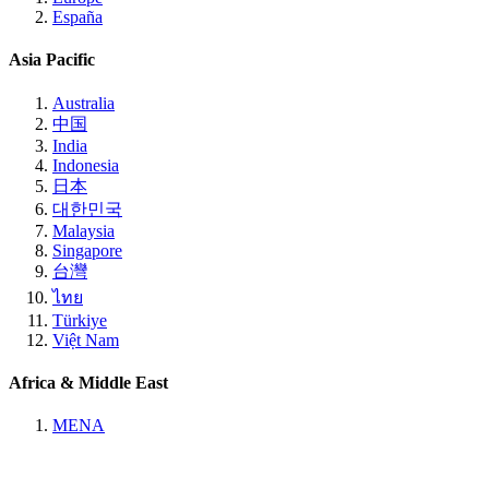
España
Asia Pacific
Australia
中国
India
Indonesia
日本
대한민국
Malaysia
Singapore
台灣
ไทย
Türkiye
Việt Nam
Africa & Middle East
MENA