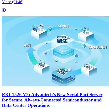
Video (01:46)
EKI-1526 V2: Advantech's New Serial Port Server
for Secure, Always-Connected Semiconductor and
Data Center Operations