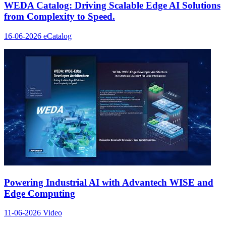
WEDA Catalog: Driving Scalable Edge AI Solutions
from Complexity to Speed.
16-06-2026
eCatalog
Powering Industrial AI with Advantech WISE and
Edge Computing
11-06-2026
Video