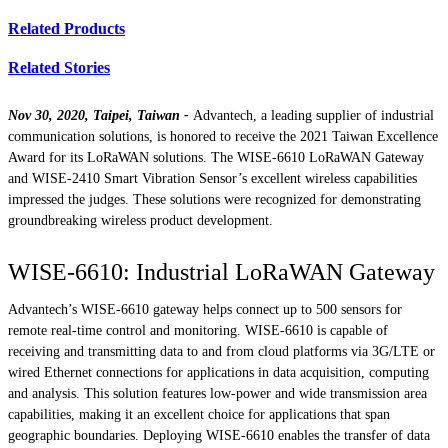
Related Products
Related Stories
Nov 30, 2020, Taipei, Taiwan -
Advantech, a leading supplier of industrial
communication solutions, is honored to receive the 2021 Taiwan Excellence
Award for its LoRaWAN solutions. The WISE-6610 LoRaWAN Gateway
and WISE-2410 Smart Vibration Sensor’s excellent wireless capabilities
impressed the judges. These solutions were recognized for demonstrating
groundbreaking wireless product development.
WISE-6610: Industrial LoRaWAN Gateway
Advantech’s WISE-6610 gateway helps connect up to 500 sensors for
remote real-time control and monitoring. WISE-6610 is capable of
receiving and transmitting data to and from cloud platforms via 3G/LTE or
wired Ethernet connections for applications in data acquisition, computing
and analysis. This solution features low-power and wide transmission area
capabilities, making it an excellent choice for applications that span
geographic boundaries. Deploying WISE-6610 enables the transfer of data