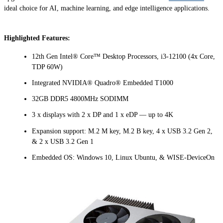
ideal choice for AI, machine learning, and edge intelligence applications.
Highlighted Features:
12th Gen Intel® Core™ Desktop Processors, i3-12100 (4x Core,
TDP 60W)
Integrated NVIDIA® Quadro® Embedded T1000
32GB DDR5 4800MHz SODIMM
3 x displays with 2 x DP and 1 x eDP — up to 4K
Expansion support: M.2 M key, M.2 B key, 4 x USB 3.2 Gen 2,
& 2 x USB 3.2 Gen 1
Embedded OS: Windows 10, Linux Ubuntu, & WISE-DeviceOn