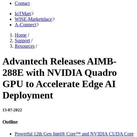
Contact
IoTMart
WISE-Marketplace
A-Connect
Home
/
Support
/
Resources
/
Advantech Releases AIMB-
288E with NVIDIA Quadro
GPU to Accelerate Edge AI
Deployment
15-07-2022
Outline
Powerful 12th Gen Intel® Core™ and NVIDIA CUDA Core