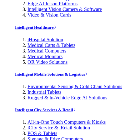
Edge AI Jetson Platforms
Intelligent Vision Camera & Software
Video & Vision Cards
Intelligent Healthcare
iHospital Solution
Medical Carts & Tablets
Medical Computers
Medical Monitors
OR Video Solutions
Intelligent Mobile Solutions & Logistics
Environmental Sensing & Cold Chain Solutions
Industrial Tablets
Rugged & In-Vehicle Edge AI Solutions
Intelligent City Services & Retail
All-in-One Touch Computers & Kiosks
iCity Service & iRetail Solution
POS & Tablets
Signage & Edge Computers