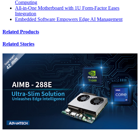
Computing
All-in-One Motherboard with 1U Form-Factor Eases
Integration
Embedded Software Empowers Edge AI Management
Related Products
Related Stories