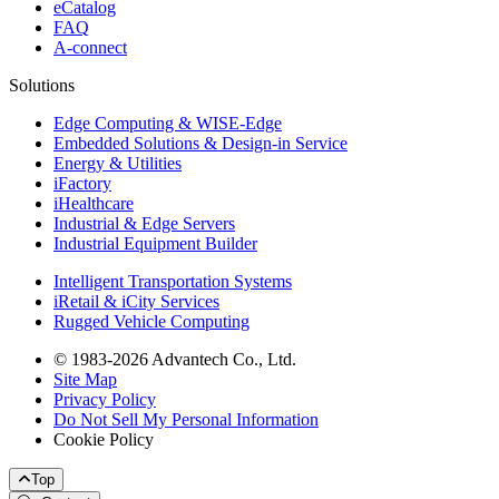
eCatalog
FAQ
A-connect
Solutions
Edge Computing & WISE-Edge
Embedded Solutions & Design-in Service
Energy & Utilities
iFactory
iHealthcare
Industrial & Edge Servers
Industrial Equipment Builder
Intelligent Transportation Systems
iRetail & iCity Services
Rugged Vehicle Computing
© 1983-2026 Advantech Co., Ltd.
Site Map
Privacy Policy
Do Not Sell My Personal Information
Cookie Policy
Top