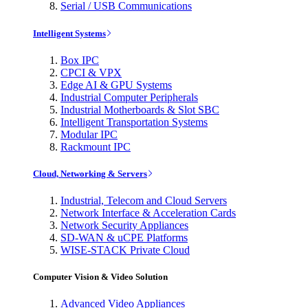
Serial / USB Communications
Intelligent Systems
Box IPC
CPCI & VPX
Edge AI & GPU Systems
Industrial Computer Peripherals
Industrial Motherboards & Slot SBC
Intelligent Transportation Systems
Modular IPC
Rackmount IPC
Cloud, Networking & Servers
Industrial, Telecom and Cloud Servers
Network Interface & Acceleration Cards
Network Security Appliances
SD-WAN & uCPE Platforms
WISE-STACK Private Cloud
Computer Vision & Video Solution
Advanced Video Appliances