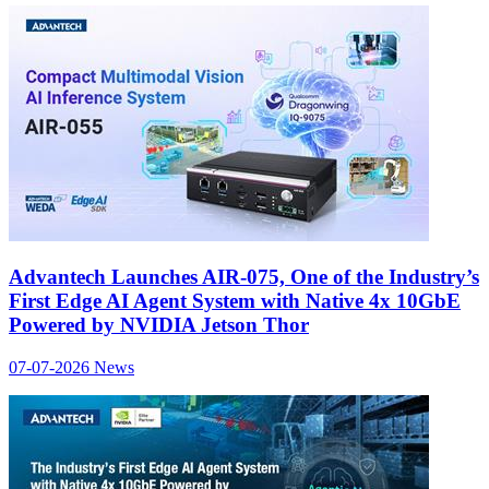
Advantech Launches AIR-075, One of the Industry’s
First Edge AI Agent System with Native 4x 10GbE
Powered by NVIDIA Jetson Thor
07-07-2026
News