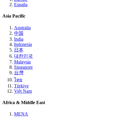
España
Asia Pacific
Australia
中国
India
Indonesia
日本
대한민국
Malaysia
Singapore
台灣
ไทย
Türkiye
Việt Nam
Africa & Middle East
MENA