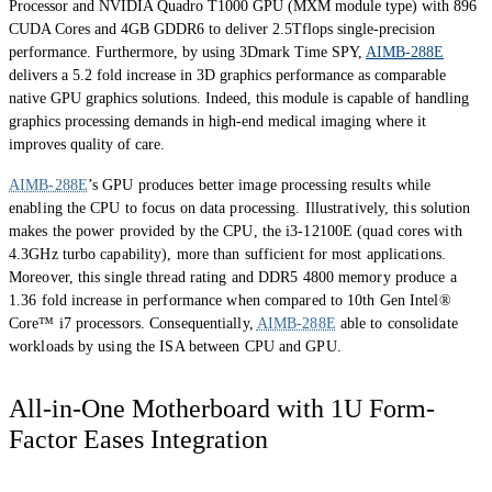
Processor and NVIDIA Quadro T1000 GPU (MXM module type) with 896
CUDA Cores and 4GB GDDR6 to deliver 2.5Tflops single-precision
performance. Furthermore, by using 3Dmark Time SPY,
AIMB-288E
delivers a 5.2 fold increase in 3D graphics performance as comparable
native GPU graphics solutions. Indeed, this module is capable of handling
graphics processing demands in high-end medical imaging where it
improves quality of care.
AIMB-288E
’s GPU produces better image processing results while
enabling the CPU to focus on data processing. Illustratively, this solution
makes the power provided by the CPU, the i3-12100E (quad cores with
4.3GHz turbo capability), more than sufficient for most applications.
Moreover, this single thread rating and DDR5 4800 memory produce a
1.36 fold increase in performance when compared to 10th Gen Intel®
Core™ i7 processors. Consequentially,
AIMB-288E
able to consolidate
workloads by using the ISA between CPU and GPU.
All-in-One Motherboard with 1U Form-
Factor Eases Integration