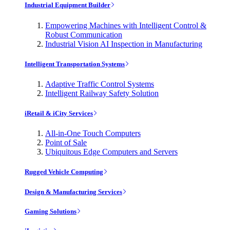
Industrial Equipment Builder
Empowering Machines with Intelligent Control &
Robust Communication
Industrial Vision AI Inspection in Manufacturing
Intelligent Transportation Systems
Adaptive Traffic Control Systems
Intelligent Railway Safety Solution
iRetail & iCity Services
All-in-One Touch Computers
Point of Sale
Ubiquitous Edge Computers and Servers
Rugged Vehicle Computing
Design & Manufacturing Services
Gaming Solutions