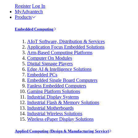
Register
Log In
MyAdvantech
Products
Embedded Computing
AIoT Software, Distribution & Services
Application Focus Embedded Solutions
Arm-Based Computing Platforms
Computer On Modules
Digital Signage Players
Edge AI & Intelligence Solutions
Embedded PCs
Embedded Single Board Computers
Fanless Embedded Computers
Gaming Platform Solutions
Industrial Display Systems
Industrial Flash & Memory Solutions
Industrial Motherboards
Industrial Wireless Solutions
Wireless ePaper Display Solutions
Applied Computing (Design & Manufacturing Service)