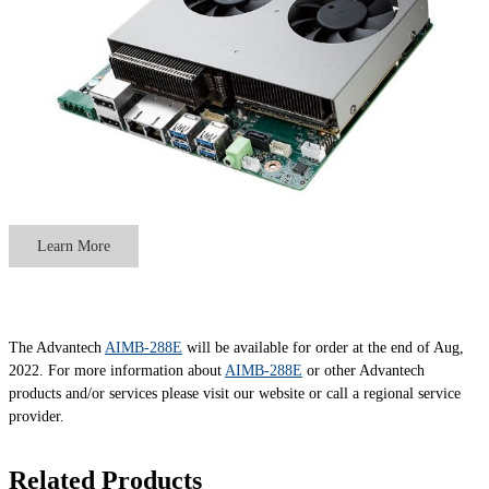
Learn More
The Advantech
AIMB-288E
will be available for order at the end of Aug,
2022. For more information about
AIMB-288E
or other Advantech
products and/or services please visit our website or call a regional service
provider.
Related Products