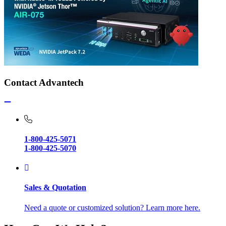
Contact Advantech
1-800-425-5071
1-800-425-5070
Sales & Quotation
Need a quote or customized solution? Learn more here.