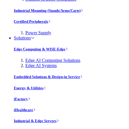
Industrial Mounting (Stands/Arms/Carts)
Certified Peripherals
Power Supply
Solutions
Edge Computing & WISE-Edge
Edge AI Computing Solutions
Edge AI Systems
Embedded Solutions & Design-in Service
Energy & Utilities
iFactory
iHealthcare
Industrial & Edge Servers