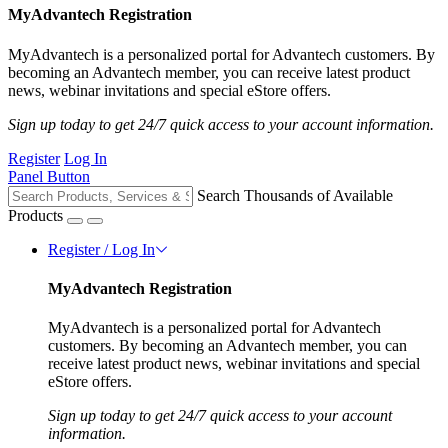
MyAdvantech Registration
MyAdvantech is a personalized portal for Advantech customers. By
becoming an Advantech member, you can receive latest product
news, webinar invitations and special eStore offers.
Sign up today to get 24/7 quick access to your account information.
Register
Log In
Panel Button
Search Thousands of Available
Products
Register / Log In
MyAdvantech Registration
MyAdvantech is a personalized portal for Advantech
customers. By becoming an Advantech member, you can
receive latest product news, webinar invitations and special
eStore offers.
Sign up today to get 24/7 quick access to your account
information.