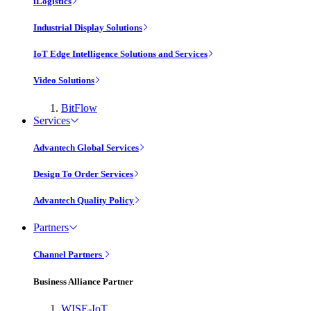
iLogistics
Industrial Display Solutions
IoT Edge Intelligence Solutions and Services
Video Solutions
BitFlow
Services
Advantech Global Services
Design To Order Services
Advantech Quality Policy
Partners
Channel Partners
Business Alliance Partner
WISE-IoT