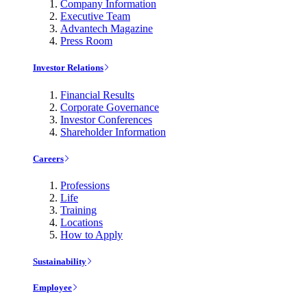
Company Information
Executive Team
Advantech Magazine
Press Room
Investor Relations
Financial Results
Corporate Governance
Investor Conferences
Shareholder Information
Careers
Professions
Life
Training
Locations
How to Apply
Sustainability
Employee