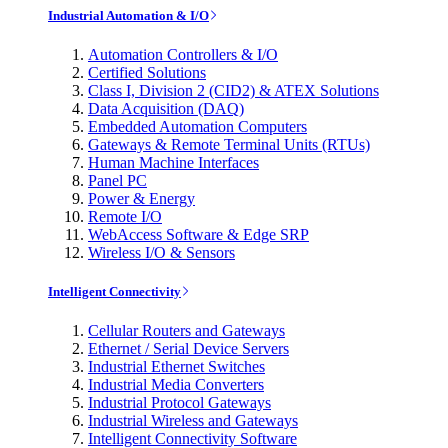
Industrial Automation & I/O
Automation Controllers & I/O
Certified Solutions
Class I, Division 2 (CID2) & ATEX Solutions
Data Acquisition (DAQ)
Embedded Automation Computers
Gateways & Remote Terminal Units (RTUs)
Human Machine Interfaces
Panel PC
Power & Energy
Remote I/O
WebAccess Software & Edge SRP
Wireless I/O & Sensors
Intelligent Connectivity
Cellular Routers and Gateways
Ethernet / Serial Device Servers
Industrial Ethernet Switches
Industrial Media Converters
Industrial Protocol Gateways
Industrial Wireless and Gateways
Intelligent Connectivity Software