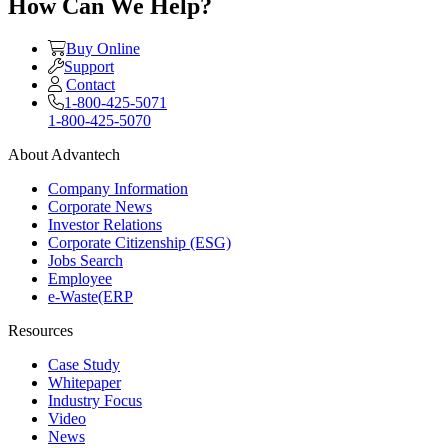
How Can We Help?
Buy Online
Support
Contact
1-800-425-5071
1-800-425-5070
About Advantech
Company Information
Corporate News
Investor Relations
Corporate Citizenship (ESG)
Jobs Search
Employee
e-Waste(ERP
Resources
Case Study
Whitepaper
Industry Focus
Video
News