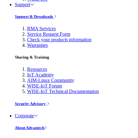
Support
Support & Downloads
RMA Services
Service Request Form
Check your products information
Warranties
Sharing & Training
Resources
IoT Academy
AIM-Linux Community
WISE-IoT Forum
WISE-IoT Technical Documentation
Security Advisory
Corporate
About Advantech