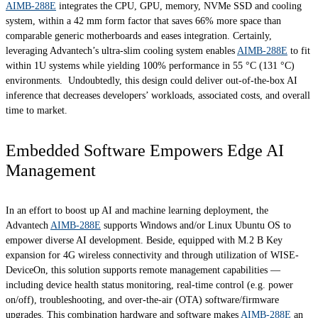
AIMB-288E
integrates the CPU, GPU, memory, NVMe SSD and cooling
system, within a 42 mm form factor that saves 66% more space than
comparable generic motherboards and eases integration. Certainly,
leveraging Advantech’s ultra-slim cooling system enables
AIMB-288E
to fit
within 1U systems while yielding 100% performance in 55 °C (131 °C)
environments. Undoubtedly, this design could deliver out-of-the-box AI
inference that decreases developers’ workloads, associated costs, and overall
time to market.
Embedded Software Empowers Edge AI
Management
In an effort to boost up AI and machine learning deployment, the
Advantech
AIMB-288E
supports Windows and/or Linux Ubuntu OS to
empower diverse AI development. Beside, equipped with M.2 B Key
expansion for 4G wireless connectivity and through utilization of WISE-
DeviceOn, this solution supports remote management capabilities —
including device health status monitoring, real-time control (e.g. power
on/off), troubleshooting, and over-the-air (OTA) software/firmware
upgrades. This combination hardware and software makes
AIMB-288E
an