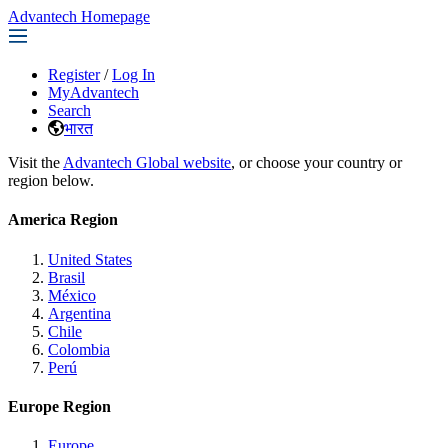
Advantech Homepage
Register
/
Log In
MyAdvantech
Search
भारत
Visit the
Advantech Global website
, or choose your country or
region below.
America Region
United States
Brasil
México
Argentina
Chile
Colombia
Perú
Europe Region
Europe