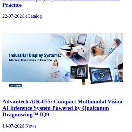
Practice
22-07-2026
eCatalog
Advantech AIR-055: Compact Multimodal Vision
AI Inference System Powered by Qualcomm
Dragonwing™ IQ9
14-07-2026
News