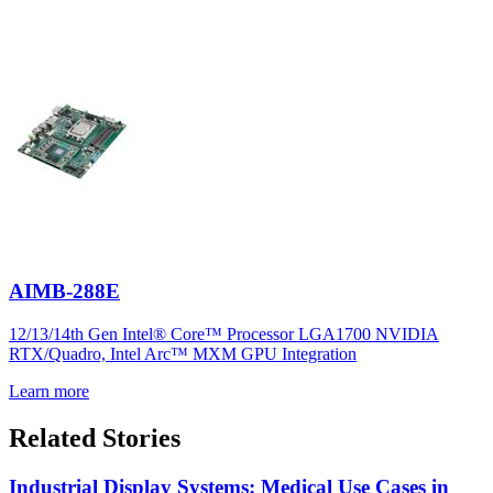
AIMB-288E
12/13/14th Gen Intel® Core™ Processor LGA1700 NVIDIA
RTX/Quadro, Intel Arc™ MXM GPU Integration
Learn more
Related Stories
Industrial Display Systems: Medical Use Cases in