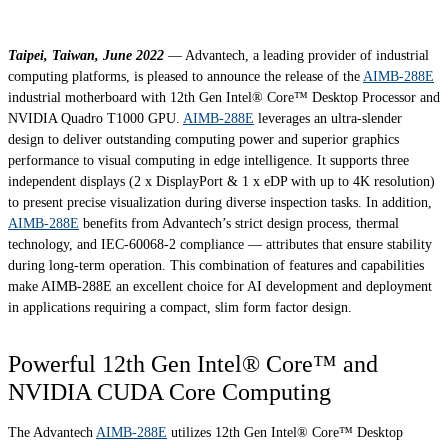
Taipei, Taiwan, June 2022
— Advantech, a leading provider of industrial
computing platforms, is pleased to announce the release of the
AIMB-288E
industrial motherboard with 12th Gen Intel® Core™ Desktop Processor and
NVIDIA Quadro T1000 GPU.
AIMB-288E
leverages an ultra-slender
design to deliver outstanding computing power and superior graphics
performance to visual computing in edge intelligence. It supports three
independent displays (2 x DisplayPort & 1 x eDP with up to 4K resolution)
to present precise visualization during diverse inspection tasks. In addition,
AIMB-288E
benefits from Advantech’s strict design process, thermal
technology, and IEC-60068-2 compliance — attributes that ensure stability
during long-term operation. This combination of features and capabilities
make AIMB-288E an excellent choice for AI development and deployment
in applications requiring a compact, slim form factor design.
Powerful 12th Gen Intel® Core™ and
NVIDIA CUDA Core Computing
The Advantech
AIMB-288E
utilizes 12th Gen Intel® Core™ Desktop