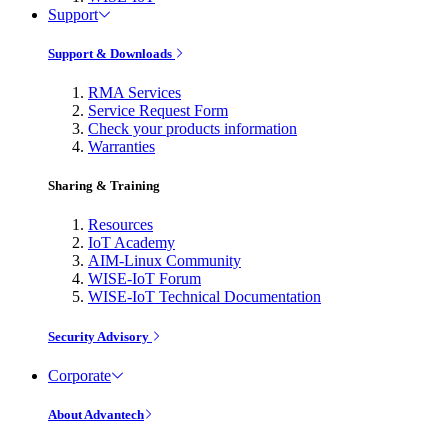
Support
Support & Downloads
RMA Services
Service Request Form
Check your products information
Warranties
Sharing & Training
Resources
IoT Academy
AIM-Linux Community
WISE-IoT Forum
WISE-IoT Technical Documentation
Security Advisory
Corporate
About Advantech