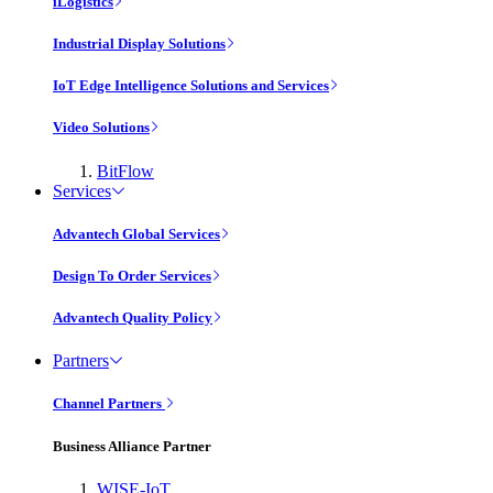
iLogistics
Industrial Display Solutions
IoT Edge Intelligence Solutions and Services
Video Solutions
BitFlow
Services
Advantech Global Services
Design To Order Services
Advantech Quality Policy
Partners
Channel Partners
Business Alliance Partner
WISE-IoT