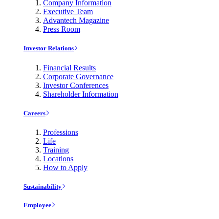
Company Information
Executive Team
Advantech Magazine
Press Room
Investor Relations
Financial Results
Corporate Governance
Investor Conferences
Shareholder Information
Careers
Professions
Life
Training
Locations
How to Apply
Sustainability
Employee