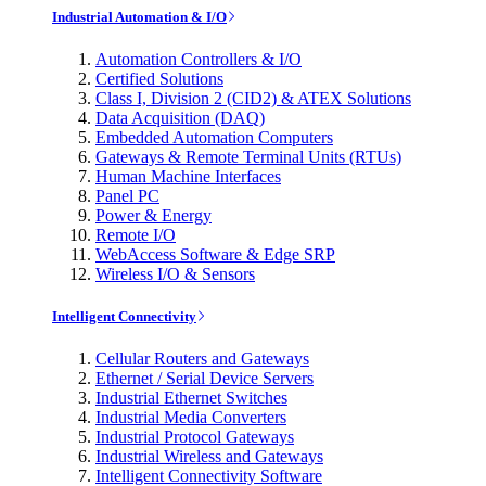
Industrial Automation & I/O
Automation Controllers & I/O
Certified Solutions
Class I, Division 2 (CID2) & ATEX Solutions
Data Acquisition (DAQ)
Embedded Automation Computers
Gateways & Remote Terminal Units (RTUs)
Human Machine Interfaces
Panel PC
Power & Energy
Remote I/O
WebAccess Software & Edge SRP
Wireless I/O & Sensors
Intelligent Connectivity
Cellular Routers and Gateways
Ethernet / Serial Device Servers
Industrial Ethernet Switches
Industrial Media Converters
Industrial Protocol Gateways
Industrial Wireless and Gateways
Intelligent Connectivity Software