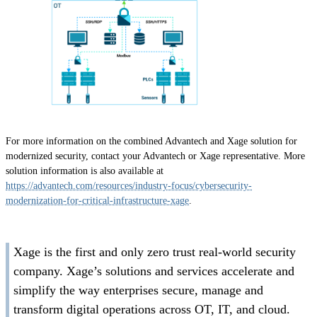
For more information on the combined Advantech and Xage solution for
modernized security, contact your Advantech or Xage representative. More
solution information is also available at
https://advantech.com/resources/industry-focus/cybersecurity-
modernization-for-critical-infrastructure-xage
.
Xage is the first and only zero trust real-world security
company. Xage’s solutions and services accelerate and
simplify the way enterprises secure, manage and
transform digital operations across OT, IT, and cloud.