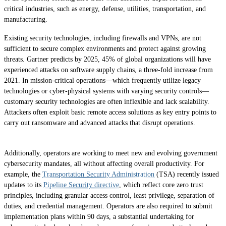
critical industries, such as energy, defense, utilities, transportation, and
manufacturing.
Existing security technologies, including firewalls and VPNs, are not
sufficient to secure complex environments and protect against growing
threats. Gartner predicts by 2025, 45% of global organizations will have
experienced attacks on software supply chains, a three-fold increase from
2021. In mission-critical operations—which frequently utilize legacy
technologies or cyber-physical systems with varying security controls—
customary security technologies are often inflexible and lack scalability.
Attackers often exploit basic remote access solutions as key entry points to
carry out ransomware and advanced attacks that disrupt operations.
Additionally, operators are working to meet new and evolving government
cybersecurity mandates, all without affecting overall productivity. For
example, the
Transportation Security Administration
(TSA) recently issued
updates to its
Pipeline Security directive
, which reflect core zero trust
principles, including granular access control, least privilege, separation of
duties, and credential management. Operators are also required to submit
implementation plans within 90 days, a substantial undertaking for