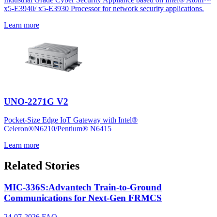
x5-E3940/ x5-E3930 Processor for network security applications.
Learn more
UNO-2271G V2
Pocket-Size Edge IoT Gateway with Intel®
Celeron®N6210/Pentium® N6415
Learn more
Related Stories
MIC-336S:Advantech Train-to-Ground
Communications for Next-Gen FRMCS
24-07-2026
FAQ