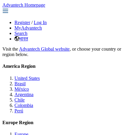
Advantech Homepage
Register
/
Log In
MyAdvantech
Search
भारत
Visit the
Advantech Global website
, or choose your country or
region below.
America Region
United States
Brasil
México
Argentina
Chile
Colombia
Perú
Europe Region
Europe