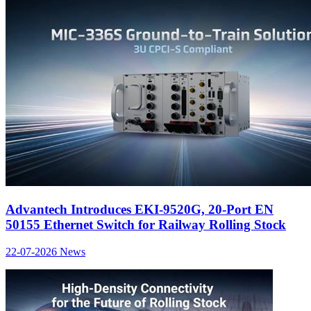
Advantech Introduces EKI-9520G, 20-Port EN
50155 Ethernet Switch for Railway Rolling Stock
22-07-2026
News