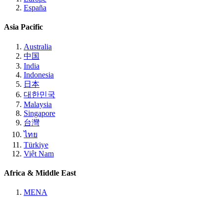
España
Asia Pacific
Australia
中国
India
Indonesia
日本
대한민국
Malaysia
Singapore
台灣
ไทย
Türkiye
Việt Nam
Africa & Middle East
MENA