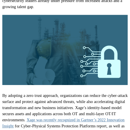
cybersecurity leaders already under pressure from increased attacks and a
growing talent gap.
By adopting a zero trust approach, organizations can reduce the cyber-attack
surface and protect against advanced threats, while also accelerating digital
transformation and new business initiatives. Xage’s identity-based model
secures assets and applications across both OT and multi-layer OT/IT
environments.
Xage was recently recognized in Gartner’s 2022 Innovation
Insight
for Cyber-Physical Systems Protection Platforms report, as well as