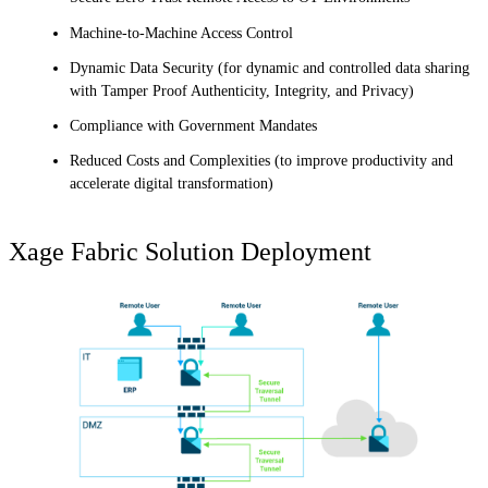
Machine-to-Machine Access Control
Dynamic Data Security (for dynamic and controlled data sharing
with Tamper Proof Authenticity, Integrity, and Privacy)
Compliance with Government Mandates
Reduced Costs and Complexities (to improve productivity and
accelerate digital transformation)
Xage Fabric Solution Deployment