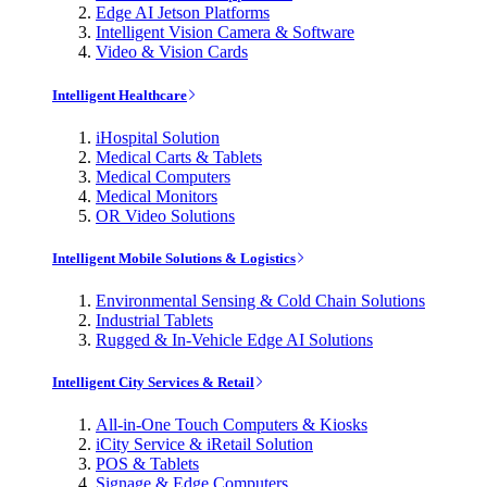
Edge AI Jetson Platforms
Intelligent Vision Camera & Software
Video & Vision Cards
Intelligent Healthcare
iHospital Solution
Medical Carts & Tablets
Medical Computers
Medical Monitors
OR Video Solutions
Intelligent Mobile Solutions & Logistics
Environmental Sensing & Cold Chain Solutions
Industrial Tablets
Rugged & In-Vehicle Edge AI Solutions
Intelligent City Services & Retail
All-in-One Touch Computers & Kiosks
iCity Service & iRetail Solution
POS & Tablets
Signage & Edge Computers