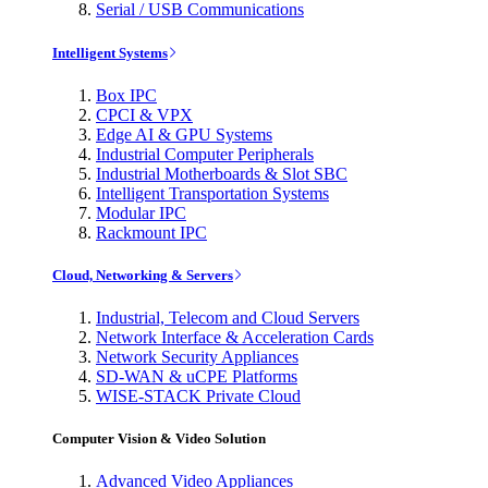
Serial / USB Communications
Intelligent Systems
Box IPC
CPCI & VPX
Edge AI & GPU Systems
Industrial Computer Peripherals
Industrial Motherboards & Slot SBC
Intelligent Transportation Systems
Modular IPC
Rackmount IPC
Cloud, Networking & Servers
Industrial, Telecom and Cloud Servers
Network Interface & Acceleration Cards
Network Security Appliances
SD-WAN & uCPE Platforms
WISE-STACK Private Cloud
Computer Vision & Video Solution
Advanced Video Appliances