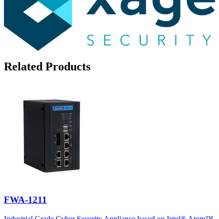
Related Products
FWA-1211
Industrial Grade Cyber Security Appliance based on Intel® Atom™