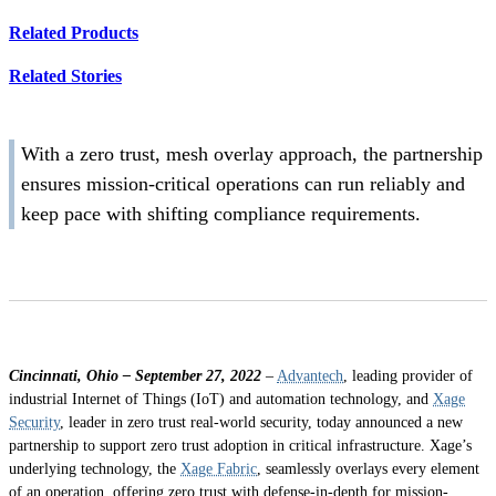
Related Products
Related Stories
With a zero trust, mesh overlay approach, the partnership
ensures mission-critical operations can run reliably and
keep pace with shifting compliance requirements.
Cincinnati, Ohio – September 27, 2022
–
Advantech
, leading provider of
industrial Internet of Things (IoT) and automation technology, and
Xage
Security
, leader in zero trust real-world security, today announced a new
partnership to support zero trust adoption in critical infrastructure. Xage’s
underlying technology, the
Xage Fabric
, seamlessly overlays every element
of an operation, offering zero trust with defense-in-depth for mission-