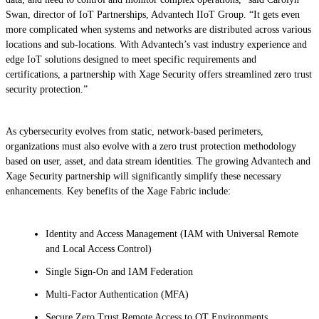
Swan, director of IoT Partnerships, Advantech IIoT Group. “It gets even
more complicated when systems and networks are distributed across various
locations and sub-locations. With Advantech’s vast industry experience and
edge IoT solutions designed to meet specific requirements and
certifications, a partnership with Xage Security offers streamlined zero trust
security protection.”
As cybersecurity evolves from static, network-based perimeters,
organizations must also evolve with a zero trust protection methodology
based on user, asset, and data stream identities. The growing Advantech and
Xage Security partnership will significantly simplify these necessary
enhancements. Key benefits of the Xage Fabric include:
Identity and Access Management (IAM with Universal Remote
and Local Access Control)
Single Sign-On and IAM Federation
Multi-Factor Authentication (MFA)
Secure Zero Trust Remote Access to OT Environments