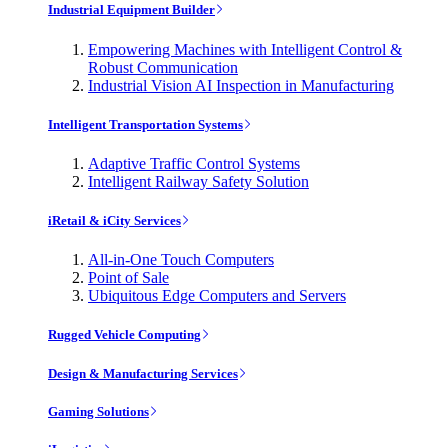
Industrial Equipment Builder
Empowering Machines with Intelligent Control &
Robust Communication
Industrial Vision AI Inspection in Manufacturing
Intelligent Transportation Systems
Adaptive Traffic Control Systems
Intelligent Railway Safety Solution
iRetail & iCity Services
All-in-One Touch Computers
Point of Sale
Ubiquitous Edge Computers and Servers
Rugged Vehicle Computing
Design & Manufacturing Services
Gaming Solutions