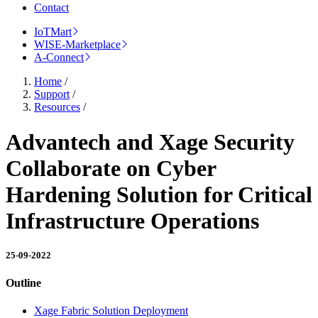
Contact
IoTMart
WISE-Marketplace
A-Connect
Home
/
Support
/
Resources
/
Advantech and Xage Security
Collaborate on Cyber
Hardening Solution for Critical
Infrastructure Operations
25-09-2022
Outline
Xage Fabric Solution Deployment