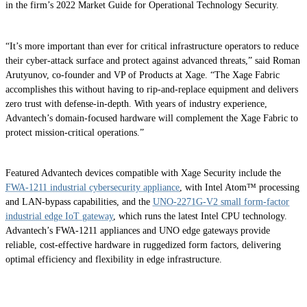
in the firm’s 2022 Market Guide for Operational Technology Security.
“It’s more important than ever for critical infrastructure operators to reduce
their cyber-attack surface and protect against advanced threats,” said Roman
Arutyunov, co-founder and VP of Products at Xage. “The Xage Fabric
accomplishes this without having to rip-and-replace equipment and delivers
zero trust with defense-in-depth. With years of industry experience,
Advantech’s domain-focused hardware will complement the Xage Fabric to
protect mission-critical operations.”
Featured Advantech devices compatible with Xage Security include the
FWA-1211 industrial cybersecurity appliance
, with Intel Atom™ processing
and LAN-bypass capabilities, and the
UNO-2271G-V2 small form-factor
industrial edge IoT gateway
, which runs the latest Intel CPU technology.
Advantech’s FWA-1211 appliances and UNO edge gateways provide
reliable, cost-effective hardware in ruggedized form factors, delivering
optimal efficiency and flexibility in edge infrastructure.