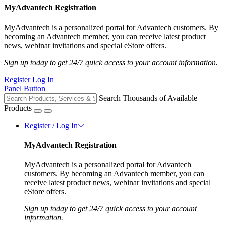
MyAdvantech Registration
MyAdvantech is a personalized portal for Advantech customers. By
becoming an Advantech member, you can receive latest product
news, webinar invitations and special eStore offers.
Sign up today to get 24/7 quick access to your account information.
Register
Log In
Panel Button
Search Thousands of Available
Products
Register / Log In
MyAdvantech Registration
MyAdvantech is a personalized portal for Advantech
customers. By becoming an Advantech member, you can
receive latest product news, webinar invitations and special
eStore offers.
Sign up today to get 24/7 quick access to your account
information.