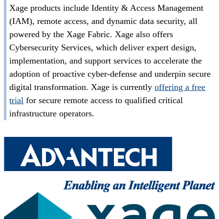
Xage products include Identity & Access Management
(IAM), remote access, and dynamic data security, all
powered by the Xage Fabric. Xage also offers
Cybersecurity Services, which deliver expert design,
implementation, and support services to accelerate the
adoption of proactive cyber-defense and underpin secure
digital transformation. Xage is currently
offering a free
trial
for secure remote access to qualified critical
infrastructure operators.