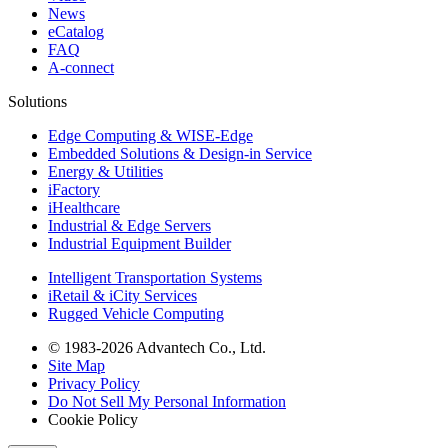
News
eCatalog
FAQ
A-connect
Solutions
Edge Computing & WISE-Edge
Embedded Solutions & Design-in Service
Energy & Utilities
iFactory
iHealthcare
Industrial & Edge Servers
Industrial Equipment Builder
Intelligent Transportation Systems
iRetail & iCity Services
Rugged Vehicle Computing
© 1983-2026 Advantech Co., Ltd.
Site Map
Privacy Policy
Do Not Sell My Personal Information
Cookie Policy