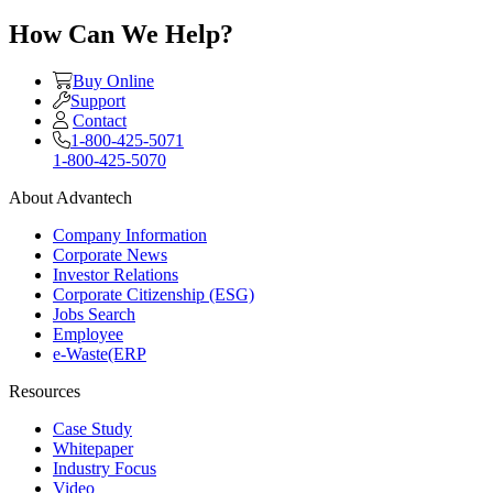
How Can We Help?
Buy Online
Support
Contact
1-800-425-5071
1-800-425-5070
About Advantech
Company Information
Corporate News
Investor Relations
Corporate Citizenship (ESG)
Jobs Search
Employee
e-Waste(ERP
Resources
Case Study
Whitepaper
Industry Focus
Video