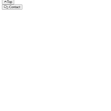
Top
Contact