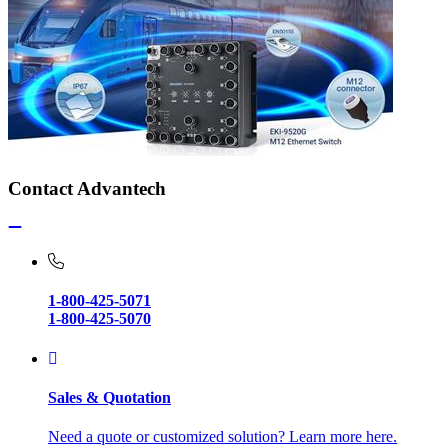
Contact Advantech
1-800-425-5071
1-800-425-5070
Sales & Quotation
Need a quote or customized solution? Learn more here.