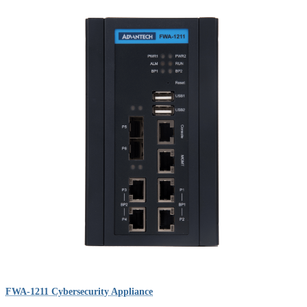
FWA-1211 Cybersecurity Appliance