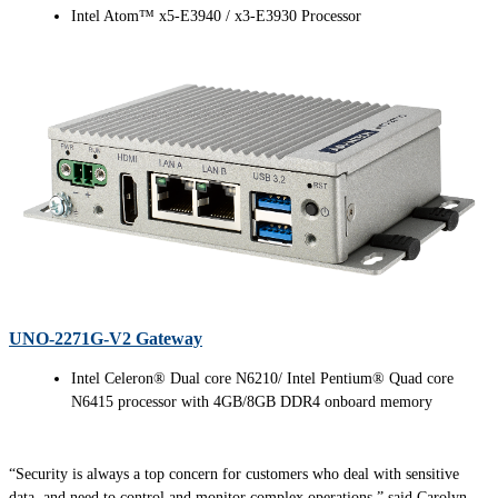
Intel Atom™ x5-E3940 / x3-E3930 Processor
UNO-2271G-V2 Gateway
Intel Celeron® Dual core N6210/ Intel Pentium® Quad core
N6415 processor with 4GB/8GB DDR4 onboard memory
“Security is always a top concern for customers who deal with sensitive
data, and need to control and monitor complex operations,” said Carolyn