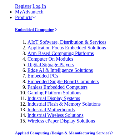
Register
Log In
MyAdvantech
Products
Embedded Computing
AIoT Software, Distribution & Services
Application Focus Embedded Solutions
Arm-Based Computing Platforms
Computer On Modules
Digital Signage Players
Edge AI & Intelligence Solutions
Embedded PCs
Embedded Single Board Computers
Fanless Embedded Computers
Gaming Platform Solutions
Industrial Display Systems
Industrial Flash & Memory Solutions
Industrial Motherboards
Industrial Wireless Solutions
Wireless ePaper Display Solutions
Applied Computing (Design & Manufacturing Service)