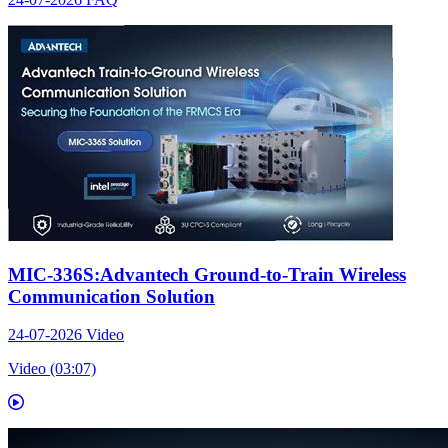
MIC-336S:Advantech Ground-to-Train Wireless
Communication Solution
24-07-2026
Video
Video (03:07)