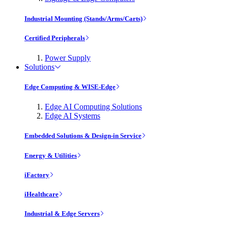
Industrial Mounting (Stands/Arms/Carts)
Certified Peripherals
Power Supply
Solutions
Edge Computing & WISE-Edge
Edge AI Computing Solutions
Edge AI Systems
Embedded Solutions & Design-in Service
Energy & Utilities
iFactory
iHealthcare
Industrial & Edge Servers