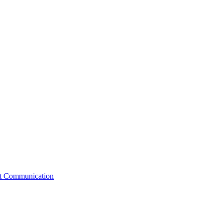
st Communication