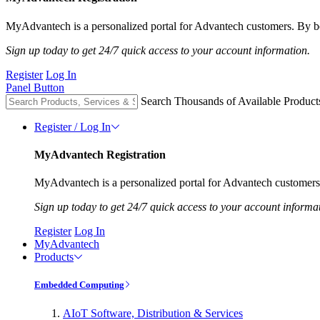
MyAdvantech is a personalized portal for Advantech customers. By be
Sign up today to get 24/7 quick access to your account information.
Register
Log In
Panel Button
Search Thousands of Available Product
Register / Log In
MyAdvantech Registration
MyAdvantech is a personalized portal for Advantech customers.
Sign up today to get 24/7 quick access to your account informa
Register
Log In
MyAdvantech
Products
Embedded Computing
AIoT Software, Distribution & Services