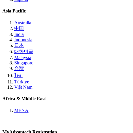
Asia Pacific
Australia
中国
India
Indonesia
日本
대한민국
Malaysia
Singapore
台灣
ไทย
Türkiye
Việt Nam
Africa & Middle East
MENA
MyAdvantech Registration