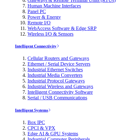
Gateways & Remote Terminal Units (RTUs)
Human Machine Interfaces
Panel PC
Power & Energy
Remote I/O
WebAccess Software & Edge SRP
Wireless I/O & Sensors
Intelligent Connectivity
Cellular Routers and Gateways
Ethernet / Serial Device Servers
Industrial Ethernet Switches
Industrial Media Converters
Industrial Protocol Gateways
Industrial Wireless and Gateways
Intelligent Connectivity Software
Serial / USB Communications
Intelligent Systems
Box IPC
CPCI & VPX
Edge AI & GPU Systems
Industrial Computer Peripherals