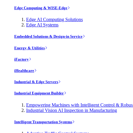
Edge Computing & WISE-Edge
Edge AI Computing Solutions
Edge AI Systems
Embedded Solutions & Design-in Service
Energy & Utilities
iFactory
iHealthcare
Industrial & Edge Servers
Industrial Equipment Builder
Empowering Machines with Intelligent Control & Robu
Industrial Vision AI Inspection in Manufacturing
Intelligent Transportation Systems