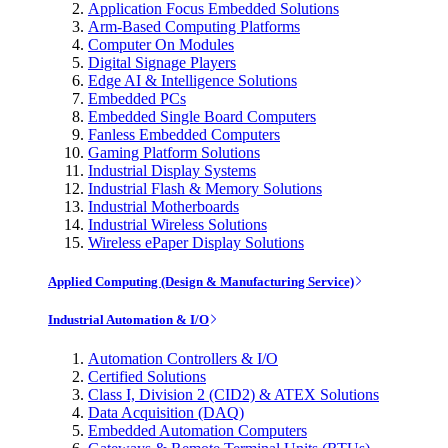
Application Focus Embedded Solutions
Arm-Based Computing Platforms
Computer On Modules
Digital Signage Players
Edge AI & Intelligence Solutions
Embedded PCs
Embedded Single Board Computers
Fanless Embedded Computers
Gaming Platform Solutions
Industrial Display Systems
Industrial Flash & Memory Solutions
Industrial Motherboards
Industrial Wireless Solutions
Wireless ePaper Display Solutions
Applied Computing (Design & Manufacturing Service)
Industrial Automation & I/O
Automation Controllers & I/O
Certified Solutions
Class I, Division 2 (CID2) & ATEX Solutions
Data Acquisition (DAQ)
Embedded Automation Computers