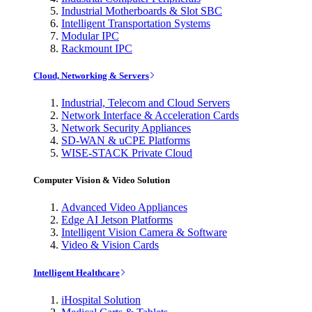
Industrial Motherboards & Slot SBC
Intelligent Transportation Systems
Modular IPC
Rackmount IPC
Cloud, Networking & Servers
Industrial, Telecom and Cloud Servers
Network Interface & Acceleration Cards
Network Security Appliances
SD-WAN & uCPE Platforms
WISE-STACK Private Cloud
Computer Vision & Video Solution
Advanced Video Appliances
Edge AI Jetson Platforms
Intelligent Vision Camera & Software
Video & Vision Cards
Intelligent Healthcare
iHospital Solution