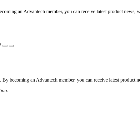
coming an Advantech member, you can receive latest product news, webi
s
 By becoming an Advantech member, you can receive latest product news
tion.