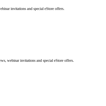
nar invitations and special eStore offers.
, webinar invitations and special eStore offers.