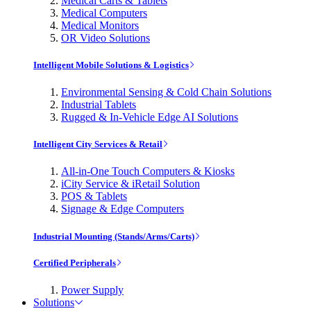
Medical Carts & Tablets
Medical Computers
Medical Monitors
OR Video Solutions
Intelligent Mobile Solutions & Logistics
Environmental Sensing & Cold Chain Solutions
Industrial Tablets
Rugged & In-Vehicle Edge AI Solutions
Intelligent City Services & Retail
All-in-One Touch Computers & Kiosks
iCity Service & iRetail Solution
POS & Tablets
Signage & Edge Computers
Industrial Mounting (Stands/Arms/Carts)
Certified Peripherals
Power Supply
Solutions