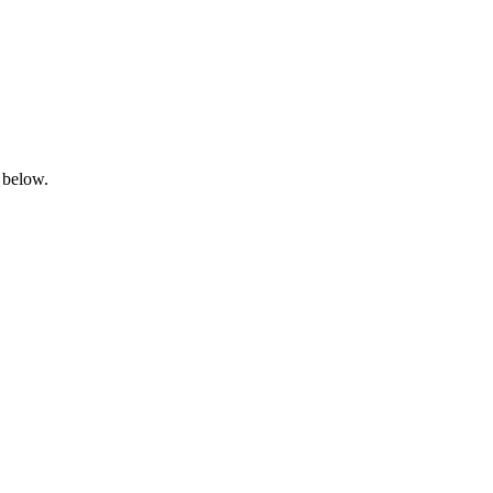
 below.