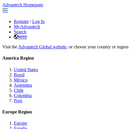
Advantech Homepage
Register
/
Log In
MyAdvantech
Search
भारत
Visit the
Advantech Global website
, or choose your country or region
America Region
United States
Brasil
México
Argentina
Chile
Colombia
Perú
Europe Region
Europe
España