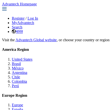
Advantech Homepage
Register
/
Log In
MyAdvantech
Search
भारत
Visit the
Advantech Global website
, or choose your country or region
America Region
United States
Brasil
México
Argentina
Chile
Colombia
Perú
Europe Region
Europe
España