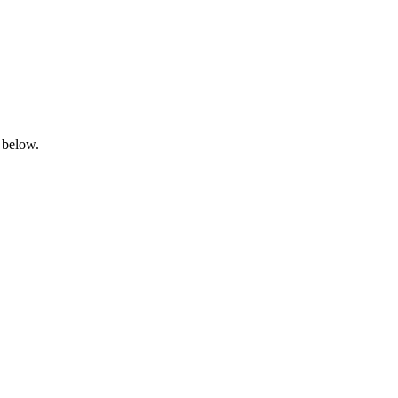
 below.