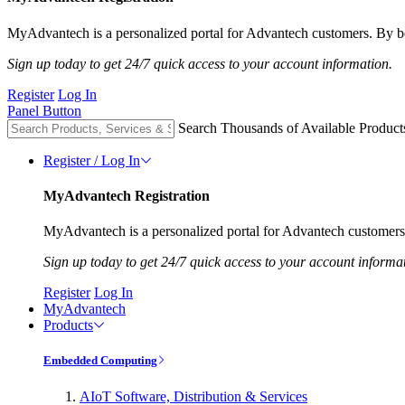
MyAdvantech is a personalized portal for Advantech customers. By be
Sign up today to get 24/7 quick access to your account information.
Register
Log In
Panel Button
Search Thousands of Available Product
Register / Log In
MyAdvantech Registration
MyAdvantech is a personalized portal for Advantech customers.
Sign up today to get 24/7 quick access to your account informa
Register
Log In
MyAdvantech
Products
Embedded Computing
AIoT Software, Distribution & Services