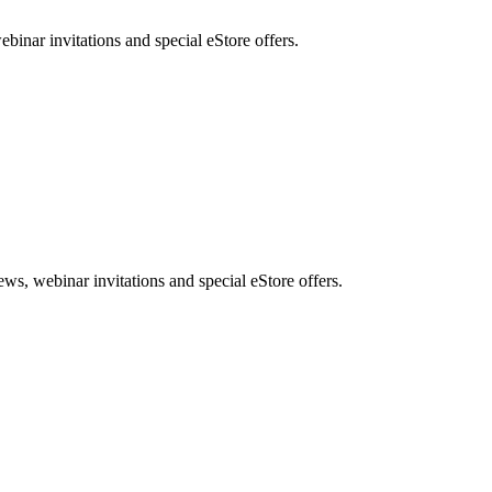
nar invitations and special eStore offers.
, webinar invitations and special eStore offers.