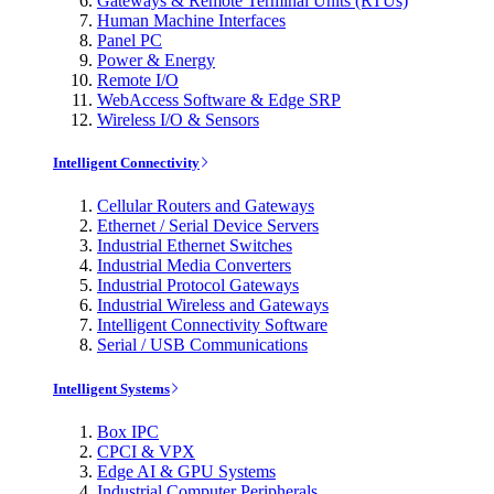
Gateways & Remote Terminal Units (RTUs)
Human Machine Interfaces
Panel PC
Power & Energy
Remote I/O
WebAccess Software & Edge SRP
Wireless I/O & Sensors
Intelligent Connectivity
Cellular Routers and Gateways
Ethernet / Serial Device Servers
Industrial Ethernet Switches
Industrial Media Converters
Industrial Protocol Gateways
Industrial Wireless and Gateways
Intelligent Connectivity Software
Serial / USB Communications
Intelligent Systems
Box IPC
CPCI & VPX
Edge AI & GPU Systems
Industrial Computer Peripherals