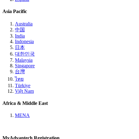
Asia Pacific
Australia
中国
India
Indonesia
日本
대한민국
Malaysia
Singapore
台灣
ไทย
Türkiye
Việt Nam
Africa & Middle East
MENA
MyAdvantech Registration