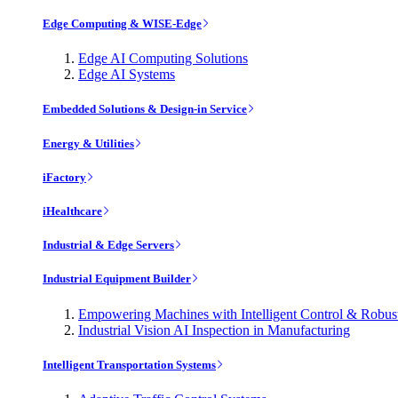
Edge Computing & WISE-Edge
Edge AI Computing Solutions
Edge AI Systems
Embedded Solutions & Design-in Service
Energy & Utilities
iFactory
iHealthcare
Industrial & Edge Servers
Industrial Equipment Builder
Empowering Machines with Intelligent Control & Robu
Industrial Vision AI Inspection in Manufacturing
Intelligent Transportation Systems