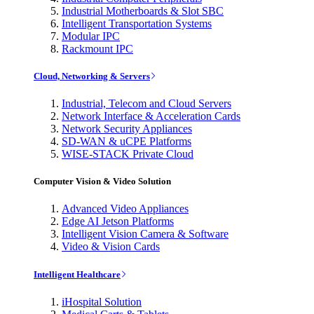
Industrial Motherboards & Slot SBC
Intelligent Transportation Systems
Modular IPC
Rackmount IPC
Cloud, Networking & Servers
Industrial, Telecom and Cloud Servers
Network Interface & Acceleration Cards
Network Security Appliances
SD-WAN & uCPE Platforms
WISE-STACK Private Cloud
Computer Vision & Video Solution
Advanced Video Appliances
Edge AI Jetson Platforms
Intelligent Vision Camera & Software
Video & Vision Cards
Intelligent Healthcare
iHospital Solution