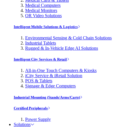
Medical Carts & Tablets
Medical Computers
Medical Monitors
OR Video Solutions
Intelligent Mobile Solutions & Logistics
Environmental Sensing & Cold Chain Solutions
Industrial Tablets
Rugged & In-Vehicle Edge AI Solutions
Intelligent City Services & Retail
All-in-One Touch Computers & Kiosks
iCity Service & iRetail Solution
POS & Tablets
Signage & Edge Computers
Industrial Mounting (Stands/Arms/Carts)
Certified Peripherals
Power Supply
Solutions