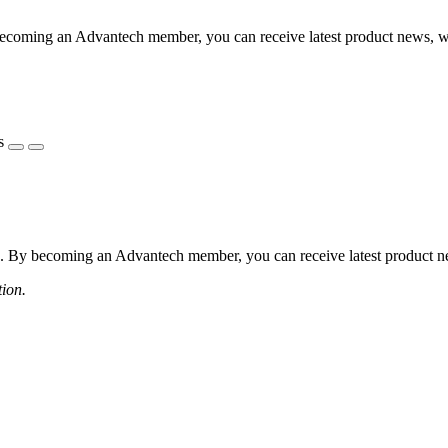
coming an Advantech member, you can receive latest product news, webi
s
 By becoming an Advantech member, you can receive latest product news
tion.