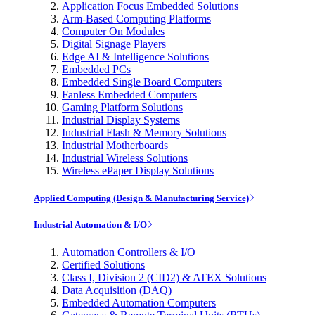
Application Focus Embedded Solutions
Arm-Based Computing Platforms
Computer On Modules
Digital Signage Players
Edge AI & Intelligence Solutions
Embedded PCs
Embedded Single Board Computers
Fanless Embedded Computers
Gaming Platform Solutions
Industrial Display Systems
Industrial Flash & Memory Solutions
Industrial Motherboards
Industrial Wireless Solutions
Wireless ePaper Display Solutions
Applied Computing (Design & Manufacturing Service)
Industrial Automation & I/O
Automation Controllers & I/O
Certified Solutions
Class I, Division 2 (CID2) & ATEX Solutions
Data Acquisition (DAQ)
Embedded Automation Computers