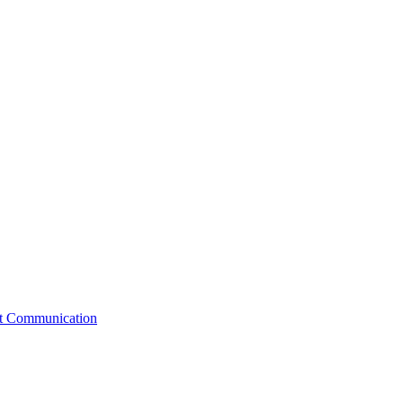
st Communication