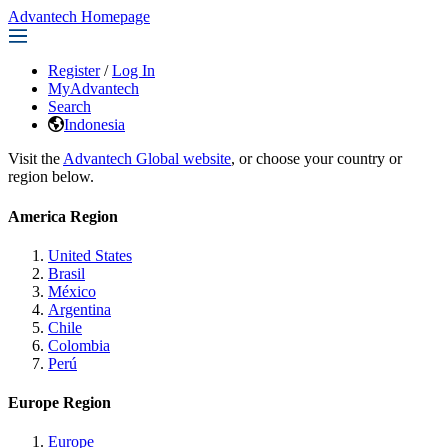
Advantech Homepage
Register
/
Log In
MyAdvantech
Search
Indonesia
Visit the
Advantech Global website
, or choose your country or
region below.
America Region
United States
Brasil
México
Argentina
Chile
Colombia
Perú
Europe Region
Europe