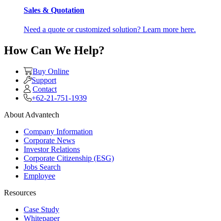
Sales & Quotation
Need a quote or customized solution? Learn more here.
How Can We Help?
Buy Online
Support
Contact
+62-21-751-1939
About Advantech
Company Information
Corporate News
Investor Relations
Corporate Citizenship (ESG)
Jobs Search
Employee
Resources
Case Study
Whitepaper