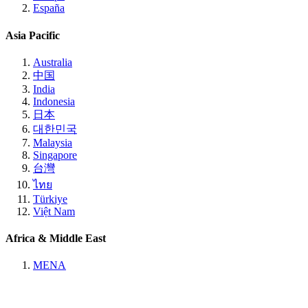
España
Asia Pacific
Australia
中国
India
Indonesia
日本
대한민국
Malaysia
Singapore
台灣
ไทย
Türkiye
Việt Nam
Africa & Middle East
MENA