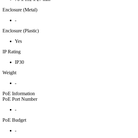
Enclosure (Metal)
-
Enclosure (Plastic)
Yes
IP Rating
IP30
Weight
-
PoE Information
PoE Port Number
-
PoE Budget
-