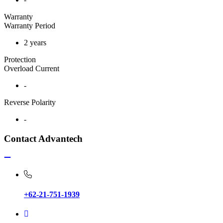
Warranty
Warranty Period
2 years
Protection
Overload Current
-
Reverse Polarity
-
Contact Advantech
+62-21-751-1939