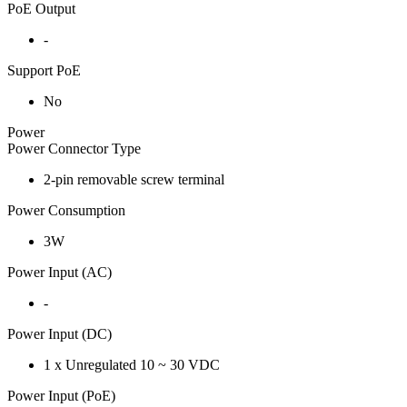
PoE Output
-
Support PoE
No
Power
Power Connector Type
2-pin removable screw terminal
Power Consumption
3W
Power Input (AC)
-
Power Input (DC)
1 x Unregulated 10 ~ 30 VDC
Power Input (PoE)