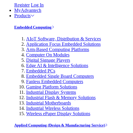
Register
Log In
MyAdvantech
Products
Embedded Computing
AIoT Software, Distribution & Services
Application Focus Embedded Solutions
Arm-Based Computing Platforms
Computer On Modules
Digital Signage Players
Edge AI & Intelligence Solutions
Embedded PCs
Embedded Single Board Computers
Fanless Embedded Computers
Gaming Platform Solutions
Industrial Display Systems
Industrial Flash & Memory Solutions
Industrial Motherboards
Industrial Wireless Solutions
Wireless ePaper Display Solutions
Applied Computing (Design & Manufacturing Service)