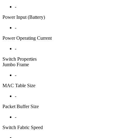
-
Power Input (Battery)
-
Power Operating Current
-
Switch Properties
Jumbo Frame
-
MAC Table Size
-
Packet Buffer Size
-
Switch Fabric Speed
-