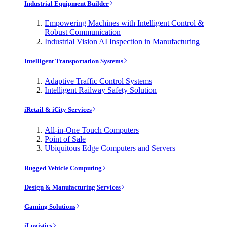
Industrial Equipment Builder
Empowering Machines with Intelligent Control &
Robust Communication
Industrial Vision AI Inspection in Manufacturing
Intelligent Transportation Systems
Adaptive Traffic Control Systems
Intelligent Railway Safety Solution
iRetail & iCity Services
All-in-One Touch Computers
Point of Sale
Ubiquitous Edge Computers and Servers
Rugged Vehicle Computing
Design & Manufacturing Services
Gaming Solutions
iLogistics