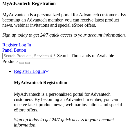
MyAdvantech Registration
MyAdvantech is a personalized portal for Advantech customers. By
becoming an Advantech member, you can receive latest product
news, webinar invitations and special eStore offers.
Sign up today to get 24/7 quick access to your account information.
Register
Log In
Panel Button
Search Thousands of Available
Products
Register / Log In
MyAdvantech Registration
MyAdvantech is a personalized portal for Advantech
customers. By becoming an Advantech member, you can
receive latest product news, webinar invitations and special
eStore offers.
Sign up today to get 24/7 quick access to your account
information.