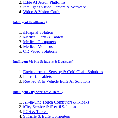
Edge AI Jetson Platforms
Intelligent Vision Camera & Software
Video & Vision Cards
Intelligent Healthcare
iHospital Solution
Medical Carts & Tablets
Medical Computers
Medical Monitors
OR Video Solutions
Intelligent Mobile Solutions & Logistics
Environmental Sensing & Cold Chain Solutions
Industrial Tablets
Rugged & In-Vehicle Edge AI Solutions
Intelligent City Services & Retail
All-in-One Touch Computers & Kiosks
iCity Service & iRetail Solution
POS & Tablets
Signage & Edge Computers