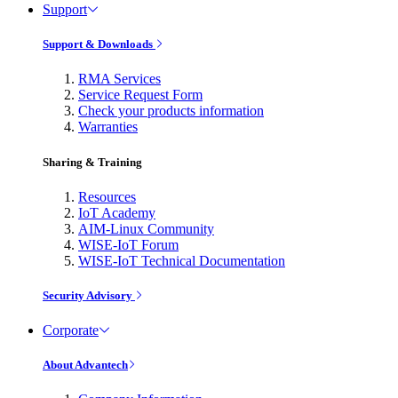
Support
Support & Downloads
RMA Services
Service Request Form
Check your products information
Warranties
Sharing & Training
Resources
IoT Academy
AIM-Linux Community
WISE-IoT Forum
WISE-IoT Technical Documentation
Security Advisory
Corporate
About Advantech