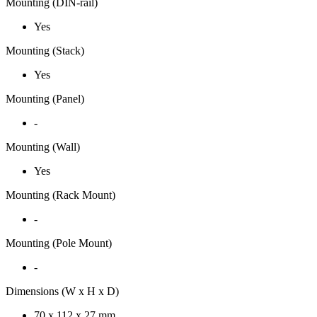
Mounting (DIN-rail)
Yes
Mounting (Stack)
Yes
Mounting (Panel)
-
Mounting (Wall)
Yes
Mounting (Rack Mount)
-
Mounting (Pole Mount)
-
Dimensions (W x H x D)
70 x 112 x 27 mm