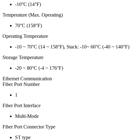
-10°C (14°F)
Temperature (Max. Operating)
70°C (158°F)
Operating Temperature
-10 ~ 70°C (14 ~ 158°F), Stack: -10~ 60°C (-40 ~ 140°F)
Storage Temperature
-20 ~ 80°C (-4 ~ 176°F)
Ethernet Communication
Fiber Port Number
1
Fiber Port Interface
Multi-Mode
Fiber Port Connector Type
ST type