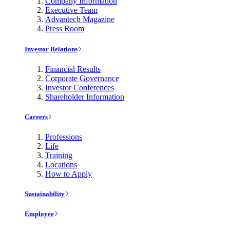
Company Information
Executive Team
Advantech Magazine
Press Room
Investor Relations
Financial Results
Corporate Governance
Investor Conferences
Shareholder Information
Careers
Professions
Life
Training
Locations
How to Apply
Sustainability
Employee