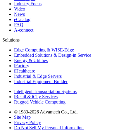
Industry Focus
Video
News
eCatalog
FAQ
A-connect
Solutions
Edge Computing & WISE-Edge
Embedded Solutions & Design-in Service
Energy & Utilities
iFactory
iHealthcare
Industrial & Edge Servers
Industrial Equipment Builder
Intelligent Transportation Systems
iRetail & iCity Services
Rugged Vehicle Computing
© 1983-2026 Advantech Co., Ltd.
Site Map
Privacy Policy
Do Not Sell My Personal Information