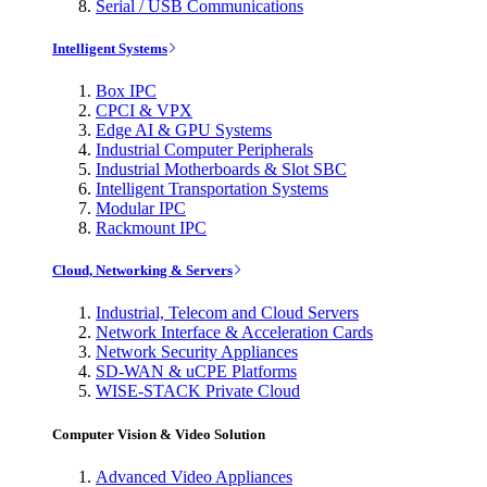
Serial / USB Communications
Intelligent Systems
Box IPC
CPCI & VPX
Edge AI & GPU Systems
Industrial Computer Peripherals
Industrial Motherboards & Slot SBC
Intelligent Transportation Systems
Modular IPC
Rackmount IPC
Cloud, Networking & Servers
Industrial, Telecom and Cloud Servers
Network Interface & Acceleration Cards
Network Security Appliances
SD-WAN & uCPE Platforms
WISE-STACK Private Cloud
Computer Vision & Video Solution
Advanced Video Appliances