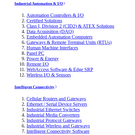
Industrial Automation & I/O
Automation Controllers & I/O
Certified Solutions
Class I, Division 2 (CID2) & ATEX Solutions
Data Acquisition (DAQ)
Embedded Automation Computers
Gateways & Remote Terminal Units (RTUs)
Human Machine Interfaces
Panel PC
Power & Energy
Remote I/O
WebAccess Software & Edge SRP
Wireless I/O & Sensors
Intelligent Connectivity
Cellular Routers and Gateways
Ethernet / Serial Device Servers
Industrial Ethernet Switches
Industrial Media Converters
Industrial Protocol Gateways
Industrial Wireless and Gateways
Intelligent Connectivity Software