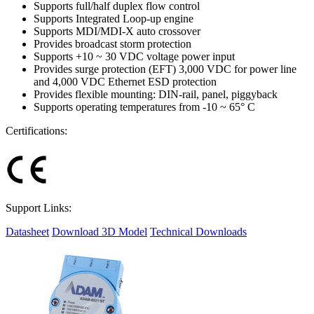
Supports full/half duplex flow control
Supports Integrated Loop-up engine
Supports MDI/MDI-X auto crossover
Provides broadcast storm protection
Supports +10 ~ 30 VDC voltage power input
Provides surge protection (EFT) 3,000 VDC for power line
and 4,000 VDC Ethernet ESD protection
Provides flexible mounting: DIN-rail, panel, piggyback
Supports operating temperatures from -10 ~ 65° C
Certifications:
Support Links:
Datasheet
Download 3D Model
Technical Downloads