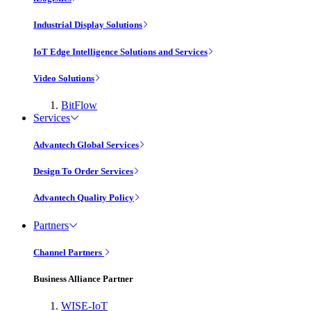
Industrial Display Solutions
IoT Edge Intelligence Solutions and Services
Video Solutions
BitFlow
Services
Advantech Global Services
Design To Order Services
Advantech Quality Policy
Partners
Channel Partners
Business Alliance Partner
WISE-IoT