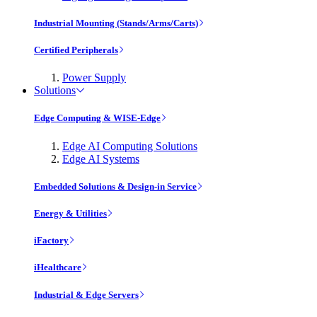
Industrial Mounting (Stands/Arms/Carts)
Certified Peripherals
Power Supply
Solutions
Edge Computing & WISE-Edge
Edge AI Computing Solutions
Edge AI Systems
Embedded Solutions & Design-in Service
Energy & Utilities
iFactory
iHealthcare
Industrial & Edge Servers