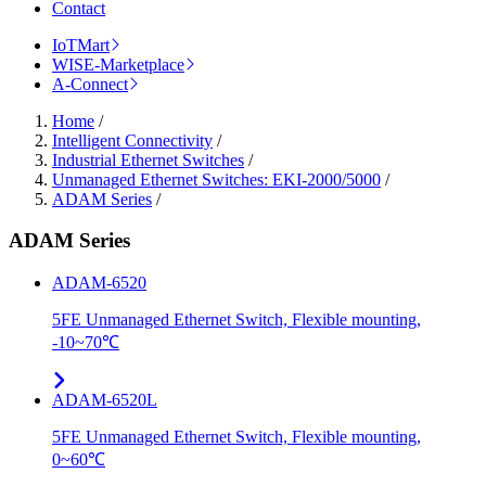
Contact
IoTMart
WISE-Marketplace
A-Connect
Home
/
Intelligent Connectivity
/
Industrial Ethernet Switches
/
Unmanaged Ethernet Switches: EKI-2000/5000
/
ADAM Series
/
ADAM Series
ADAM-6520
5FE Unmanaged Ethernet Switch, Flexible mounting,
-10~70℃
ADAM-6520L
5FE Unmanaged Ethernet Switch, Flexible mounting,
0~60℃