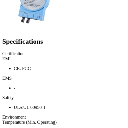
Specifications
Certification
EMI
CE, FCC
EMS
-
Safety
UL/cUL 60950-1
Environment
Temperature (Min. Operating)