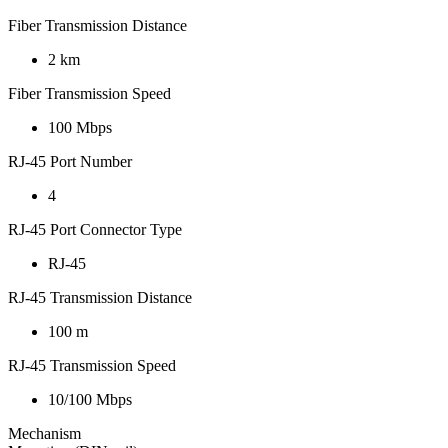
Fiber Transmission Distance
2 km
Fiber Transmission Speed
100 Mbps
RJ-45 Port Number
4
RJ-45 Port Connector Type
RJ-45
RJ-45 Transmission Distance
100 m
RJ-45 Transmission Speed
10/100 Mbps
Mechanism