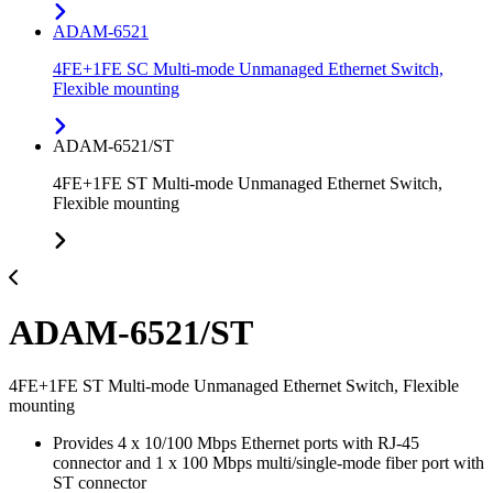
ADAM-6521
4FE+1FE SC Multi-mode Unmanaged Ethernet Switch,
Flexible mounting
ADAM-6521/ST
4FE+1FE ST Multi-mode Unmanaged Ethernet Switch,
Flexible mounting
ADAM-6521/ST
4FE+1FE ST Multi-mode Unmanaged Ethernet Switch, Flexible
mounting
Provides 4 x 10/100 Mbps Ethernet ports with RJ-45
connector and 1 x 100 Mbps multi/single-mode fiber port with
ST connector