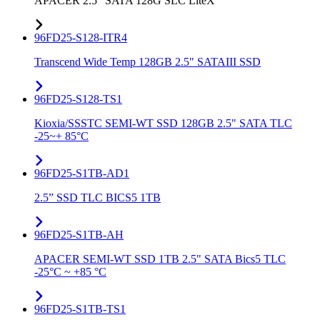
APACER 2.5" SATA 128G SLC LiteX
96FD25-S128-ITR4
Transcend Wide Temp 128GB 2.5" SATAIII SSD
96FD25-S128-TS1
Kioxia/SSSTC SEMI-WT SSD 128GB 2.5" SATA TLC
-25~+ 85°C
96FD25-S1TB-AD1
2.5” SSD TLC BICS5 1TB
96FD25-S1TB-AH
APACER SEMI-WT SSD 1TB 2.5" SATA Bics5 TLC
-25°C ~ +85 °C
96FD25-S1TB-TS1