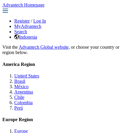
Advantech Homepage
Register
/
Log In
MyAdvantech
Search
Indonesia
Visit the
Advantech Global website
, or choose your country or
region below.
America Region
United States
Brasil
México
Argentina
Chile
Colombia
Perú
Europe Region
Europe