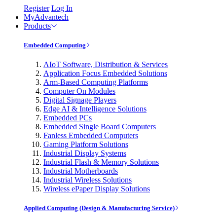
Register
Log In
MyAdvantech
Products
Embedded Computing
AIoT Software, Distribution & Services
Application Focus Embedded Solutions
Arm-Based Computing Platforms
Computer On Modules
Digital Signage Players
Edge AI & Intelligence Solutions
Embedded PCs
Embedded Single Board Computers
Fanless Embedded Computers
Gaming Platform Solutions
Industrial Display Systems
Industrial Flash & Memory Solutions
Industrial Motherboards
Industrial Wireless Solutions
Wireless ePaper Display Solutions
Applied Computing (Design & Manufacturing Service)