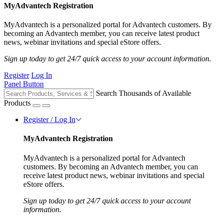
MyAdvantech Registration
MyAdvantech is a personalized portal for Advantech customers. By
becoming an Advantech member, you can receive latest product
news, webinar invitations and special eStore offers.
Sign up today to get 24/7 quick access to your account information.
Register
Log In
Panel Button
Search Thousands of Available
Products
Register / Log In
MyAdvantech Registration
MyAdvantech is a personalized portal for Advantech
customers. By becoming an Advantech member, you can
receive latest product news, webinar invitations and special
eStore offers.
Sign up today to get 24/7 quick access to your account
information.