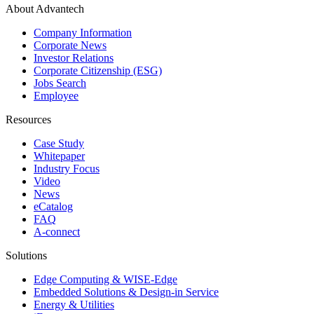
About Advantech
Company Information
Corporate News
Investor Relations
Corporate Citizenship (ESG)
Jobs Search
Employee
Resources
Case Study
Whitepaper
Industry Focus
Video
News
eCatalog
FAQ
A-connect
Solutions
Edge Computing & WISE-Edge
Embedded Solutions & Design-in Service
Energy & Utilities