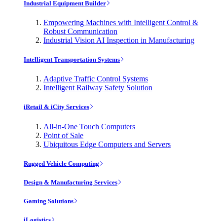
Industrial Equipment Builder
Empowering Machines with Intelligent Control &
Robust Communication
Industrial Vision AI Inspection in Manufacturing
Intelligent Transportation Systems
Adaptive Traffic Control Systems
Intelligent Railway Safety Solution
iRetail & iCity Services
All-in-One Touch Computers
Point of Sale
Ubiquitous Edge Computers and Servers
Rugged Vehicle Computing
Design & Manufacturing Services
Gaming Solutions
iLogistics