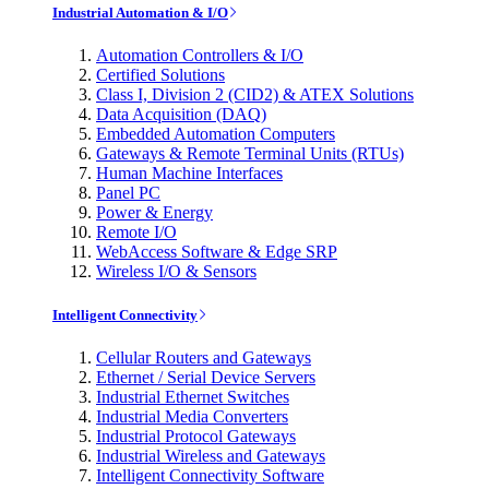
Industrial Automation & I/O
Automation Controllers & I/O
Certified Solutions
Class I, Division 2 (CID2) & ATEX Solutions
Data Acquisition (DAQ)
Embedded Automation Computers
Gateways & Remote Terminal Units (RTUs)
Human Machine Interfaces
Panel PC
Power & Energy
Remote I/O
WebAccess Software & Edge SRP
Wireless I/O & Sensors
Intelligent Connectivity
Cellular Routers and Gateways
Ethernet / Serial Device Servers
Industrial Ethernet Switches
Industrial Media Converters
Industrial Protocol Gateways
Industrial Wireless and Gateways
Intelligent Connectivity Software