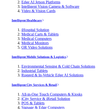
Edge AI Jetson Platforms
Intelligent Vision Camera & Software
Video & Vision Cards
Intelligent Healthcare
iHospital Solution
Medical Carts & Tablets
Medical Computers
Medical Monitors
OR Video Solutions
Intelligent Mobile Solutions & Logistics
Environmental Sensing & Cold Chain Solutions
Industrial Tablets
Rugged & In-Vehicle Edge AI Solutions
Intelligent City Services & Retail
All-in-One Touch Computers & Kiosks
iCity Service & iRetail Solution
POS & Tablets
Signage & Edge Computers