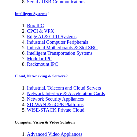
Serial / USB Communications
Intelligent Systems
Box IPC
CPCI & VPX
Edge AI & GPU Systems
Industrial Computer Peripherals
Industrial Motherboards & Slot SBC
Intelligent Transportation Systems
Modular IPC
Rackmount IPC
Cloud, Networking & Servers
Industrial, Telecom and Cloud Servers
Network Interface & Acceleration Cards
Network Security Appliances
SD-WAN & uCPE Platforms
WISE-STACK Private Cloud
Computer Vision & Video Solution
Advanced Video Appliances