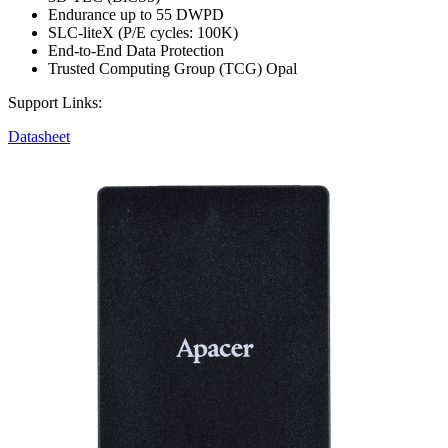
Endurance up to 55 DWPD
SLC-liteX (P/E cycles: 100K)
End-to-End Data Protection
Trusted Computing Group (TCG) Opal
Support Links:
Datasheet