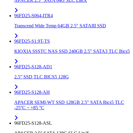
APACER 2.5" SATA 64G SLC LiteX
96FD25-S064-ITR4
Transcend Wide Temp 64GB 2.5" SATAIII SSD
96FD25-S1.9T-TS
KIOXIA SSSTC NAS SSD 240GB 2.5" SATA3 TLC Bics5
96FD25-S128-AD1
2.5” SSD TLC BICS5 128G
96FD25-S128-AH
APACER SEMI-WT SSD 128GB 2.5" SATA Bics5 TLC
-25°C ~ +85 °C
96FD25-S128-ASL