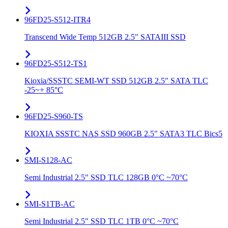
96FD25-S512-ITR4
Transcend Wide Temp 512GB 2.5" SATAIII SSD
96FD25-S512-TS1
Kioxia/SSSTC SEMI-WT SSD 512GB 2.5" SATA TLC
-25~+ 85°C
96FD25-S960-TS
KIOXIA SSSTC NAS SSD 960GB 2.5" SATA3 TLC Bics5
SMI-S128-AC
Semi Industrial 2.5" SSD TLC 128GB 0°C ~70°C
SMI-S1TB-AC
Semi Industrial 2.5" SSD TLC 1TB 0°C ~70°C