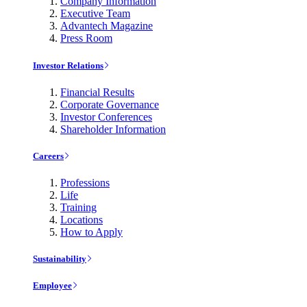
Company Information
Executive Team
Advantech Magazine
Press Room
Investor Relations
Financial Results
Corporate Governance
Investor Conferences
Shareholder Information
Careers
Professions
Life
Training
Locations
How to Apply
Sustainability
Employee