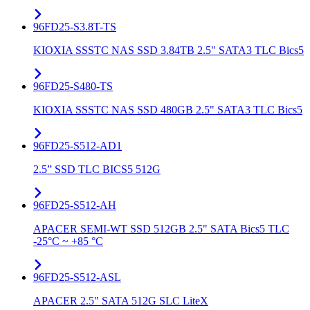
96FD25-S3.8T-TS
KIOXIA SSSTC NAS SSD 3.84TB 2.5" SATA3 TLC Bics5
96FD25-S480-TS
KIOXIA SSSTC NAS SSD 480GB 2.5" SATA3 TLC Bics5
96FD25-S512-AD1
2.5” SSD TLC BICS5 512G
96FD25-S512-AH
APACER SEMI-WT SSD 512GB 2.5" SATA Bics5 TLC
-25°C ~ +85 °C
96FD25-S512-ASL
APACER 2.5" SATA 512G SLC LiteX