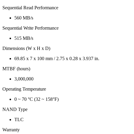
Sequential Read Performance
560 MB/s
Sequential Write Performance
515 MB/s
Dimensions (W x H x D)
69.85 x 7 x 100 mm / 2.75 x 0.28 x 3.937 in.
MTBF (hours)
3,000,000
Operating Temperature
0 ~ 70 °C (32 ~ 158°F)
NAND Type
TLC
Warranty