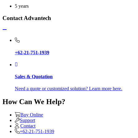
5 years
Contact Advantech
+62-21-751-1939
Sales & Quotation
Need a quote or customized solution? Learn more here.
How Can We Help?
Buy Online
Support
Contact
+62-21-751-1939