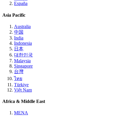
España
Asia Pacific
Australia
中国
India
Indonesia
日本
대한민국
Malaysia
Singapore
台灣
ไทย
Türkiye
Việt Nam
Africa & Middle East
MENA