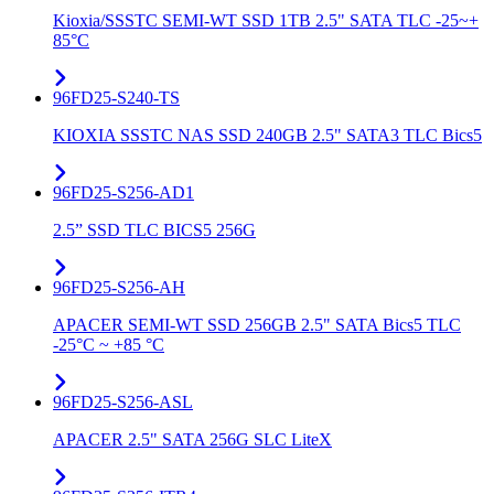
Kioxia/SSSTC SEMI-WT SSD 1TB 2.5" SATA TLC -25~+
85°C
96FD25-S240-TS
KIOXIA SSSTC NAS SSD 240GB 2.5" SATA3 TLC Bics5
96FD25-S256-AD1
2.5” SSD TLC BICS5 256G
96FD25-S256-AH
APACER SEMI-WT SSD 256GB 2.5" SATA Bics5 TLC
-25°C ~ +85 °C
96FD25-S256-ASL
APACER 2.5" SATA 256G SLC LiteX