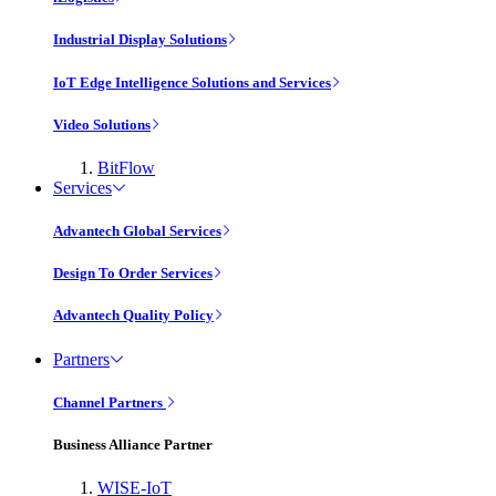
Industrial Display Solutions
IoT Edge Intelligence Solutions and Services
Video Solutions
BitFlow
Services
Advantech Global Services
Design To Order Services
Advantech Quality Policy
Partners
Channel Partners
Business Alliance Partner
WISE-IoT