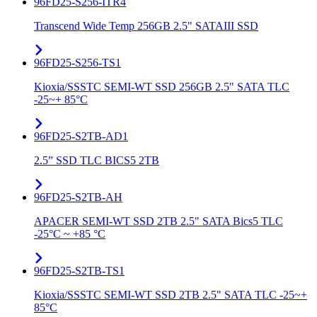
96FD25-S256-ITR4
Transcend Wide Temp 256GB 2.5" SATAIII SSD
96FD25-S256-TS1
Kioxia/SSSTC SEMI-WT SSD 256GB 2.5" SATA TLC
-25~+ 85°C
96FD25-S2TB-AD1
2.5” SSD TLC BICS5 2TB
96FD25-S2TB-AH
APACER SEMI-WT SSD 2TB 2.5" SATA Bics5 TLC
-25°C ~ +85 °C
96FD25-S2TB-TS1
Kioxia/SSSTC SEMI-WT SSD 2TB 2.5" SATA TLC -25~+
85°C