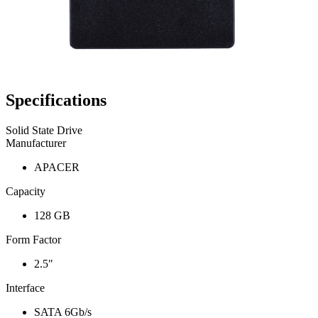
Specifications
Solid State Drive
Manufacturer
APACER
Capacity
128 GB
Form Factor
2.5"
Interface
SATA 6Gb/s