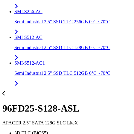
SMI-S256-AC
Semi Industrial 2.5" SSD TLC 256GB 0°C ~70°C
SMI-S512-AC
Semi Industrial 2.5" SSD TLC 128GB 0°C ~70°C
SMI-S512-AC1
Semi Industrial 2.5" SSD TLC 512GB 0°C ~70°C
96FD25-S128-ASL
APACER 2.5" SATA 128G SLC LiteX
3D TLC (BiCS5)