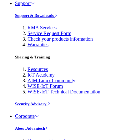
Support
Support & Downloads
RMA Services
Service Request Form
Check your products information
Warranties
Sharing & Training
Resources
IoT Academy
AIM-Linux Community
WISE-IoT Forum
WISE-IoT Technical Documentation
Security Advisory
Corporate
About Advantech