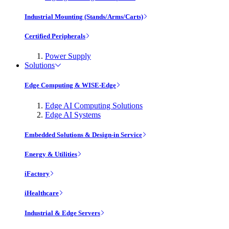
Industrial Mounting (Stands/Arms/Carts)
Certified Peripherals
Power Supply
Solutions
Edge Computing & WISE-Edge
Edge AI Computing Solutions
Edge AI Systems
Embedded Solutions & Design-in Service
Energy & Utilities
iFactory
iHealthcare
Industrial & Edge Servers