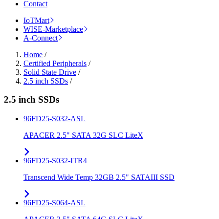
Contact
IoTMart
WISE-Marketplace
A-Connect
Home
/
Certified Peripherals
/
Solid State Drive
/
2.5 inch SSDs
/
2.5 inch SSDs
96FD25-S032-ASL
APACER 2.5" SATA 32G SLC LiteX
96FD25-S032-ITR4
Transcend Wide Temp 32GB 2.5" SATAIII SSD
96FD25-S064-ASL