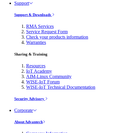
Support
Support & Downloads
RMA Services
Service Request Form
Check your products information
Warranties
Sharing & Training
Resources
IoT Academy
AIM-Linux Community
WISE-IoT Forum
WISE-IoT Technical Documentation
Security Advisory
Corporate
About Advantech