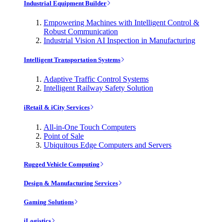
Industrial Equipment Builder
Empowering Machines with Intelligent Control &
Robust Communication
Industrial Vision AI Inspection in Manufacturing
Intelligent Transportation Systems
Adaptive Traffic Control Systems
Intelligent Railway Safety Solution
iRetail & iCity Services
All-in-One Touch Computers
Point of Sale
Ubiquitous Edge Computers and Servers
Rugged Vehicle Computing
Design & Manufacturing Services
Gaming Solutions
iLogistics