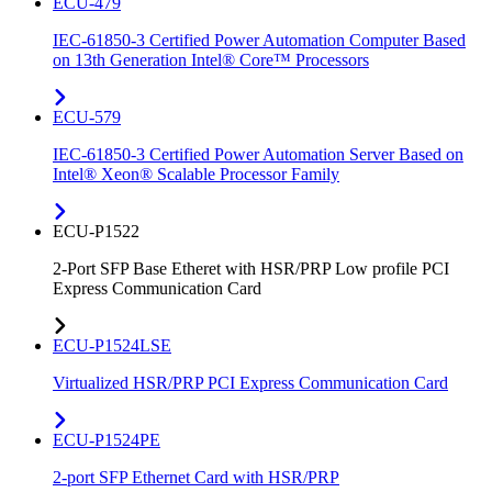
ECU-479
IEC-61850-3 Certified Power Automation Computer Based
on 13th Generation Intel® Core™ Processors
ECU-579
IEC-61850-3 Certified Power Automation Server Based on
Intel® Xeon® Scalable Processor Family
ECU-P1522
2-Port SFP Base Etheret with HSR/PRP Low profile PCI
Express Communication Card
ECU-P1524LSE
Virtualized HSR/PRP PCI Express Communication Card
ECU-P1524PE
2-port SFP Ethernet Card with HSR/PRP