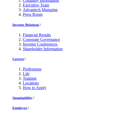
Company Information
Executive Team
Advantech Magazine
Press Room
Investor Relations
Financial Results
Corporate Governance
Investor Conferences
Shareholder Information
Careers
Professions
Life
Training
Locations
How to Apply
Sustainability
Employee