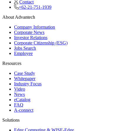
Contact
+62-21-751-1939
About Advantech
Company Information
Corporate News
Investor Relations
Corporate Citizenship (ESG)
Jobs Search
Employee
Resources
Case Study
Whitepaper
Industry Focus
Video
News
eCatalog
FAQ
A-connect
Solutions
Edge Computing & WISE-Edge