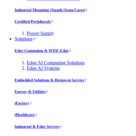
Industrial Mounting (Stands/Arms/Carts)
Certified Peripherals
Power Supply
Solutions
Edge Computing & WISE-Edge
Edge AI Computing Solutions
Edge AI Systems
Embedded Solutions & Design-in Service
Energy & Utilities
iFactory
iHealthcare
Industrial & Edge Servers