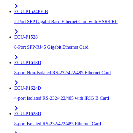
ECU-P1524PE-B
2-Port SFP Gigabit Base Ethernet Card with HSR/PRP
ECU-P1528
8-Port SFP/RJ45 Gigabit Ethernet Card
ECU-P1618D
8-port Non-Isolated RS-232/422/485 Ethernet Card
ECU-P1624D
4-port Isolated RS-232/422/485 with IRIG B Card
ECU-P1628D
8-port Isolated RS-232/422/485 Ethernet Card