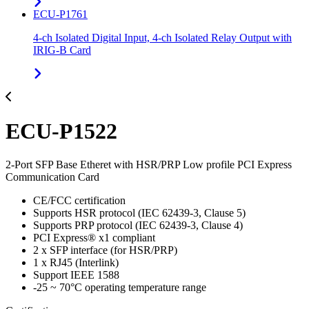
ECU-P1761
4-ch Isolated Digital Input, 4-ch Isolated Relay Output with
IRIG-B Card
ECU-P1522
2-Port SFP Base Etheret with HSR/PRP Low profile PCI Express
Communication Card
CE/FCC certification
Supports HSR protocol (IEC 62439-3, Clause 5)
Supports PRP protocol (IEC 62439-3, Clause 4)
PCI Express® x1 compliant
2 x SFP interface (for HSR/PRP)
1 x RJ45 (Interlink)
Support IEEE 1588
-25 ~ 70°C operating temperature range