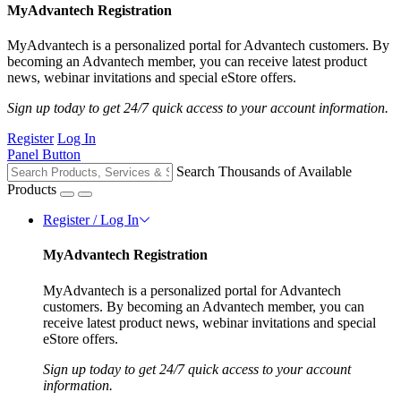
MyAdvantech Registration
MyAdvantech is a personalized portal for Advantech customers. By
becoming an Advantech member, you can receive latest product
news, webinar invitations and special eStore offers.
Sign up today to get 24/7 quick access to your account information.
Register
Log In
Panel Button
Search Thousands of Available
Products
Register / Log In
MyAdvantech Registration
MyAdvantech is a personalized portal for Advantech
customers. By becoming an Advantech member, you can
receive latest product news, webinar invitations and special
eStore offers.
Sign up today to get 24/7 quick access to your account
information.