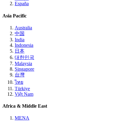
España
Asia Pacific
Australia
中国
India
Indonesia
日本
대한민국
Malaysia
Singapore
台灣
ไทย
Türkiye
Việt Nam
Africa & Middle East
MENA