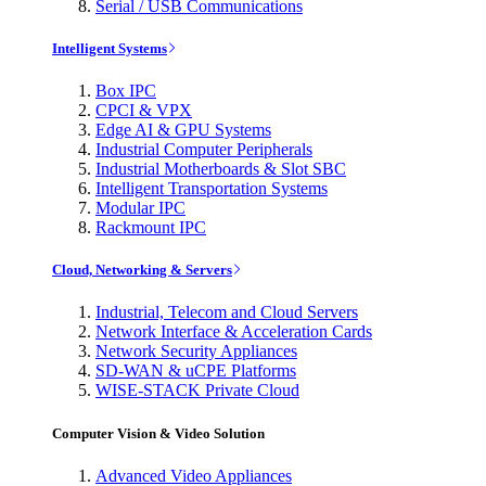
Serial / USB Communications
Intelligent Systems
Box IPC
CPCI & VPX
Edge AI & GPU Systems
Industrial Computer Peripherals
Industrial Motherboards & Slot SBC
Intelligent Transportation Systems
Modular IPC
Rackmount IPC
Cloud, Networking & Servers
Industrial, Telecom and Cloud Servers
Network Interface & Acceleration Cards
Network Security Appliances
SD-WAN & uCPE Platforms
WISE-STACK Private Cloud
Computer Vision & Video Solution
Advanced Video Appliances