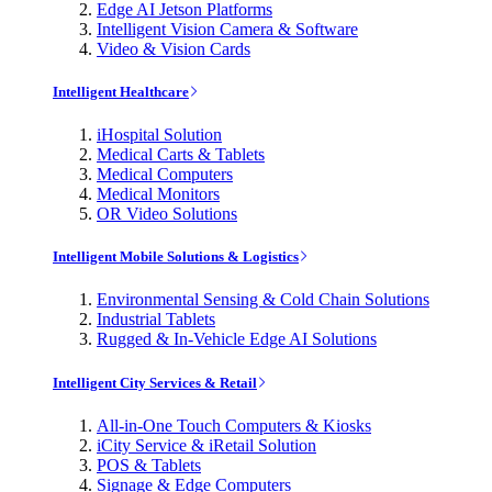
Edge AI Jetson Platforms
Intelligent Vision Camera & Software
Video & Vision Cards
Intelligent Healthcare
iHospital Solution
Medical Carts & Tablets
Medical Computers
Medical Monitors
OR Video Solutions
Intelligent Mobile Solutions & Logistics
Environmental Sensing & Cold Chain Solutions
Industrial Tablets
Rugged & In-Vehicle Edge AI Solutions
Intelligent City Services & Retail
All-in-One Touch Computers & Kiosks
iCity Service & iRetail Solution
POS & Tablets
Signage & Edge Computers