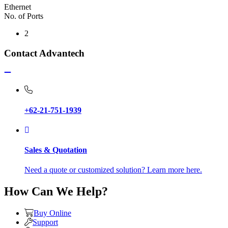
Ethernet
No. of Ports
2
Contact Advantech
+62-21-751-1939
Sales & Quotation
Need a quote or customized solution? Learn more here.
How Can We Help?
Buy Online
Support