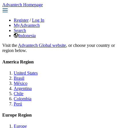
Advantech Homepage
Register
/
Log In
MyAdvantech
Search
Indonesia
Visit the
Advantech Global website
, or choose your country or
region below.
America Region
United States
Brasil
México
Argentina
Chile
Colombia
Perú
Europe Region
Europe