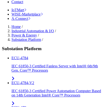
Contact
IoTMart
WISE-Marketplace
A-Connect
Home
/
Industrial Automation & I/O
/
Power & Energy
/
Substation Platform
/
Substation Platform
ECU-4784
IEC 61850-3 Certified Fanless Server with Intel® 6th/9th
Gen. Core™ Processors
ECU-4784-V2
IEC 61850-3 Certified Power Automation Computer Based
on 14th Generation Intel® Core™ Processors