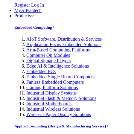
Register
Log In
MyAdvantech
Products
Embedded Computing
AIoT Software, Distribution & Services
Application Focus Embedded Solutions
Arm-Based Computing Platforms
Computer On Modules
Digital Signage Players
Edge AI & Intelligence Solutions
Embedded PCs
Embedded Single Board Computers
Fanless Embedded Computers
Gaming Platform Solutions
Industrial Display Systems
Industrial Flash & Memory Solutions
Industrial Motherboards
Industrial Wireless Solutions
Wireless ePaper Display Solutions
Applied Computing (Design & Manufacturing Service)