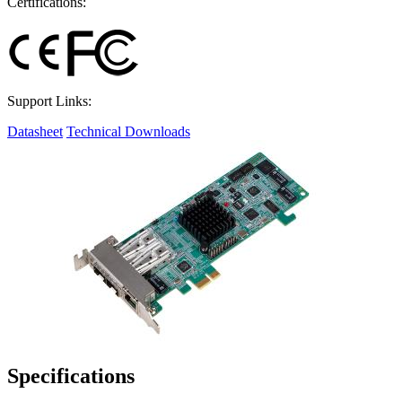
Certifications:
Support Links:
Datasheet
Technical Downloads
Specifications