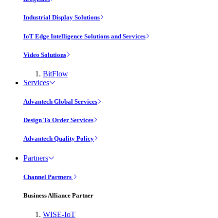
Industrial Display Solutions
IoT Edge Intelligence Solutions and Services
Video Solutions
BitFlow
Services
Advantech Global Services
Design To Order Services
Advantech Quality Policy
Partners
Channel Partners
Business Alliance Partner
WISE-IoT