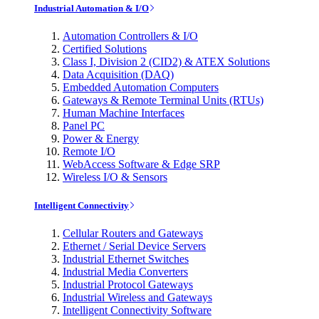
Industrial Automation & I/O
Automation Controllers & I/O
Certified Solutions
Class I, Division 2 (CID2) & ATEX Solutions
Data Acquisition (DAQ)
Embedded Automation Computers
Gateways & Remote Terminal Units (RTUs)
Human Machine Interfaces
Panel PC
Power & Energy
Remote I/O
WebAccess Software & Edge SRP
Wireless I/O & Sensors
Intelligent Connectivity
Cellular Routers and Gateways
Ethernet / Serial Device Servers
Industrial Ethernet Switches
Industrial Media Converters
Industrial Protocol Gateways
Industrial Wireless and Gateways
Intelligent Connectivity Software