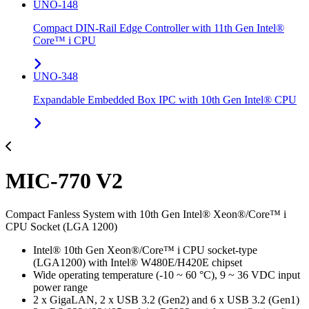
UNO-148
Compact DIN-Rail Edge Controller with 11th Gen Intel®
Core™ i CPU
UNO-348
Expandable Embedded Box IPC with 10th Gen Intel® CPU
MIC-770 V2
Compact Fanless System with 10th Gen Intel® Xeon®/Core™ i
CPU Socket (LGA 1200)
Intel® 10th Gen Xeon®/Core™ i CPU socket-type
(LGA1200) with Intel® W480E/H420E chipset
Wide operating temperature (-10 ~ 60 °C), 9 ~ 36 VDC input
power range
2 x GigaLAN, 2 x USB 3.2 (Gen2) and 6 x USB 3.2 (Gen1)