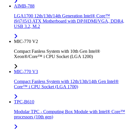
AIMB-788
LGA1700 12th/13th/14th Generation Intel® Core™
i9/i7/i5/i3 ATX Motherboard with DP/HDMI/VGA, DDR4,
USB 3.2, M.2
MIC-770 V2
Compact Fanless System with 10th Gen Intel®
Xeon®/Core™ i CPU Socket (LGA 1200)
MIC-770 V3
Compact Fanless System with 12th/13th/14th Gen Intel®
Core™ i CPU Socket (LGA 1700)
TPC-B610
Modular TPC - Computing Box Module with Intel® Core™
processors (10th gen)