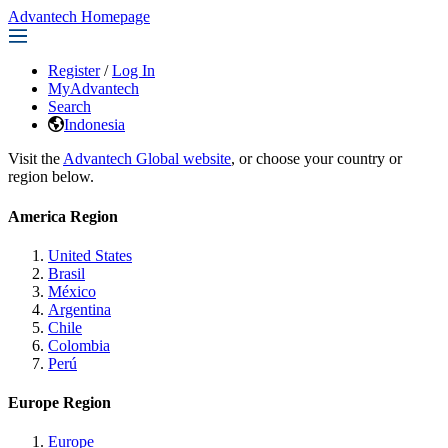
Advantech Homepage
Register
/
Log In
MyAdvantech
Search
Indonesia
Visit the
Advantech Global website
, or choose your country or
region below.
America Region
United States
Brasil
México
Argentina
Chile
Colombia
Perú
Europe Region
Europe