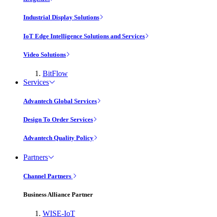
Industrial Display Solutions
IoT Edge Intelligence Solutions and Services
Video Solutions
BitFlow
Services
Advantech Global Services
Design To Order Services
Advantech Quality Policy
Partners
Channel Partners
Business Alliance Partner
WISE-IoT