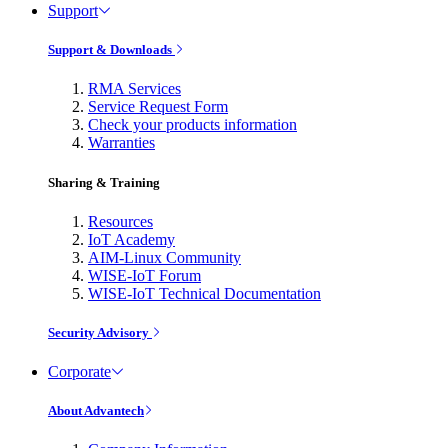
Support
Support & Downloads
RMA Services
Service Request Form
Check your products information
Warranties
Sharing & Training
Resources
IoT Academy
AIM-Linux Community
WISE-IoT Forum
WISE-IoT Technical Documentation
Security Advisory
Corporate
About Advantech