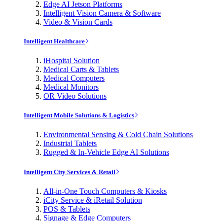
Edge AI Jetson Platforms
Intelligent Vision Camera & Software
Video & Vision Cards
Intelligent Healthcare
iHospital Solution
Medical Carts & Tablets
Medical Computers
Medical Monitors
OR Video Solutions
Intelligent Mobile Solutions & Logistics
Environmental Sensing & Cold Chain Solutions
Industrial Tablets
Rugged & In-Vehicle Edge AI Solutions
Intelligent City Services & Retail
All-in-One Touch Computers & Kiosks
iCity Service & iRetail Solution
POS & Tablets
Signage & Edge Computers