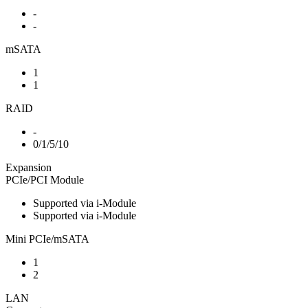
-
-
mSATA
1
1
RAID
-
0/1/5/10
Expansion
PCIe/PCI Module
Supported via i-Module
Supported via i-Module
Mini PCIe/mSATA
1
2
LAN