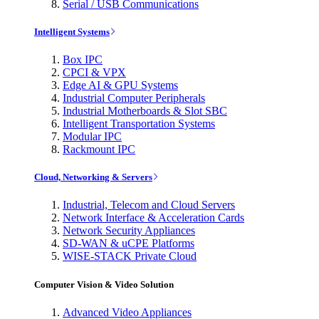
Serial / USB Communications
Intelligent Systems
Box IPC
CPCI & VPX
Edge AI & GPU Systems
Industrial Computer Peripherals
Industrial Motherboards & Slot SBC
Intelligent Transportation Systems
Modular IPC
Rackmount IPC
Cloud, Networking & Servers
Industrial, Telecom and Cloud Servers
Network Interface & Acceleration Cards
Network Security Appliances
SD-WAN & uCPE Platforms
WISE-STACK Private Cloud
Computer Vision & Video Solution
Advanced Video Appliances