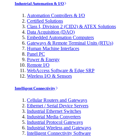
Industrial Automation & I/O
Automation Controllers & I/O
Certified Solutions
Class I, Division 2 (CID2) & ATEX Solutions
Data Acquisition (DAQ)
Embedded Automation Computers
Gateways & Remote Terminal Units (RTUs)
Human Machine Interfaces
Panel PC
Power & Energy
Remote I/O
WebAccess Software & Edge SRP
Wireless I/O & Sensors
Intelligent Connectivity
Cellular Routers and Gateways
Ethernet / Serial Device Servers
Industrial Ethernet Switches
Industrial Media Converters
Industrial Protocol Gateways
Industrial Wireless and Gateways
Intelligent Connectivity Software