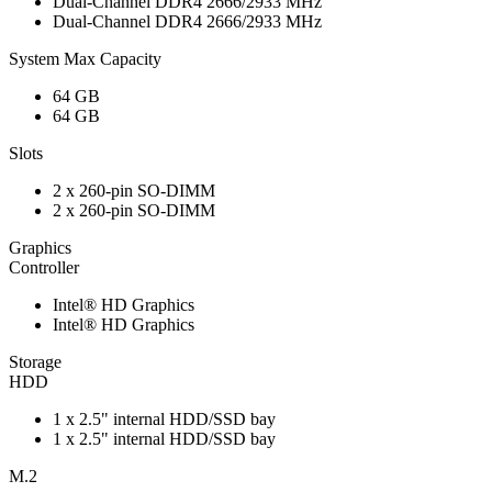
Dual-Channel DDR4 2666/2933 MHz
Dual-Channel DDR4 2666/2933 MHz
System Max Capacity
64 GB
64 GB
Slots
2 x 260-pin SO-DIMM
2 x 260-pin SO-DIMM
Graphics
Controller
Intel® HD Graphics
Intel® HD Graphics
Storage
HDD
1 x 2.5" internal HDD/SSD bay
1 x 2.5" internal HDD/SSD bay
M.2