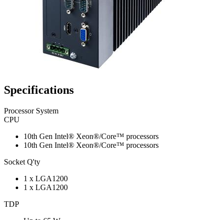
Specifications
Processor System
CPU
10th Gen Intel® Xeon®/Core™ processors
10th Gen Intel® Xeon®/Core™ processors
Socket Q'ty
1 x LGA1200
1 x LGA1200
TDP