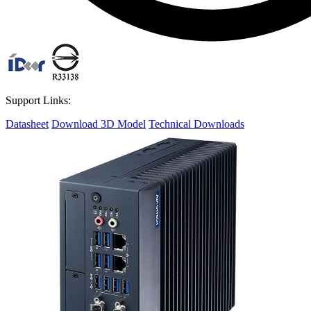
Support Links:
Datasheet
Download 3D Model
Technical Downloads