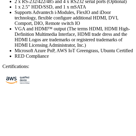
2 x RS-232/422/485 and 4 x RS232 serial ports (Optional)
1 x 2.5" HDD/SSD, and 1 x mSATA
Supports Advantech i-Modules, FlexIO and iDoor
technology, flexible configure additional HDMI, DVI,
Comport, DIO, Remote switch IO
VGA and HDMI™ output (The terms HDMI, HDMI High-
Definition Multimedia Interface, HDMI trade dress and the
HDMI Logos are trademarks or registered trademarks of
HDMI Licensing Administrator, Inc.)
Microsoft Azure PnP, AWS IoT Greengrass, Ubuntu Certified
RED Compliance
Certifications: