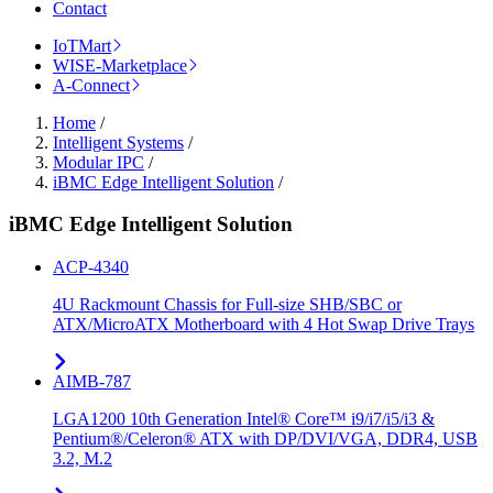
Contact
IoTMart
WISE-Marketplace
A-Connect
Home
/
Intelligent Systems
/
Modular IPC
/
iBMC Edge Intelligent Solution
/
iBMC Edge Intelligent Solution
ACP-4340
4U Rackmount Chassis for Full-size SHB/SBC or
ATX/MicroATX Motherboard with 4 Hot Swap Drive Trays
AIMB-787
LGA1200 10th Generation Intel® Core™ i9/i7/i5/i3 &
Pentium®/Celeron® ATX with DP/DVI/VGA, DDR4, USB
3.2, M.2