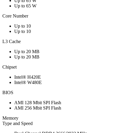
Up to 65 W
Up to 65 W
Core Number
Up to 10
Up to 10
L3 Cache
Up to 20 MB
Up to 20 MB
Chipset
Intel® H420E
Intel® W480E
BIOS
AMI 128 Mbit SPI Flash
AMI 256 Mbit SPI Flash
Memory
Type and Speed