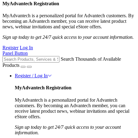
MyAdvantech Registration
MyAdvantech is a personalized portal for Advantech customers. By
becoming an Advantech member, you can receive latest product
news, webinar invitations and special eStore offers.
Sign up today to get 24/7 quick access to your account information.
Register
Log In
Panel Button
Search Thousands of Available
Products
Register / Log In
MyAdvantech Registration
MyAdvantech is a personalized portal for Advantech
customers. By becoming an Advantech member, you can
receive latest product news, webinar invitations and special
eStore offers.
Sign up today to get 24/7 quick access to your account
information.