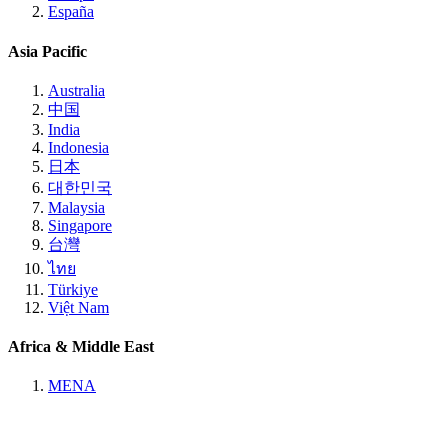
España
Asia Pacific
Australia
中国
India
Indonesia
日本
대한민국
Malaysia
Singapore
台灣
ไทย
Türkiye
Việt Nam
Africa & Middle East
MENA