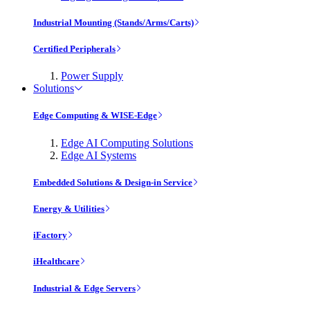
Industrial Mounting (Stands/Arms/Carts)
Certified Peripherals
Power Supply
Solutions
Edge Computing & WISE-Edge
Edge AI Computing Solutions
Edge AI Systems
Embedded Solutions & Design-in Service
Energy & Utilities
iFactory
iHealthcare
Industrial & Edge Servers