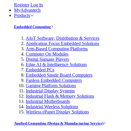
Register
Log In
MyAdvantech
Products
Embedded Computing
AIoT Software, Distribution & Services
Application Focus Embedded Solutions
Arm-Based Computing Platforms
Computer On Modules
Digital Signage Players
Edge AI & Intelligence Solutions
Embedded PCs
Embedded Single Board Computers
Fanless Embedded Computers
Gaming Platform Solutions
Industrial Display Systems
Industrial Flash & Memory Solutions
Industrial Motherboards
Industrial Wireless Solutions
Wireless ePaper Display Solutions
Applied Computing (Design & Manufacturing Service)