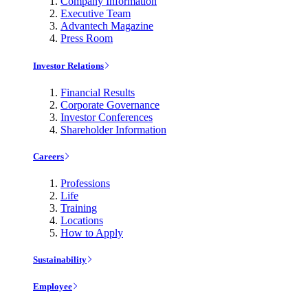
Company Information
Executive Team
Advantech Magazine
Press Room
Investor Relations
Financial Results
Corporate Governance
Investor Conferences
Shareholder Information
Careers
Professions
Life
Training
Locations
How to Apply
Sustainability
Employee