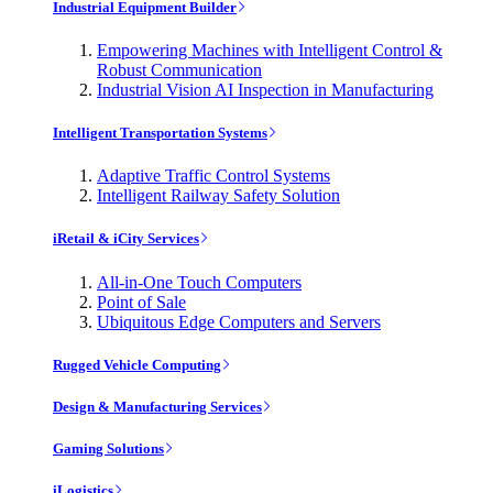
Industrial Equipment Builder
Empowering Machines with Intelligent Control &
Robust Communication
Industrial Vision AI Inspection in Manufacturing
Intelligent Transportation Systems
Adaptive Traffic Control Systems
Intelligent Railway Safety Solution
iRetail & iCity Services
All-in-One Touch Computers
Point of Sale
Ubiquitous Edge Computers and Servers
Rugged Vehicle Computing
Design & Manufacturing Services
Gaming Solutions
iLogistics