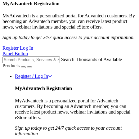
MyAdvantech Registration
MyAdvantech is a personalized portal for Advantech customers. By
becoming an Advantech member, you can receive latest product
news, webinar invitations and special eStore offers.
Sign up today to get 24/7 quick access to your account information.
Register
Log In
Panel Button
Search Thousands of Available
Products
Register / Log In
MyAdvantech Registration
MyAdvantech is a personalized portal for Advantech
customers. By becoming an Advantech member, you can
receive latest product news, webinar invitations and special
eStore offers.
Sign up today to get 24/7 quick access to your account
information.