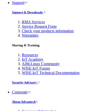
Support
Support & Downloads
RMA Services
Service Request Form
Check your products information
Warranties
Sharing & Training
Resources
IoT Academy
AIM-Linux Community
WISE-IoT Forum
WISE-IoT Technical Documentation
Security Advisory
Corporate
About Advantech