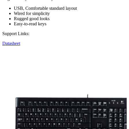
USB, Comfortable standard layout
Wired for simplicity
Rugged good looks
Easy-to-read keys
Support Links:
Datasheet