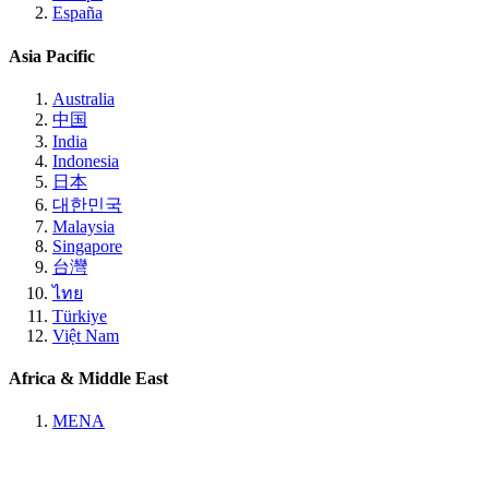
España
Asia Pacific
Australia
中国
India
Indonesia
日本
대한민국
Malaysia
Singapore
台灣
ไทย
Türkiye
Việt Nam
Africa & Middle East
MENA