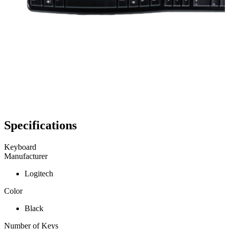
Specifications
Keyboard
Manufacturer
Logitech
Color
Black
Number of Keys