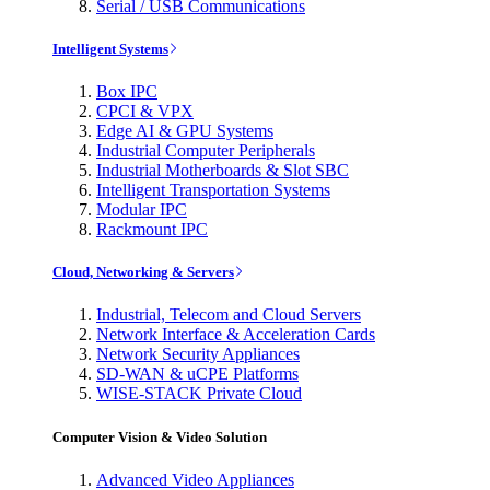
Serial / USB Communications
Intelligent Systems
Box IPC
CPCI & VPX
Edge AI & GPU Systems
Industrial Computer Peripherals
Industrial Motherboards & Slot SBC
Intelligent Transportation Systems
Modular IPC
Rackmount IPC
Cloud, Networking & Servers
Industrial, Telecom and Cloud Servers
Network Interface & Acceleration Cards
Network Security Appliances
SD-WAN & uCPE Platforms
WISE-STACK Private Cloud
Computer Vision & Video Solution
Advanced Video Appliances