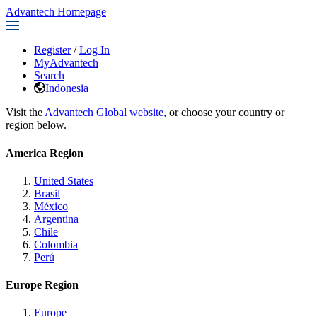
Advantech Homepage
Register
/
Log In
MyAdvantech
Search
Indonesia
Visit the
Advantech Global website
, or choose your country or
region below.
America Region
United States
Brasil
México
Argentina
Chile
Colombia
Perú
Europe Region
Europe