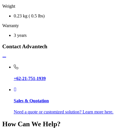
Weight
0.23 kg ( 0.5 lbs)
Warranty
3 years
Contact Advantech
+62-21-751-1939
Sales & Quotation
Need a quote or customized solution? Learn more here.
How Can We Help?