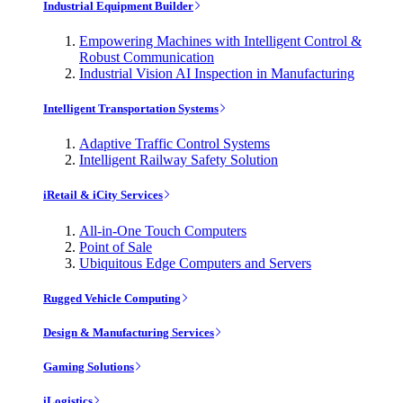
Industrial Equipment Builder
Empowering Machines with Intelligent Control &
Robust Communication
Industrial Vision AI Inspection in Manufacturing
Intelligent Transportation Systems
Adaptive Traffic Control Systems
Intelligent Railway Safety Solution
iRetail & iCity Services
All-in-One Touch Computers
Point of Sale
Ubiquitous Edge Computers and Servers
Rugged Vehicle Computing
Design & Manufacturing Services
Gaming Solutions
iLogistics