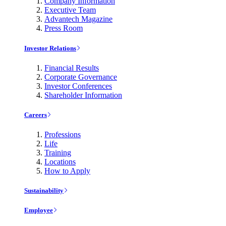
Company Information
Executive Team
Advantech Magazine
Press Room
Investor Relations
Financial Results
Corporate Governance
Investor Conferences
Shareholder Information
Careers
Professions
Life
Training
Locations
How to Apply
Sustainability
Employee