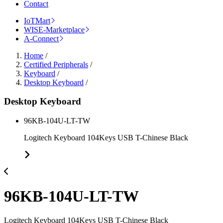
Contact
IoTMart
WISE-Marketplace
A-Connect
Home
/
Certified Peripherals
/
Keyboard
/
Desktop Keyboard
/
Desktop Keyboard
96KB-104U-LT-TW
Logitech Keyboard 104Keys USB T-Chinese Black
96KB-104U-LT-TW
Logitech Keyboard 104Keys USB T-Chinese Black