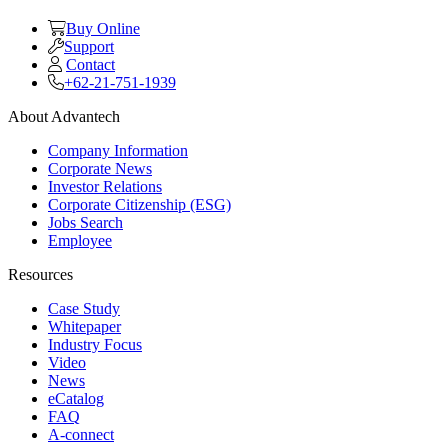
Buy Online
Support
Contact
+62-21-751-1939
About Advantech
Company Information
Corporate News
Investor Relations
Corporate Citizenship (ESG)
Jobs Search
Employee
Resources
Case Study
Whitepaper
Industry Focus
Video
News
eCatalog
FAQ
A-connect