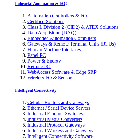
Industrial Automation & I/O
Automation Controllers & I/O
Certified Solutions
Class I, Division 2 (CID2) & ATEX Solutions
Data Acquisition (DAQ)
Embedded Automation Computers
Gateways & Remote Terminal Units (RTUs)
Human Machine Interfaces
Panel PC
Power & Energy
Remote I/O
WebAccess Software & Edge SRP
Wireless I/O & Sensors
Intelligent Connectivity
Cellular Routers and Gateways
Ethernet / Serial Device Servers
Industrial Ethernet Switches
Industrial Media Converters
Industrial Protocol Gateways
Industrial Wireless and Gateways
Intelligent Connectivity Software