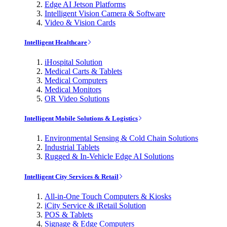
Edge AI Jetson Platforms
Intelligent Vision Camera & Software
Video & Vision Cards
Intelligent Healthcare
iHospital Solution
Medical Carts & Tablets
Medical Computers
Medical Monitors
OR Video Solutions
Intelligent Mobile Solutions & Logistics
Environmental Sensing & Cold Chain Solutions
Industrial Tablets
Rugged & In-Vehicle Edge AI Solutions
Intelligent City Services & Retail
All-in-One Touch Computers & Kiosks
iCity Service & iRetail Solution
POS & Tablets
Signage & Edge Computers