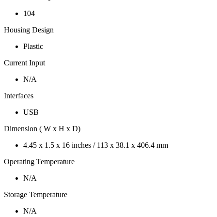
104
Housing Design
Plastic
Current Input
N/A
Interfaces
USB
Dimension ( W x H x D)
4.45 x 1.5 x 16 inches / 113 x 38.1 x 406.4 mm
Operating Temperature
N/A
Storage Temperature
N/A