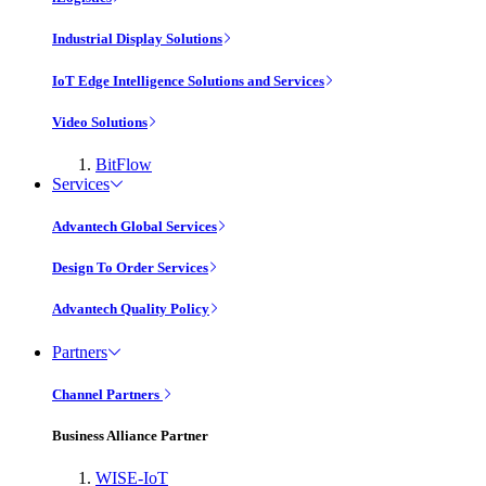
Industrial Display Solutions
IoT Edge Intelligence Solutions and Services
Video Solutions
BitFlow
Services
Advantech Global Services
Design To Order Services
Advantech Quality Policy
Partners
Channel Partners
Business Alliance Partner
WISE-IoT