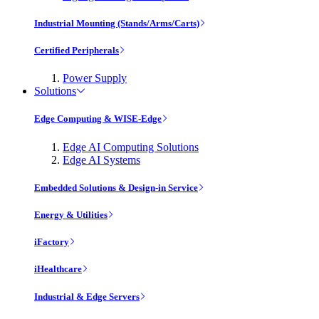
Industrial Mounting (Stands/Arms/Carts)
Certified Peripherals
Power Supply
Solutions
Edge Computing & WISE-Edge
Edge AI Computing Solutions
Edge AI Systems
Embedded Solutions & Design-in Service
Energy & Utilities
iFactory
iHealthcare
Industrial & Edge Servers