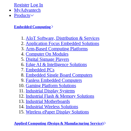
Register
Log In
MyAdvantech
Products
Embedded Computing
AIoT Software, Distribution & Services
Application Focus Embedded Solutions
Arm-Based Computing Platforms
Computer On Modules
Digital Signage Players
Edge AI & Intelligence Solutions
Embedded PCs
Embedded Single Board Computers
Fanless Embedded Computers
Gaming Platform Solutions
Industrial Display Systems
Industrial Flash & Memory Solutions
Industrial Motherboards
Industrial Wireless Solutions
Wireless ePaper Display Solutions
Applied Computing (Design & Manufacturing Service)