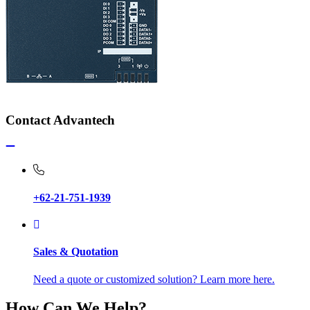
Contact Advantech
+62-21-751-1939
Sales & Quotation
Need a quote or customized solution? Learn more here.
How Can We Help?