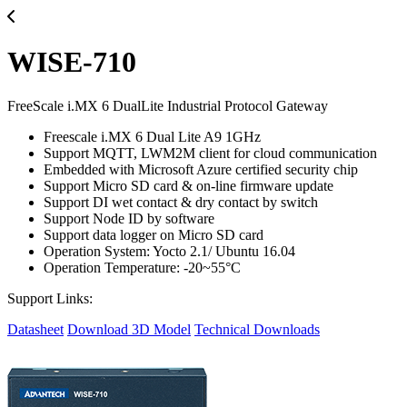
WISE-710
FreeScale i.MX 6 DualLite Industrial Protocol Gateway
Freescale i.MX 6 Dual Lite A9 1GHz
Support MQTT, LWM2M client for cloud communication
Embedded with Microsoft Azure certified security chip
Support Micro SD card & on-line firmware update
Support DI wet contact & dry contact by switch
Support Node ID by software
Support data logger on Micro SD card
Operation System: Yocto 2.1/ Ubuntu 16.04
Operation Temperature: -20~55°C
Support Links:
Datasheet
Download 3D Model
Technical Downloads