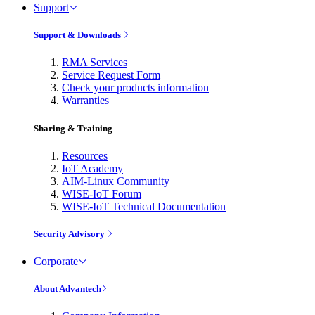
Support
Support & Downloads
RMA Services
Service Request Form
Check your products information
Warranties
Sharing & Training
Resources
IoT Academy
AIM-Linux Community
WISE-IoT Forum
WISE-IoT Technical Documentation
Security Advisory
Corporate
About Advantech