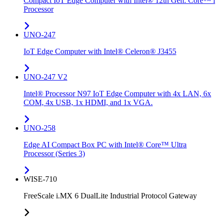
Compact IoT Edge Computer with Intel® 12th Gen. Core™ i
Processor
UNO-247
IoT Edge Computer with Intel® Celeron® J3455
UNO-247 V2
Intel® Processor N97 IoT Edge Computer with 4x LAN, 6x
COM, 4x USB, 1x HDMI, and 1x VGA.
UNO-258
Edge AI Compact Box PC with Intel® Core™ Ultra
Processor (Series 3)
WISE-710
FreeScale i.MX 6 DualLite Industrial Protocol Gateway