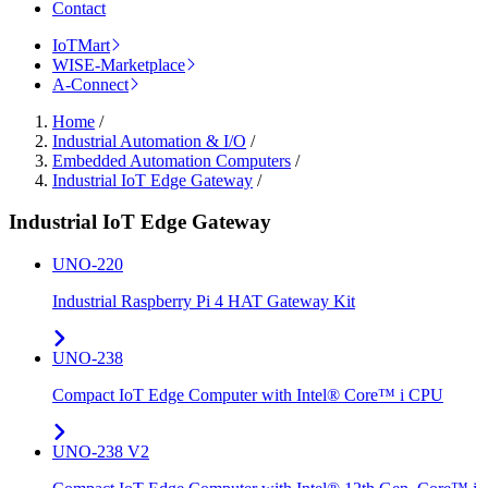
Contact
IoTMart
WISE-Marketplace
A-Connect
Home
/
Industrial Automation & I/O
/
Embedded Automation Computers
/
Industrial IoT Edge Gateway
/
Industrial IoT Edge Gateway
UNO-220
Industrial Raspberry Pi 4 HAT Gateway Kit
UNO-238
Compact IoT Edge Computer with Intel® Core™ i CPU
UNO-238 V2