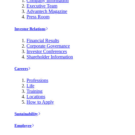
Company Information
Executive Team
Advantech Magazine
Press Room
Investor Relations
Financial Results
Corporate Governance
Investor Conferences
Shareholder Information
Careers
Professions
Life
Training
Locations
How to Apply
Sustainability
Employee