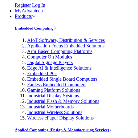
Register
Log In
MyAdvantech
Products
Embedded Computing
AIoT Software, Distribution & Services
Application Focus Embedded Solutions
Arm-Based Computing Platforms
Computer On Modules
Digital Signage Players
Edge AI & Intelligence Solutions
Embedded PCs
Embedded Single Board Computers
Fanless Embedded Computers
Gaming Platform Solutions
Industrial Display Systems
Industrial Flash & Memory Solutions
Industrial Motherboards
Industrial Wireless Solutions
Wireless ePaper Display Solutions
Applied Computing (Design & Manufacturing Service)