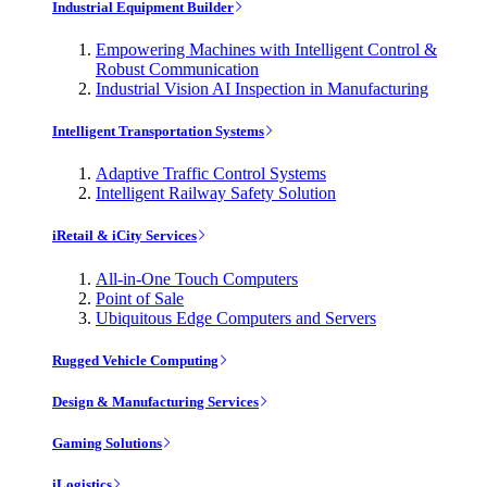
Industrial Equipment Builder
Empowering Machines with Intelligent Control &
Robust Communication
Industrial Vision AI Inspection in Manufacturing
Intelligent Transportation Systems
Adaptive Traffic Control Systems
Intelligent Railway Safety Solution
iRetail & iCity Services
All-in-One Touch Computers
Point of Sale
Ubiquitous Edge Computers and Servers
Rugged Vehicle Computing
Design & Manufacturing Services
Gaming Solutions
iLogistics