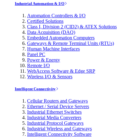
Industrial Automation & I/O
Automation Controllers & I/O
Certified Solutions
Class I, Division 2 (CID2) & ATEX Solutions
Data Acquisition (DAQ)
Embedded Automation Computers
Gateways & Remote Terminal Units (RTUs)
Human Machine Interfaces
Panel PC
Power & Energy
Remote I/O
WebAccess Software & Edge SRP
Wireless I/O & Sensors
Intelligent Connectivity
Cellular Routers and Gateways
Ethernet / Serial Device Servers
Industrial Ethernet Switches
Industrial Media Converters
Industrial Protocol Gateways
Industrial Wireless and Gateways
Intelligent Connectivity Software