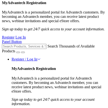
MyAdvantech Registration
MyAdvantech is a personalized portal for Advantech customers. By
becoming an Advantech member, you can receive latest product
news, webinar invitations and special eStore offers.
Sign up today to get 24/7 quick access to your account information.
Register
Log In
Panel Button
Search Thousands of Available
Products
Register / Log In
MyAdvantech Registration
MyAdvantech is a personalized portal for Advantech
customers. By becoming an Advantech member, you can
receive latest product news, webinar invitations and special
eStore offers.
Sign up today to get 24/7 quick access to your account
information.