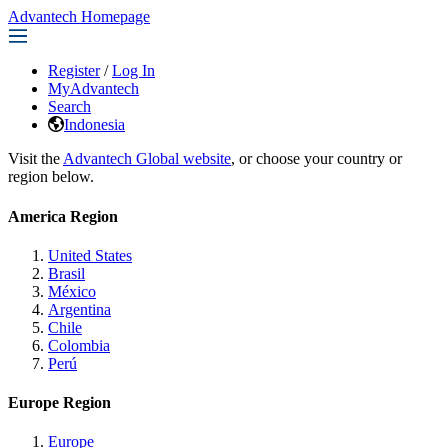
Advantech Homepage
Register
/
Log In
MyAdvantech
Search
Indonesia
Visit the
Advantech Global website
, or choose your country or
region below.
America Region
United States
Brasil
México
Argentina
Chile
Colombia
Perú
Europe Region
Europe