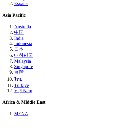
España
Asia Pacific
Australia
中国
India
Indonesia
日本
대한민국
Malaysia
Singapore
台灣
ไทย
Türkiye
Việt Nam
Africa & Middle East
MENA