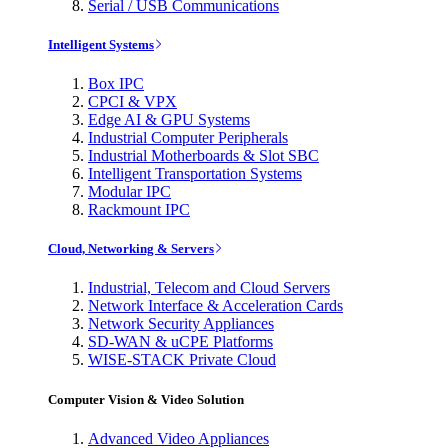
Serial / USB Communications
Intelligent Systems
Box IPC
CPCI & VPX
Edge AI & GPU Systems
Industrial Computer Peripherals
Industrial Motherboards & Slot SBC
Intelligent Transportation Systems
Modular IPC
Rackmount IPC
Cloud, Networking & Servers
Industrial, Telecom and Cloud Servers
Network Interface & Acceleration Cards
Network Security Appliances
SD-WAN & uCPE Platforms
WISE-STACK Private Cloud
Computer Vision & Video Solution
Advanced Video Appliances