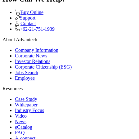
Buy Online
Support
Contact
+62-21-751-1939
About Advantech
Company Information
Corporate News
Investor Relations
Corporate Citizenship (ESG)
Jobs Search
Employee
Resources
Case Study
Whitepaper
Industry Focus
Video
News
eCatalog
FAQ
A-connect