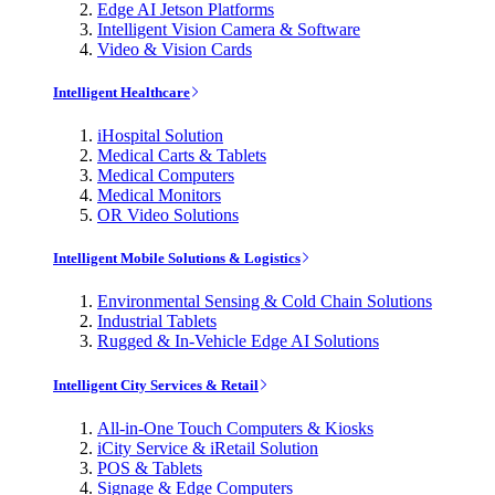
Edge AI Jetson Platforms
Intelligent Vision Camera & Software
Video & Vision Cards
Intelligent Healthcare
iHospital Solution
Medical Carts & Tablets
Medical Computers
Medical Monitors
OR Video Solutions
Intelligent Mobile Solutions & Logistics
Environmental Sensing & Cold Chain Solutions
Industrial Tablets
Rugged & In-Vehicle Edge AI Solutions
Intelligent City Services & Retail
All-in-One Touch Computers & Kiosks
iCity Service & iRetail Solution
POS & Tablets
Signage & Edge Computers