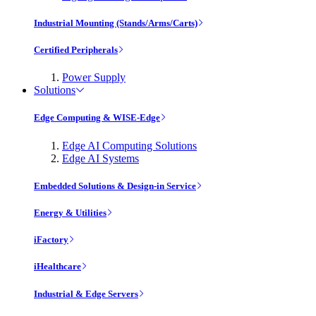
Industrial Mounting (Stands/Arms/Carts)
Certified Peripherals
Power Supply
Solutions
Edge Computing & WISE-Edge
Edge AI Computing Solutions
Edge AI Systems
Embedded Solutions & Design-in Service
Energy & Utilities
iFactory
iHealthcare
Industrial & Edge Servers