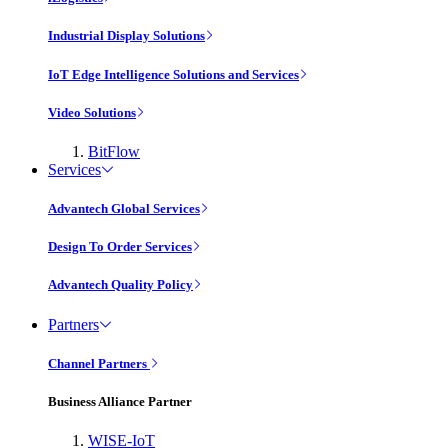
Industrial Display Solutions
IoT Edge Intelligence Solutions and Services
Video Solutions
BitFlow
Services
Advantech Global Services
Design To Order Services
Advantech Quality Policy
Partners
Channel Partners
Business Alliance Partner
WISE-IoT