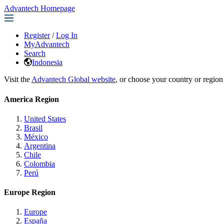
Advantech Homepage
Register
/
Log In
MyAdvantech
Search
Indonesia
Visit the
Advantech Global website
, or choose your country or region
America Region
United States
Brasil
México
Argentina
Chile
Colombia
Perú
Europe Region
Europe
España