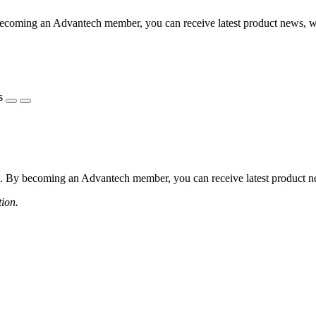
coming an Advantech member, you can receive latest product news, webi
s
 By becoming an Advantech member, you can receive latest product news
tion.