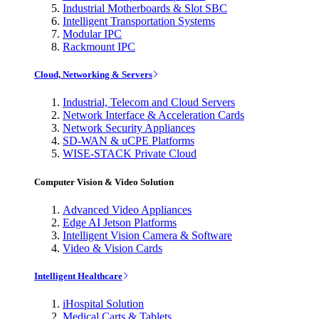
Industrial Motherboards & Slot SBC
Intelligent Transportation Systems
Modular IPC
Rackmount IPC
Cloud, Networking & Servers
Industrial, Telecom and Cloud Servers
Network Interface & Acceleration Cards
Network Security Appliances
SD-WAN & uCPE Platforms
WISE-STACK Private Cloud
Computer Vision & Video Solution
Advanced Video Appliances
Edge AI Jetson Platforms
Intelligent Vision Camera & Software
Video & Vision Cards
Intelligent Healthcare
iHospital Solution
Medical Carts & Tablets