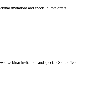
nar invitations and special eStore offers.
, webinar invitations and special eStore offers.