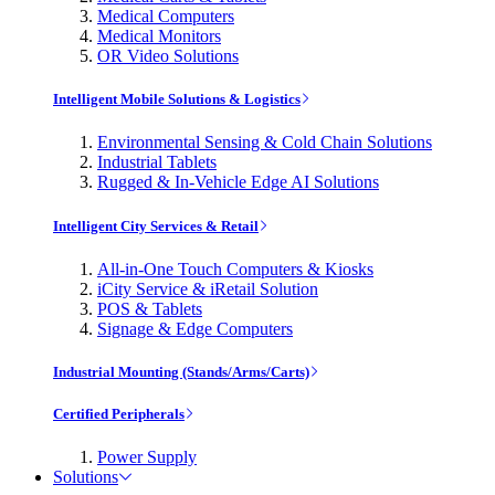
Medical Computers
Medical Monitors
OR Video Solutions
Intelligent Mobile Solutions & Logistics
Environmental Sensing & Cold Chain Solutions
Industrial Tablets
Rugged & In-Vehicle Edge AI Solutions
Intelligent City Services & Retail
All-in-One Touch Computers & Kiosks
iCity Service & iRetail Solution
POS & Tablets
Signage & Edge Computers
Industrial Mounting (Stands/Arms/Carts)
Certified Peripherals
Power Supply
Solutions