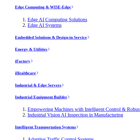
Edge Computing & WISE-Edge
Edge AI Computing Solutions
Edge AI Systems
Embedded Solutions & Design-in Service
Energy & Utilities
iFactory
iHealthcare
Industrial & Edge Servers
Industrial Equipment Builder
Empowering Machines with Intelligent Control & Robu
Industrial Vision AI Inspection in Manufacturing
Intelligent Transportation Systems
Adaptive Traffic Control Systems