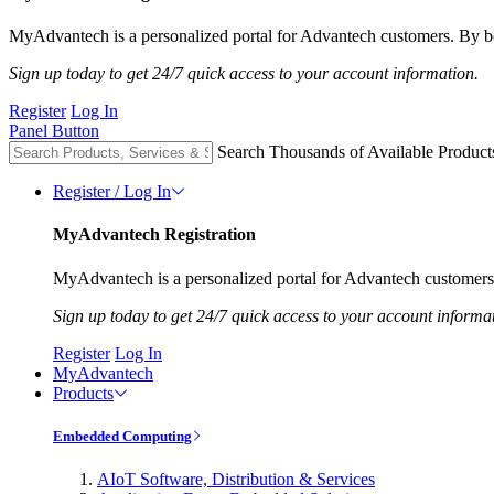
MyAdvantech is a personalized portal for Advantech customers. By be
Sign up today to get 24/7 quick access to your account information.
Register
Log In
Panel Button
Search Thousands of Available Product
Register / Log In
MyAdvantech Registration
MyAdvantech is a personalized portal for Advantech customers.
Sign up today to get 24/7 quick access to your account informa
Register
Log In
MyAdvantech
Products
Embedded Computing
AIoT Software, Distribution & Services