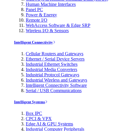
Human Machine Interfaces
Panel PC
Power & Energy
Remote I/O
WebAccess Software & Edge SRP
Wireless I/O & Sensors
Intelligent Connectivity
Cellular Routers and Gateways
Ethernet / Serial Device Servers
Industrial Ethernet Switches
Industrial Media Converters
Industrial Protocol Gateways
Industrial Wireless and Gateways
Intelligent Connectivity Software
Serial / USB Communications
Intelligent Systems
Box IPC
CPCI & VPX
Edge AI & GPU Systems
Industrial Computer Peripherals