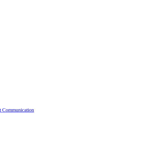
st Communication