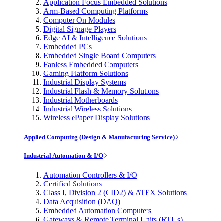
Application Focus Embedded Solutions
Arm-Based Computing Platforms
Computer On Modules
Digital Signage Players
Edge AI & Intelligence Solutions
Embedded PCs
Embedded Single Board Computers
Fanless Embedded Computers
Gaming Platform Solutions
Industrial Display Systems
Industrial Flash & Memory Solutions
Industrial Motherboards
Industrial Wireless Solutions
Wireless ePaper Display Solutions
Applied Computing (Design & Manufacturing Service)
Industrial Automation & I/O
Automation Controllers & I/O
Certified Solutions
Class I, Division 2 (CID2) & ATEX Solutions
Data Acquisition (DAQ)
Embedded Automation Computers
Gateways & Remote Terminal Units (RTUs)