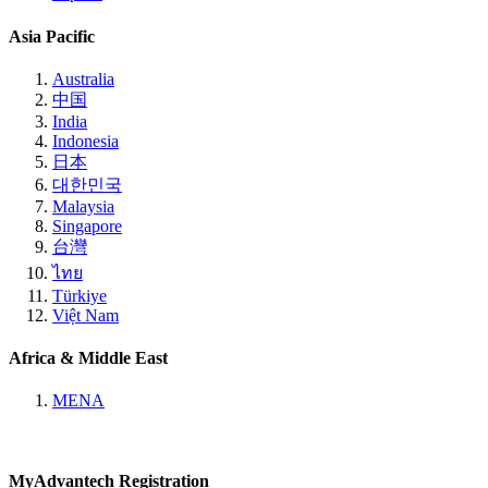
Asia Pacific
Australia
中国
India
Indonesia
日本
대한민국
Malaysia
Singapore
台灣
ไทย
Türkiye
Việt Nam
Africa & Middle East
MENA
MyAdvantech Registration