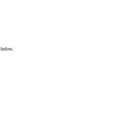
 below.