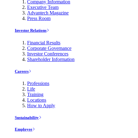
Company Information
Executive Team
Advantech Magazine
Press Room
Investor Relations
Financial Results
Corporate Governance
Investor Conferences
Shareholder Information
Careers
Professions
Life
Training
Locations
How to Apply
Sustainability
Employee