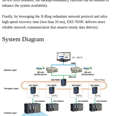
APAX-5620 modules, the backup/redundancy function can be enabled to
enhance the system availability.
Finally, by leveraging the X-Ring redundant network protocol and ultra
high-speed recovery time (less than 10 ms), EKI-7659C delivers more
reliable network communication that ensures timely data delivery.
System Diagram