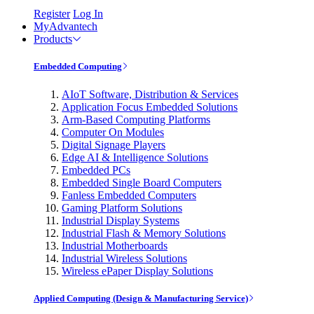
Register
Log In
MyAdvantech
Products
Embedded Computing
AIoT Software, Distribution & Services
Application Focus Embedded Solutions
Arm-Based Computing Platforms
Computer On Modules
Digital Signage Players
Edge AI & Intelligence Solutions
Embedded PCs
Embedded Single Board Computers
Fanless Embedded Computers
Gaming Platform Solutions
Industrial Display Systems
Industrial Flash & Memory Solutions
Industrial Motherboards
Industrial Wireless Solutions
Wireless ePaper Display Solutions
Applied Computing (Design & Manufacturing Service)