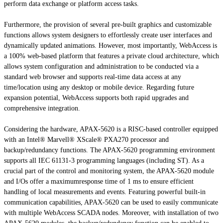
perform data exchange or platform access tasks.
Furthermore, the provision of several pre-built graphics and customizable
functions allows system designers to effortlessly create user interfaces and
dynamically updated animations. However, most importantly, WebAccess is
a 100% web-based platform that features a private cloud architecture, which
allows system configuration and administration to be conducted via a
standard web browser and supports real-time data access at any
time/location using any desktop or mobile device. Regarding future
expansion potential, WebAccess supports both rapid upgrades and
comprehensive integration.
Considering the hardware, APAX-5620 is a RISC-based controller equipped
with an Intel® Marvell® XScale® PXA270 processor and
backup/redundancy functions. The APAX-5620 programming environment
supports all IEC 61131-3 programming languages (including ST). As a
crucial part of the control and monitoring system, the APAX-5620 module
and I/Os offer a maximumresponse time of 1 ms to ensure efficient
handling of local measurements and events. Featuring powerful built-in
communication capabilities, APAX-5620 can be used to easily communicate
with multiple WebAccess SCADA nodes. Moreover, with installation of two