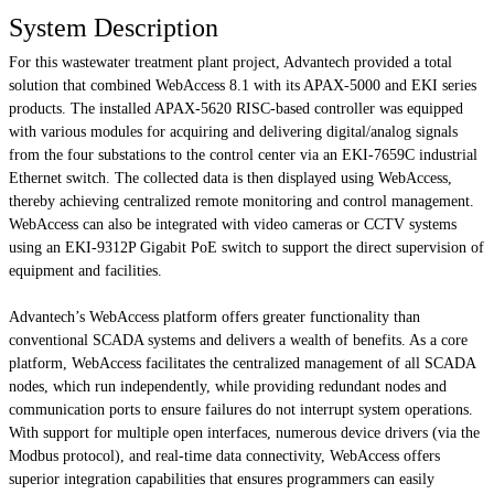
System Description
For this wastewater treatment plant project, Advantech provided a total
solution that combined WebAccess 8.1 with its APAX-5000 and EKI series
products. The installed APAX-5620 RISC-based controller was equipped
with various modules for acquiring and delivering digital/analog signals
from the four substations to the control center via an EKI-7659C industrial
Ethernet switch. The collected data is then displayed using WebAccess,
thereby achieving centralized remote monitoring and control management.
WebAccess can also be integrated with video cameras or CCTV systems
using an EKI-9312P Gigabit PoE switch to support the direct supervision of
equipment and facilities.
Advantech’s WebAccess platform offers greater functionality than
conventional SCADA systems and delivers a wealth of benefits. As a core
platform, WebAccess facilitates the centralized management of all SCADA
nodes, which run independently, while providing redundant nodes and
communication ports to ensure failures do not interrupt system operations.
With support for multiple open interfaces, numerous device drivers (via the
Modbus protocol), and real-time data connectivity, WebAccess offers
superior integration capabilities that ensures programmers can easily