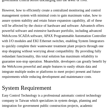
government criteria before discharging into the sewer or river.
However, how to efficiently create a centralized monitoring and control
management system with minimal costs to gain maximum value, how to
assure system stability and retain future expansion capability, all of these
will be affected by the choice of hardware and software. Advantech offers
powerful software and extensive hardware portfolio, including advanced
WebAccess SCADA software, APAX Programmable Automation Controller
with I/O modules and EKI Ethernet switches, enabling System Integrators
to quickly complete their wastewater treatment plant projects through one
stop shopping without worrying about compatibility. By providing fully
redundant functionality, this total solution has maximum reliability to
guarantee non-stop operation. Meanwhile, developers can greatly benefit by
the WebAccess powerful and ample features to easily obtain data and
integrate multiple nodes or platforms to meet project present and future
requirements while reducing development and maintenance costs.
System Requirement
Easy Control Technology is a professional automatic control technology
company in Taiwan which specializes in system design, planning and
integration for government public construction projects, academic