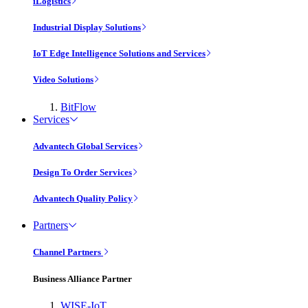
iLogistics
Industrial Display Solutions
IoT Edge Intelligence Solutions and Services
Video Solutions
BitFlow
Services
Advantech Global Services
Design To Order Services
Advantech Quality Policy
Partners
Channel Partners
Business Alliance Partner
WISE-IoT