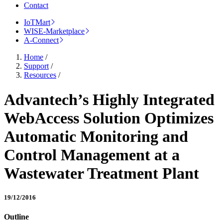
Contact
IoTMart
WISE-Marketplace
A-Connect
Home
/
Support
/
Resources
/
Advantech’s Highly Integrated
WebAccess Solution Optimizes
Automatic Monitoring and
Control Management at a
Wastewater Treatment Plant
19/12/2016
Outline