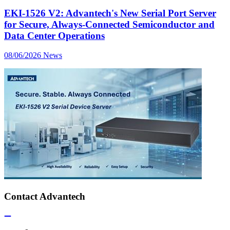
EKI-1526 V2: Advantech's New Serial Port Server
for Secure, Always-Connected Semiconductor and
Data Center Operations
08/06/2026
News
Contact Advantech