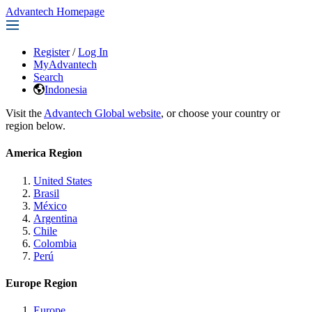
Advantech Homepage
Register
/
Log In
MyAdvantech
Search
Indonesia
Visit the
Advantech Global website
, or choose your country or
region below.
America Region
United States
Brasil
México
Argentina
Chile
Colombia
Perú
Europe Region
Europe