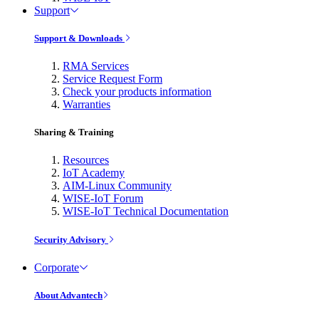
Support
Support & Downloads
RMA Services
Service Request Form
Check your products information
Warranties
Sharing & Training
Resources
IoT Academy
AIM-Linux Community
WISE-IoT Forum
WISE-IoT Technical Documentation
Security Advisory
Corporate
About Advantech