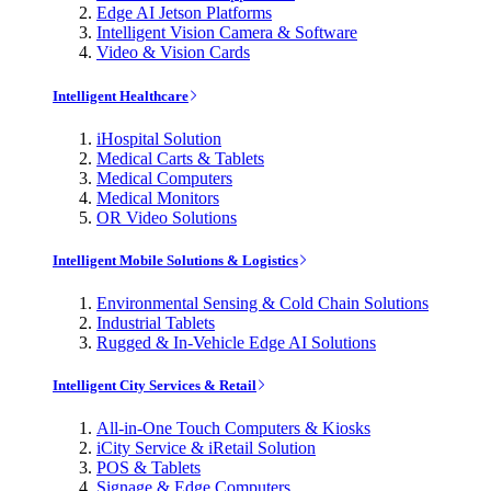
Edge AI Jetson Platforms
Intelligent Vision Camera & Software
Video & Vision Cards
Intelligent Healthcare
iHospital Solution
Medical Carts & Tablets
Medical Computers
Medical Monitors
OR Video Solutions
Intelligent Mobile Solutions & Logistics
Environmental Sensing & Cold Chain Solutions
Industrial Tablets
Rugged & In-Vehicle Edge AI Solutions
Intelligent City Services & Retail
All-in-One Touch Computers & Kiosks
iCity Service & iRetail Solution
POS & Tablets
Signage & Edge Computers