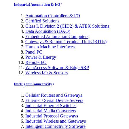
Industrial Automation & I/O
Automation Controllers & I/O
Certified Solutions
Class I, Division 2 (CID2) & ATEX Solutions
Data Acquisition (DAQ)
Embedded Automation Computers
Gateways & Remote Terminal Units (RTUs)
Human Machine Interfaces
Panel PC
Power & Energy
Remote I/O
WebAccess Software & Edge SRP
Wireless I/O & Sensors
Intelligent Connectivity
Cellular Routers and Gateways
Ethernet / Serial Device Servers
Industrial Ethernet Switches
Industrial Media Converters
Industrial Protocol Gateways
Industrial Wireless and Gateways
Intelligent Connectivity Software