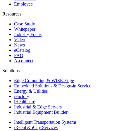
Employee
Resources
Case Study
Whitepaper
Industry Focus
Video
News
eCatalog
FAQ
A-connect
Solutions
Edge Computing & WISE-Edge
Embedded Solutions & Design-in Service
Energy & Utilities
iFactory
iHealthcare
Industrial & Edge Servers
Industrial Equipment Builder
Intelligent Transportation Systems
iRetail & iCity Services