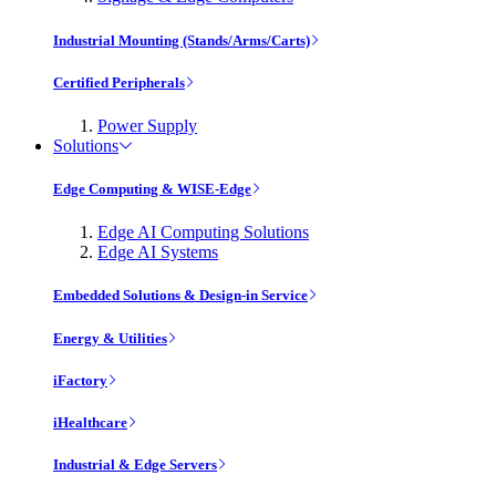
Industrial Mounting (Stands/Arms/Carts)
Certified Peripherals
Power Supply
Solutions
Edge Computing & WISE-Edge
Edge AI Computing Solutions
Edge AI Systems
Embedded Solutions & Design-in Service
Energy & Utilities
iFactory
iHealthcare
Industrial & Edge Servers