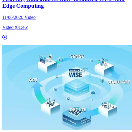
Edge Computing
11/06/2026
Video
Video (01:46)