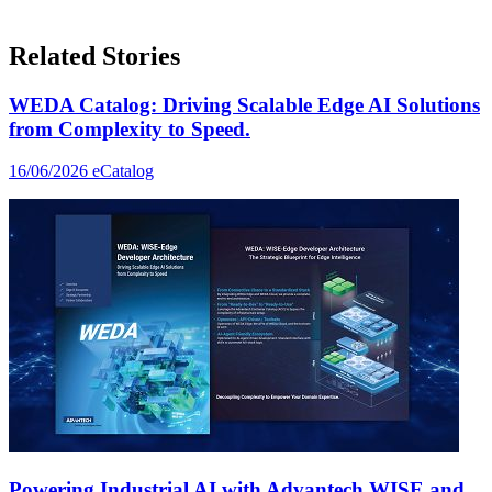
Related Stories
WEDA Catalog: Driving Scalable Edge AI Solutions
from Complexity to Speed.
16/06/2026
eCatalog
Powering Industrial AI with Advantech WISE and