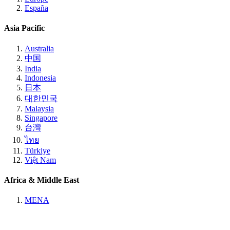
España
Asia Pacific
Australia
中国
India
Indonesia
日本
대한민국
Malaysia
Singapore
台灣
ไทย
Türkiye
Việt Nam
Africa & Middle East
MENA