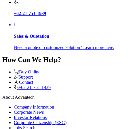
+62-21-751-1939
Sales & Quotation
Need a quote or customized solution? Learn more here.
How Can We Help?
Buy Online
Support
Contact
+62-21-751-1939
About Advantech
Company Information
Corporate News
Investor Relations
Corporate Citizenship (ESG)
Jobs Search