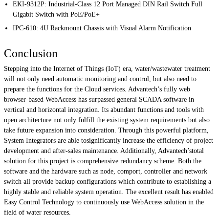
EKI-9312P
: Industrial-Class 12 Port Managed DIN Rail Switch Full
Gigabit Switch with PoE/PoE+
IPC-610
: 4U Rackmount Chassis with Visual Alarm Notification
Conclusion
Stepping into the Internet of Things (IoT) era, water/wastewater treatment
will not only need automatic monitoring and control, but also need to
prepare the functions for the Cloud services. Advantech’s fully web
browser-based WebAccess has surpassed general SCADA software in
vertical and horizontal integration. Its abundant functions and tools with
open architecture not only fulfill the existing system requirements but also
take future expansion into consideration. Through this powerful platform,
System Integrators are able tosignificantly increase the efficiency of project
development and after-sales maintenance. Additionally, Advantech’stotal
solution for this project is comprehensive redundancy scheme. Both the
software and the hardware such as node, comport, controller and network
switch all provide backup configurations which contribute to establishing a
highly stable and reliable system operation. The excellent result has enabled
Easy Control Technology to continuously use WebAccess solution in the
field of water resources.