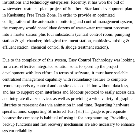
institutions and technology enterprises. Recently, it has won the bid of
wastewater treatment plant project of Southern Star land development plan
in Kaohsiung Free Trade Zone. In order to provide an optimized
configuration of the automatic monitoring and control management system,
the company would consolidate dozens of wastewater treatment processes
into a master station plus four substations (central control room, pumping
station & grit chamber, biological treatment station, rapid/slow mixing &
effluent station, chemical control & sludge treatment station).
Due to the complexity of this system, Easy Control Technology was looking
for a cost-effective integrated solution so as to speed up the project
development with less effort. In terms of software, it must have scalable
centralized management capability with redundancy feature to complete
remote supervisory control and on-site data acquisition without data loss,
and has to support open interfaces and Modbus protocol to easily access data
and integrate diverse devices as well as providing a wide variety of graphic
libraries to represent data via animation in real time. Regarding hardware
specifications, supporting Structured Text (ST) language is prerequisite
because the company is habitual of using it for programming. Providing
backup functions and fast recovery mechanism are also necessary to enhance
system reliability.