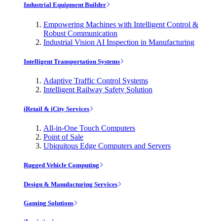
Industrial Equipment Builder
Empowering Machines with Intelligent Control &
Robust Communication
Industrial Vision AI Inspection in Manufacturing
Intelligent Transportation Systems
Adaptive Traffic Control Systems
Intelligent Railway Safety Solution
iRetail & iCity Services
All-in-One Touch Computers
Point of Sale
Ubiquitous Edge Computers and Servers
Rugged Vehicle Computing
Design & Manufacturing Services
Gaming Solutions