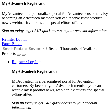
MyAdvantech Registration
MyAdvantech is a personalized portal for Advantech customers. By
becoming an Advantech member, you can receive latest product
news, webinar invitations and special eStore offers.
Sign up today to get 24/7 quick access to your account information.
Register
Log In
Panel Button
Search Thousands of Available
Products
Register / Log In
MyAdvantech Registration
MyAdvantech is a personalized portal for Advantech
customers. By becoming an Advantech member, you can
receive latest product news, webinar invitations and special
eStore offers.
Sign up today to get 24/7 quick access to your account
information.