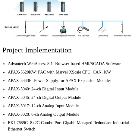
Project Implementation
Advantech WebAccess 8.1
: Browser-based HMI/SCADA Software
APAX-5620KW
: PAC with Marvel XScale CPU, CAN, KW
APAX-5343E
: Power Supply for APAX Expansion Modules
APAX-5040
: 24-ch Digital Input Module
APAX-5046
: 24-ch Digital Output Module
APAX-5017
: 12-ch Analog Input Module
APAX-5028
: 8-ch Analog Output Module
EKI-7659C
: 8+2G Combo Port Gigabit Managed Redundant Industrial
Ethernet Switch