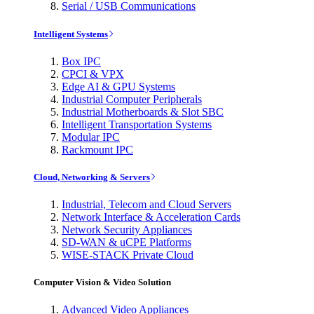
Serial / USB Communications
Intelligent Systems
Box IPC
CPCI & VPX
Edge AI & GPU Systems
Industrial Computer Peripherals
Industrial Motherboards & Slot SBC
Intelligent Transportation Systems
Modular IPC
Rackmount IPC
Cloud, Networking & Servers
Industrial, Telecom and Cloud Servers
Network Interface & Acceleration Cards
Network Security Appliances
SD-WAN & uCPE Platforms
WISE-STACK Private Cloud
Computer Vision & Video Solution
Advanced Video Appliances