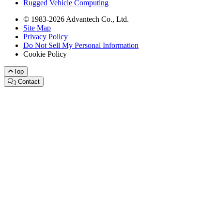
Rugged Vehicle Computing
© 1983-2026 Advantech Co., Ltd.
Site Map
Privacy Policy
Do Not Sell My Personal Information
Cookie Policy
Top
Contact