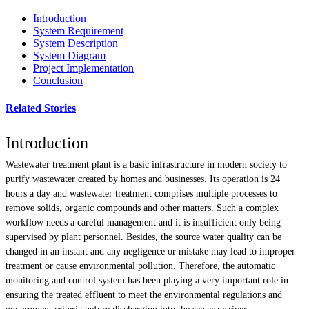
Introduction
System Requirement
System Description
System Diagram
Project Implementation
Conclusion
Related Stories
Introduction
Wastewater treatment plant is a basic infrastructure in modern society to
purify wastewater created by homes and businesses. Its operation is 24
hours a day and wastewater treatment comprises multiple processes to
remove solids, organic compounds and other matters. Such a complex
workflow needs a careful management and it is insufficient only being
supervised by plant personnel. Besides, the source water quality can be
changed in an instant and any negligence or mistake may lead to improper
treatment or cause environmental pollution. Therefore, the automatic
monitoring and control system has been playing a very important role in
ensuring the treated effluent to meet the environmental regulations and