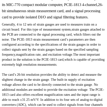
its MIC-770 compact modular computer, PCIE-1813 4-channel,26-
bit simultaneous strain measurement card, and a signal processing
card to provide isolated DI/O and signal filtering features.
Generally, 4 to 12 sets of strain gauges are used to measures train on a
circuit board. For this type of measurement system,strain gauges attached to
the PCB are connected to the signal processing card, which filters out the
noise. The PCIE-1813 strain measurement card’s parameters are then
configured according to the specifications of the strain gauges in order to
collect signals sent by the strain gauges based on the specified sampling
frequency,magnification rate, and excitation voltage.The most important
product in the solution is the PCIE-1813 card,which is capable of providing
extremely high resolution measurements.
The card’s 26-bit resolution provides the ability to detect and measure the
slightest change in the strain gauge. The built-in supply of excitation
voltage allows the card to be directly connected to the strain gauge. No
additional modules are needed to provide the excitation voltage. The PCIE-
1813 card also offers excellent magnification rates and the input range is
able to reach ±31.25 mV/V. In addition to its four sets of analog-to-digital
converters (ADC), which can be used to collect signals from four channels