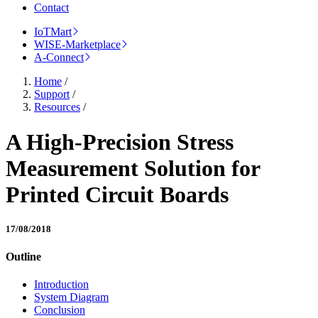
Contact
IoTMart
WISE-Marketplace
A-Connect
Home
/
Support
/
Resources
/
A High-Precision Stress
Measurement Solution for
Printed Circuit Boards
17/08/2018
Outline
Introduction
System Diagram
Conclusion