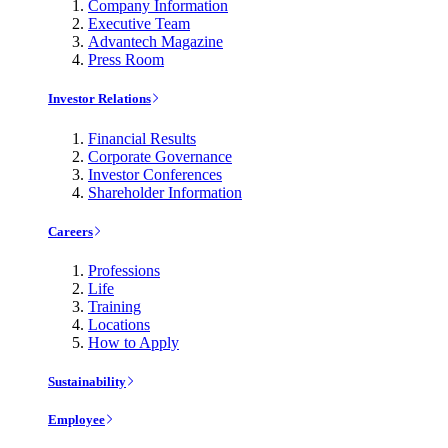
Company Information
Executive Team
Advantech Magazine
Press Room
Investor Relations
Financial Results
Corporate Governance
Investor Conferences
Shareholder Information
Careers
Professions
Life
Training
Locations
How to Apply
Sustainability
Employee