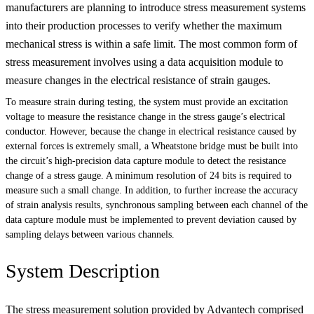
manufacturers are planning to introduce stress measurement systems
into their production processes to verify whether the maximum
mechanical stress is within a safe limit. The most common form of
stress measurement involves using a data acquisition module to
measure changes in the electrical resistance of strain gauges.
To measure strain during testing, the system must provide an excitation
voltage to measure the resistance change in the stress gauge’s electrical
conductor. However, because the change in electrical resistance caused by
external forces is extremely small, a Wheatstone bridge must be built into
the circuit’s high-precision data capture module to detect the resistance
change of a stress gauge. A minimum resolution of 24 bits is required to
measure such a small change. In addition, to further increase the accuracy
of strain analysis results, synchronous sampling between each channel of the
data capture module must be implemented to prevent deviation caused by
sampling delays between various channels.
System Description
The stress measurement solution provided by Advantech comprised