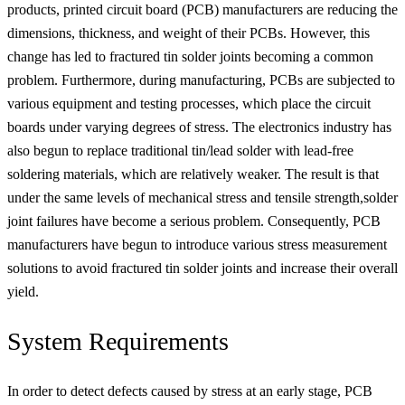
products, printed circuit board (PCB) manufacturers are reducing the
dimensions, thickness, and weight of their PCBs. However, this
change has led to fractured tin solder joints becoming a common
problem. Furthermore, during manufacturing, PCBs are subjected to
various equipment and testing processes, which place the circuit
boards under varying degrees of stress. The electronics industry has
also begun to replace traditional tin/lead solder with lead-free
soldering materials, which are relatively weaker. The result is that
under the same levels of mechanical stress and tensile strength,solder
joint failures have become a serious problem. Consequently, PCB
manufacturers have begun to introduce various stress measurement
solutions to avoid fractured tin solder joints and increase their overall
yield.
System Requirements
In order to detect defects caused by stress at an early stage, PCB