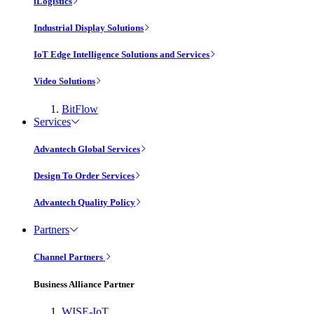
iLogistics
Industrial Display Solutions
IoT Edge Intelligence Solutions and Services
Video Solutions
BitFlow
Services
Advantech Global Services
Design To Order Services
Advantech Quality Policy
Partners
Channel Partners
Business Alliance Partner
WISE-IoT