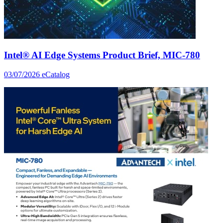
Intel® AI Edge Systems Product Brief, MIC-780
03/07/2026
eCatalog