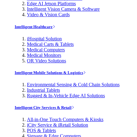
Edge AI Jetson Platforms
Intelligent Vision Camera & Software
Video & Vision Cards
Intelligent Healthcare
iHospital Solution
Medical Carts & Tablets
Medical Computers
Medical Monitors
OR Video Solutions
Intelligent Mobile Solutions & Logistics
Environmental Sensing & Cold Chain Solutions
Industrial Tablets
Rugged & In-Vehicle Edge AI Solutions
Intelligent City Services & Retail
All-in-One Touch Computers & Kiosks
iCity Service & iRetail Solution
POS & Tablets
Signage & Edge Computers