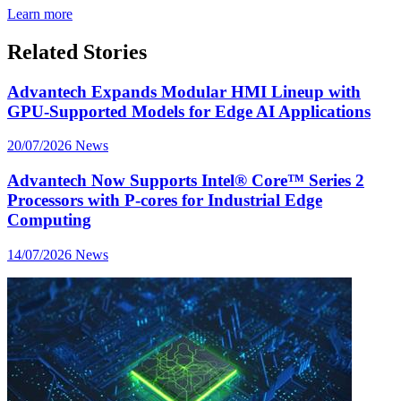
Learn more
Related Stories
Advantech Expands Modular HMI Lineup with
GPU-Supported Models for Edge AI Applications
20/07/2026
News
Advantech Now Supports Intel® Core™ Series 2
Processors with P-cores for Industrial Edge
Computing
14/07/2026
News