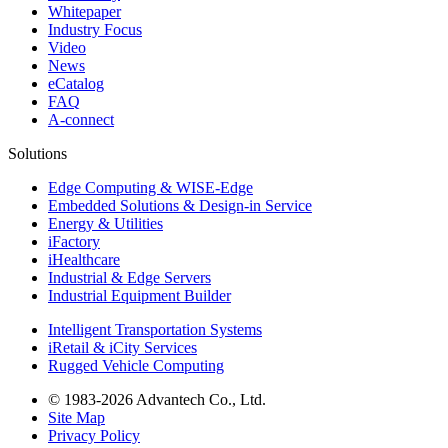
Whitepaper
Industry Focus
Video
News
eCatalog
FAQ
A-connect
Solutions
Edge Computing & WISE-Edge
Embedded Solutions & Design-in Service
Energy & Utilities
iFactory
iHealthcare
Industrial & Edge Servers
Industrial Equipment Builder
Intelligent Transportation Systems
iRetail & iCity Services
Rugged Vehicle Computing
© 1983-2026 Advantech Co., Ltd.
Site Map
Privacy Policy