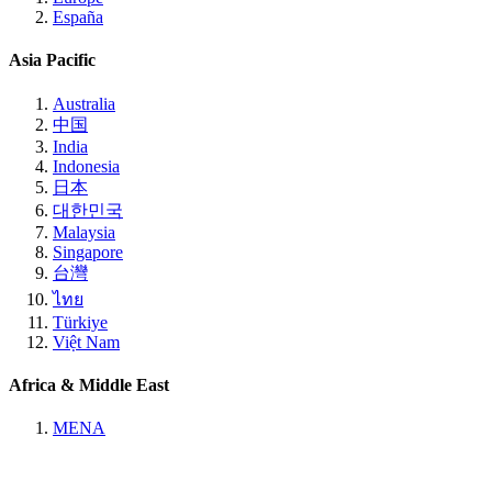
España
Asia Pacific
Australia
中国
India
Indonesia
日本
대한민국
Malaysia
Singapore
台灣
ไทย
Türkiye
Việt Nam
Africa & Middle East
MENA