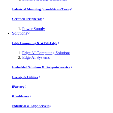
Industrial Mounting (Stands/Arms/Carts)
Certified Peripherals
Power Supply
Solutions
Edge Computing & WISE-Edge
Edge AI Computing Solutions
Edge AI Systems
Embedded Solutions & Design-in Service
Energy & Utilities
iFactory
iHealthcare
Industrial & Edge Servers