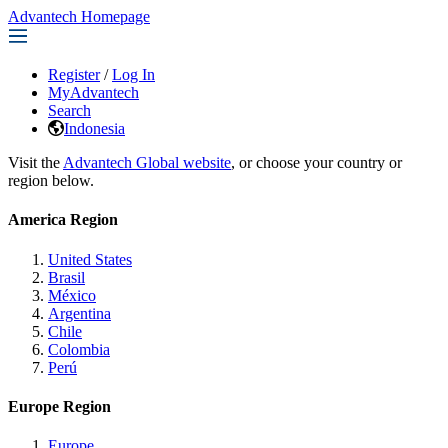
Advantech Homepage
Register
/
Log In
MyAdvantech
Search
Indonesia
Visit the
Advantech Global website
, or choose your country or
region below.
America Region
United States
Brasil
México
Argentina
Chile
Colombia
Perú
Europe Region
Europe