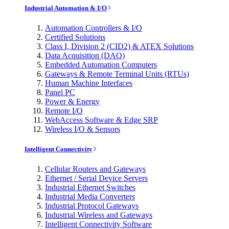
Industrial Automation & I/O
Automation Controllers & I/O
Certified Solutions
Class I, Division 2 (CID2) & ATEX Solutions
Data Acquisition (DAQ)
Embedded Automation Computers
Gateways & Remote Terminal Units (RTUs)
Human Machine Interfaces
Panel PC
Power & Energy
Remote I/O
WebAccess Software & Edge SRP
Wireless I/O & Sensors
Intelligent Connectivity
Cellular Routers and Gateways
Ethernet / Serial Device Servers
Industrial Ethernet Switches
Industrial Media Converters
Industrial Protocol Gateways
Industrial Wireless and Gateways
Intelligent Connectivity Software