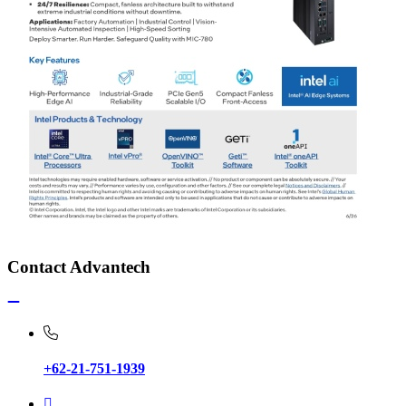
Contact Advantech
+62-21-751-1939