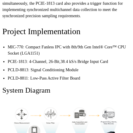
simultaneously, the PCIE-1813 card also provides a trigger function for
implementing synchronized multichannel data collection to meet the
synchronized precision sampling requirements.
Project Implementation
MIC-770
:
Compact Fanless IPC with 8th/9th Gen Intel® Core™ CPU
Socket (LGA1151)
PCIE-1813
:
4-Channel, 26-Bit,38.4 kS/s Bridge Input Card
PCLD-8813
: Signal Conditioning Module
PCLD-8811
: Low-Pass Active Filter Board
System Diagram