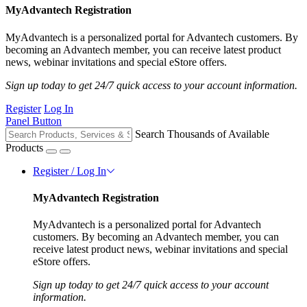
MyAdvantech Registration
MyAdvantech is a personalized portal for Advantech customers. By
becoming an Advantech member, you can receive latest product
news, webinar invitations and special eStore offers.
Sign up today to get 24/7 quick access to your account information.
Register
Log In
Panel Button
Search Thousands of Available
Products
Register / Log In
MyAdvantech Registration
MyAdvantech is a personalized portal for Advantech
customers. By becoming an Advantech member, you can
receive latest product news, webinar invitations and special
eStore offers.
Sign up today to get 24/7 quick access to your account
information.