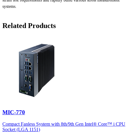
strain test requirements and rapidly build various stress measurement
systems.
Related Products
MIC-770
Compact Fanless System with 8th/9th Gen Intel® Core™ i CPU
Socket (LGA 1151)