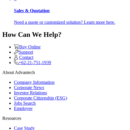
Sales & Quotation
Need a quote or customized solution? Learn more here.
How Can We Help?
Buy Online
Support
Contact
+62-21-751-1939
About Advantech
Company Information
Corporate News
Investor Relations
Corporate Citizenship (ESG)
Jobs Search
Employee
Resources
Case Study