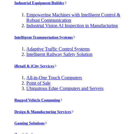
Industrial Equipment Builder
Empowering Machines with Intelligent Control &
Robust Communication
Industrial Vision AI Inspection in Manufacturing
Intelligent Transportation Systems
Adaptive Traffic Control Systems
Intelligent Railway Safety Solution
iRetail & iCity Services
All-in-One Touch Computers
Point of Sale
Ubiquitous Edge Computers and Servers
Rugged Vehicle Computing
Design & Manufacturing Services
Gaming Solutions