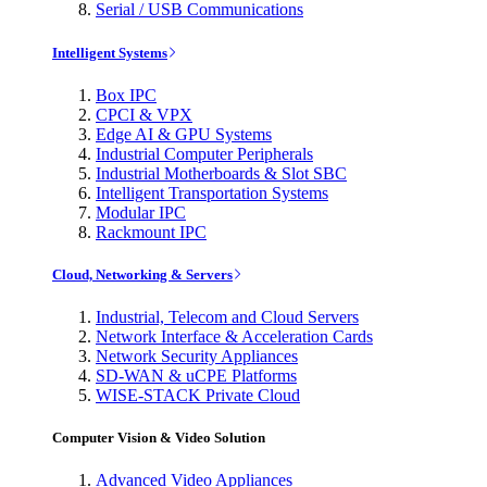
Serial / USB Communications
Intelligent Systems
Box IPC
CPCI & VPX
Edge AI & GPU Systems
Industrial Computer Peripherals
Industrial Motherboards & Slot SBC
Intelligent Transportation Systems
Modular IPC
Rackmount IPC
Cloud, Networking & Servers
Industrial, Telecom and Cloud Servers
Network Interface & Acceleration Cards
Network Security Appliances
SD-WAN & uCPE Platforms
WISE-STACK Private Cloud
Computer Vision & Video Solution
Advanced Video Appliances