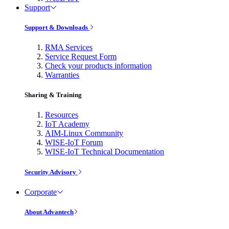
Support
Support & Downloads
RMA Services
Service Request Form
Check your products information
Warranties
Sharing & Training
Resources
IoT Academy
AIM-Linux Community
WISE-IoT Forum
WISE-IoT Technical Documentation
Security Advisory
Corporate
About Advantech