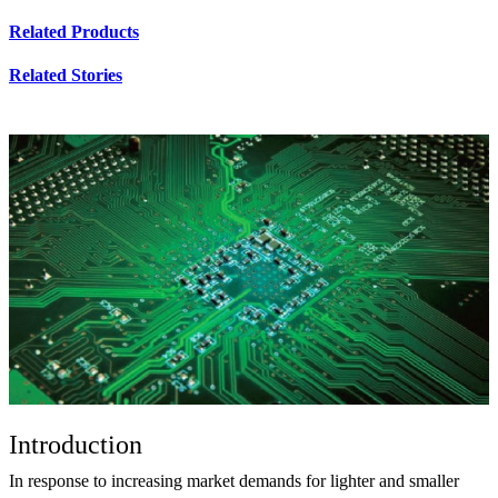
Related Products
Related Stories
Introduction
In response to increasing market demands for lighter and smaller