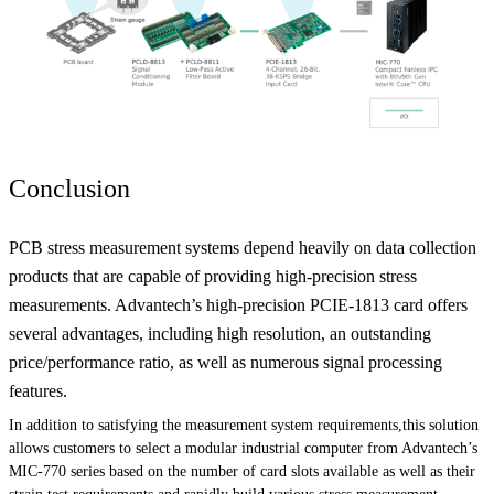
Conclusion
PCB stress measurement systems depend heavily on data collection
products that are capable of providing high-precision stress
measurements. Advantech’s high-precision PCIE-1813 card offers
several advantages, including high resolution, an outstanding
price/performance ratio, as well as numerous signal processing
features.
In addition to satisfying the measurement system requirements,this solution
allows customers to select a modular industrial computer from Advantech’s
MIC-770 series based on the number of card slots available as well as their