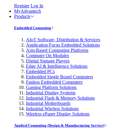
Register
Log In
MyAdvantech
Products
Embedded Computing
AIoT Software, Distribution & Services
Application Focus Embedded Solutions
Arm-Based Computing Platforms
Computer On Modules
Digital Signage Players
Edge AI & Intelligence Solutions
Embedded PCs
Embedded Single Board Computers
Fanless Embedded Computers
Gaming Platform Solutions
Industrial Display Systems
Industrial Flash & Memory Solutions
Industrial Motherboards
Industrial Wireless Solutions
Wireless ePaper Display Solutions
Applied Computing (Design & Manufacturing Service)