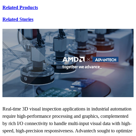
Related Products
Related Stories
Real-time 3D visual inspection applications in industrial automation
require high-performance processing and graphics, complemented
by rich I/O connectivity to handle multi-input visual data with high-
speed, high-precision responsiveness. Advantech sought to optimize