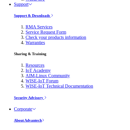
Support
Support & Downloads
RMA Services
Service Request Form
Check your products information
Warranties
Sharing & Training
Resources
IoT Academy
AIM-Linux Community
WISE-IoT Forum
WISE-IoT Technical Documentation
Security Advisory
Corporate
About Advantech