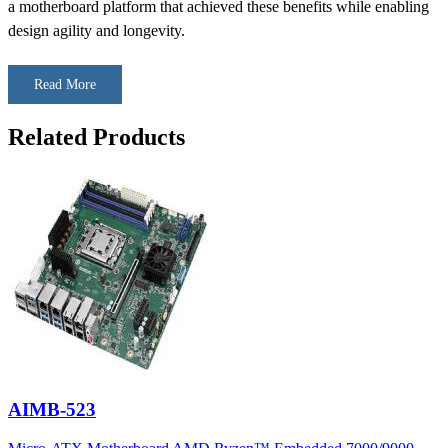
a motherboard platform that achieved these benefits while enabling
design agility and longevity.
Read More
Related Products
AIMB-523