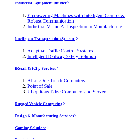
Industrial Equipment Builder
Empowering Machines with Intelligent Control &
Robust Communication
Industrial Vision AI Inspection in Manufacturing
Intelligent Transportation Systems
Adaptive Traffic Control Systems
Intelligent Railway Safety Solution
iRetail & iCity Services
All-in-One Touch Computers
Point of Sale
Ubiquitous Edge Computers and Servers
Rugged Vehicle Computing
Design & Manufacturing Services
Gaming Solutions