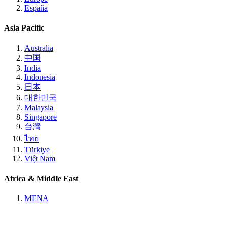
España
Asia Pacific
Australia
中国
India
Indonesia
日本
대한민국
Malaysia
Singapore
台灣
ไทย
Türkiye
Việt Nam
Africa & Middle East
MENA