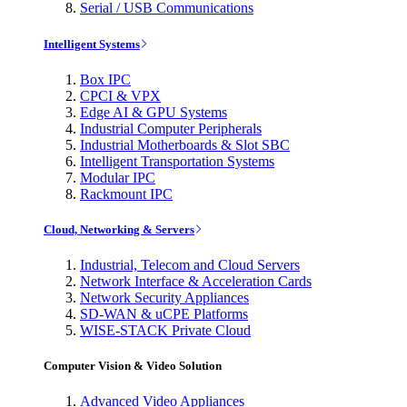
Serial / USB Communications
Intelligent Systems
Box IPC
CPCI & VPX
Edge AI & GPU Systems
Industrial Computer Peripherals
Industrial Motherboards & Slot SBC
Intelligent Transportation Systems
Modular IPC
Rackmount IPC
Cloud, Networking & Servers
Industrial, Telecom and Cloud Servers
Network Interface & Acceleration Cards
Network Security Appliances
SD-WAN & uCPE Platforms
WISE-STACK Private Cloud
Computer Vision & Video Solution
Advanced Video Appliances