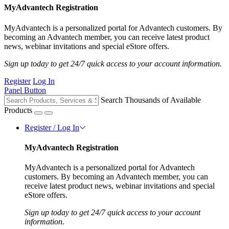
MyAdvantech Registration
MyAdvantech is a personalized portal for Advantech customers. By
becoming an Advantech member, you can receive latest product
news, webinar invitations and special eStore offers.
Sign up today to get 24/7 quick access to your account information.
Register
Log In
Panel Button
Search Thousands of Available
Products
Register / Log In
MyAdvantech Registration
MyAdvantech is a personalized portal for Advantech
customers. By becoming an Advantech member, you can
receive latest product news, webinar invitations and special
eStore offers.
Sign up today to get 24/7 quick access to your account
information.