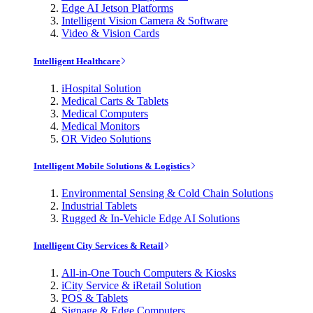
Edge AI Jetson Platforms
Intelligent Vision Camera & Software
Video & Vision Cards
Intelligent Healthcare
iHospital Solution
Medical Carts & Tablets
Medical Computers
Medical Monitors
OR Video Solutions
Intelligent Mobile Solutions & Logistics
Environmental Sensing & Cold Chain Solutions
Industrial Tablets
Rugged & In-Vehicle Edge AI Solutions
Intelligent City Services & Retail
All-in-One Touch Computers & Kiosks
iCity Service & iRetail Solution
POS & Tablets
Signage & Edge Computers