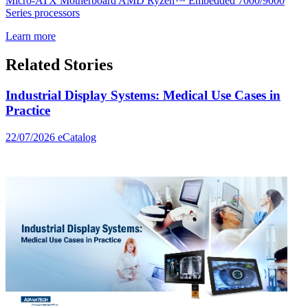
Micro-ATX Motherboard AMD Ryzen™ Embedded 7000/9000
Series processors
Learn more
Related Stories
Industrial Display Systems: Medical Use Cases in
Practice
22/07/2026
eCatalog