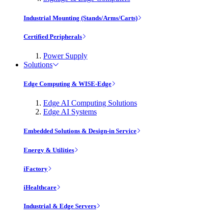
Industrial Mounting (Stands/Arms/Carts)
Certified Peripherals
Power Supply
Solutions
Edge Computing & WISE-Edge
Edge AI Computing Solutions
Edge AI Systems
Embedded Solutions & Design-in Service
Energy & Utilities
iFactory
iHealthcare
Industrial & Edge Servers