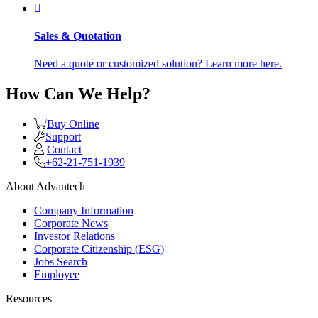
Sales & Quotation
Need a quote or customized solution? Learn more here.
How Can We Help?
Buy Online
Support
Contact
+62-21-751-1939
About Advantech
Company Information
Corporate News
Investor Relations
Corporate Citizenship (ESG)
Jobs Search
Employee
Resources