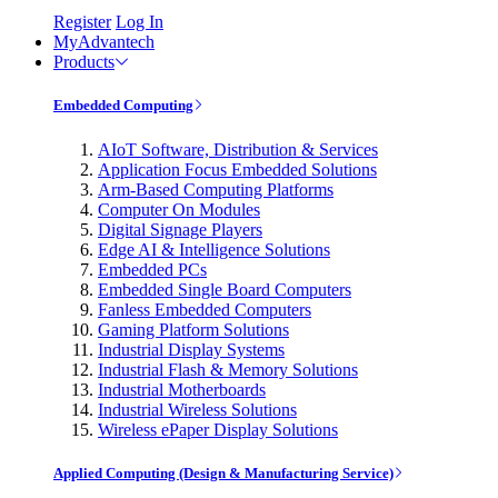
Register
Log In
MyAdvantech
Products
Embedded Computing
AIoT Software, Distribution & Services
Application Focus Embedded Solutions
Arm-Based Computing Platforms
Computer On Modules
Digital Signage Players
Edge AI & Intelligence Solutions
Embedded PCs
Embedded Single Board Computers
Fanless Embedded Computers
Gaming Platform Solutions
Industrial Display Systems
Industrial Flash & Memory Solutions
Industrial Motherboards
Industrial Wireless Solutions
Wireless ePaper Display Solutions
Applied Computing (Design & Manufacturing Service)