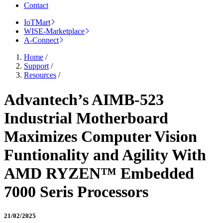
Contact
IoTMart
WISE-Marketplace
A-Connect
Home
/
Support
/
Resources
/
Advantech’s AIMB-523
Industrial Motherboard
Maximizes Computer Vision
Funtionality and Agility With
AMD RYZEN™ Embedded
7000 Seris Processors
21/02/2025