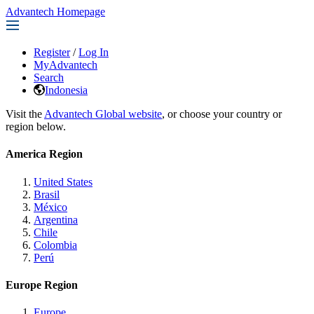
Advantech Homepage
Register
/
Log In
MyAdvantech
Search
Indonesia
Visit the
Advantech Global website
, or choose your country or
region below.
America Region
United States
Brasil
México
Argentina
Chile
Colombia
Perú
Europe Region
Europe