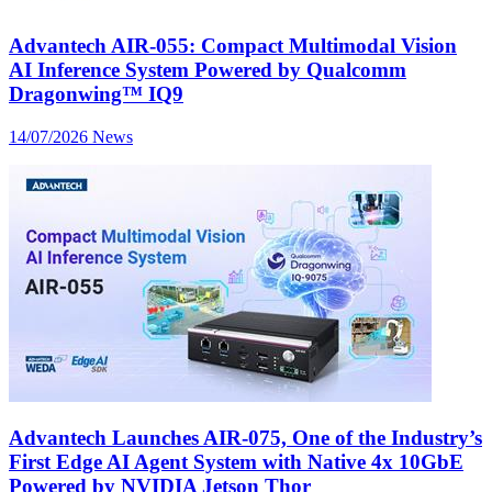
Advantech AIR-055: Compact Multimodal Vision
AI Inference System Powered by Qualcomm
Dragonwing™ IQ9
14/07/2026
News
Advantech Launches AIR-075, One of the Industry’s
First Edge AI Agent System with Native 4x 10GbE
Powered by NVIDIA Jetson Thor