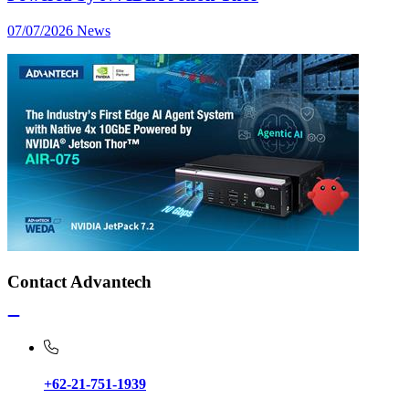
07/07/2026
News
Contact Advantech
+62-21-751-1939