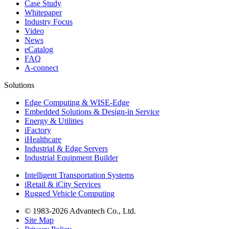
Case Study
Whitepaper
Industry Focus
Video
News
eCatalog
FAQ
A-connect
Solutions
Edge Computing & WISE-Edge
Embedded Solutions & Design-in Service
Energy & Utilities
iFactory
iHealthcare
Industrial & Edge Servers
Industrial Equipment Builder
Intelligent Transportation Systems
iRetail & iCity Services
Rugged Vehicle Computing
© 1983-2026 Advantech Co., Ltd.
Site Map