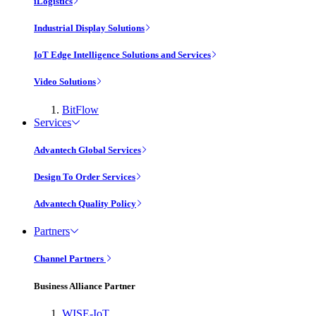
iLogistics
Industrial Display Solutions
IoT Edge Intelligence Solutions and Services
Video Solutions
BitFlow
Services
Advantech Global Services
Design To Order Services
Advantech Quality Policy
Partners
Channel Partners
Business Alliance Partner
WISE-IoT