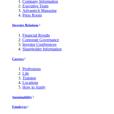
Company Information
Executive Team
Advantech Magazine
Press Room
Investor Relations
Financial Results
Corporate Governance
Investor Conferences
Shareholder Information
Careers
Professions
Life
Training
Locations
How to Apply
Sustainability
Employee