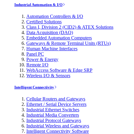
Industrial Automation & I/O
Automation Controllers & I/O
Certified Solutions
Class I, Division 2 (CID2) & ATEX Solutions
Data Acquisition (DAQ)
Embedded Automation Computers
Gateways & Remote Terminal Units (RTUs)
Human Machine Interfaces
Panel PC
Power & Energy
Remote I/O
WebAccess Software & Edge SRP
Wireless I/O & Sensors
Intelligent Connectivity
Cellular Routers and Gateways
Ethernet / Serial Device Servers
Industrial Ethernet Switches
Industrial Media Converters
Industrial Protocol Gateways
Industrial Wireless and Gateways
Intelligent Connectivity Software