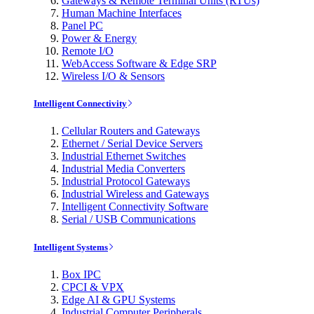
Gateways & Remote Terminal Units (RTUs)
Human Machine Interfaces
Panel PC
Power & Energy
Remote I/O
WebAccess Software & Edge SRP
Wireless I/O & Sensors
Intelligent Connectivity
Cellular Routers and Gateways
Ethernet / Serial Device Servers
Industrial Ethernet Switches
Industrial Media Converters
Industrial Protocol Gateways
Industrial Wireless and Gateways
Intelligent Connectivity Software
Serial / USB Communications
Intelligent Systems
Box IPC
CPCI & VPX
Edge AI & GPU Systems
Industrial Computer Peripherals