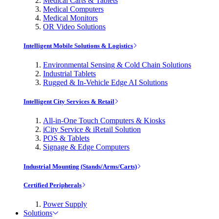
Medical Carts & Tablets
Medical Computers
Medical Monitors
OR Video Solutions
Intelligent Mobile Solutions & Logistics
Environmental Sensing & Cold Chain Solutions
Industrial Tablets
Rugged & In-Vehicle Edge AI Solutions
Intelligent City Services & Retail
All-in-One Touch Computers & Kiosks
iCity Service & iRetail Solution
POS & Tablets
Signage & Edge Computers
Industrial Mounting (Stands/Arms/Carts)
Certified Peripherals
Power Supply
Solutions