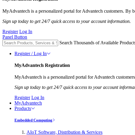
MyAdvantech is a personalized portal for Advantech customers. By be
Sign up today to get 24/7 quick access to your account information.
Register
Log In
Panel Button
Search Thousands of Available Product
Register / Log In
MyAdvantech Registration
MyAdvantech is a personalized portal for Advantech customers.
Sign up today to get 24/7 quick access to your account informa
Register
Log In
MyAdvantech
Products
Embedded Computing
AIoT Software, Distribution & Services