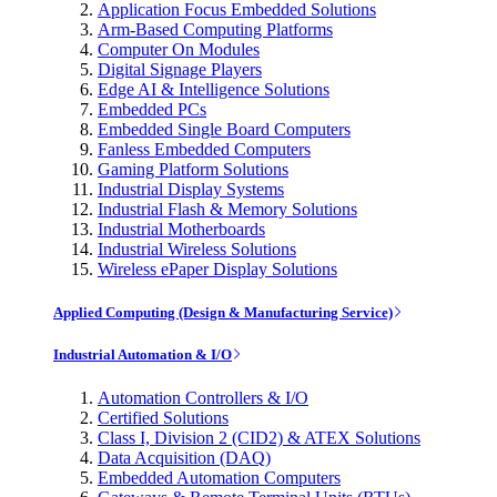
Application Focus Embedded Solutions
Arm-Based Computing Platforms
Computer On Modules
Digital Signage Players
Edge AI & Intelligence Solutions
Embedded PCs
Embedded Single Board Computers
Fanless Embedded Computers
Gaming Platform Solutions
Industrial Display Systems
Industrial Flash & Memory Solutions
Industrial Motherboards
Industrial Wireless Solutions
Wireless ePaper Display Solutions
Applied Computing (Design & Manufacturing Service)
Industrial Automation & I/O
Automation Controllers & I/O
Certified Solutions
Class I, Division 2 (CID2) & ATEX Solutions
Data Acquisition (DAQ)
Embedded Automation Computers