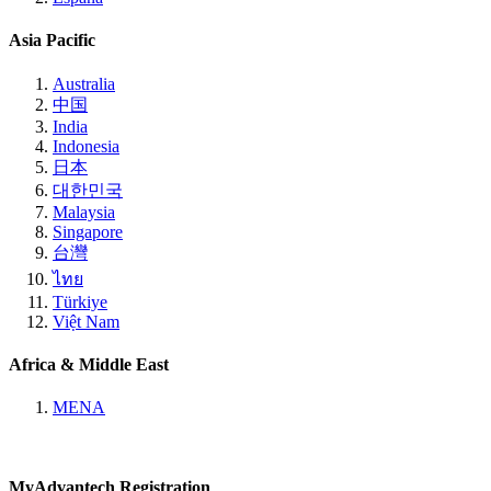
Asia Pacific
Australia
中国
India
Indonesia
日本
대한민국
Malaysia
Singapore
台灣
ไทย
Türkiye
Việt Nam
Africa & Middle East
MENA
MyAdvantech Registration