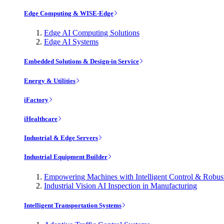
Edge Computing & WISE-Edge
Edge AI Computing Solutions
Edge AI Systems
Embedded Solutions & Design-in Service
Energy & Utilities
iFactory
iHealthcare
Industrial & Edge Servers
Industrial Equipment Builder
Empowering Machines with Intelligent Control & Robu
Industrial Vision AI Inspection in Manufacturing
Intelligent Transportation Systems