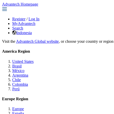
Advantech Homepage
Register
/
Log In
MyAdvantech
Search
Indonesia
Visit the
Advantech Global website
, or choose your country or region
America Region
United States
Brasil
México
Argentina
Chile
Colombia
Perú
Europe Region
Europe
España