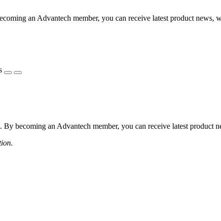
coming an Advantech member, you can receive latest product news, webi
s
 By becoming an Advantech member, you can receive latest product news
tion.