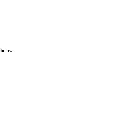
 below.