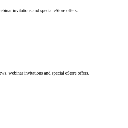
nar invitations and special eStore offers.
, webinar invitations and special eStore offers.