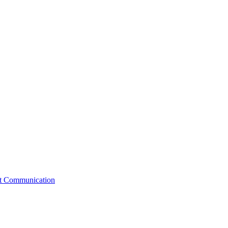
st Communication