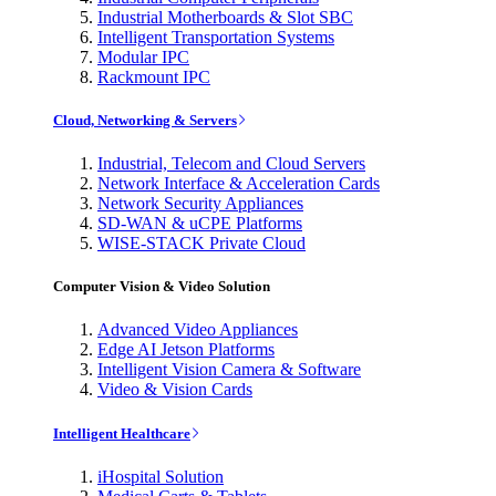
Industrial Motherboards & Slot SBC
Intelligent Transportation Systems
Modular IPC
Rackmount IPC
Cloud, Networking & Servers
Industrial, Telecom and Cloud Servers
Network Interface & Acceleration Cards
Network Security Appliances
SD-WAN & uCPE Platforms
WISE-STACK Private Cloud
Computer Vision & Video Solution
Advanced Video Appliances
Edge AI Jetson Platforms
Intelligent Vision Camera & Software
Video & Vision Cards
Intelligent Healthcare
iHospital Solution