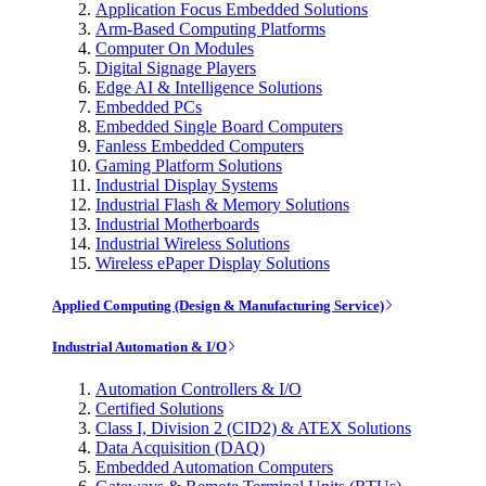
Application Focus Embedded Solutions
Arm-Based Computing Platforms
Computer On Modules
Digital Signage Players
Edge AI & Intelligence Solutions
Embedded PCs
Embedded Single Board Computers
Fanless Embedded Computers
Gaming Platform Solutions
Industrial Display Systems
Industrial Flash & Memory Solutions
Industrial Motherboards
Industrial Wireless Solutions
Wireless ePaper Display Solutions
Applied Computing (Design & Manufacturing Service)
Industrial Automation & I/O
Automation Controllers & I/O
Certified Solutions
Class I, Division 2 (CID2) & ATEX Solutions
Data Acquisition (DAQ)
Embedded Automation Computers