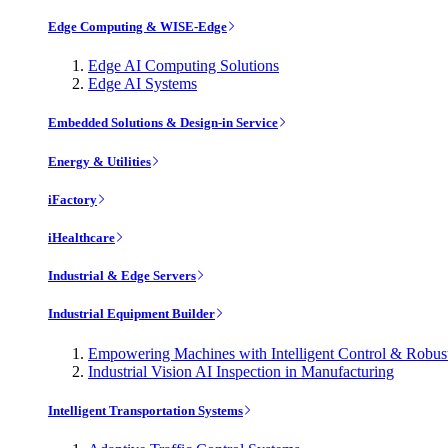
Edge Computing & WISE-Edge
Edge AI Computing Solutions
Edge AI Systems
Embedded Solutions & Design-in Service
Energy & Utilities
iFactory
iHealthcare
Industrial & Edge Servers
Industrial Equipment Builder
Empowering Machines with Intelligent Control & Robu
Industrial Vision AI Inspection in Manufacturing
Intelligent Transportation Systems