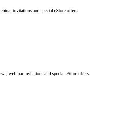
nar invitations and special eStore offers.
, webinar invitations and special eStore offers.