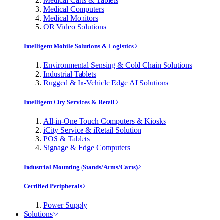
Medical Carts & Tablets
Medical Computers
Medical Monitors
OR Video Solutions
Intelligent Mobile Solutions & Logistics
Environmental Sensing & Cold Chain Solutions
Industrial Tablets
Rugged & In-Vehicle Edge AI Solutions
Intelligent City Services & Retail
All-in-One Touch Computers & Kiosks
iCity Service & iRetail Solution
POS & Tablets
Signage & Edge Computers
Industrial Mounting (Stands/Arms/Carts)
Certified Peripherals
Power Supply
Solutions