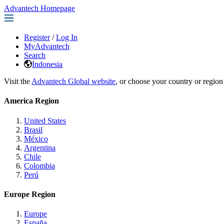
Advantech Homepage
Register
/
Log In
MyAdvantech
Search
Indonesia
Visit the
Advantech Global website
, or choose your country or region
America Region
United States
Brasil
México
Argentina
Chile
Colombia
Perú
Europe Region
Europe
España