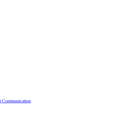
st Communication