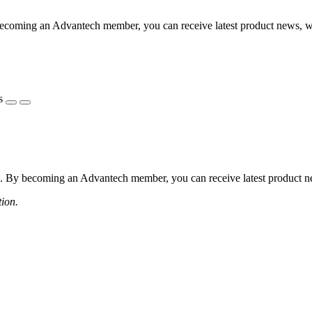
coming an Advantech member, you can receive latest product news, webi
s
 By becoming an Advantech member, you can receive latest product news
tion.