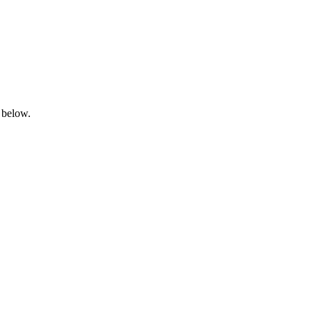
 below.