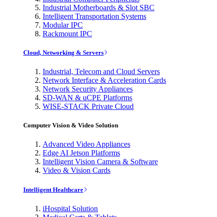
Industrial Motherboards & Slot SBC
Intelligent Transportation Systems
Modular IPC
Rackmount IPC
Cloud, Networking & Servers
Industrial, Telecom and Cloud Servers
Network Interface & Acceleration Cards
Network Security Appliances
SD-WAN & uCPE Platforms
WISE-STACK Private Cloud
Computer Vision & Video Solution
Advanced Video Appliances
Edge AI Jetson Platforms
Intelligent Vision Camera & Software
Video & Vision Cards
Intelligent Healthcare
iHospital Solution