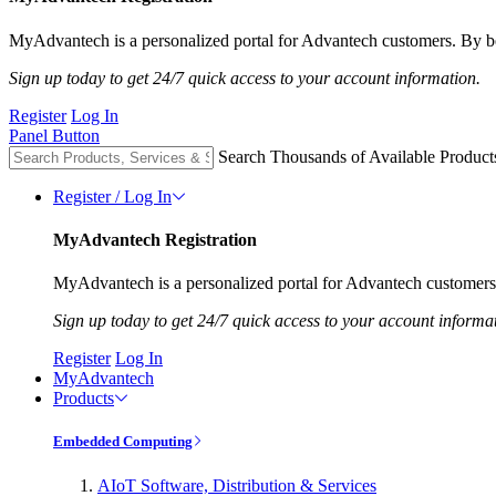
MyAdvantech is a personalized portal for Advantech customers. By be
Sign up today to get 24/7 quick access to your account information.
Register
Log In
Panel Button
Search Thousands of Available Product
Register / Log In
MyAdvantech Registration
MyAdvantech is a personalized portal for Advantech customers.
Sign up today to get 24/7 quick access to your account informa
Register
Log In
MyAdvantech
Products
Embedded Computing
AIoT Software, Distribution & Services