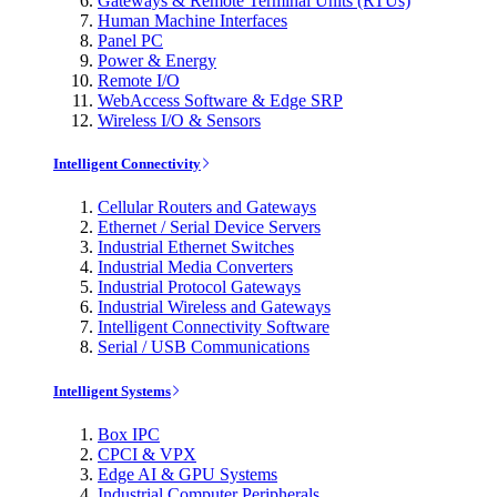
Gateways & Remote Terminal Units (RTUs)
Human Machine Interfaces
Panel PC
Power & Energy
Remote I/O
WebAccess Software & Edge SRP
Wireless I/O & Sensors
Intelligent Connectivity
Cellular Routers and Gateways
Ethernet / Serial Device Servers
Industrial Ethernet Switches
Industrial Media Converters
Industrial Protocol Gateways
Industrial Wireless and Gateways
Intelligent Connectivity Software
Serial / USB Communications
Intelligent Systems
Box IPC
CPCI & VPX
Edge AI & GPU Systems
Industrial Computer Peripherals