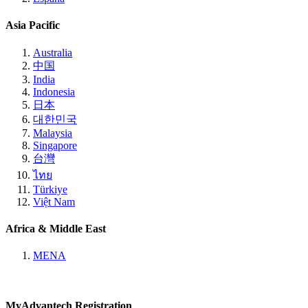
Asia Pacific
Australia
中国
India
Indonesia
日本
대한민국
Malaysia
Singapore
台灣
ไทย
Türkiye
Việt Nam
Africa & Middle East
MENA
MyAdvantech Registration