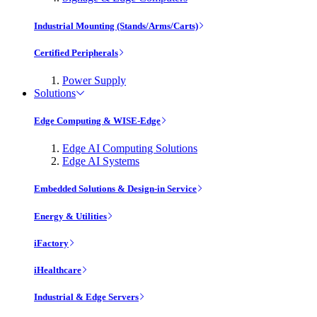
Industrial Mounting (Stands/Arms/Carts)
Certified Peripherals
Power Supply
Solutions
Edge Computing & WISE-Edge
Edge AI Computing Solutions
Edge AI Systems
Embedded Solutions & Design-in Service
Energy & Utilities
iFactory
iHealthcare
Industrial & Edge Servers