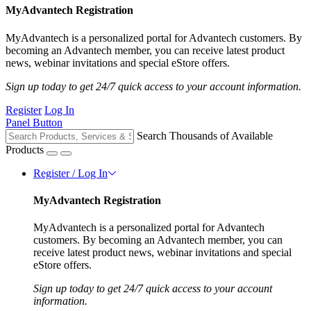
MyAdvantech Registration
MyAdvantech is a personalized portal for Advantech customers. By
becoming an Advantech member, you can receive latest product
news, webinar invitations and special eStore offers.
Sign up today to get 24/7 quick access to your account information.
Register
Log In
Panel Button
Search Thousands of Available
Products
Register / Log In
MyAdvantech Registration
MyAdvantech is a personalized portal for Advantech
customers. By becoming an Advantech member, you can
receive latest product news, webinar invitations and special
eStore offers.
Sign up today to get 24/7 quick access to your account
information.