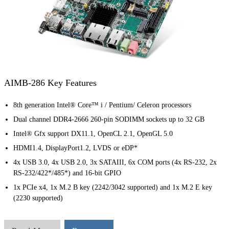
AIMB-286 Key Features
8th generation Intel® Core™ i / Pentium/ Celeron processors
Dual channel DDR4-2666 260-pin SODIMM sockets up to 32 GB
Intel® Gfx support DX11.1, OpenCL 2.1, OpenGL 5.0
HDMI1.4, DisplayPort1.2, LVDS or eDP*
4x USB 3.0, 4x USB 2.0, 3x SATAIII, 6x COM ports (4x RS-232, 2x
RS-232/422*/485*) and 16-bit GPIO
1x PCIe x4, 1x M.2 B key (2242/3042 supported) and 1x M.2 E key
(2230 supported)