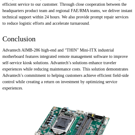
efficient service to our customer. Through close cooperation between the
headquarters product team and regional FAE/RMA teams, we deliver instant
technical support within 24 hours. We also provide prompt repair services
to reduce logistic efforts and accelerate turnaround.
Conclusion
Advantech AIMB-286 high-end and “THIN” Mini-ITX industrial
motherboard features integrated remote management software to improve
self-service kiosk solutions. Advantech’s solutions enhance traveler
experiences while reducing maintenance costs. This solution demonstrates
Advantech’s commitment to helping customers achieve efficient field-side
control while creating a return on investment by optimizing service
experiences.