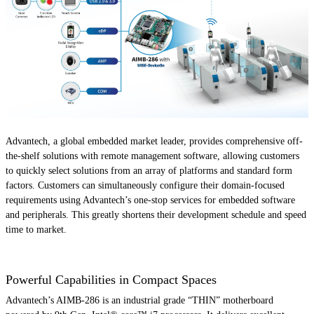
Advantech, a global embedded market leader, provides comprehensive off-
the-shelf solutions with remote management software, allowing customers
to quickly select solutions from an array of platforms and standard form
factors. Customers can simultaneously configure their domain-focused
requirements using Advantech’s one-stop services for embedded software
and peripherals. This greatly shortens their development schedule and speed
time to market.
Powerful Capabilities in Compact Spaces
Advantech’s AIMB-286 is an industrial grade “THIN” motherboard