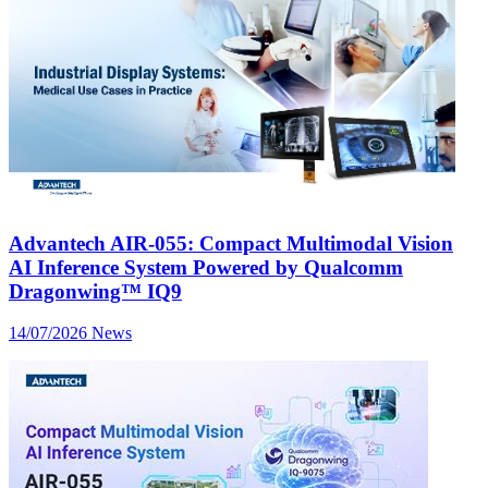
Advantech AIR-055: Compact Multimodal Vision
AI Inference System Powered by Qualcomm
Dragonwing™ IQ9
14/07/2026
News