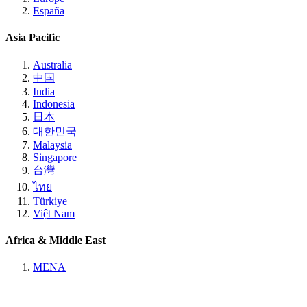
España
Asia Pacific
Australia
中国
India
Indonesia
日本
대한민국
Malaysia
Singapore
台灣
ไทย
Türkiye
Việt Nam
Africa & Middle East
MENA