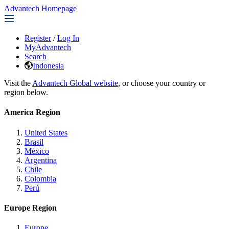
Advantech Homepage
Register
/
Log In
MyAdvantech
Search
Indonesia
Visit the
Advantech Global website
, or choose your country or
region below.
America Region
United States
Brasil
México
Argentina
Chile
Colombia
Perú
Europe Region
Europe