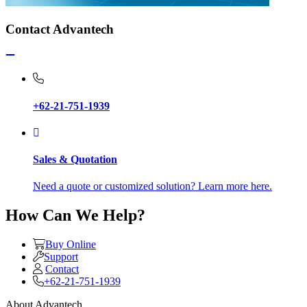
Contact Advantech
+62-21-751-1939
Sales & Quotation
Need a quote or customized solution? Learn more here.
How Can We Help?
Buy Online
Support
Contact
+62-21-751-1939
About Advantech