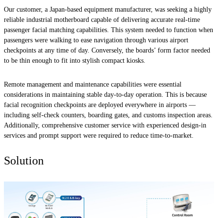
Our customer, a Japan-based equipment manufacturer, was seeking a highly
reliable industrial motherboard capable of delivering accurate real-time
passenger facial matching capabilities. This system needed to function when
passengers were walking to ease navigation through various airport
checkpoints at any time of day. Conversely, the boards’ form factor needed
to be thin enough to fit into stylish compact kiosks.
Remote management and maintenance capabilities were essential
considerations in maintaining stable day-to-day operation. This is because
facial recognition checkpoints are deployed everywhere in airports —
including self-check counters, boarding gates, and customs inspection areas.
Additionally, comprehensive customer service with experienced design-in
services and prompt support were required to reduce time-to-market.
Solution