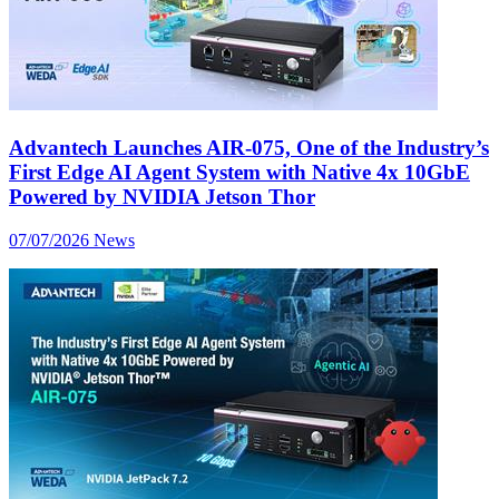
Advantech Launches AIR-075, One of the Industry’s
First Edge AI Agent System with Native 4x 10GbE
Powered by NVIDIA Jetson Thor
07/07/2026
News