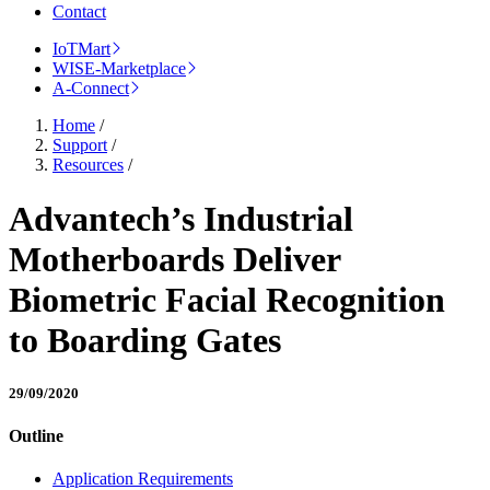
Contact
IoTMart
WISE-Marketplace
A-Connect
Home
/
Support
/
Resources
/
Advantech’s Industrial
Motherboards Deliver
Biometric Facial Recognition
to Boarding Gates
29/09/2020
Outline
Application Requirements