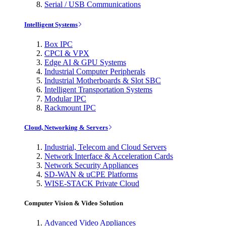
Serial / USB Communications
Intelligent Systems
Box IPC
CPCI & VPX
Edge AI & GPU Systems
Industrial Computer Peripherals
Industrial Motherboards & Slot SBC
Intelligent Transportation Systems
Modular IPC
Rackmount IPC
Cloud, Networking & Servers
Industrial, Telecom and Cloud Servers
Network Interface & Acceleration Cards
Network Security Appliances
SD-WAN & uCPE Platforms
WISE-STACK Private Cloud
Computer Vision & Video Solution
Advanced Video Appliances