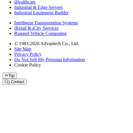
iHealthcare
Industrial & Edge Servers
Industrial Equipment Builder
Intelligent Transportation Systems
iRetail & iCity Services
Rugged Vehicle Computing
© 1983-2026 Advantech Co., Ltd.
Site Map
Privacy Policy
Do Not Sell My Personal Information
Cookie Policy
Top
Contact