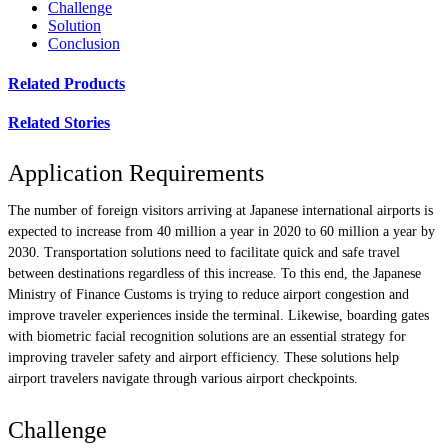
Challenge
Solution
Conclusion
Related Products
Related Stories
Application Requirements
The number of foreign visitors arriving at Japanese international airports is
expected to increase from 40 million a year in 2020 to 60 million a year by
2030. Transportation solutions need to facilitate quick and safe travel
between destinations regardless of this increase. To this end, the Japanese
Ministry of Finance Customs is trying to reduce airport congestion and
improve traveler experiences inside the terminal. Likewise, boarding gates
with biometric facial recognition solutions are an essential strategy for
improving traveler safety and airport efficiency. These solutions help
airport travelers navigate through various airport checkpoints.
Challenge