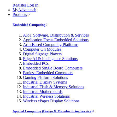
Register
Log In
MyAdvantech
Products
Embedded Computing
AIoT Software, Distribution & Services
Application Focus Embedded Solutions
Arm-Based Computing Platforms
Computer On Modules
Digital Signage Players
Edge AI & Intelligence Solutions
Embedded PCs
Embedded Single Board Computers
Fanless Embedded Computers
Gaming Platform Solutions
Industrial Display Systems
Industrial Flash & Memory Solutions
Industrial Motherboards
Industrial Wireless Solutions
Wireless ePaper Display Solutions
Applied Computing (Design & Manufacturing Service)