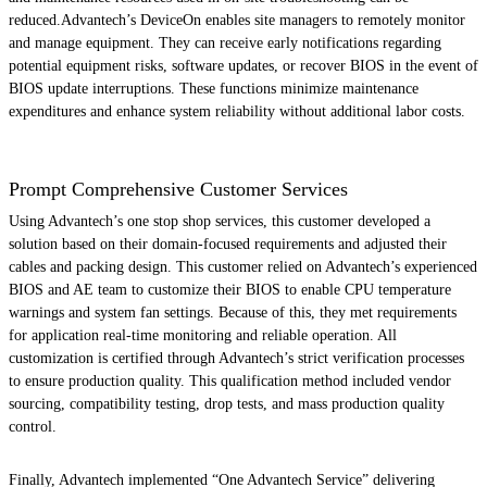
reduced.Advantech’s DeviceOn enables site managers to remotely monitor
and manage equipment. They can receive early notifications regarding
potential equipment risks, software updates, or recover BIOS in the event of
BIOS update interruptions. These functions minimize maintenance
expenditures and enhance system reliability without additional labor costs.
Prompt Comprehensive Customer Services
Using Advantech’s one stop shop services, this customer developed a
solution based on their domain-focused requirements and adjusted their
cables and packing design. This customer relied on Advantech’s experienced
BIOS and AE team to customize their BIOS to enable CPU temperature
warnings and system fan settings. Because of this, they met requirements
for application real-time monitoring and reliable operation. All
customization is certified through Advantech’s strict verification processes
to ensure production quality. This qualification method included vendor
sourcing, compatibility testing, drop tests, and mass production quality
control.
Finally, Advantech implemented “One Advantech Service” delivering