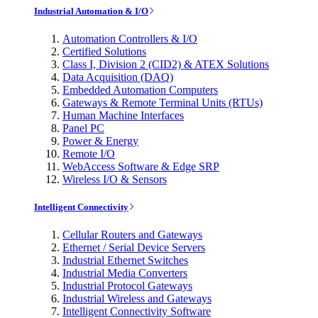
Industrial Automation & I/O
Automation Controllers & I/O
Certified Solutions
Class I, Division 2 (CID2) & ATEX Solutions
Data Acquisition (DAQ)
Embedded Automation Computers
Gateways & Remote Terminal Units (RTUs)
Human Machine Interfaces
Panel PC
Power & Energy
Remote I/O
WebAccess Software & Edge SRP
Wireless I/O & Sensors
Intelligent Connectivity
Cellular Routers and Gateways
Ethernet / Serial Device Servers
Industrial Ethernet Switches
Industrial Media Converters
Industrial Protocol Gateways
Industrial Wireless and Gateways
Intelligent Connectivity Software