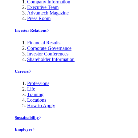
Company Information
Executive Team
Advantech Magazine
Press Room
Investor Relations
Financial Results
Corporate Governance
Investor Conferences
Shareholder Information
Careers
Professions
Life
Training
Locations
How to Apply
Sustainability
Employee