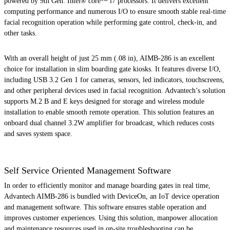
powered by 9th Gen. Intel® core™ i7 processors. It delivers excellent
computing performance and numerous I/O to ensure smooth stable real-time
facial recognition operation while performing gate control, check-in, and
other tasks.
With an overall height of just 25 mm (.08 in), AIMB-286 is an excellent
choice for installation in slim boarding gate kiosks. It features diverse I/O,
including USB 3.2 Gen 1 for cameras, sensors, led indicators, touchscreens,
and other peripheral devices used in facial recognition. Advantech’s solution
supports M.2 B and E keys designed for storage and wireless module
installation to enable smooth remote operation. This solution features an
onboard dual channel 3.2W amplifier for broadcast, which reduces costs
and saves system space.
Self Service Oriented Management Software
In order to efficiently monitor and manage boarding gates in real time,
Advantech AIMB-286 is bundled with DeviceOn, an IoT device operation
and management software. This software ensures stable operation and
improves customer experiences. Using this solution, manpower allocation
and maintenance resources used in on-site troubleshooting can be