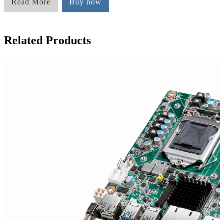
Read More
Buy now
Related Products