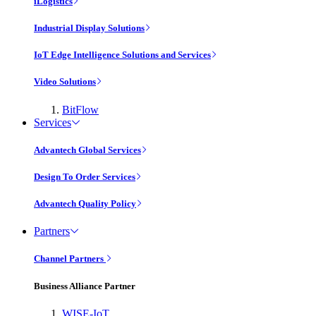
iLogistics
Industrial Display Solutions
IoT Edge Intelligence Solutions and Services
Video Solutions
BitFlow
Services
Advantech Global Services
Design To Order Services
Advantech Quality Policy
Partners
Channel Partners
Business Alliance Partner
WISE-IoT