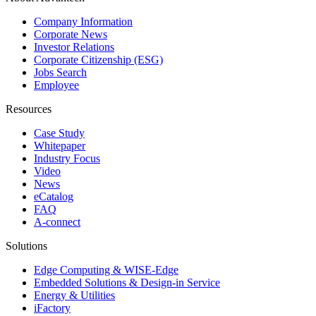
Company Information
Corporate News
Investor Relations
Corporate Citizenship (ESG)
Jobs Search
Employee
Resources
Case Study
Whitepaper
Industry Focus
Video
News
eCatalog
FAQ
A-connect
Solutions
Edge Computing & WISE-Edge
Embedded Solutions & Design-in Service
Energy & Utilities
iFactory