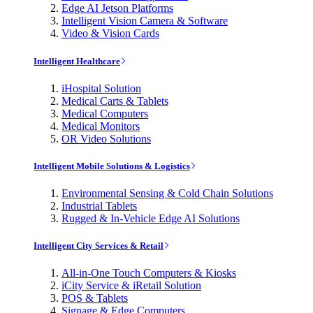
Edge AI Jetson Platforms
Intelligent Vision Camera & Software
Video & Vision Cards
Intelligent Healthcare
iHospital Solution
Medical Carts & Tablets
Medical Computers
Medical Monitors
OR Video Solutions
Intelligent Mobile Solutions & Logistics
Environmental Sensing & Cold Chain Solutions
Industrial Tablets
Rugged & In-Vehicle Edge AI Solutions
Intelligent City Services & Retail
All-in-One Touch Computers & Kiosks
iCity Service & iRetail Solution
POS & Tablets
Signage & Edge Computers