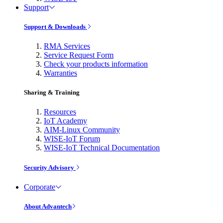
Support
Support & Downloads
RMA Services
Service Request Form
Check your products information
Warranties
Sharing & Training
Resources
IoT Academy
AIM-Linux Community
WISE-IoT Forum
WISE-IoT Technical Documentation
Security Advisory
Corporate
About Advantech