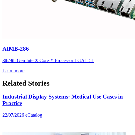
AIMB-286
8th/9th Gen Intel® Core™ Processor LGA1151
Learn more
Related Stories
Industrial Display Systems: Medical Use Cases in
Practice
22/07/2026
eCatalog