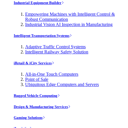
Industrial Equipment Builder
Empowering Machines with Intelligent Control &
Robust Communication
Industrial Vision AI Inspection in Manufacturing
Intelligent Transportation Systems
Adaptive Traffic Control Systems
Intelligent Railway Safety Solution
iRetail & iCity Services
All-in-One Touch Computers
Point of Sale
Ubiquitous Edge Computers and Servers
Rugged Vehicle Computing
Design & Manufacturing Services
Gaming Solutions