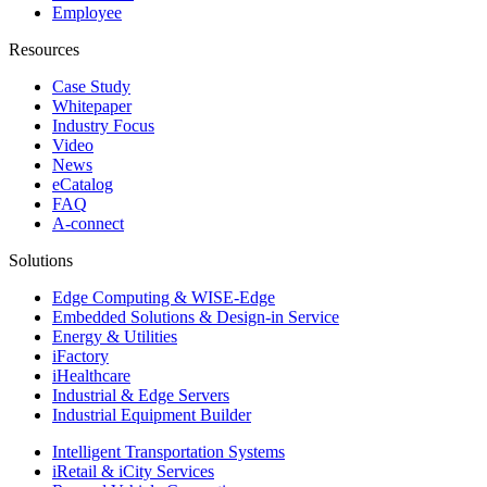
Employee
Resources
Case Study
Whitepaper
Industry Focus
Video
News
eCatalog
FAQ
A-connect
Solutions
Edge Computing & WISE-Edge
Embedded Solutions & Design-in Service
Energy & Utilities
iFactory
iHealthcare
Industrial & Edge Servers
Industrial Equipment Builder
Intelligent Transportation Systems
iRetail & iCity Services