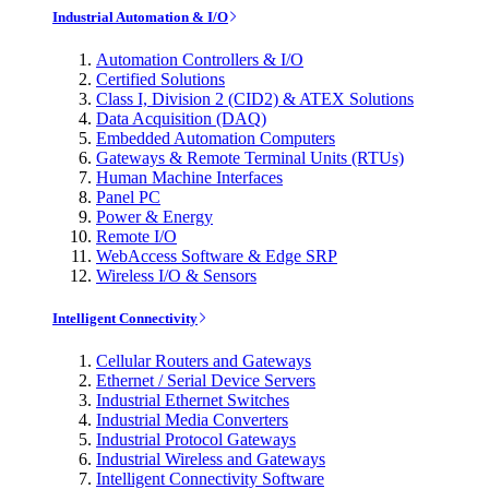
Industrial Automation & I/O
Automation Controllers & I/O
Certified Solutions
Class I, Division 2 (CID2) & ATEX Solutions
Data Acquisition (DAQ)
Embedded Automation Computers
Gateways & Remote Terminal Units (RTUs)
Human Machine Interfaces
Panel PC
Power & Energy
Remote I/O
WebAccess Software & Edge SRP
Wireless I/O & Sensors
Intelligent Connectivity
Cellular Routers and Gateways
Ethernet / Serial Device Servers
Industrial Ethernet Switches
Industrial Media Converters
Industrial Protocol Gateways
Industrial Wireless and Gateways
Intelligent Connectivity Software