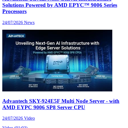
Solutions Powered by AMD EPYC™ 9006 Series
Processors
24/07/2026
News
Advantech SKY-924E5F Multi Node Server - with
AMD EYPC 9006 SP8 Server CPU
24/07/2026
Video
Video (01:03)