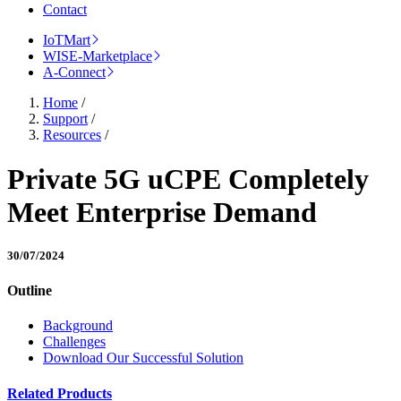
Contact
IoTMart
WISE-Marketplace
A-Connect
Home
/
Support
/
Resources
/
Private 5G uCPE Completely
Meet Enterprise Demand
30/07/2024
Outline
Background
Challenges
Download Our Successful Solution
Related Products