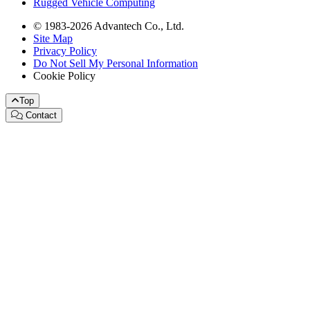
Rugged Vehicle Computing
© 1983-2026 Advantech Co., Ltd.
Site Map
Privacy Policy
Do Not Sell My Personal Information
Cookie Policy
Top
Contact