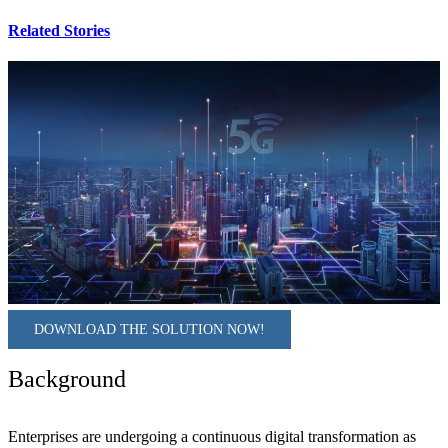
Related Stories
DOWNLOAD THE SOLUTION NOW!
Background
Enterprises are undergoing a continuous digital transformation as