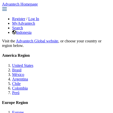
Advantech Homepage
Register
/
Log In
MyAdvantech
Search
Indonesia
Visit the
Advantech Global website
, or choose your country or
region below.
America Region
United States
Brasil
México
Argentina
Chile
Colombia
Perú
Europe Region
Europe