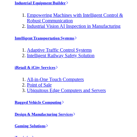
Industrial Equipment Builder
Empowering Machines with Intelligent Control &
Robust Communication
Industrial Vision AI Inspection in Manufacturing
Intelligent Transportation Systems
Adaptive Traffic Control Systems
Intelligent Railway Safety Solution
iRetail & iCity Services
All-in-One Touch Computers
Point of Sale
Ubiquitous Edge Computers and Servers
Rugged Vehicle Computing
Design & Manufacturing Services
Gaming Solutions