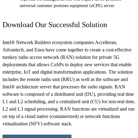
universal customer premises equipment (uCPE) server.
Download Our Successful Solution
Intel® Network Builders ecosystem companies Accelleran,
Advantech, and Enea have come together to create a cost-effective
turnkey radio access network (RAN) solution for private 5G
deployments that allows CoSPs to deploy new services that enable
enterprise, IoT and digital transformation applications. The solution
includes the remote radio unit (RRU) as well as the software and
Intel® architecture server that processes the radio signals. RAN
software is composed of a distributed unit (DU), providing real time
L1 and L2 scheduling, and a centralized unit (CU) for non-real time,
L2 and L3 signal processing. RAN functions are virtualized and run
on top of a cloud native (containerized) or network functions
virtualization (NFV) software stack.