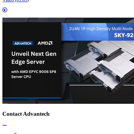
Contact Advantech