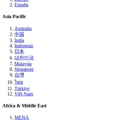
España
Asia Pacific
Australia
中国
India
Indonesia
日本
대한민국
Malaysia
Singapore
台灣
ไทย
Türkiye
Việt Nam
Africa & Middle East
MENA