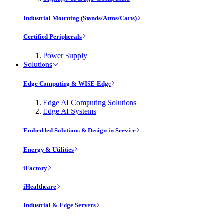
Industrial Mounting (Stands/Arms/Carts)
Certified Peripherals
Power Supply
Solutions
Edge Computing & WISE-Edge
Edge AI Computing Solutions
Edge AI Systems
Embedded Solutions & Design-in Service
Energy & Utilities
iFactory
iHealthcare
Industrial & Edge Servers