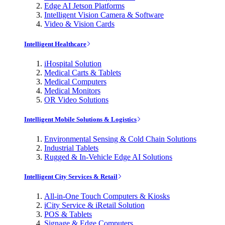
Edge AI Jetson Platforms
Intelligent Vision Camera & Software
Video & Vision Cards
Intelligent Healthcare
iHospital Solution
Medical Carts & Tablets
Medical Computers
Medical Monitors
OR Video Solutions
Intelligent Mobile Solutions & Logistics
Environmental Sensing & Cold Chain Solutions
Industrial Tablets
Rugged & In-Vehicle Edge AI Solutions
Intelligent City Services & Retail
All-in-One Touch Computers & Kiosks
iCity Service & iRetail Solution
POS & Tablets
Signage & Edge Computers