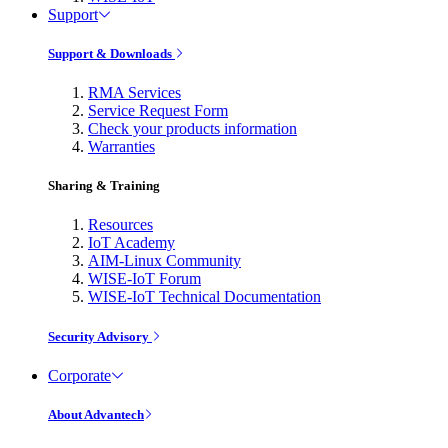
Support
Support & Downloads
RMA Services
Service Request Form
Check your products information
Warranties
Sharing & Training
Resources
IoT Academy
AIM-Linux Community
WISE-IoT Forum
WISE-IoT Technical Documentation
Security Advisory
Corporate
About Advantech