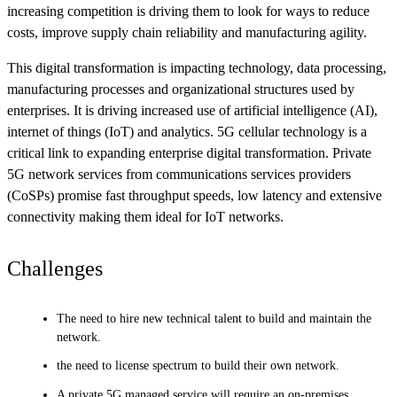
increasing competition is driving them to look for ways to reduce
costs, improve supply chain reliability and manufacturing agility.
This digital transformation is impacting technology, data processing,
manufacturing processes and organizational structures used by
enterprises. It is driving increased use of artificial intelligence (AI),
internet of things (IoT) and analytics. 5G cellular technology is a
critical link to expanding enterprise digital transformation. Private
5G network services from communications services providers
(CoSPs) promise fast throughput speeds, low latency and extensive
connectivity making them ideal for IoT networks.
Challenges
The need to hire new technical talent to build and maintain the
network.
the need to license spectrum to build their own network.
A private 5G managed service will require an on-premises