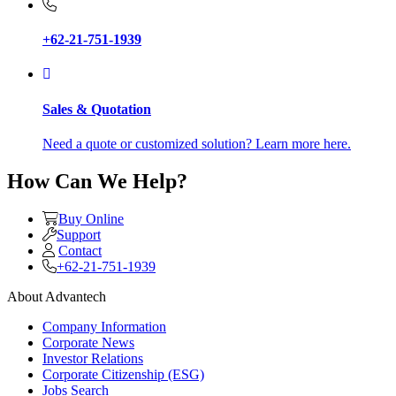
+62-21-751-1939
Sales & Quotation
Need a quote or customized solution? Learn more here.
How Can We Help?
Buy Online
Support
Contact
+62-21-751-1939
About Advantech
Company Information
Corporate News
Investor Relations
Corporate Citizenship (ESG)
Jobs Search