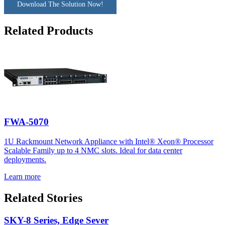
Download The Solution Now!
Related Products
FWA-5070
1U Rackmount Network Appliance with Intel® Xeon® Processor
Scalable Family up to 4 NMC slots. Ideal for data center
deployments.
Learn more
Related Stories
SKY-8 Series, Edge Sever