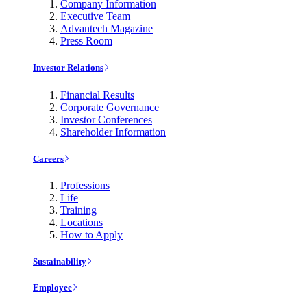
Company Information
Executive Team
Advantech Magazine
Press Room
Investor Relations
Financial Results
Corporate Governance
Investor Conferences
Shareholder Information
Careers
Professions
Life
Training
Locations
How to Apply
Sustainability
Employee