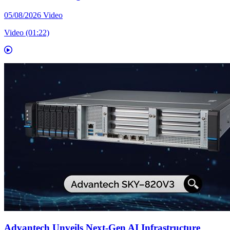
05/08/2026
Video
Video (01:22)
Advantech Unveils Next-Gen AI Infrastructure