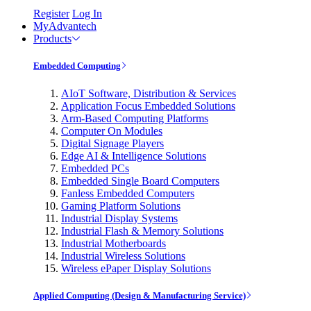
Register
Log In
MyAdvantech
Products
Embedded Computing
AIoT Software, Distribution & Services
Application Focus Embedded Solutions
Arm-Based Computing Platforms
Computer On Modules
Digital Signage Players
Edge AI & Intelligence Solutions
Embedded PCs
Embedded Single Board Computers
Fanless Embedded Computers
Gaming Platform Solutions
Industrial Display Systems
Industrial Flash & Memory Solutions
Industrial Motherboards
Industrial Wireless Solutions
Wireless ePaper Display Solutions
Applied Computing (Design & Manufacturing Service)