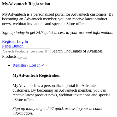
MyAdvantech Registration
MyAdvantech is a personalized portal for Advantech customers. By
becoming an Advantech member, you can receive latest product
news, webinar invitations and special eStore offers.
Sign up today to get 24/7 quick access to your account information.
Register
Log In
Panel Button
Search Thousands of Available
Products
Register / Log In
MyAdvantech Registration
MyAdvantech is a personalized portal for Advantech
customers. By becoming an Advantech member, you can
receive latest product news, webinar invitations and special
eStore offers.
Sign up today to get 24/7 quick access to your account
information.