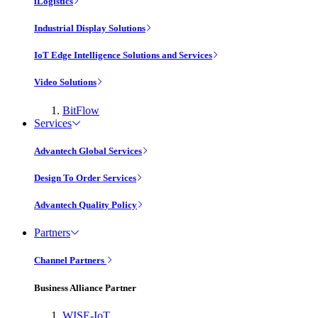
iLogistics
Industrial Display Solutions
IoT Edge Intelligence Solutions and Services
Video Solutions
BitFlow
Services
Advantech Global Services
Design To Order Services
Advantech Quality Policy
Partners
Channel Partners
Business Alliance Partner
WISE-IoT