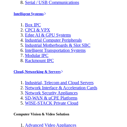
Serial / USB Communications
Intelligent Systems
Box IPC
CPCI & VPX
Edge AI & GPU Systems
Industrial Computer Peripherals
Industrial Motherboards & Slot SBC
Intelligent Transportation Systems
Modular IPC
Rackmount IPC
Cloud, Networking & Servers
Industrial, Telecom and Cloud Servers
Network Interface & Acceleration Cards
Network Security Appliances
SD-WAN & uCPE Platforms
WISE-STACK Private Cloud
Computer Vision & Video Solution
Advanced Video Appliances