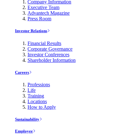
Company Information
Executive Team
Advantech Magazine
Press Room
Investor Relations
Financial Results
Corporate Governance
Investor Conferences
Shareholder Information
Careers
Professions
Life
Training
Locations
How to Apply
Sustainability
Employee