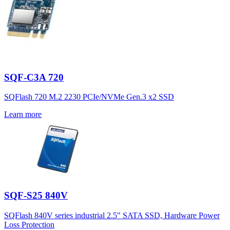
SQF-C3A 720
SQFlash 720 M.2 2230 PCIe/NVMe Gen.3 x2 SSD
Learn more
SQF-S25 840V
SQFlash 840V series industrial 2.5" SATA SSD, Hardware Power
Loss Protection