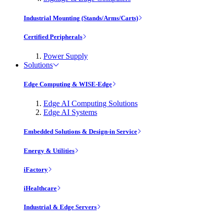
Industrial Mounting (Stands/Arms/Carts)
Certified Peripherals
Power Supply
Solutions
Edge Computing & WISE-Edge
Edge AI Computing Solutions
Edge AI Systems
Embedded Solutions & Design-in Service
Energy & Utilities
iFactory
iHealthcare
Industrial & Edge Servers