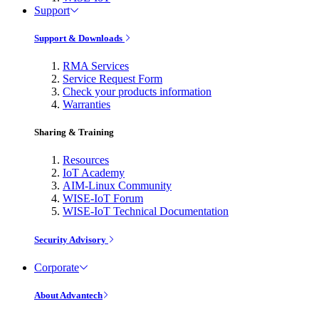
Support
Support & Downloads
RMA Services
Service Request Form
Check your products information
Warranties
Sharing & Training
Resources
IoT Academy
AIM-Linux Community
WISE-IoT Forum
WISE-IoT Technical Documentation
Security Advisory
Corporate
About Advantech