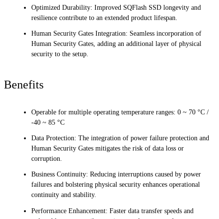
Optimized Durability: Improved SQFlash SSD longevity and
resilience contribute to an extended product lifespan.
Human Security Gates Integration: Seamless incorporation of
Human Security Gates, adding an additional layer of physical
security to the setup.
Benefits
Operable for multiple operating temperature ranges: 0 ~ 70 °C /
-40 ~ 85 °C
Data Protection: The integration of power failure protection and
Human Security Gates mitigates the risk of data loss or
corruption.
Business Continuity: Reducing interruptions caused by power
failures and bolstering physical security enhances operational
continuity and stability.
Performance Enhancement: Faster data transfer speeds and