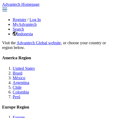
Advantech Homepage
Register
/
Log In
MyAdvantech
Search
Indonesia
Visit the
Advantech Global website
, or choose your country or
region below.
America Region
United States
Brasil
México
Argentina
Chile
Colombia
Perú
Europe Region
Europe