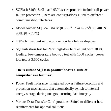
SQFlash 840V, 840L, and 930L series products include full power
failure protection. There are configurations suited to different
communication interfaces.
Model Names: SQF-S25 840V (0 ~ 70℃ / -40 ~ 85℃), 840L &
930L (0 ~ 70℃)
100% burn-in test on the production line before shipment
SQFlash stress test for 24hr; high-low burn-in test with 100%
loading; low-temperature boot-up test with 1000 cycles; power
loss test at 3,500 cycles
The resultant SQFlash product boasts a suite of
comprehensive features:
Power Fault Tolerance: Integrated power failure detection and
protection mechanisms that automatically switch to internal
energy storage during outages, ensuring data integrity.
Various Data Transfer Configurations: Suited to different host
requirements for optimal solutions.