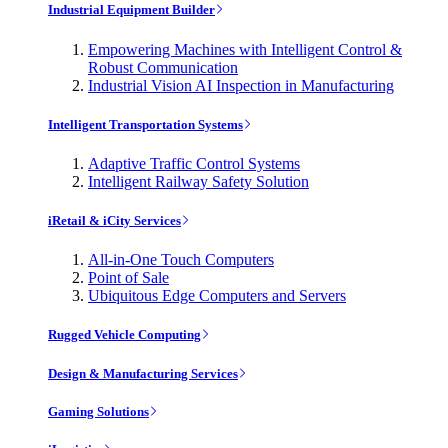
Industrial Equipment Builder
Empowering Machines with Intelligent Control &
Robust Communication
Industrial Vision AI Inspection in Manufacturing
Intelligent Transportation Systems
Adaptive Traffic Control Systems
Intelligent Railway Safety Solution
iRetail & iCity Services
All-in-One Touch Computers
Point of Sale
Ubiquitous Edge Computers and Servers
Rugged Vehicle Computing
Design & Manufacturing Services
Gaming Solutions