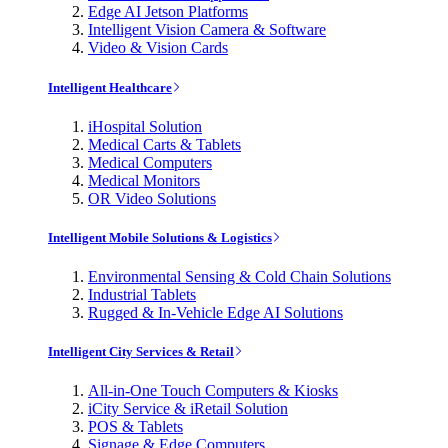
Edge AI Jetson Platforms
Intelligent Vision Camera & Software
Video & Vision Cards
Intelligent Healthcare
iHospital Solution
Medical Carts & Tablets
Medical Computers
Medical Monitors
OR Video Solutions
Intelligent Mobile Solutions & Logistics
Environmental Sensing & Cold Chain Solutions
Industrial Tablets
Rugged & In-Vehicle Edge AI Solutions
Intelligent City Services & Retail
All-in-One Touch Computers & Kiosks
iCity Service & iRetail Solution
POS & Tablets
Signage & Edge Computers