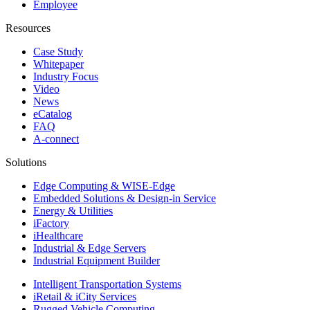
Employee
Resources
Case Study
Whitepaper
Industry Focus
Video
News
eCatalog
FAQ
A-connect
Solutions
Edge Computing & WISE-Edge
Embedded Solutions & Design-in Service
Energy & Utilities
iFactory
iHealthcare
Industrial & Edge Servers
Industrial Equipment Builder
Intelligent Transportation Systems
iRetail & iCity Services
Rugged Vehicle Computing