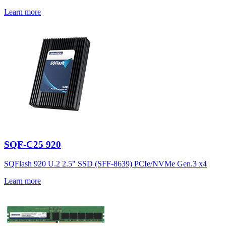
Learn more
SQF-C25 920
SQFlash 920 U.2 2.5" SSD (SFF-8639) PCIe/NVMe Gen.3 x4
Learn more