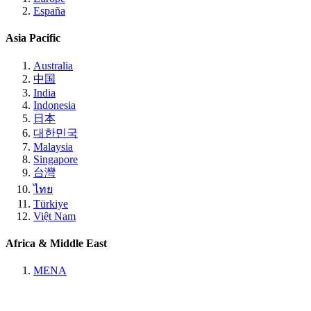
España
Asia Pacific
Australia
中国
India
Indonesia
日本
대한민국
Malaysia
Singapore
台灣
ไทย
Türkiye
Việt Nam
Africa & Middle East
MENA