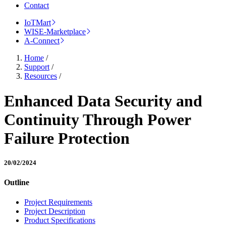
Contact
IoTMart
WISE-Marketplace
A-Connect
Home
/
Support
/
Resources
/
Enhanced Data Security and
Continuity Through Power
Failure Protection
20/02/2024
Outline
Project Requirements
Project Description
Product Specifications