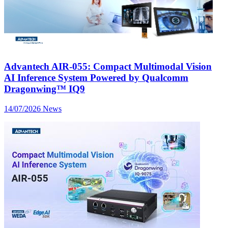
Advantech AIR-055: Compact Multimodal Vision
AI Inference System Powered by Qualcomm
Dragonwing™ IQ9
14/07/2026
News