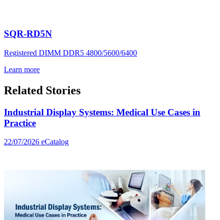
SQR-RD5N
Registered DIMM DDR5 4800/5600/6400
Learn more
Related Stories
Industrial Display Systems: Medical Use Cases in
Practice
22/07/2026
eCatalog