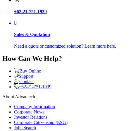
+62-21-751-1939
Sales & Quotation
Need a quote or customized solution? Learn more here.
How Can We Help?
Buy Online
Support
Contact
+62-21-751-1939
About Advantech
Company Information
Corporate News
Investor Relations
Corporate Citizenship (ESG)
Jobs Search