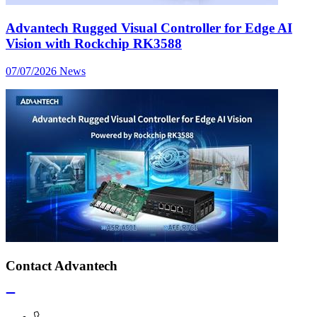
Advantech Rugged Visual Controller for Edge AI
Vision with Rockchip RK3588
07/07/2026
News
Contact Advantech