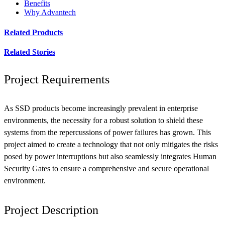
Benefits
Why Advantech
Related Products
Related Stories
Project Requirements
As SSD products become increasingly prevalent in enterprise
environments, the necessity for a robust solution to shield these
systems from the repercussions of power failures has grown. This
project aimed to create a technology that not only mitigates the risks
posed by power interruptions but also seamlessly integrates Human
Security Gates to ensure a comprehensive and secure operational
environment.
Project Description