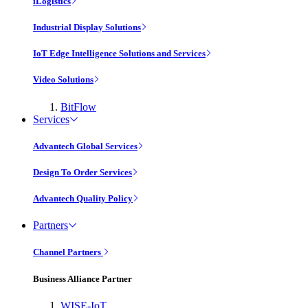
iLogistics
Industrial Display Solutions
IoT Edge Intelligence Solutions and Services
Video Solutions
BitFlow
Services
Advantech Global Services
Design To Order Services
Advantech Quality Policy
Partners
Channel Partners
Business Alliance Partner
WISE-IoT