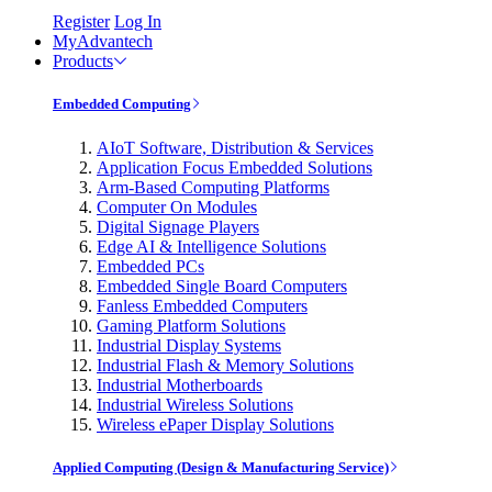
Register
Log In
MyAdvantech
Products
Embedded Computing
AIoT Software, Distribution & Services
Application Focus Embedded Solutions
Arm-Based Computing Platforms
Computer On Modules
Digital Signage Players
Edge AI & Intelligence Solutions
Embedded PCs
Embedded Single Board Computers
Fanless Embedded Computers
Gaming Platform Solutions
Industrial Display Systems
Industrial Flash & Memory Solutions
Industrial Motherboards
Industrial Wireless Solutions
Wireless ePaper Display Solutions
Applied Computing (Design & Manufacturing Service)