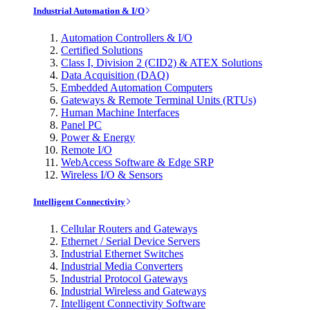
Industrial Automation & I/O
Automation Controllers & I/O
Certified Solutions
Class I, Division 2 (CID2) & ATEX Solutions
Data Acquisition (DAQ)
Embedded Automation Computers
Gateways & Remote Terminal Units (RTUs)
Human Machine Interfaces
Panel PC
Power & Energy
Remote I/O
WebAccess Software & Edge SRP
Wireless I/O & Sensors
Intelligent Connectivity
Cellular Routers and Gateways
Ethernet / Serial Device Servers
Industrial Ethernet Switches
Industrial Media Converters
Industrial Protocol Gateways
Industrial Wireless and Gateways
Intelligent Connectivity Software