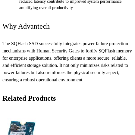
reduced latency contribute to improved system performance,
amplifying overall productivity.
Why Advantech
The SQFlash SSD successfully integrates power failure protection
mechanisms with Human Security Gates to fortify SQFlash memory
for enterprise applications, offering clients a more secure, reliable,
and efficient storage solution. It not only minimizes risks related to
power failures but also reinforces the physical security aspect,
ensuring a robust operational environment.
Related Products