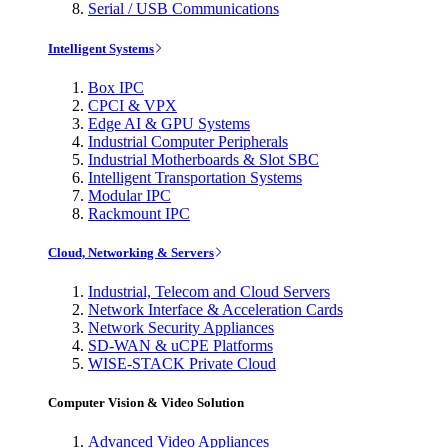
Serial / USB Communications
Intelligent Systems
Box IPC
CPCI & VPX
Edge AI & GPU Systems
Industrial Computer Peripherals
Industrial Motherboards & Slot SBC
Intelligent Transportation Systems
Modular IPC
Rackmount IPC
Cloud, Networking & Servers
Industrial, Telecom and Cloud Servers
Network Interface & Acceleration Cards
Network Security Appliances
SD-WAN & uCPE Platforms
WISE-STACK Private Cloud
Computer Vision & Video Solution
Advanced Video Appliances