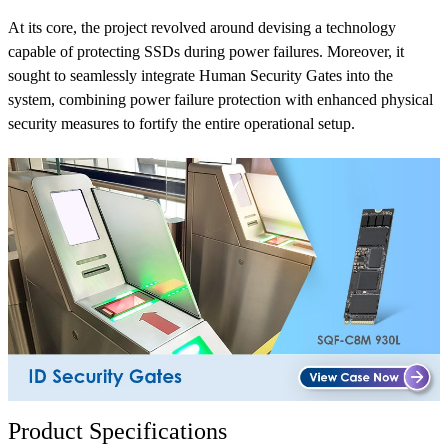
At its core, the project revolved around devising a technology
capable of protecting SSDs during power failures. Moreover, it
sought to seamlessly integrate Human Security Gates into the
system, combining power failure protection with enhanced physical
security measures to fortify the entire operational setup.
Product Specifications