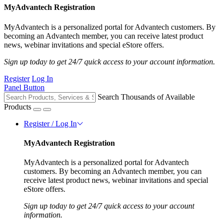
MyAdvantech Registration
MyAdvantech is a personalized portal for Advantech customers. By
becoming an Advantech member, you can receive latest product
news, webinar invitations and special eStore offers.
Sign up today to get 24/7 quick access to your account information.
Register
Log In
Panel Button
Search Thousands of Available
Products
Register / Log In
MyAdvantech Registration
MyAdvantech is a personalized portal for Advantech
customers. By becoming an Advantech member, you can
receive latest product news, webinar invitations and special
eStore offers.
Sign up today to get 24/7 quick access to your account
information.